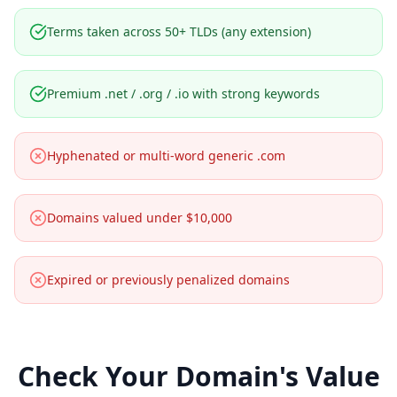
Terms taken across 50+ TLDs (any extension)
Premium .net / .org / .io with strong keywords
Hyphenated or multi-word generic .com
Domains valued under $10,000
Expired or previously penalized domains
Check Your Domain's Value