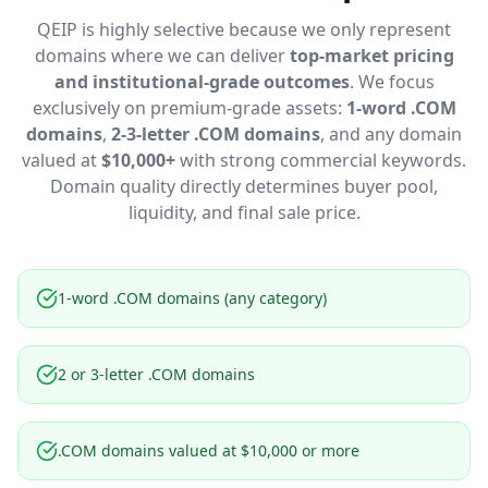
QEIP is highly selective because we only represent
domains where we can deliver
top-market pricing
and institutional-grade outcomes
. We focus
exclusively on premium-grade assets:
1-word .COM
domains
,
2-3-letter .COM domains
, and any domain
valued at
$10,000+
with strong commercial keywords.
Domain quality directly determines buyer pool,
liquidity, and final sale price.
1-word .COM domains (any category)
2 or 3-letter .COM domains
.COM domains valued at $10,000 or more