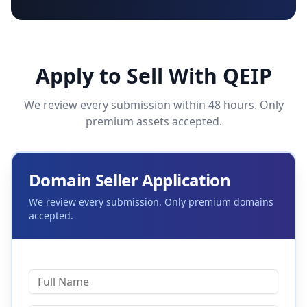
Apply to Sell With QEIP
We review every submission within 48 hours. Only
premium assets accepted.
Domain Seller Application
We review every submission. Only premium domains
accepted.