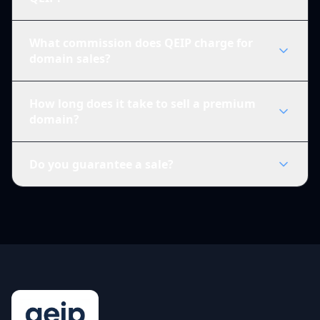
What commission does QEIP charge for
domain sales?
How long does it take to sell a premium
domain?
Do you guarantee a sale?