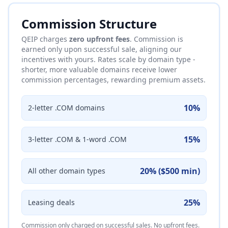
Commission Structure
QEIP charges
zero upfront fees
. Commission is
earned only upon successful sale, aligning our
incentives with yours. Rates scale by domain type -
shorter, more valuable domains receive lower
commission percentages, rewarding premium assets.
10%
2-letter .COM domains
15%
3-letter .COM & 1-word .COM
20% ($500 min)
All other domain types
25%
Leasing deals
Commission only charged on successful sales. No upfront fees.