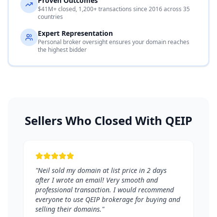
Proven Outcomes
$41M+ closed, 1,200+ transactions since 2016 across 35
countries
Expert Representation
Personal broker oversight ensures your domain reaches
the highest bidder
Sellers Who Closed With QEIP
"Neil sold my domain at list price in 2 days
after I wrote an email! Very smooth and
professional transaction. I would recommend
everyone to use QEIP brokerage for buying and
selling their domains."