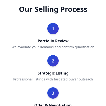
Our Selling Process
1
Portfolio Review
We evaluate your domains and confirm qualification
2
Strategic Listing
Professional listings with targeted buyer outreach
3
Offer & Negotiation