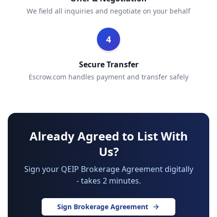
We field all inquiries and negotiate on your behalf
4
Secure Transfer
Escrow.com handles payment and transfer safely
Already Agreed to List With
Us?
Sign your QEIP Brokerage Agreement digitally
- takes 2 minutes.
Sign Brokerage Agreement