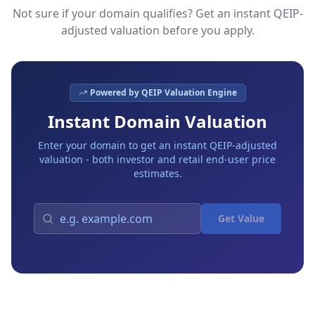
Not sure if your domain qualifies? Get an instant QEIP-
adjusted valuation before you apply.
Powered by QEIP Valuation Engine
Instant Domain Valuation
Enter your domain to get an instant QEIP-adjusted
valuation - both investor and retail end-user price
estimates.
Get Value