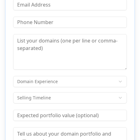
Domain Experience
Selling Timeline