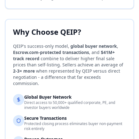
Why Choose QEIP?
QEIP's success-only model,
global buyer network
,
Escrow.com
-protected transactions
, and
$41M+
track record
combine to deliver higher final sale
prices than self-listing. Sellers achieve an average of
2-3× more
when represented by QEIP versus direct
negotiation - a difference that far exceeds
commission.
Global Buyer Network
Direct access to 50,000+ qualified corporate, PE, and
investor buyers worldwide
Secure Transactions
Protected closing process eliminates buyer non-payment
risk entirely