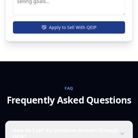
Apply to Sell With QEIP
FAQ
Frequently Asked Questions
How do I sell my premium domain through
QEIP?