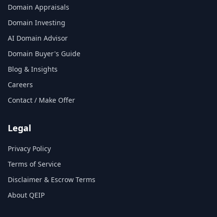
Domain Appraisals
Domain Investing
AI Domain Advisor
Domain Buyer's Guide
Blog & Insights
Careers
Contact / Make Offer
Legal
Privacy Policy
Terms of Service
Disclaimer & Escrow Terms
About QEIP