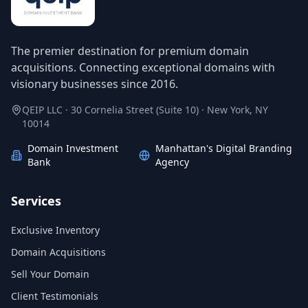
The premier destination for premium domain
acquisitions. Connecting exceptional domains with
visionary businesses since 2016.
QEIP LLC · 30 Cornelia Street (Suite 10) · New York, NY
10014
Domain Investment
Manhattan's Digital Branding
Bank
Agency
Services
Exclusive Inventory
Domain Acquisitions
Sell Your Domain
Client Testimonials