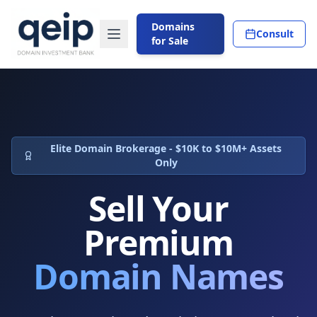
Domains
Consult
for Sale
Elite Domain Brokerage - $10K to $10M+ Assets
Only
Sell Your
Premium
Domain Names