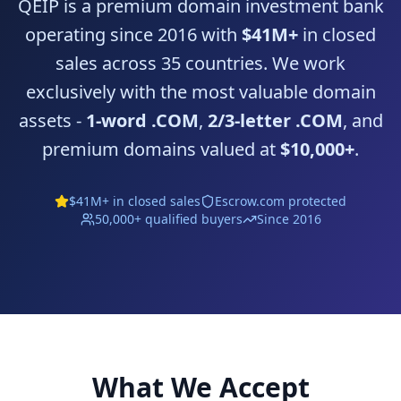
QEIP is a premium domain investment bank
operating since 2016 with
$41M+
in closed
sales across 35 countries. We work
exclusively with the most valuable domain
assets -
1-word .COM
,
2/3-letter .COM
, and
premium domains valued at
$10,000+
.
$41M+ in closed sales
Escrow.com
protected
50,000+ qualified buyers
Since 2016
What We Accept