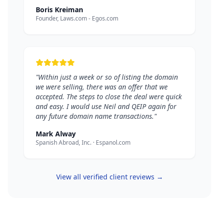
Boris Kreiman
Founder, Laws.com - Egos.com
"Within just a week or so of listing the domain
we were selling, there was an offer that we
accepted. The steps to close the deal were quick
and easy. I would use Neil and QEIP again for
any future domain name transactions."
Mark Alway
Spanish Abroad, Inc. · Espanol.com
View all verified client reviews →