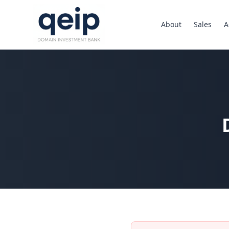
About
Sales
A