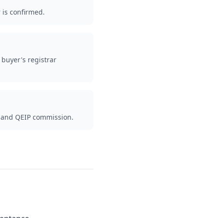
 is confirmed.
buyer's registrar
es and QEIP commission.