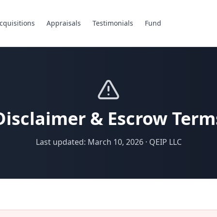
cquisitions
Appraisals
Testimonials
Fund
Disclaimer & Escrow Term
Last updated: March 10, 2026 · QEIP LLC