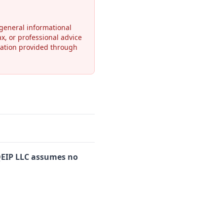
general informational
ax, or professional advice
rmation provided through
EIP LLC assumes no