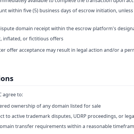
 immediately available to complete the transaction upon ac
t within five (5) business days of escrow initiation, unles
ispute domain receipt within the escrow platform's design
inflated, or fictitious offers
fter offer acceptance may result in legal action and/or a p
ions
C agree to:
red ownership of any domain listed for sale
ect to active trademark disputes, UDRP proceedings, or lega
domain transfer requirements within a reasonable timefra