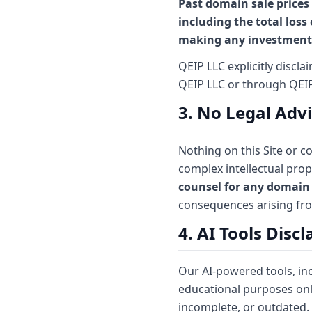
Past domain sale prices 
including the total loss
making any investment 
QEIP LLC explicitly discl
QEIP LLC or through QEI
3. No Legal Adv
Nothing on this Site or 
complex intellectual prop
counsel for any domain 
consequences arising fr
4. AI Tools Disc
Our AI-powered tools, in
educational purposes onl
incomplete, or outdated.