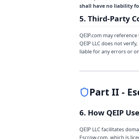
shall have no liability 
5. Third-Party 
QEIP.com may reference th
QEIP LLC does not verify,
liable for any errors or 
Part II - 
6. How QEIP Us
QEIP LLC facilitates doma
Escrow.com, which is lic