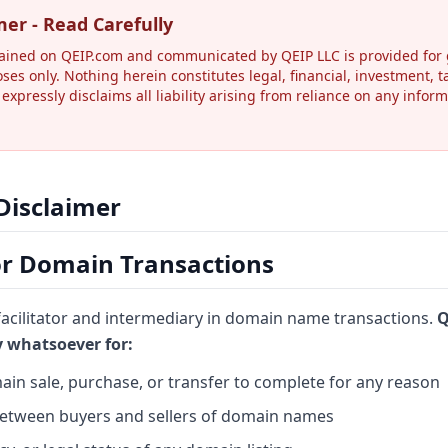
mer - Read Carefully
ained on QEIP.com and communicated by QEIP LLC is provided for 
oses only. Nothing herein constitutes legal, financial, investment, t
 expressly disclaims all liability arising from reliance on any info
 Disclaimer
for Domain Transactions
 facilitator and intermediary in domain name transactions.
Q
ty whatsoever for:
ain sale, purchase, or transfer to complete for any reason
between buyers and sellers of domain names