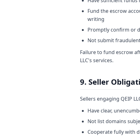
Have sufficient funds
Fund the escrow accoun
writing
Promptly confirm or d
Not submit fraudulent, 
Failure to fund escrow a
LLC's services.
9. Seller Obligat
Sellers engaging QEIP LL
Have clear, unencumbe
Not list domains subj
Cooperate fully with 