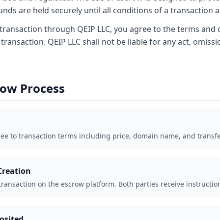
unds are held securely until all conditions of a transaction a
transaction through QEIP LLC, you agree to the terms and 
 transaction. QEIP LLC shall not be liable for any act, omissio
row Process
ree to transaction terms including price, domain name, and transf
Creation
 transaction on the escrow platform. Both parties receive instructio
osited