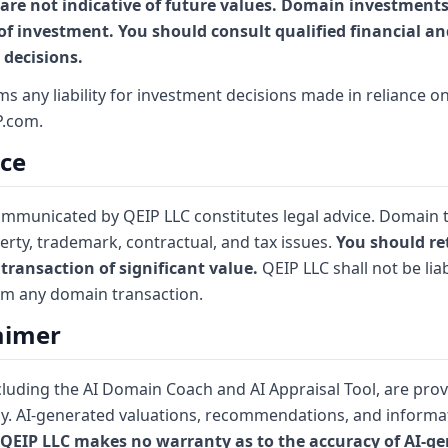
are not indicative of future values. Domain investments 
 of investment. You should consult qualified financial an
decisions.
aims any liability for investment decisions made in reliance 
P.com.
ice
communicated by QEIP LLC constitutes legal advice. Domain 
erty, trademark, contractual, and tax issues.
You should ret
transaction of significant value.
QEIP LLC shall not be liab
om any domain transaction.
laimer
cluding the AI Domain Coach and AI Appraisal Tool, are pro
y. AI-generated valuations, recommendations, and informa
QEIP LLC makes no warranty as to the accuracy of AI-g