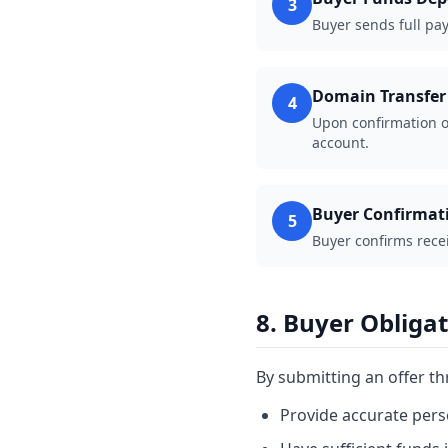
3
Buyer sends full pay
Domain Transfer
4
Upon confirmation o
account.
Buyer Confirmat
5
Buyer confirms rece
8. Buyer Obliga
By submitting an offer t
Provide accurate pers