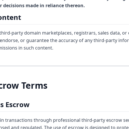
for decisions made in reliance thereon.
Content
ird-party domain marketplaces, registrars, sales data, or 
 endorse, or guarantee the accuracy of any third-party info
omissions in such content.
Escrow Terms
es Escrow
in transactions through professional third-party escrow ser
ensed and regulated. The use of escrow is designed to prot