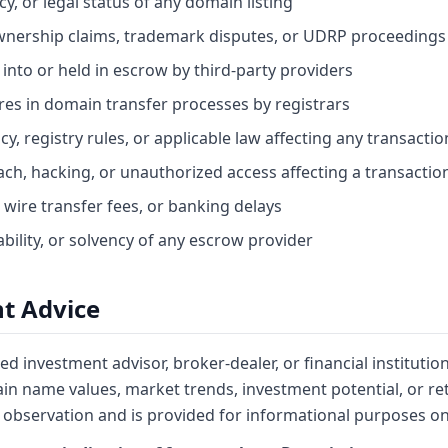
cy, or legal status of any domain listing
wnership claims, trademark disputes, or UDRP proceedings
 into or held in escrow by third-party providers
lures in domain transfer processes by registrars
y, registry rules, or applicable law affecting any transactio
ach, hacking, or unauthorized access affecting a transactio
 wire transfer fees, or banking delays
bility, or solvency of any escrow provider
t Advice
ed investment advisor, broker-dealer, or financial institutio
n name values, market trends, investment potential, or re
observation and is provided for informational purposes on