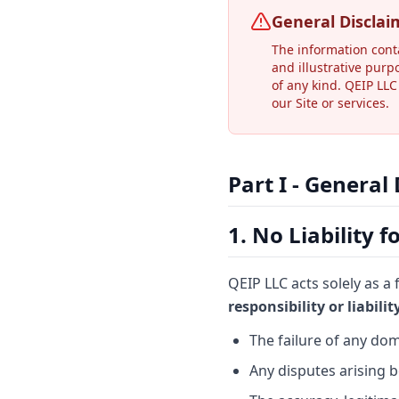
General Disclai
The information cont
and illustrative purp
of any kind. QEIP LLC
our Site or services.
Part I - General
1. No Liability 
QEIP LLC acts solely as a
responsibility or liabili
The failure of any dom
Any disputes arising 