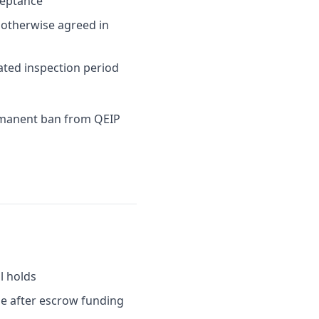
ceptance
s otherwise agreed in
ated inspection period
ermanent ban from QEIP
l holds
me after escrow funding