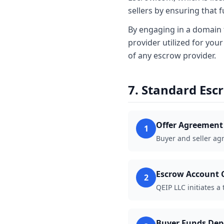
sellers by ensuring that f
By engaging in a domain 
provider utilized for your
of any escrow provider.
7. Standard Esc
Offer Agreement
1
Buyer and seller ag
Escrow Account 
2
QEIP LLC initiates a
Buyer Funds Dep