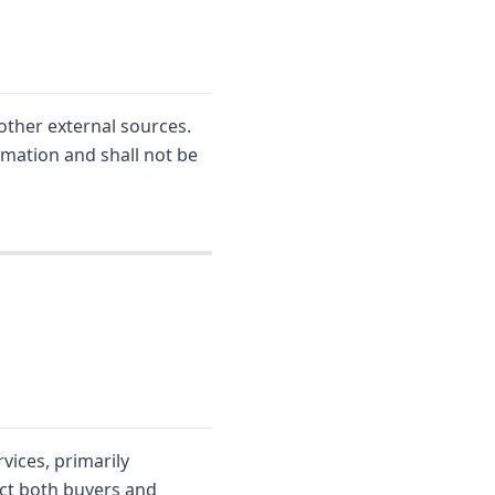
other external sources.
rmation and shall not be
vices, primarily
ect both buyers and