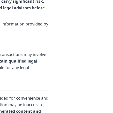
carry significant risk,
d legal advisors before
on information provided by
transactions may involve
ain qualified legal
le for any legal
vided for convenience and
tion may be inaccurate,
enerated content and