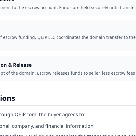
ment to the escrow account. Funds are held securely until transfer
f escrow funding, QEIP LLC coordinates the domain transfer to the 
ion & Release
ipt of the domain. Escrow releases funds to seller, less escrow fe
tions
hrough QEIP.com, the buyer agrees to:
onal, company, and financial information