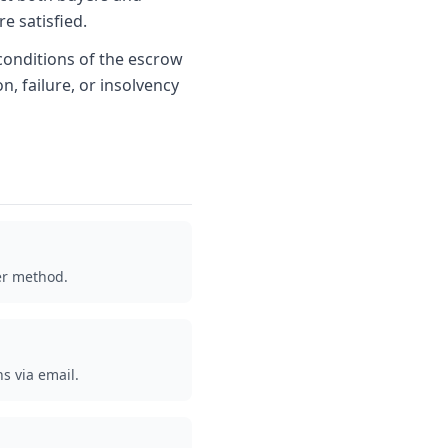
re satisfied.
conditions of the escrow
n, failure, or insolvency
er method.
ns via email.