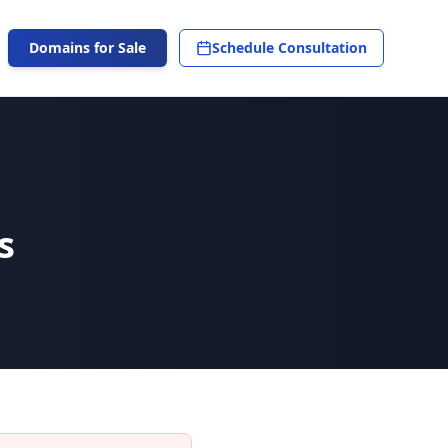
Domains for Sale
Schedule Consultation
s