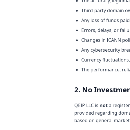
The accuracy, legitima
Third-party domain o
Any loss of funds paid
Errors, delays, or fai
Changes in ICANN polic
Any cybersecurity bre
Currency fluctuations,
The performance, relia
2. No Investmen
QEIP LLC is
not
a register
provided regarding domai
based on general market 