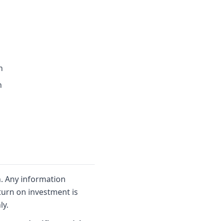
n
n
n. Any information
turn on investment is
ly.