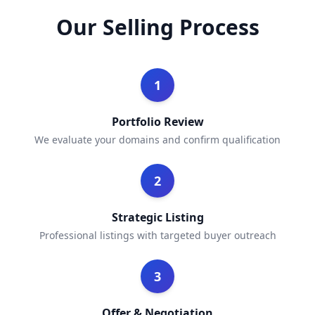
Our Selling Process
1
Portfolio Review
We evaluate your domains and confirm qualification
2
Strategic Listing
Professional listings with targeted buyer outreach
3
Offer & Negotiation