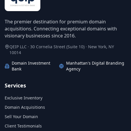
The premier destination for premium domain
acquisitions. Connecting exceptional domains with
visionary businesses since 2016.
QEIP LLC · 30 Cornelia Street (Suite 10) · New York, NY
10014
Domain Investment
Manhattan's Digital Branding
Bank
Agency
Services
Exclusive Inventory
Domain Acquisitions
Sell Your Domain
Client Testimonials