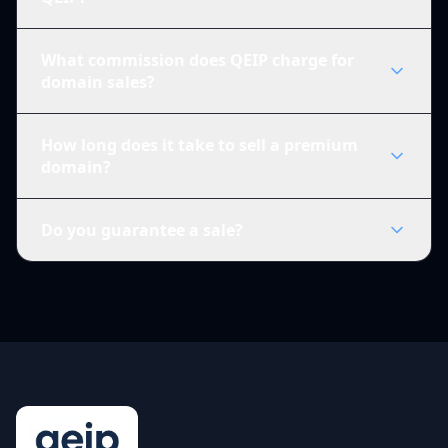
What commission does QEIP charge for
domain sales?
How long does it take to sell a premium
domain?
Do you guarantee a sale?