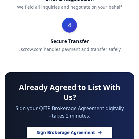
We field all inquiries and negotiate on your behalf
4
Secure Transfer
Escrow.com handles payment and transfer safely
Already Agreed to List With
Us?
Sign your QEIP Brokerage Agreement digitally
- takes 2 minutes.
Sign Brokerage Agreement