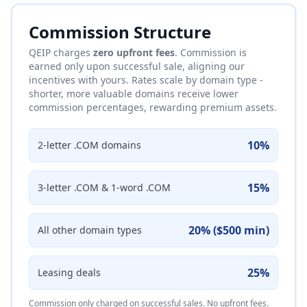
Commission Structure
QEIP charges
zero upfront fees
. Commission is
earned only upon successful sale, aligning our
incentives with yours. Rates scale by domain type -
shorter, more valuable domains receive lower
commission percentages, rewarding premium assets.
10%
2-letter .COM domains
15%
3-letter .COM & 1-word .COM
20% ($500 min)
All other domain types
25%
Leasing deals
Commission only charged on successful sales. No upfront fees.