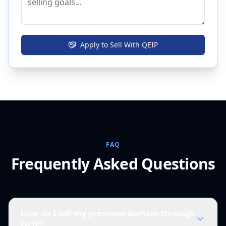
Apply to Sell With QEIP
FAQ
Frequently Asked Questions
How do I sell my premium domain through
QEIP?