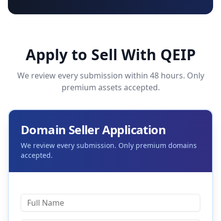
Apply to Sell With QEIP
We review every submission within 48 hours. Only
premium assets accepted.
Domain Seller Application
We review every submission. Only premium domains
accepted.