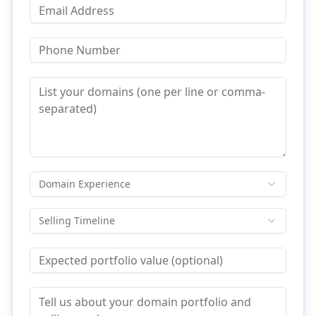
Domain Experience
Selling Timeline