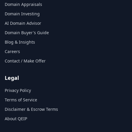
Domain Appraisals
Domain Investing
AI Domain Advisor
Domain Buyer's Guide
Blog & Insights
Careers
Contact / Make Offer
Legal
Privacy Policy
Terms of Service
Disclaimer & Escrow Terms
About QEIP