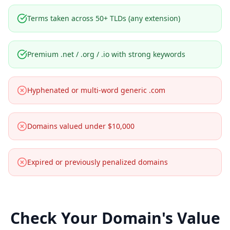
Terms taken across 50+ TLDs (any extension)
Premium .net / .org / .io with strong keywords
Hyphenated or multi-word generic .com
Domains valued under $10,000
Expired or previously penalized domains
Check Your Domain's Value