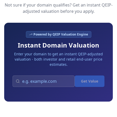
Not sure if your domain qualifies? Get an instant QEIP-
adjusted valuation before you apply.
Powered by QEIP Valuation Engine
Instant Domain Valuation
Enter your domain to get an instant QEIP-adjusted
valuation - both investor and retail end-user price
estimates.
Get Value