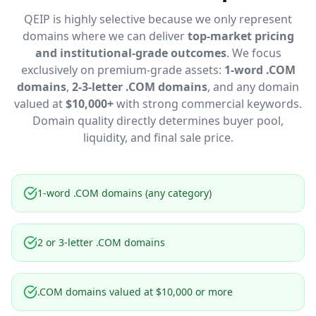
QEIP is highly selective because we only represent
domains where we can deliver
top-market pricing
and institutional-grade outcomes
. We focus
exclusively on premium-grade assets:
1-word .COM
domains
,
2-3-letter .COM domains
, and any domain
valued at
$10,000+
with strong commercial keywords.
Domain quality directly determines buyer pool,
liquidity, and final sale price.
1-word .COM domains (any category)
2 or 3-letter .COM domains
.COM domains valued at $10,000 or more