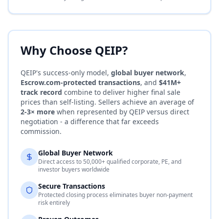
Why Choose QEIP?
QEIP's success-only model,
global buyer network
,
Escrow.com
-protected transactions
, and
$41M+
track record
combine to deliver higher final sale
prices than self-listing. Sellers achieve an average of
2-3× more
when represented by QEIP versus direct
negotiation - a difference that far exceeds
commission.
Global Buyer Network
Direct access to 50,000+ qualified corporate, PE, and
investor buyers worldwide
Secure Transactions
Protected closing process eliminates buyer non-payment
risk entirely