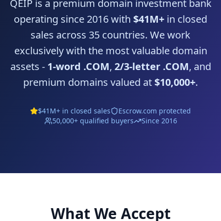
QEIP is a premium domain investment bank
operating since 2016 with
$41M+
in closed
sales across 35 countries. We work
exclusively with the most valuable domain
assets -
1-word .COM
,
2/3-letter .COM
, and
premium domains valued at
$10,000+
.
$41M+ in closed sales
Escrow.com
protected
50,000+ qualified buyers
Since 2016
What We Accept