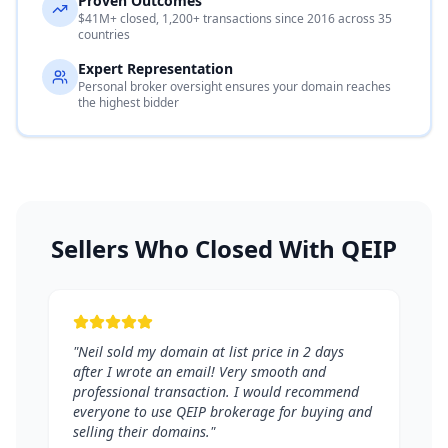
Proven Outcomes
$41M+ closed, 1,200+ transactions since 2016 across 35
countries
Expert Representation
Personal broker oversight ensures your domain reaches
the highest bidder
Sellers Who Closed With QEIP
"Neil sold my domain at list price in 2 days
after I wrote an email! Very smooth and
professional transaction. I would recommend
everyone to use QEIP brokerage for buying and
selling their domains."