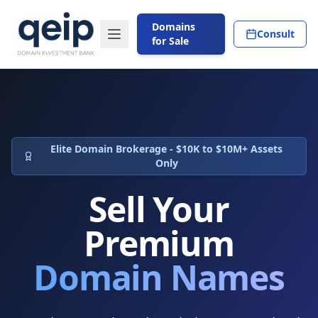
Domains
Consult
for Sale
Elite Domain Brokerage - $10K to $10M+ Assets
Only
Sell Your
Premium
Domain Names