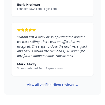
Boris Kreiman
Founder, Laws.com - Egos.com
"Within just a week or so of listing the domain
we were selling, there was an offer that we
accepted. The steps to close the deal were quick
and easy. I would use Neil and QEIP again for
any future domain name transactions."
Mark Alway
Spanish Abroad, Inc. · Espanol.com
View all verified client reviews →