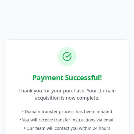
Payment Successful!
Thank you for your purchase! Your domain
acquisition is now complete.
• Domain transfer process has been initiated
• You will receive transfer instructions via email
• Our team will contact you within 24 hours