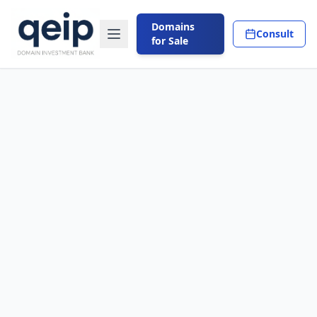
Domains
Consult
for Sale