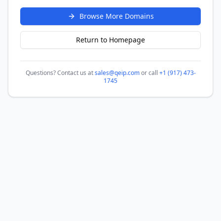
Browse More Domains
Return to Homepage
Questions? Contact us at
sales@qeip.com
or call
+1 (917) 473-
1745