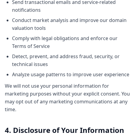
Send transactional emails and service-related
notifications
Conduct market analysis and improve our domain
valuation tools
Comply with legal obligations and enforce our
Terms of Service
Detect, prevent, and address fraud, security, or
technical issues
Analyze usage patterns to improve user experience
We will not use your personal information for
marketing purposes without your explicit consent. You
may opt out of any marketing communications at any
time.
4. Disclosure of Your Information