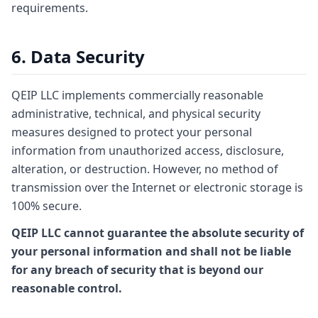
requirements.
6. Data Security
QEIP LLC implements commercially reasonable
administrative, technical, and physical security
measures designed to protect your personal
information from unauthorized access, disclosure,
alteration, or destruction. However, no method of
transmission over the Internet or electronic storage is
100% secure.
QEIP LLC cannot guarantee the absolute security of
your personal information and shall not be liable
for any breach of security that is beyond our
reasonable control.