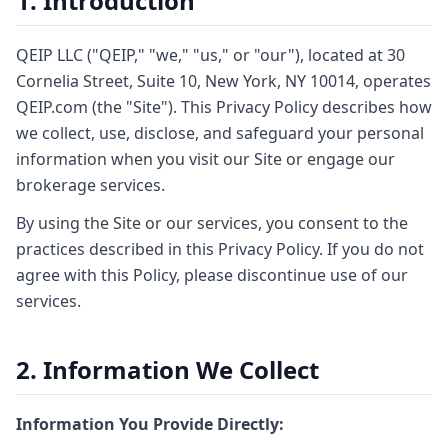
1. Introduction
QEIP LLC ("QEIP," "we," "us," or "our"), located at 30
Cornelia Street, Suite 10, New York, NY 10014, operates
QEIP.com (the "Site"). This Privacy Policy describes how
we collect, use, disclose, and safeguard your personal
information when you visit our Site or engage our
brokerage services.
By using the Site or our services, you consent to the
practices described in this Privacy Policy. If you do not
agree with this Policy, please discontinue use of our
services.
2. Information We Collect
Information You Provide Directly: