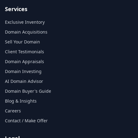
Services
Exclusive Inventory
Domain Acquisitions
Sell Your Domain
Client Testimonials
Domain Appraisals
Domain Investing
AI Domain Advisor
Domain Buyer's Guide
Blog & Insights
Careers
Contact / Make Offer