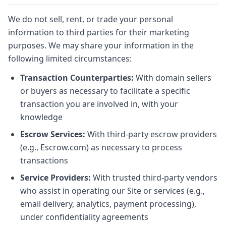
We do not sell, rent, or trade your personal
information to third parties for their marketing
purposes. We may share your information in the
following limited circumstances:
Transaction Counterparties:
With domain sellers
or buyers as necessary to facilitate a specific
transaction you are involved in, with your
knowledge
Escrow Services:
With third-party escrow providers
(e.g., Escrow.com) as necessary to process
transactions
Service Providers:
With trusted third-party vendors
who assist in operating our Site or services (e.g.,
email delivery, analytics, payment processing),
under confidentiality agreements