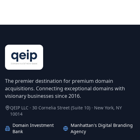
The premier destination for premium domain
acquisitions. Connecting exceptional domains with
visionary businesses since 2016.
QEIP LLC · 30 Cornelia Street (Suite 10) · New York, NY
10014
Domain Investment
Manhattan's Digital Branding
Bank
Agency