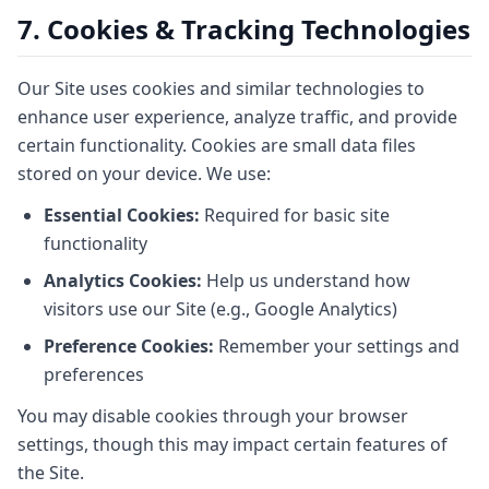
7. Cookies & Tracking Technologies
Our Site uses cookies and similar technologies to
enhance user experience, analyze traffic, and provide
certain functionality. Cookies are small data files
stored on your device. We use:
Essential Cookies:
Required for basic site
functionality
Analytics Cookies:
Help us understand how
visitors use our Site (e.g., Google Analytics)
Preference Cookies:
Remember your settings and
preferences
You may disable cookies through your browser
settings, though this may impact certain features of
the Site.