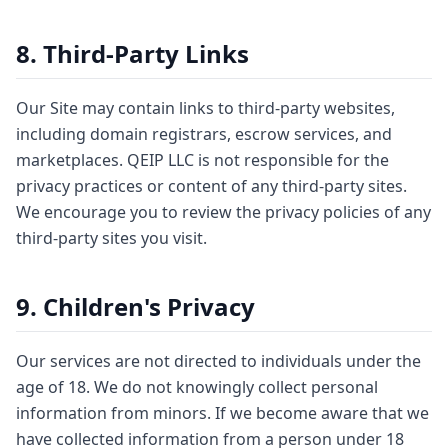
8. Third-Party Links
Our Site may contain links to third-party websites,
including domain registrars, escrow services, and
marketplaces. QEIP LLC is not responsible for the
privacy practices or content of any third-party sites.
We encourage you to review the privacy policies of any
third-party sites you visit.
9. Children's Privacy
Our services are not directed to individuals under the
age of 18. We do not knowingly collect personal
information from minors. If we become aware that we
have collected information from a person under 18