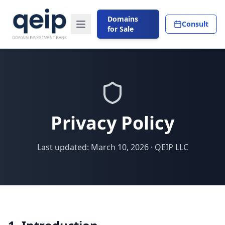
Domains
Consult
for Sale
Privacy Policy
Last updated: March 10, 2026 · QEIP LLC