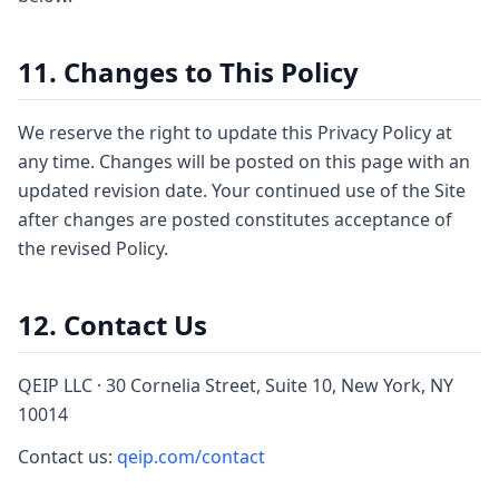
11. Changes to This Policy
We reserve the right to update this Privacy Policy at
any time. Changes will be posted on this page with an
updated revision date. Your continued use of the Site
after changes are posted constitutes acceptance of
the revised Policy.
12. Contact Us
QEIP LLC · 30 Cornelia Street, Suite 10, New York, NY
10014
Contact us:
qeip.com/contact