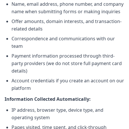
Name, email address, phone number, and company
name when submitting forms or making inquiries
Offer amounts, domain interests, and transaction-
related details
Correspondence and communications with our
team
Payment information processed through third-
party providers (we do not store full payment card
details)
Account credentials if you create an account on our
platform
Information Collected Automatically:
IP address, browser type, device type, and
operating system
Pages visited, time spent, and click-through