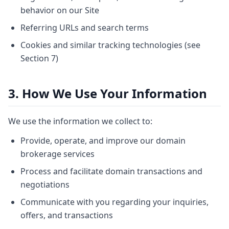
behavior on our Site
Referring URLs and search terms
Cookies and similar tracking technologies (see
Section 7)
3. How We Use Your Information
We use the information we collect to:
Provide, operate, and improve our domain
brokerage services
Process and facilitate domain transactions and
negotiations
Communicate with you regarding your inquiries,
offers, and transactions