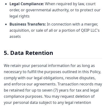
Legal Compliance:
When required by law, court
order, or governmental authority, or to protect our
legal rights
Business Transfers:
In connection with a merger,
acquisition, or sale of all or a portion of QEIP LLC's
assets
5. Data Retention
We retain your personal information for as long as
necessary to fulfill the purposes outlined in this Policy,
comply with our legal obligations, resolve disputes,
and enforce our agreements. Transaction records may
be retained for up to seven (7) years for tax and legal
compliance purposes. You may request deletion of
your personal data subject to any legal retention