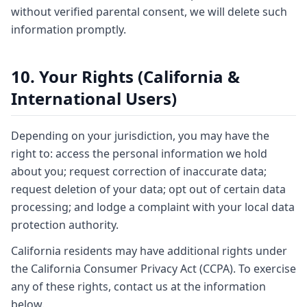
without verified parental consent, we will delete such
information promptly.
10. Your Rights (California &
International Users)
Depending on your jurisdiction, you may have the
right to: access the personal information we hold
about you; request correction of inaccurate data;
request deletion of your data; opt out of certain data
processing; and lodge a complaint with your local data
protection authority.
California residents may have additional rights under
the California Consumer Privacy Act (CCPA). To exercise
any of these rights, contact us at the information
below.