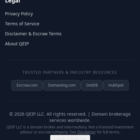
Legal
Privacy Policy
Terms of Service
Disclaimer & Escrow Terms
About QEIP
TRUSTED PARTNERS & INDUSTRY RESOURCES
Escrow.com
Domaining.com
DotDB
HubSpot
©
2026
QEIP LLC. All rights reserved. | Domain brokerage
services worldwide.
QEIP LLC is a domain broker and intermediary. Not a licensed investment
advisor or escrow company. See
Disclaimer
for full terms.
Login / Sign Up