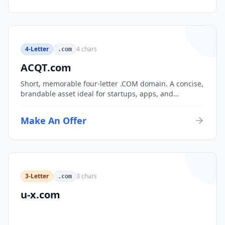
4-Letter
4
chars
.com
ACQT.com
Short, memorable four-letter .COM domain. A concise,
brandable asset ideal for startups, apps, and
consumer brands.
Make An Offer
3-Letter
3
chars
.com
u-x.com