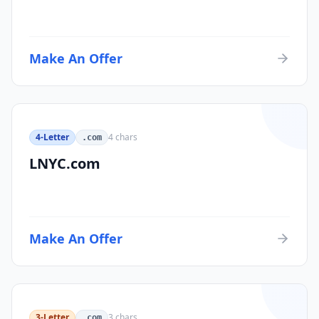
Make An Offer
4-Letter
4
chars
.com
LNYC.com
Make An Offer
3-Letter
3
chars
.com