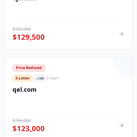
$
162,000
$
129,500
Price Reduced
3-Letter
3
chars
.com
qel.com
$
154,000
$
123,000