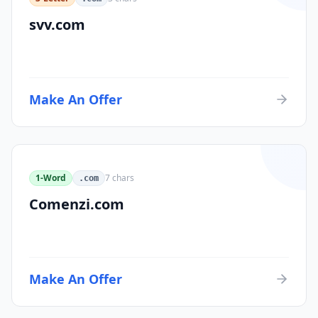
svv.com
Make An Offer
1-Word
7
chars
.com
Comenzi.com
Make An Offer