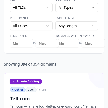
All TLDs
All Types
PRICE RANGE
LABEL LENGTH
All Prices
Any Length
TLDS TAKEN
DOMAINS WITH KEYWORD
to
to
Showing
394
of
394
domains
Private Bidding
4-Letter
4
chars
.com
Tell.com
Tell.com — a rare four-letter, one-word .com. 'Tell' is a