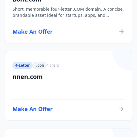
Short, memorable four-letter .COM domain. A concise,
brandable asset ideal for startups, apps, and
consumer brands.
Make An Offer
4-Letter
4
chars
.com
nnen.com
Make An Offer