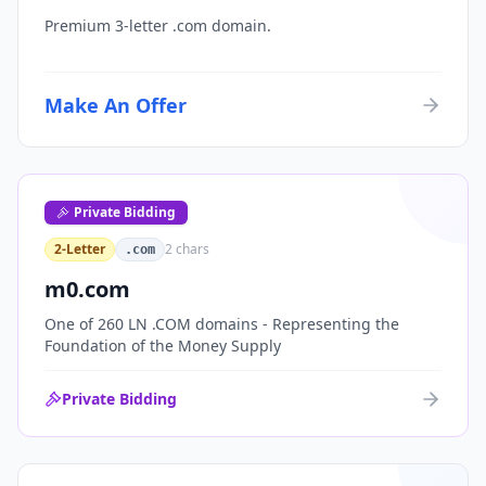
Premium 3-letter .com domain.
Make An Offer
Private Bidding
2-Letter
2
chars
.com
m0.com
One of 260 LN .COM domains - Representing the
Foundation of the Money Supply
Private Bidding