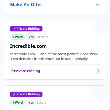
Make An Offer
Private Bidding
1-Word
10
chars
.com
Incredible.com
Incredible.com — one of the most powerful one-word
.com domains in existence. An instant, globally
understood superlative that works as a standalone
brand for consumer, media, entertainment and
Private Bidding
commerce.
Private Bidding
1-Word
8
chars
.com