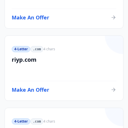
Make An Offer
4-Letter
4
chars
.com
riyp.com
Make An Offer
4-Letter
4
chars
.com