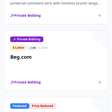
universal command verb with limitless brand range
across communications, media, messaging, fintech
and AI. One of the cleanest single-word .coms ever
Private Bidding
brought to market.
Private Bidding
3-Letter
3
chars
.com
Beg.com
Private Bidding
Featured
Price Reduced