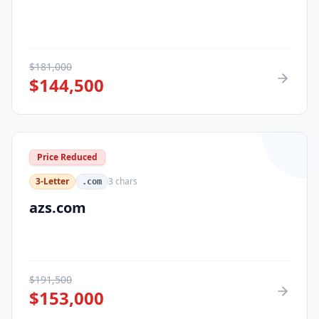
$
181,000
$
144,500
Price Reduced
3-Letter
3
chars
.com
azs.com
$
191,500
$
153,000