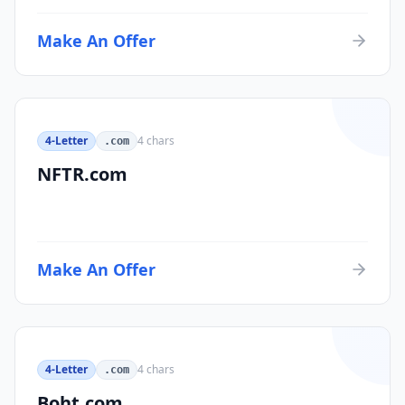
Make An Offer
4-Letter
4
chars
.com
NFTR.com
Make An Offer
4-Letter
4
chars
.com
Boht.com