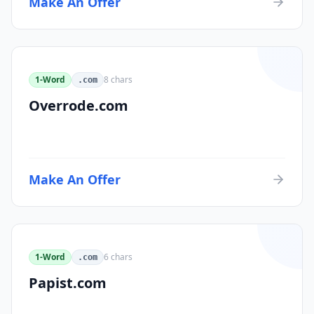
Make An Offer
1-Word
8
chars
.com
Overrode.com
Make An Offer
1-Word
6
chars
.com
Papist.com