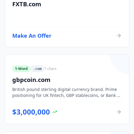
FXTB.com
Make An Offer
1-Word
7
chars
.com
gbpcoin.com
British pound sterling digital currency brand. Prime
positioning for UK fintech, GBP stablecoins, or Bank of
England CBDC-adjacent ventures.
$
3,000,000