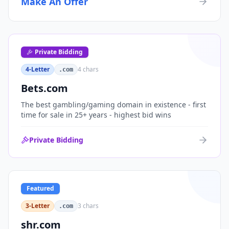
Make An Offer
organizations, or investment portfolios.
Private Bidding
4-Letter
4
chars
.com
Bets.com
The best gambling/gaming domain in existence - first
time for sale in 25+ years - highest bid wins
Private Bidding
Featured
3-Letter
3
chars
.com
shr.com