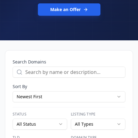
Make an Offer
Search Domains
Sort By
Newest First
STATUS
LISTING TYPE
All Status
All Types
TLD
DOMAIN TYPE