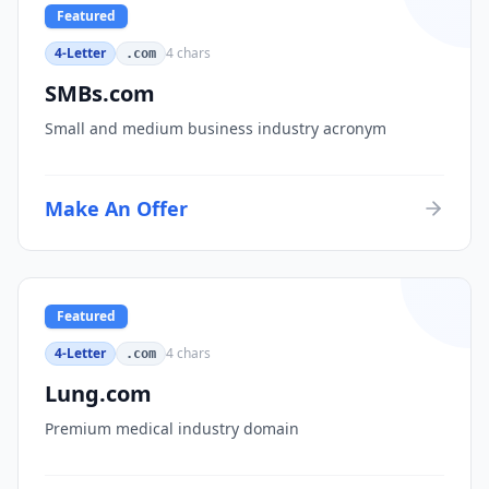
Featured
4-Letter
4
chars
.com
SMBs.com
Small and medium business industry acronym
Make An Offer
Featured
4-Letter
4
chars
.com
Lung.com
Premium medical industry domain