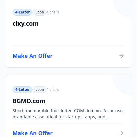
4-Letter
4
chars
.com
cixy.com
Make An Offer
4-Letter
4
chars
.com
BGMD.com
Short, memorable four-letter .COM domain. A concise,
brandable asset ideal for startups, apps, and
consumer brands.
Make An Offer