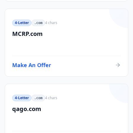
4-Letter
4
chars
.com
MCRP.com
Make An Offer
4-Letter
4
chars
.com
qago.com