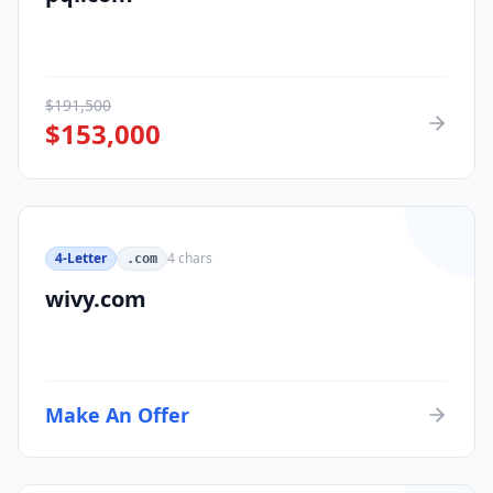
$
191,500
$
153,000
4-Letter
4
chars
.com
wivy.com
Make An Offer