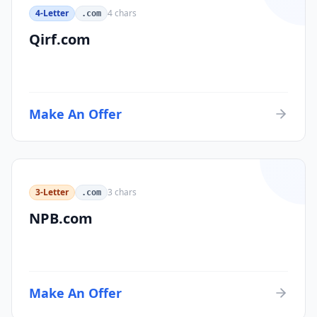
4-Letter
4
chars
.com
Qirf.com
Make An Offer
3-Letter
3
chars
.com
NPB.com
Make An Offer