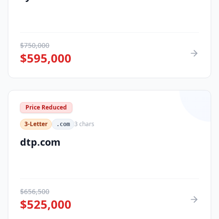
$
750,000
$
595,000
Price Reduced
3-Letter
3
chars
.com
dtp.com
$
656,500
$
525,000