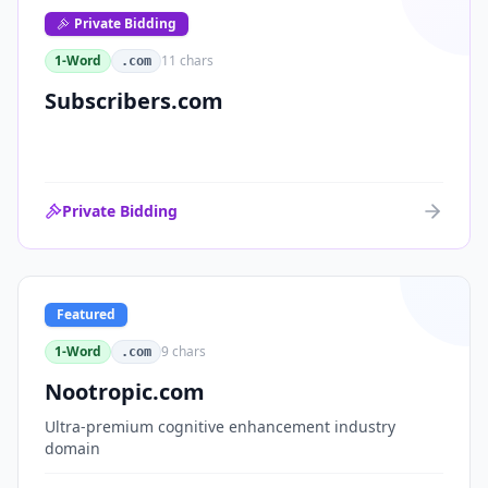
Private Bidding
1-Word
11
chars
.com
Subscribers.com
Private Bidding
Featured
1-Word
9
chars
.com
Nootropic.com
Ultra-premium cognitive enhancement industry
domain