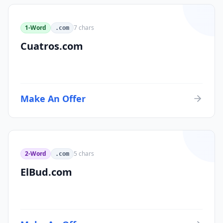
1-Word
7
chars
.com
Cuatros.com
Make An Offer
2-Word
5
chars
.com
ElBud.com