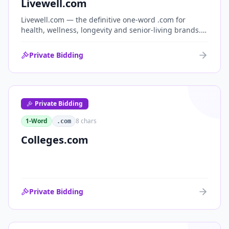
Livewell.com
Livewell.com — the definitive one-word .com for
health, wellness, longevity and senior-living brands.
'Live well' is the entire wellness category distilled into
a single, memorable domain with immediate end-
Private Bidding
user demand.
Private Bidding
1-Word
8
chars
.com
Colleges.com
Private Bidding