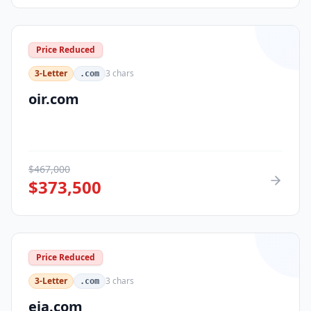
Price Reduced
3-Letter
3
chars
.com
oir.com
$
467,000
$
373,500
Price Reduced
3-Letter
3
chars
.com
eja.com