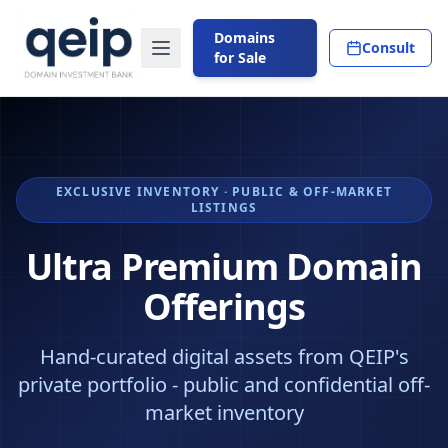
Domains
Consult
for Sale
EXCLUSIVE INVENTORY · PUBLIC & OFF-MARKET
LISTINGS
Ultra Premium Domain
Offerings
Hand-curated digital assets from QEIP's
private portfolio - public and confidential off-
market inventory