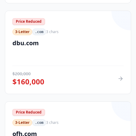
Price Reduced
3-Letter
3
chars
.com
dbu.com
$
200,000
$
160,000
Price Reduced
3-Letter
3
chars
.com
ofh.com