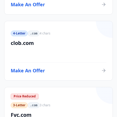
Make An Offer
4-Letter
4
chars
.com
clob.com
Make An Offer
Price Reduced
3-Letter
3
chars
.com
Fyc.com