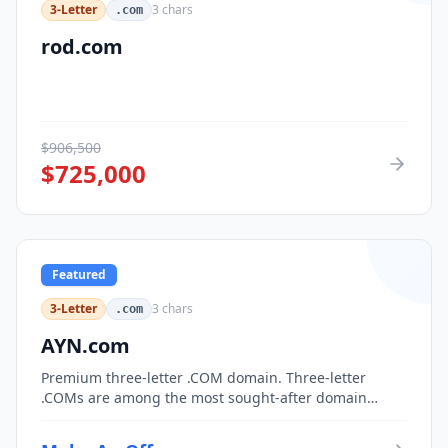
3-Letter
3
chars
.com
rod.com
$
906,500
$
725,000
Featured
3-Letter
3
chars
.com
AYN.com
Premium three-letter .COM domain. Three-letter
.COMs are among the most sought-after domain
assets, with only 17,576 possible combinations.
Perfect for corporate branding, acronym-based