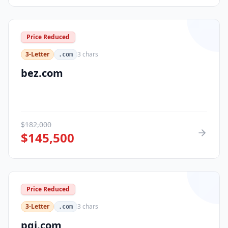
Price Reduced
3-Letter
3
chars
.com
bez.com
$
182,000
$
145,500
Price Reduced
3-Letter
3
chars
.com
pqi.com