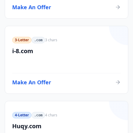
Make An Offer
3-Letter
3
chars
.com
i-8.com
Make An Offer
4-Letter
4
chars
.com
Huqy.com