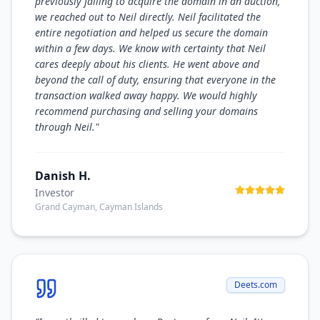
previously failing to acquire the domain in an auction,
we reached out to Neil directly. Neil facilitated the
entire negotiation and helped us secure the domain
within a few days. We know with certainty that Neil
cares deeply about his clients. He went above and
beyond the call of duty, ensuring that everyone in the
transaction walked away happy. We would highly
recommend purchasing and selling your domains
through Neil.
"
Danish H.
Investor
Grand Cayman, Cayman Islands
Deets.com