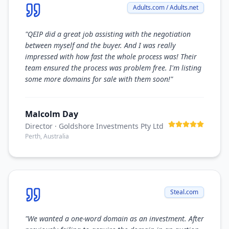
Adults.com / Adults.net
"
QEIP did a great job assisting with the negotiation
between myself and the buyer. And I was really
impressed with how fast the whole process was! Their
team ensured the process was problem free. I'm listing
some more domains for sale with them soon!
"
Malcolm Day
Director
· Goldshore Investments Pty Ltd
Perth, Australia
Steal.com
"
We wanted a one-word domain as an investment. After