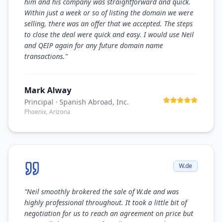
him and his company was straightforward and quick.
Within just a week or so of listing the domain we were
selling, there was an offer that we accepted. The steps
to close the deal were quick and easy. I would use Neil
and QEIP again for any future domain name
transactions.
"
Mark Alway
Principal
· Spanish Abroad, Inc.
Phoenix, Arizona
W.de
"
Neil smoothly brokered the sale of W.de and was
highly professional throughout. It took a little bit of
negotiation for us to reach an agreement on price but