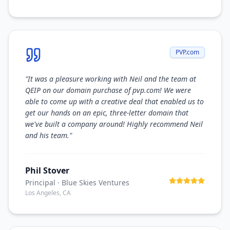
PVP.com
"
It was a pleasure working with Neil and the team at
QEIP on our domain purchase of pvp.com! We were
able to come up with a creative deal that enabled us to
get our hands on an epic, three-letter domain that
we've built a company around! Highly recommend Neil
and his team.
"
Phil Stover
Principal
· Blue Skies Ventures
Los Angeles, CA