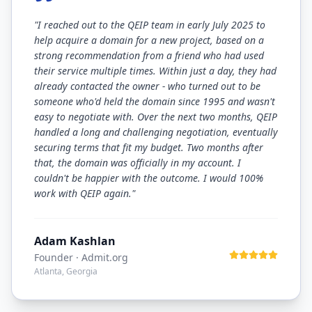
"
I reached out to the QEIP team in early July 2025 to
help acquire a domain for a new project, based on a
strong recommendation from a friend who had used
their service multiple times. Within just a day, they had
already contacted the owner - who turned out to be
someone who'd held the domain since 1995 and wasn't
easy to negotiate with. Over the next two months, QEIP
handled a long and challenging negotiation, eventually
securing terms that fit my budget. Two months after
that, the domain was officially in my account. I
couldn't be happier with the outcome. I would 100%
work with QEIP again.
"
Adam Kashlan
Founder
· Admit.org
Atlanta, Georgia