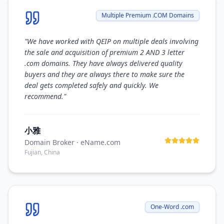
Multiple Premium .COM Domains
"
We have worked with QEIP on multiple deals involving
the sale and acquisition of premium 2 AND 3 letter
.com domains. They have always delivered quality
buyers and they are always there to make sure the
deal gets completed safely and quickly. We
recommend.
"
小雅
Domain Broker
· eName.com
Fujian, China
One-Word .com