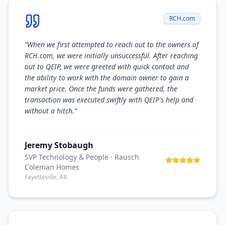
RCH.com
"
When we first attempted to reach out to the owners of
RCH.com, we were initially unsuccessful. After reaching
out to QEIP, we were greeted with quick contact and
the ability to work with the domain owner to gain a
market price. Once the funds were gathered, the
transaction was executed swiftly with QEIP's help and
without a hitch.
"
Jeremy Stobaugh
SVP Technology & People
· Rausch
Coleman Homes
Fayetteville, AR