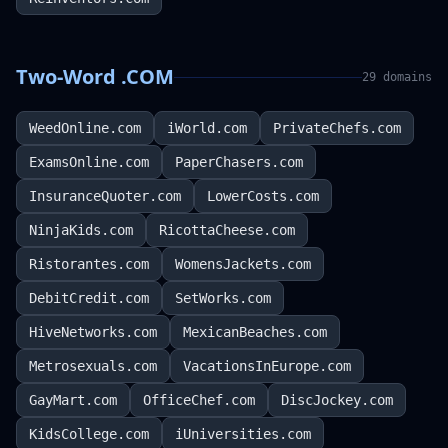
Two-Word .COM
29
domains
WeedOnline.com
iWorld.com
PrivateChefs.com
ExamsOnline.com
PaperChasers.com
InsuranceQuoter.com
LowerCosts.com
NinjaKids.com
RicottaCheese.com
Ristorantes.com
WomensJackets.com
DebitCredit.com
SetWorks.com
HiveNetworks.com
MexicanBeaches.com
Metrosexuals.com
VacationsInEurope.com
GayMart.com
OfficeChef.com
DiscJockey.com
KidsCollege.com
iUniversities.com