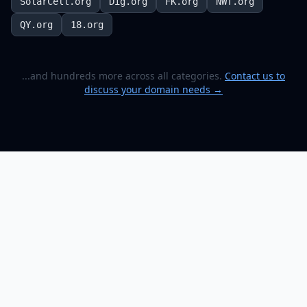
SolarCell.org
Dig.org
FK.org
NWT.org
QY.org
18.org
...and hundreds more across all categories.
Contact us to
discuss your domain needs →