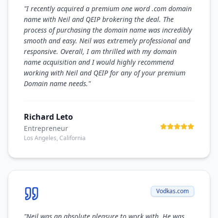
"
I recently acquired a premium one word .com domain
name with Neil and QEIP brokering the deal. The
process of purchasing the domain name was incredibly
smooth and easy. Neil was extremely professional and
responsive. Overall, I am thrilled with my domain
name acquisition and I would highly recommend
working with Neil and QEIP for any of your premium
Domain name needs.
"
Richard Leto
Entrepreneur
Los Angeles, California
Vodkas.com
"
Neil was an absolute pleasure to work with. He was