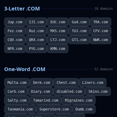
3-Letter .COM
18
domains
Jup.com
IJI.com
EUC.com
Gud.com
TRA.com
Fez.com
Ruz.com
MXS.com
TUJ.com
CFV.com
CQV.com
QRX.com
LTJ.com
GT1.com
NWR.com
NFR.com
PYG.com
KMN.com
One-Word .COM
52
domains
Malta.com
Derm.com
Chest.com
Liners.com
Carb.com
Diary.com
disabled.com
Skins.com
Salty.com
Tamarind.com
Migraines.com
Tasmania.com
Superstore.com
Dumb.com