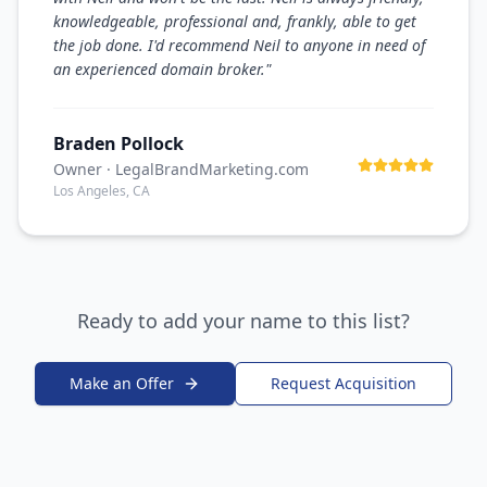
knowledgeable, professional and, frankly, able to get
the job done. I'd recommend Neil to anyone in need of
an experienced domain broker.
"
Braden Pollock
Owner
· LegalBrandMarketing.com
Los Angeles, CA
Ready to add your name to this list?
Make an Offer
Request Acquisition