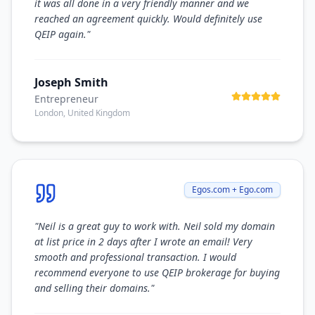
it was all done in a very friendly manner and we
reached an agreement quickly. Would definitely use
QEIP again.
"
Joseph Smith
Entrepreneur
London, United Kingdom
Egos.com + Ego.com
"
Neil is a great guy to work with. Neil sold my domain
at list price in 2 days after I wrote an email! Very
smooth and professional transaction. I would
recommend everyone to use QEIP brokerage for buying
and selling their domains.
"