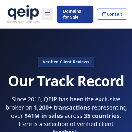
Domains
Consult
for Sale
Verified Client Reviews
Our Track Record
Since 2016, QEIP has been the exclusive
broker on
1,200+ transactions
representing
over
$41M in sales
across
35 countries
.
Here is a selection of verified client