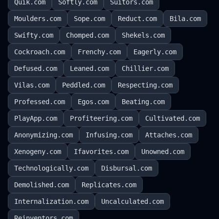
Quik.com
Softly.com
Suitors.com
Moulders.com
Sope.com
Reduct.com
Bila.com
Swifty.com
Chomped.com
Shekels.com
Cockroach.com
Frenchy.com
Eagerly.com
Defused.com
Leaned.com
Chillier.com
Vilas.com
Peddled.com
Respecting.com
Professed.com
Egos.com
Beating.com
PlayApp.com
Profiteering.com
Cultivated.com
Anonymizing.com
Infusing.com
Attaches.com
Xenogeny.com
Ifavorites.com
Unowned.com
Technologically.com
Disbursal.com
Demolished.com
Replicates.com
Internalization.com
Uncalculated.com
Reinventors.com