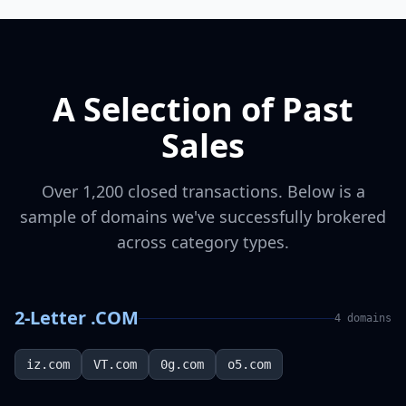
A Selection of Past
Sales
Over 1,200 closed transactions. Below is a
sample of domains we've successfully brokered
across category types.
2-Letter .COM
4
domains
iz.com
VT.com
0g.com
o5.com