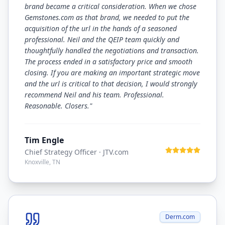
brand became a critical consideration. When we chose
Gemstones.com as that brand, we needed to put the
acquisition of the url in the hands of a seasoned
professional. Neil and the QEIP team quickly and
thoughtfully handled the negotiations and transaction.
The process ended in a satisfactory price and smooth
closing. If you are making an important strategic move
and the url is critical to that decision, I would strongly
recommend Neil and his team. Professional.
Reasonable. Closers.
"
Tim Engle
Chief Strategy Officer
· JTV.com
Knoxville, TN
Derm.com