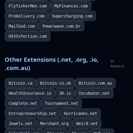
FlyfisherMen.com
MyFinances.com
ProDelivery.com
Supercharging.com
MailGod.com
Powerwave.com.br
HIVInfection.com
Other Extensions (.net, .org, .io,
19
.com.au)
domains
Bitcoin.ca
Bitcoin.co.uk
Bitcoin.com.au
HealthInsurance.io
3D.io
Incubator.net
Complete.net
Tournament.net
Entrepreneurship.net
Hurricanes.net
Jewels.net
Merchant.org
Weird.net