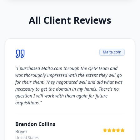
All Client Reviews
Malta.com
"
I purchased Malta.com through the QEIP team and
was thoroughly impressed with the extent they will go
for their client. They negotiated well and did what was
necessary to get the domain in my hands. There's no
question I will work with them again for future
acquisitions.
"
Brandon Collins
Buyer
United States