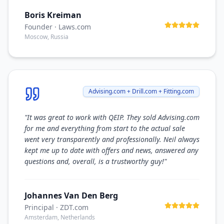
Boris Kreiman
Founder
· Laws.com
Moscow, Russia
Advising.com + Drill.com + Fitting.com
"
It was great to work with QEIP. They sold Advising.com
for me and everything from start to the actual sale
went very transparently and professionally. Neil always
kept me up to date with offers and news, answered any
questions and, overall, is a trustworthy guy!
"
Johannes Van Den Berg
Principal
· ZDT.com
Amsterdam, Netherlands