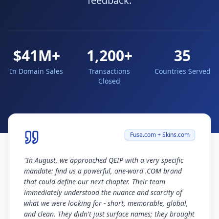
feedback.
$41M+
1,200+
35
In Domain Sales
Transactions
Countries Served
Closed
Fuse.com + Skins.com
"
In August, we approached QEIP with a very specific
mandate: find us a powerful, one-word .COM brand
that could define our next chapter. Their team
immediately understood the nuance and scarcity of
what we were looking for - short, memorable, global,
and clean. They didn't just surface names; they brought