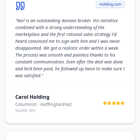
Holding.com
"
Neil is an outstanding domain broker. His initiative
combined with a strong understanding of the
marketplace and the first rational sales strategy I'd
heard convinced me to sign with him and I was never
disappointed. We got a realistic order within a week.
The process was smooth and painless thanks to his
constant communication. Even after the deal was done
and he'd been paid, he followed up twice to make sure I
was satisfied.
"
Carol Holding
Columnist
· HuffingtonPost
Seattle, WA