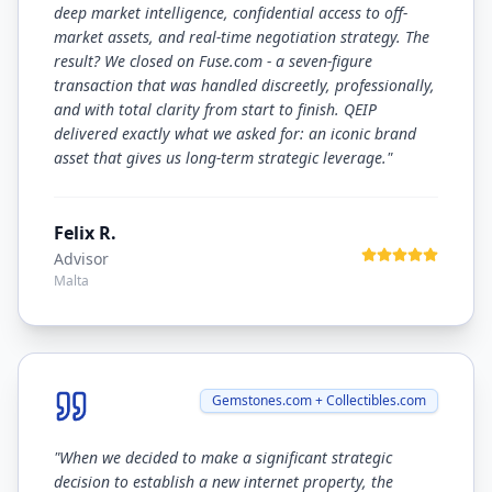
deep market intelligence, confidential access to off-
market assets, and real-time negotiation strategy. The
result? We closed on Fuse.com - a seven-figure
transaction that was handled discreetly, professionally,
and with total clarity from start to finish. QEIP
delivered exactly what we asked for: an iconic brand
asset that gives us long-term strategic leverage.
"
Felix R.
Advisor
Malta
Gemstones.com + Collectibles.com
"
When we decided to make a significant strategic
decision to establish a new internet property, the