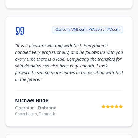
Qia.com, VMI.com, PYA.com, TXV.com
"
It is a pleasure working with Neil. Everything is
handled very professionally, and he follows up with you
every time there is a lead. Completing the transfers for
sold domains has also been very smooth. I look
forward to selling more names in cooperation with Neil
in the future.
"
Michael Bilde
Operator
· Embrand
Copenhagen, Denmark