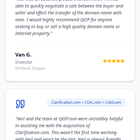
able to quickly negotiate a sale between the buyer and
seller and effect the transfer of the domain name with
ease. I would highly recommend QEIP for anyone
seeking to buy or sell a high quality domain name or
Internet property.
"
Van G.
Investor
Portland, Oregon
Clarification.com + COA.com + Cold.com
"
Neil and the team at QEIP.com were incredibly helpful
in assisting me with the acquisition of
Clarification.com. This wasn't the first time working
with Neil and won't be the last. Neil is always friendly,