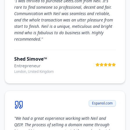
"
I was thrilled to purchase Deets.com from Neil. It's
rare to find someone so professional, decent and fair.
Communication with Neil was seamless and reliable,
and the whole transaction was an utter pleasure from
start to finish. Neil is a unique, meticulous and bright
mind who is fabulous to do business with. Highly
recommended.
"
Shed Simove™
Entrepreneur
London, United Kingdom
Espanol.com
"
We had a great experience working with Neil and
QEIP. The process of selling a domain name through