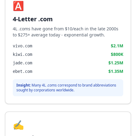
🅰️
4-Letter .com
4L .coms have gone from $10/each in the late 2000s
to $275+ average today - exponential growth.
$2.1M
vivo.com
$800K
kiwi.com
$1.25M
jade.com
$1.35M
ebet.com
Insight:
Many 4L .coms correspond to brand abbreviations
sought by corporations worldwide.
✍️