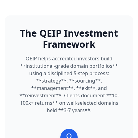
The QEIP Investment
Framework
QEIP helps accredited investors build
**institutional-grade domain portfolios**
using a disciplined 5-step process:
**strategy**, **sourcing**,
**management**, **exit**, and
**reinvestment**. Clients document **10-
100x+ returns** on well-selected domains
held **3-7 years**.