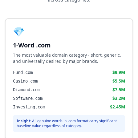
💎
1-Word .com
The most valuable domain category - short, generic,
and universally desired by major brands.
$9.9M
Fund.com
$5.5M
Casino.com
$7.5M
Diamond.com
$3.2M
Software.com
$2.45M
Investing.com
Insight:
All genuine words in .com format carry significant
baseline value regardless of category.