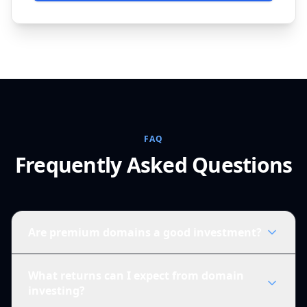
FAQ
Frequently Asked Questions
Are premium domains a good investment?
What returns can I expect from domain
investing?