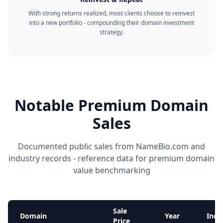
With strong returns realized, most clients choose to reinvest
into a new portfolio - compounding their domain investment
strategy.
Notable Premium Domain
Sales
Documented public sales from NameBio.com and
industry records - reference data for premium domain
value benchmarking
Sale
Domain
Year
Indu
Price