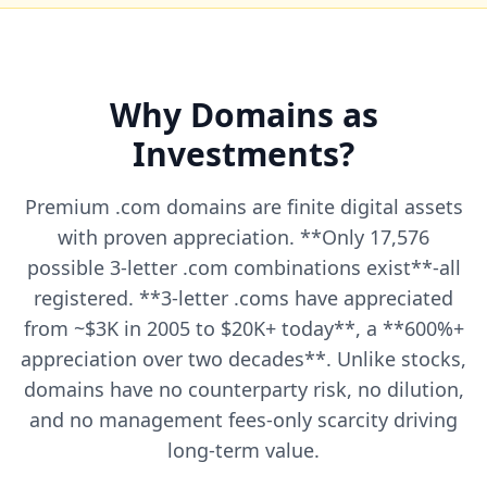
Why Domains as
Investments?
Premium .com domains are finite digital assets
with proven appreciation. **Only 17,576
possible 3-letter .com combinations exist**-all
registered. **3-letter .coms have appreciated
from ~$3K in 2005 to $20K+ today**, a **600%+
appreciation over two decades**. Unlike stocks,
domains have no counterparty risk, no dilution,
and no management fees-only scarcity driving
long-term value.