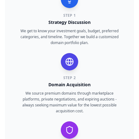
STEP
1
Strategy Discussion
We get to know your investment goals, budget, preferred
categories, and timeline. Together we build a customized
domain portfolio plan.
STEP
2
Domain Acquisition
We source premium domains through marketplace
platforms, private negotiations, and expiring auctions -
always seeking maximum value for the lowest possible
acquisition cost.