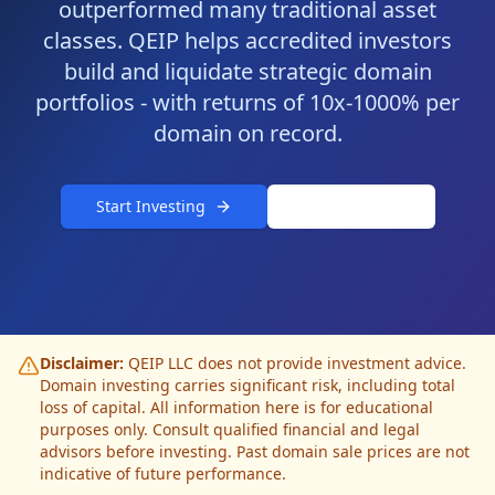
outperformed many traditional asset
classes. QEIP helps accredited investors
build and liquidate strategic domain
portfolios - with returns of 10x-1000% per
domain on record.
Start Investing
Ask AI Coach
Disclaimer:
QEIP LLC does not provide investment advice.
Domain investing carries significant risk, including total
loss of capital. All information here is for educational
purposes only. Consult qualified financial and legal
advisors before investing. Past domain sale prices are not
indicative of future performance.