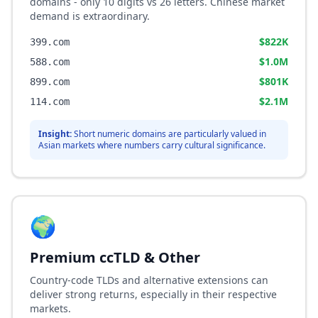
domains - only 10 digits vs 26 letters. Chinese market
demand is extraordinary.
$822K
399.com
$1.0M
588.com
$801K
899.com
$2.1M
114.com
Insight:
Short numeric domains are particularly valued in
Asian markets where numbers carry cultural significance.
🌍
Premium ccTLD & Other
Country-code TLDs and alternative extensions can
deliver strong returns, especially in their respective
markets.