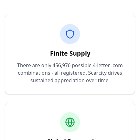
Finite Supply
There are only 456,976 possible 4-letter .com
combinations - all registered. Scarcity drives
sustained appreciation over time.