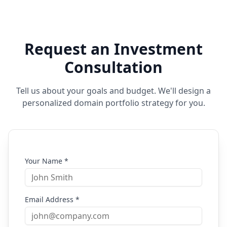
Request an Investment
Consultation
Tell us about your goals and budget. We'll design a
personalized domain portfolio strategy for you.
Your Name *
Email Address *