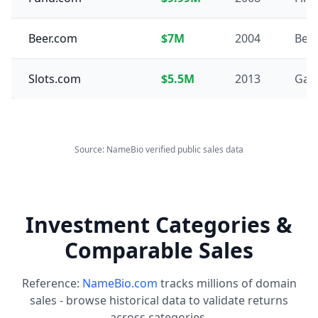
Beer.com
$7M
2004
Bev
Slots.com
$5.5M
2013
Gam
Source: NameBio verified public sales data
Investment Categories &
Comparable Sales
Reference:
NameBio.com
tracks millions of domain
sales - browse historical data to validate returns
across categories.