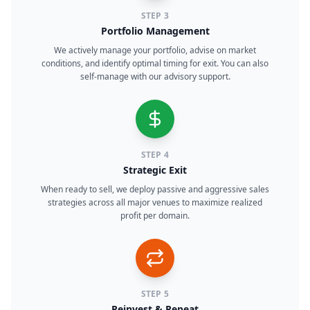
STEP
3
Portfolio Management
We actively manage your portfolio, advise on market
conditions, and identify optimal timing for exit. You can also
self-manage with our advisory support.
STEP
4
Strategic Exit
When ready to sell, we deploy passive and aggressive sales
strategies across all major venues to maximize realized
profit per domain.
STEP
5
Reinvest & Repeat