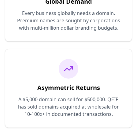
Global Demand
Every business globally needs a domain.
Premium names are sought by corporations
with multi-million dollar branding budgets.
Asymmetric Returns
A $5,000 domain can sell for $500,000. QEIP
has sold domains acquired at wholesale for
10-100x+ in documented transactions.