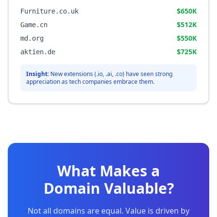
$650K
Furniture.co.uk
$512K
Game.cn
$550K
md.org
$725K
aktien.de
Insight:
New extensions (.io, .ai, .co) have seen strong
appreciation as tech companies embrace them.
What Makes a
Domain Valuable?
Not all domains are equal. Value is driven by