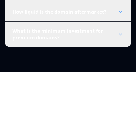
How liquid is the domain aftermarket?
What is the minimum investment for
premium domains?