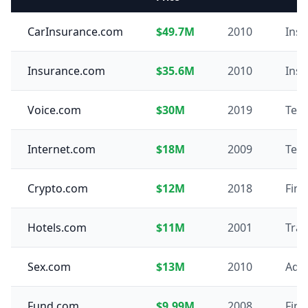
CarInsurance.com
$49.7M
2010
Ins
Insurance.com
$35.6M
2010
Ins
Voice.com
$30M
2019
Tec
Internet.com
$18M
2009
Tec
Crypto.com
$12M
2018
Fin
Hotels.com
$11M
2001
Trav
Sex.com
$13M
2010
Adul
Fund.com
$9.99M
2008
Fin