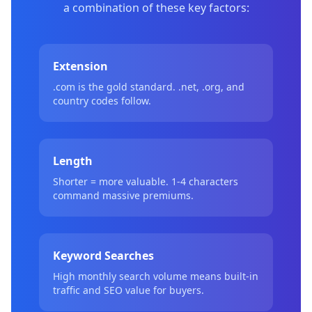
a combination of these key factors:
Extension
.com is the gold standard. .net, .org, and
country codes follow.
Length
Shorter = more valuable. 1-4 characters
command massive premiums.
Keyword Searches
High monthly search volume means built-in
traffic and SEO value for buyers.