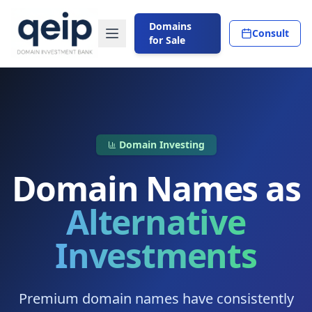
Domains
Consult
for Sale
Domain Investing
Domain Names as
Alternative
Investments
Premium domain names have consistently