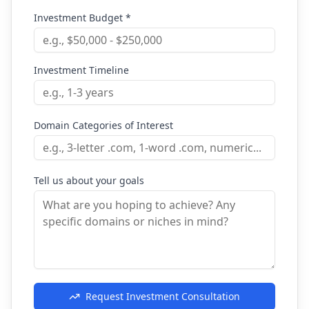
Investment Budget *
Investment Timeline
Domain Categories of Interest
Tell us about your goals
Request Investment Consultation