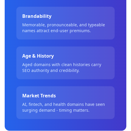
Brandability
Memorable, pronounceable, and typeable
names attract end-user premiums.
Age & History
Aged domains with clean histories carry
SEO authority and credibility.
Market Trends
AI, fintech, and health domains have seen
surging demand - timing matters.