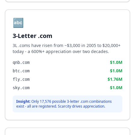
🔤
3-Letter .com
3L .coms have risen from ~$3,000 in 2005 to $20,000+
today - a 600%+ appreciation over two decades.
$1.0M
qnb.com
$1.0M
btc.com
$1.76M
fly.com
$1.0M
sky.com
Insight:
Only 17,576 possible 3-letter .com combinations
exist - all are registered. Scarcity drives appreciation.