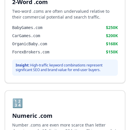
2-Word .com
Two-word .coms are often undervalued relative to
their commercial potential and search traffic.
$250K
BabyGames.com
$200K
CarGames.com
$168K
OrganicBaby.com
$150K
ForexBrokers.com
Insight:
High-traffic keyword combinations represent
significant SEO and brand value for end-user buyers.
🔢
Numeric .com
Number .coms are even more scarce than letter