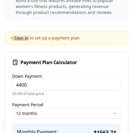
Build a site that features affiliate links to popular
women's fitness products, generating revenue
through product recommendations and reviews.
Sign in
to set up a payment plan.
Payment Plan Calculator
Down Payment
20.0
% of total price
Payment Period
12 months
Monthly Payment:
$
1563.74