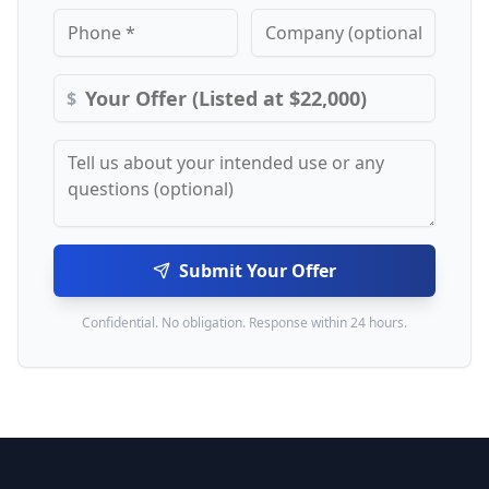
$
Submit Your Offer
Confidential. No obligation. Response within 24 hours.