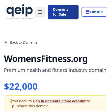
Domains
Consult
for Sale
Back to Domains
WomensFitness.org
Premium health and fitness industry domain
$
22,000
You need to
sign in or create a free account
to
purchase this domain.