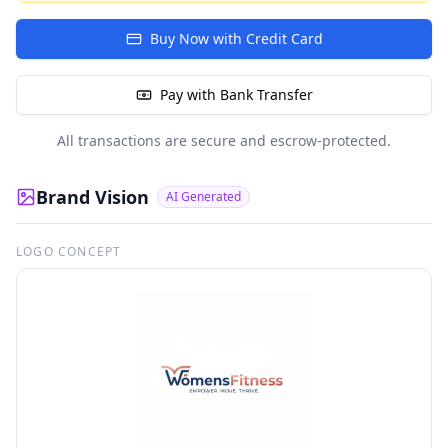
Buy Now with Credit Card
Pay with Bank Transfer
All transactions are secure and escrow-protected.
Brand Vision
AI Generated
LOGO CONCEPT