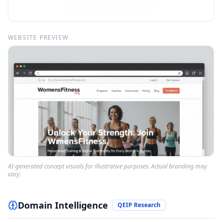
WEBSITE PREVIEW
AI-generated concept visuals for illustrative purposes. Actual branding may
vary.
Domain Intelligence
QEIP Research