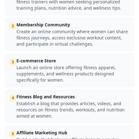
fitness trainers with women seeking personalized
training plans, nutrition advice, and wellness tips.
Membership Community
2
Create an online community where women can share
fitness journeys, access exclusive workout content,
and participate in virtual challenges.
E-commerce Store
3
Launch an online store offering fitness apparel,
supplements, and wellness products designed
specifically for women.
Fitness Blog and Resources
4
Establish a blog that provides articles, videos, and
resources on fitness trends, workouts, and nutrition
aimed at women.
Affiliate Marketing Hub
5