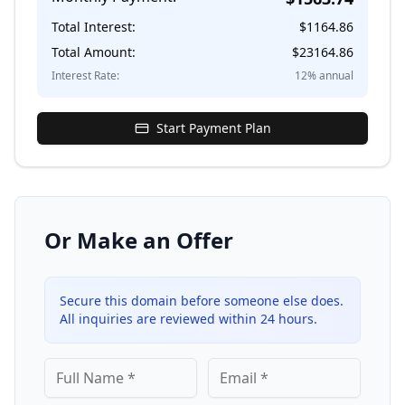
Total Interest:
$
1164.86
Total Amount:
$
23164.86
Interest Rate:
12
% annual
Start Payment Plan
Or Make an Offer
Secure this domain before someone else does.
All inquiries are reviewed within 24 hours.