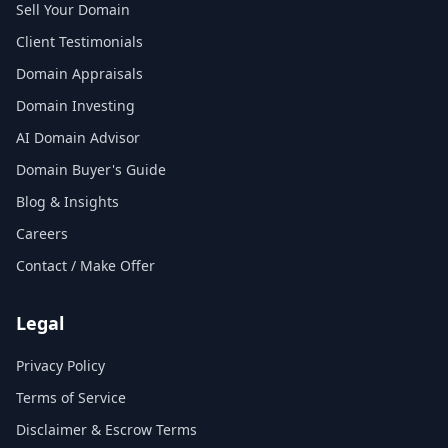
Sell Your Domain
Client Testimonials
Domain Appraisals
Domain Investing
AI Domain Advisor
Domain Buyer's Guide
Blog & Insights
Careers
Contact / Make Offer
Legal
Privacy Policy
Terms of Service
Disclaimer & Escrow Terms