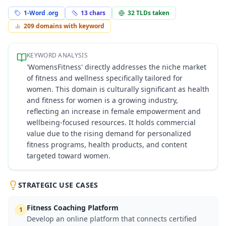
1-Word .org
13
chars
32
TLDs taken
209
domains with keyword
KEYWORD ANALYSIS
'WomensFitness' directly addresses the niche market
of fitness and wellness specifically tailored for
women. This domain is culturally significant as health
and fitness for women is a growing industry,
reflecting an increase in female empowerment and
wellbeing-focused resources. It holds commercial
value due to the rising demand for personalized
fitness programs, health products, and content
targeted toward women.
STRATEGIC USE CASES
Fitness Coaching Platform
1
Develop an online platform that connects certified