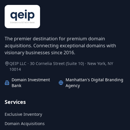
The premier destination for premium domain
acquisitions. Connecting exceptional domains with
visionary businesses since 2016.
QEIP LLC · 30 Cornelia Street (Suite 10) · New York, NY
10014
Domain Investment
Manhattan's Digital Branding
Bank
Agency
Services
Exclusive Inventory
Domain Acquisitions