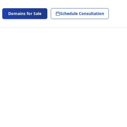
Domains for Sale
Schedule Consultation