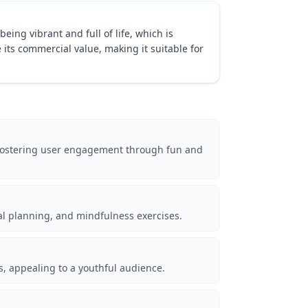
eing vibrant and full of life, which is
 its commercial value, making it suitable for
, fostering user engagement through fun and
eal planning, and mindfulness exercises.
s, appealing to a youthful audience.