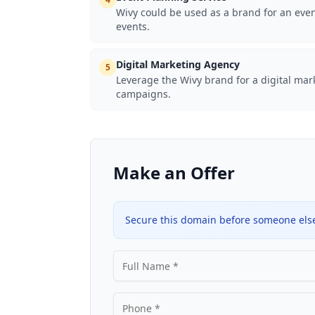
Wivy could be used as a brand for an even
events.
Digital Marketing Agency
5
Leverage the Wivy brand for a digital ma
campaigns.
Make an Offer
Secure this domain before someone else 