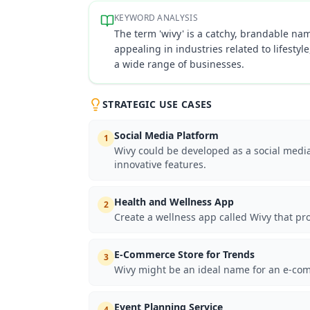
KEYWORD ANALYSIS
The term 'wivy' is a catchy, brandable name
appealing in industries related to lifesty
a wide range of businesses.
STRATEGIC USE CASES
Social Media Platform
1
Wivy could be developed as a social medi
innovative features.
Health and Wellness App
2
Create a wellness app called Wivy that pr
E-Commerce Store for Trends
3
Wivy might be an ideal name for an e-comm
Event Planning Service
4