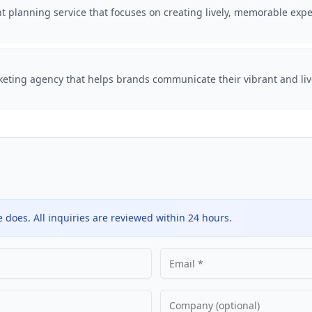
t planning service that focuses on creating lively, memorable expe
rketing agency that helps brands communicate their vibrant and li
does. All inquiries are reviewed within 24 hours.