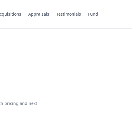
cquisitions
Appraisals
Testimonials
Fund
th pricing and next