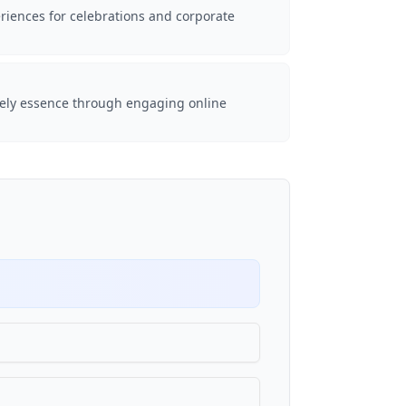
riences for celebrations and corporate
vely essence through engaging online