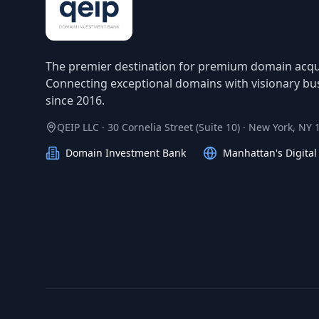
The premier destination for premium domain acqui
Connecting exceptional domains with visionary bu
since 2016.
QEIP LLC · 30 Cornelia Street (Suite 10) · New York, NY
Domain Investment Bank
Manhattan's Digita