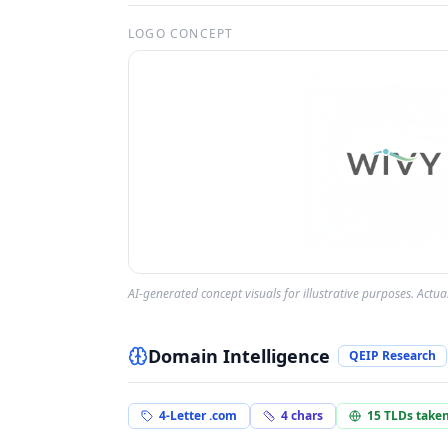
LOGO CONCEPT
AI-generated concept visuals for illustrative purposes. Actu
Domain Intelligence
QEIP Research
4-Letter .com
4
chars
15
TLDs take