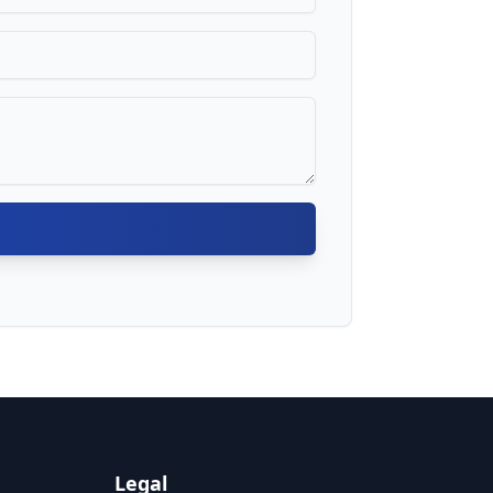
Legal