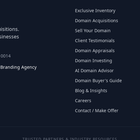
Exclusive Inventory
Domain Acquisitions
sitions.
Sell Your Domain
sinesses
Client Testimonials
Domain Appraisals
 10014
Domain Investing
l Branding Agency
AI Domain Advisor
Domain Buyer's Guide
Blog & Insights
Careers
Contact / Make Offer
TRUSTED PARTNERS & INDUSTRY RESOURCES