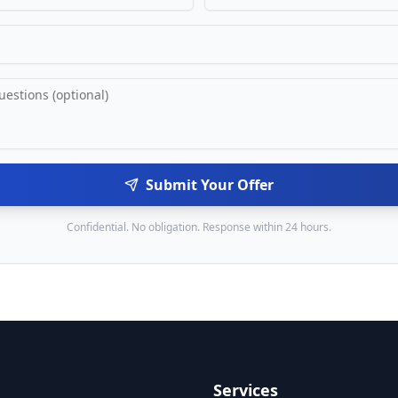
Submit Your Offer
Confidential. No obligation. Response within 24 hours.
Services