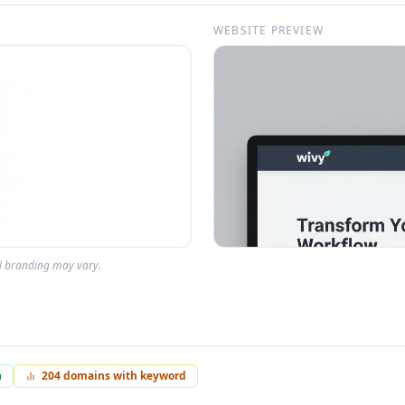
WEBSITE PREVIEW
al branding may vary.
n
204
domains with keyword