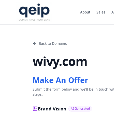
About
Sales
A
Back to Domains
wivy.com
Make An Offer
Submit the form below and we'll be in touch wi
steps.
Brand Vision
AI Generated