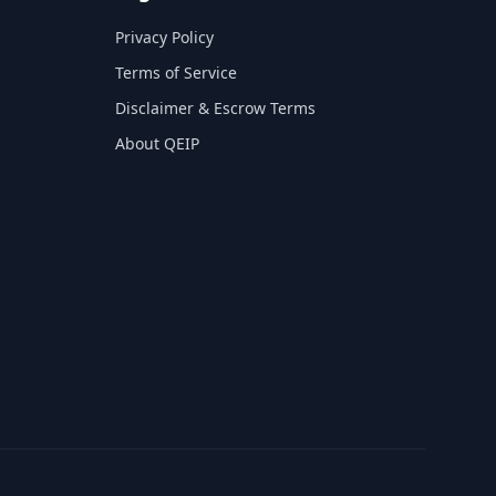
Privacy Policy
Terms of Service
Disclaimer & Escrow Terms
About QEIP