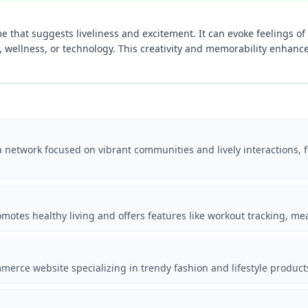
 that suggests liveliness and excitement. It can evoke feelings of b
le, wellness, or technology. This creativity and memorability enhance
a network focused on vibrant communities and lively interactions
omotes healthy living and offers features like workout tracking, m
erce website specializing in trendy fashion and lifestyle product