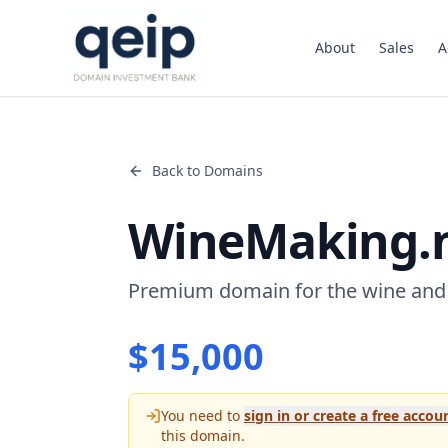
About
Sales
A
Back to Domains
WineMaking.
Premium domain for the wine and
$
15,000
You need to
sign in or create a free accou
this domain.