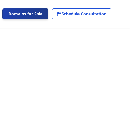
Domains for Sale
Schedule Consultation