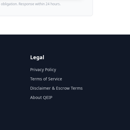
 obligation. Response within 24 hours.
Legal
Privacy Policy
Terms of Service
Disclaimer & Escrow Terms
About QEIP