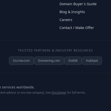
Domain Buyer's Guide
Blog & Insights
Careers
Contact / Make Offer
TRUSTED PARTNERS & INDUSTRY RESOURCES
Escrow.com
Domaining.com
DotDB
HubSpot
e services worldwide.
tment advisor or escrow company. See
Disclaimer
for full terms.