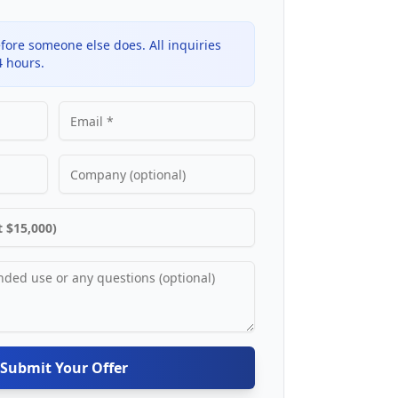
fore someone else does. All inquiries
4 hours.
Submit Your Offer