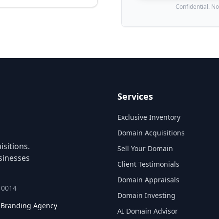
Confidential. No
Services
Exclusive Inventory
Domain Acquisitions
sitions.
Sell Your Domain
sinesses
Client Testimonials
Domain Appraisals
 10014
Domain Investing
l Branding Agency
AI Domain Advisor