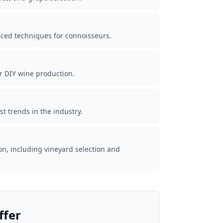
nced techniques for connoisseurs.
r DIY wine production.
t trends in the industry.
on, including vineyard selection and
ffer