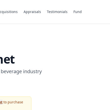
cquisitions
Appraisals
Testimonials
Fund
net
 beverage industry
nt
to purchase