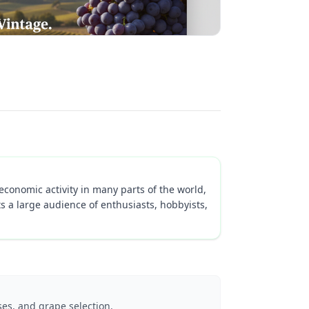
economic activity in many parts of the world,
s a large audience of enthusiasts, hobbyists,
es, and grape selection.