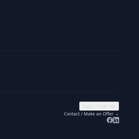
Login / Sign Up
Contact / Make an Offer →