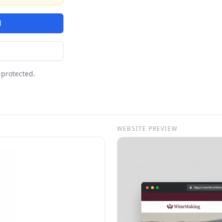
d
-protected.
WEBSITE PREVIEW