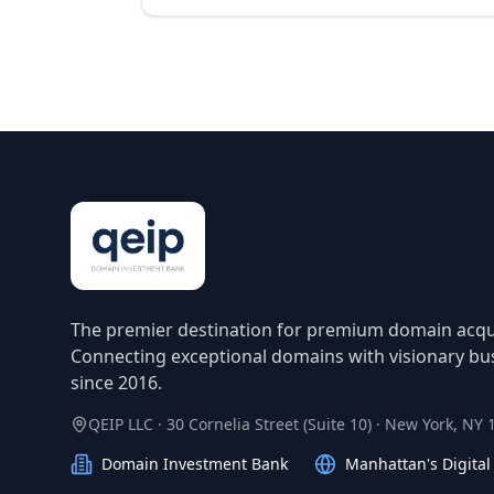
The premier destination for premium domain acqui
Connecting exceptional domains with visionary bu
since 2016.
QEIP LLC · 30 Cornelia Street (Suite 10) · New York, NY
Domain Investment Bank
Manhattan's Digita