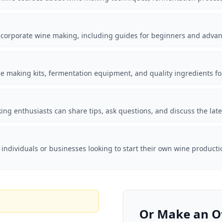
incorporate wine making, including guides for beginners and adva
e making kits, fermentation equipment, and quality ingredients fo
 enthusiasts can share tips, ask questions, and discuss the lates
 individuals or businesses looking to start their own wine producti
Or Make an O