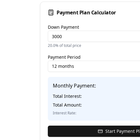
Payment Plan Calculator
Down Payment
20.0
% of total price
Payment Period
12 months
Monthly Payment:
Total Interest:
Total Amount:
Interest Rate:
Start Payment P