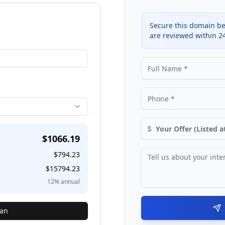
Secure this domain be
are reviewed within 2
$
$
1066.19
$
794.23
$
15794.23
12
% annual
lan