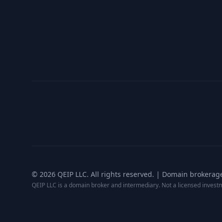
©
2026
QEIP LLC. All rights reserved. | Domain brokerag
QEIP LLC is a domain broker and intermediary. Not a licensed inves