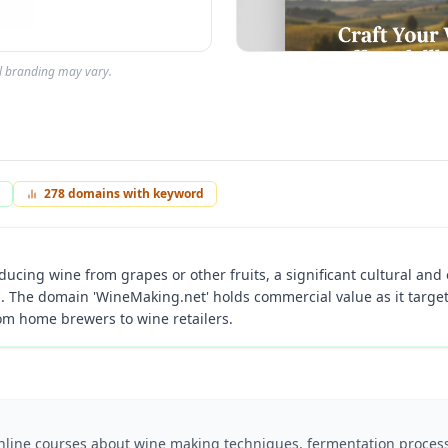
al branding may vary.
278
domains with keyword
ducing wine from grapes or other fruits, a significant cultural and 
s. The domain 'WineMaking.net' holds commercial value as it target
rom home brewers to wine retailers.
online courses about wine making techniques, fermentation process