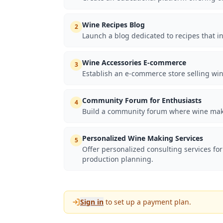
Wine Recipes Blog
2
Launch a blog dedicated to recipes that 
Wine Accessories E-commerce
3
Establish an e-commerce store selling win
Community Forum for Enthusiasts
4
Build a community forum where wine making
Personalized Wine Making Services
5
Offer personalized consulting services for
production planning.
Sign in
to set up a payment plan.