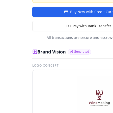
Buy Now with Credit Car
Pay with Bank Transfer
All transactions are secure and escrow
Brand Vision
AI Generated
LOGO CONCEPT