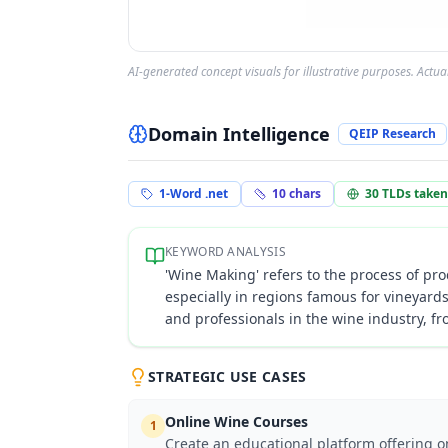
AI-generated concept visuals for illustrative purposes. Actu
Domain Intelligence
QEIP Research
1-Word .net
10
chars
30
TLDs taken
KEYWORD ANALYSIS
'Wine Making' refers to the process of pro
especially in regions famous for vineyard
and professionals in the wine industry, f
STRATEGIC USE CASES
Online Wine Courses
1
Create an educational platform offering 