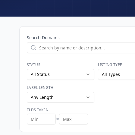
Search Domains
STATUS
LISTING TYPE
All Status
All Types
LABEL LENGTH
Any Length
TLDS TAKEN
to