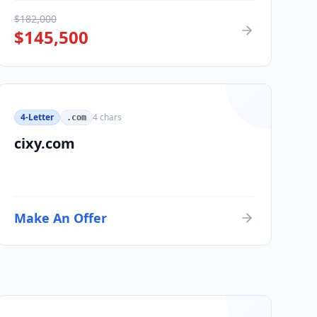
$
182,000
$
145,500
4-Letter
4
chars
.com
cixy.com
Make An Offer