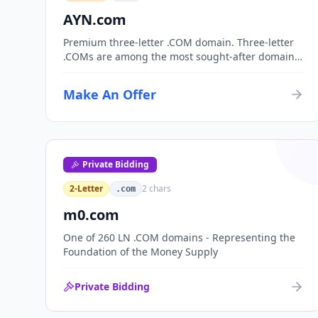
AYN.com
Premium three-letter .COM domain. Three-letter
.COMs are among the most sought-after domain
assets, with only 17,576 possible combinations.
Perfect for corporate branding, acronym-based
Make An Offer
organizations, or investment portfolios.
Private Bidding
2-Letter
2
chars
.com
m0.com
One of 260 LN .COM domains - Representing the
Foundation of the Money Supply
Private Bidding