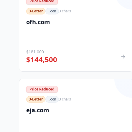
Price Reduced
3-Letter
3
chars
.com
ofh.com
$
181,000
$
144,500
Price Reduced
3-Letter
3
chars
.com
eja.com