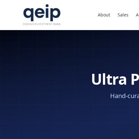
About
Sales
A
Ultra 
Hand-curat