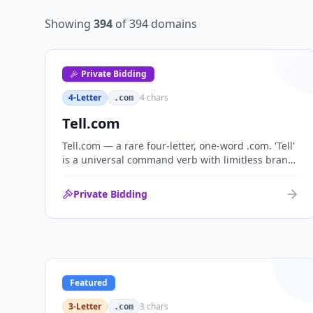
Showing
394
of
394
domains
Private Bidding
4-Letter
4
chars
.com
Tell.com
Tell.com — a rare four-letter, one-word .com. 'Tell'
is a universal command verb with limitless brand
range across communications, media, messaging,
fintech and AI. One of the cleanest single-word
Private Bidding
.coms ever brought to market.
Featured
3-Letter
3
chars
.com