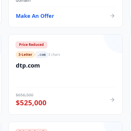
domain
Make An Offer
Price Reduced
3-Letter
3
chars
.com
dtp.com
$
656,500
$
525,000