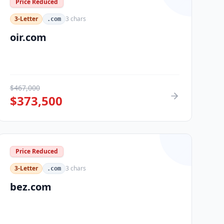
Price Reduced
3-Letter
3
chars
.com
oir.com
$
467,000
$
373,500
Price Reduced
3-Letter
3
chars
.com
bez.com