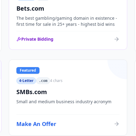
Bets.com
The best gambling/gaming domain in existence -
first time for sale in 25+ years - highest bid wins
Private Bidding
Featured
4-Letter
4
chars
.com
SMBs.com
Small and medium business industry acronym
Make An Offer