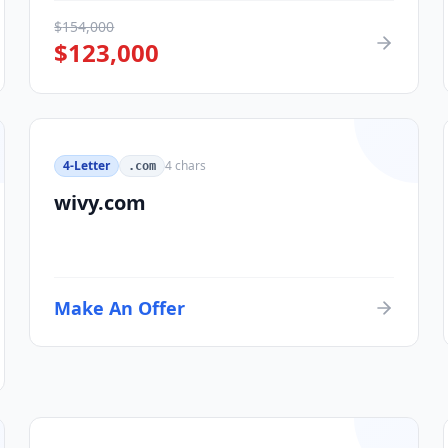
$
154,000
$
123,000
4-Letter
4
chars
.com
wivy.com
Make An Offer