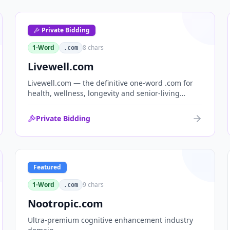
Private Bidding
1-Word
8
chars
.com
Livewell.com
Livewell.com — the definitive one-word .com for
health, wellness, longevity and senior-living
brands. 'Live well' is the entire wellness category
distilled into a single, memorable domain with
Private Bidding
immediate end-user demand.
Featured
1-Word
9
chars
.com
Nootropic.com
Ultra-premium cognitive enhancement industry