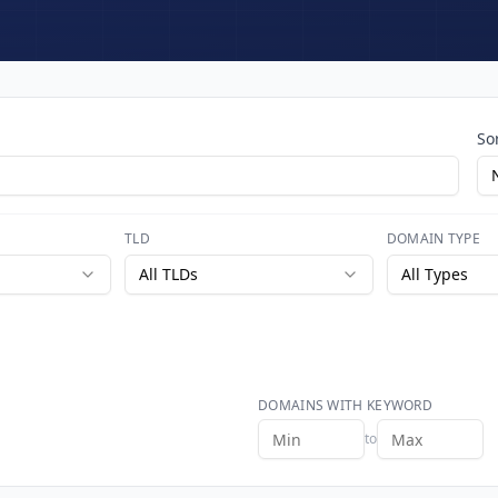
So
TLD
DOMAIN TYPE
All TLDs
All Types
DOMAINS WITH KEYWORD
to