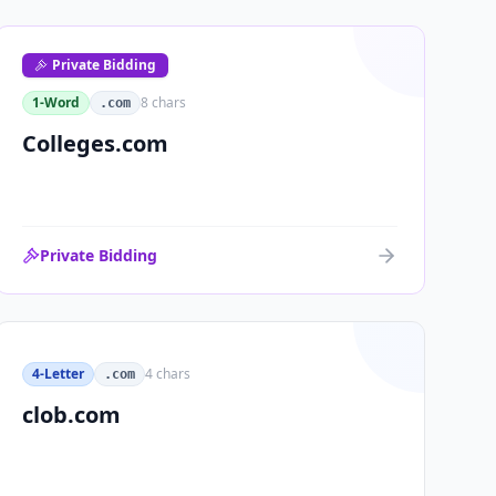
Private Bidding
1-Word
8
chars
.com
Colleges.com
Private Bidding
4-Letter
4
chars
.com
clob.com