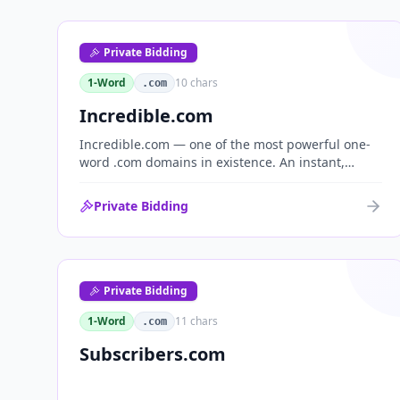
Private Bidding
1-Word
10
chars
.com
Incredible.com
Incredible.com — one of the most powerful one-
word .com domains in existence. An instant,
globally understood superlative that works as a
standalone brand for consumer, media,
Private Bidding
entertainment and commerce.
Private Bidding
1-Word
11
chars
.com
Subscribers.com