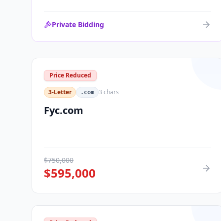
Private Bidding
Price Reduced
3-Letter
3
chars
.com
Fyc.com
$
750,000
$
595,000