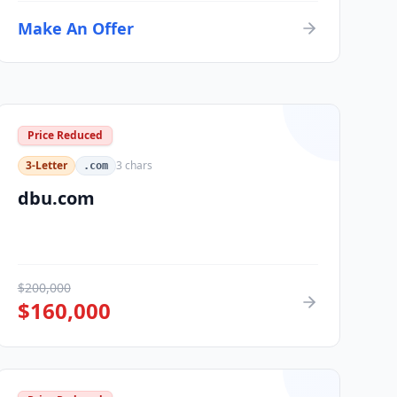
Make An Offer
Price Reduced
3-Letter
3
chars
.com
dbu.com
$
200,000
$
160,000