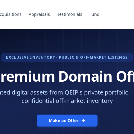
cquisitions
Appraisals
Testimonials
Fund
EXCLUSIVE INVENTORY · PUBLIC & OFF-MARKET LISTINGS
Premium Domain Of
ed digital assets from QEIP's private portfolio -
confidential off-market inventory
Make an Offer