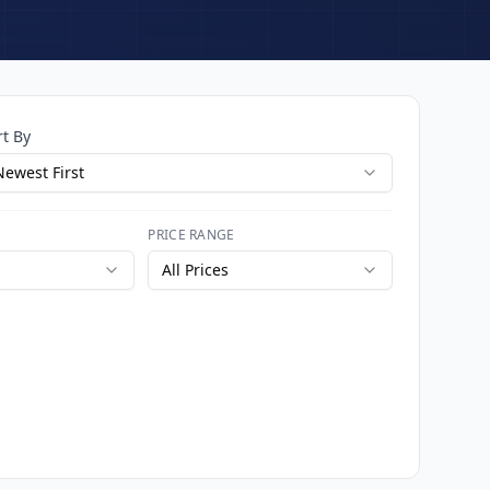
rt By
Newest First
PRICE RANGE
All Prices