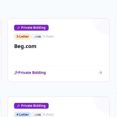
Private Bidding
3-Letter
3
chars
.com
Beg.com
Private Bidding
Private Bidding
4-Letter
4
chars
.com