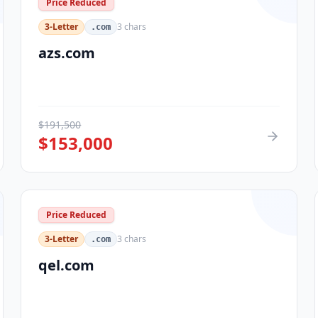
Price Reduced
3-Letter
3
chars
.com
azs.com
$
191,500
$
153,000
Price Reduced
3-Letter
3
chars
.com
qel.com