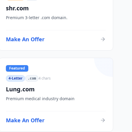
shr.com
Premium 3-letter .com domain.
Make An Offer
Featured
4-Letter
4
chars
.com
Lung.com
Premium medical industry domain
Make An Offer