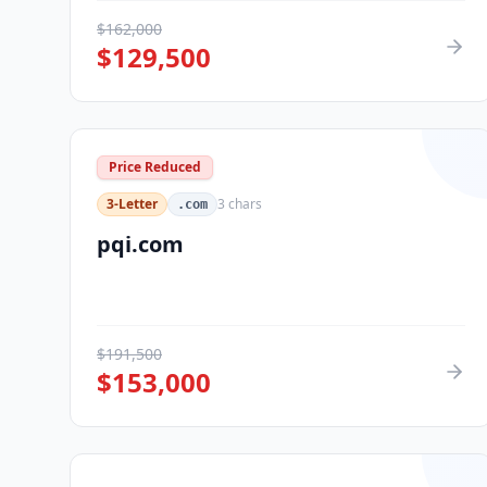
$
162,000
$
129,500
Price Reduced
3-Letter
3
chars
.com
pqi.com
$
191,500
$
153,000