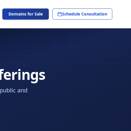
Domains for Sale
Schedule Consultation
ferings
 public and