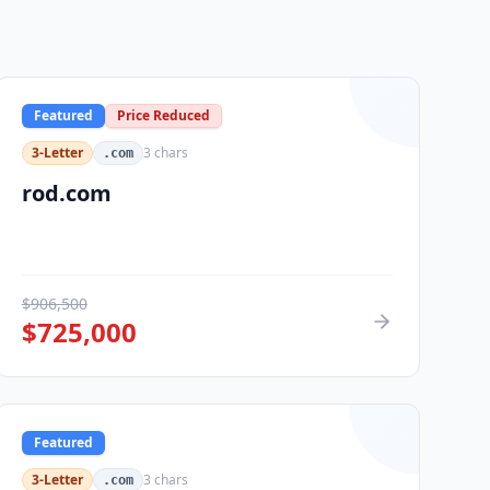
Featured
Price Reduced
3-Letter
3
chars
.com
rod.com
$
906,500
$
725,000
Featured
3-Letter
3
chars
.com