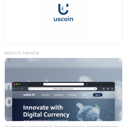
WEBSITE PREVIEW
AI-generated concept visuals for illustrative purposes. Actual branding may