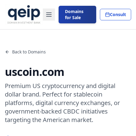
Domains
Consult
for Sale
Back to Domains
uscoin.com
Premium US cryptocurrency and digital
dollar brand. Perfect for stablecoin
platforms, digital currency exchanges, or
government-backed CBDC initiatives
targeting the American market.