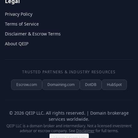
Legal
Privacy Policy
Terms of Service
Disclaimer & Escrow Terms
About QEIP
TRUSTED PARTNERS & INDUSTRY RESOURCES
Escrow.com
Domaining.com
DotDB
HubSpot
©
2026
QEIP LLC. All rights reserved. | Domain brokerage
services worldwide.
QEIP LLC is a domain broker and intermediary. Not a licensed investment
advisor or escrow company. See
Disclaimer
for full terms.
Login / Sign Up