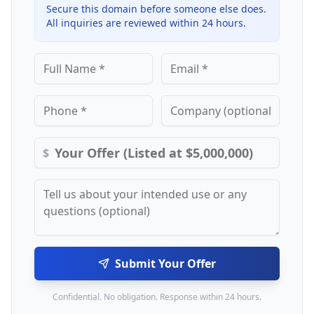
Secure this domain before someone else does.
All inquiries are reviewed within 24 hours.
$
Submit Your Offer
Confidential. No obligation. Response within 24 hours.