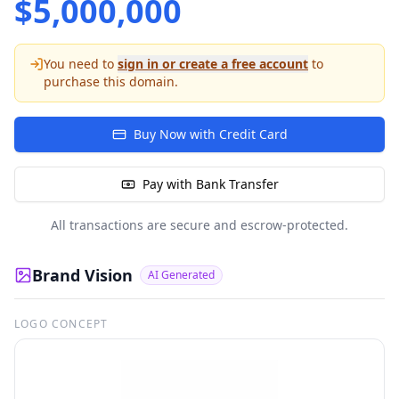
$
5,000,000
You need to
sign in or create a free account
to
purchase this domain.
Buy Now with Credit Card
Pay with Bank Transfer
All transactions are secure and escrow-protected.
Brand Vision
AI Generated
LOGO CONCEPT