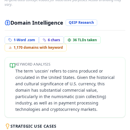
vary.
Domain Intelligence
QEIP Research
1-Word .com
6
chars
36
TLDs taken
1,170
domains with keyword
KEYWORD ANALYSIS
The term 'uscoin' refers to coins produced or
circulated in the United States. Given the historical
and cultural significance of U.S. currency, this
domain has substantial commercial value,
particularly in the numismatic (coin collecting)
industry, as well as in payment processing
technologies and cryptocurrency markets.
STRATEGIC USE CASES