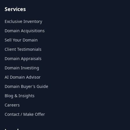
Services
Exclusive Inventory
Domain Acquisitions
Sell Your Domain
Client Testimonials
Domain Appraisals
Domain Investing
AI Domain Advisor
Domain Buyer's Guide
Blog & Insights
Careers
Contact / Make Offer