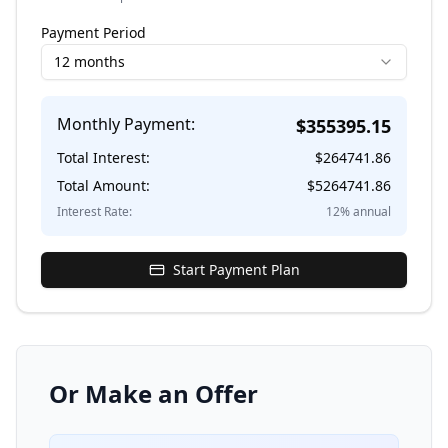
Payment Period
12 months
Monthly Payment:
$
355395.15
Total Interest:
$
264741.86
Total Amount:
$
5264741.86
Interest Rate:
12
% annual
Start Payment Plan
Or Make an Offer