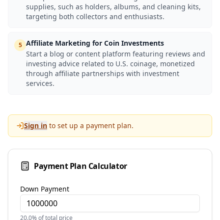
supplies, such as holders, albums, and cleaning kits,
targeting both collectors and enthusiasts.
Affiliate Marketing for Coin Investments
5
Start a blog or content platform featuring reviews and
investing advice related to U.S. coinage, monetized
through affiliate partnerships with investment
services.
Sign in
to set up a payment plan.
Payment Plan Calculator
Down Payment
20.0
% of total price