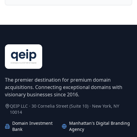
The premier destination for premium domain
acquisitions. Connecting exceptional domains with
visionary businesses since 2016.
QEIP LLC · 30 Cornelia Street (Suite 10) · New York, NY
10014
Domain Investment
Manhattan's Digital Branding
Bank
Agency