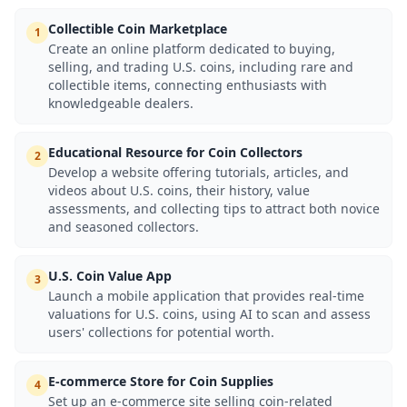
Collectible Coin Marketplace
1
Create an online platform dedicated to buying,
selling, and trading U.S. coins, including rare and
collectible items, connecting enthusiasts with
knowledgeable dealers.
Educational Resource for Coin Collectors
2
Develop a website offering tutorials, articles, and
videos about U.S. coins, their history, value
assessments, and collecting tips to attract both novice
and seasoned collectors.
U.S. Coin Value App
3
Launch a mobile application that provides real-time
valuations for U.S. coins, using AI to scan and assess
users' collections for potential worth.
E-commerce Store for Coin Supplies
4
Set up an e-commerce site selling coin-related