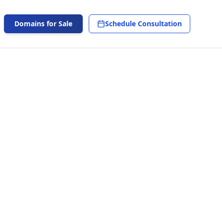
Domains for Sale
Schedule Consultation