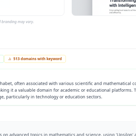
al branding may vary.
513
domains with keyword
lphabet, often associated with various scientific and mathematical co
king it a valuable domain for academic or educational platforms. 
 particularly in technology or education sectors.
es on advanced topics in mathematics and science, using 'Upsilon'