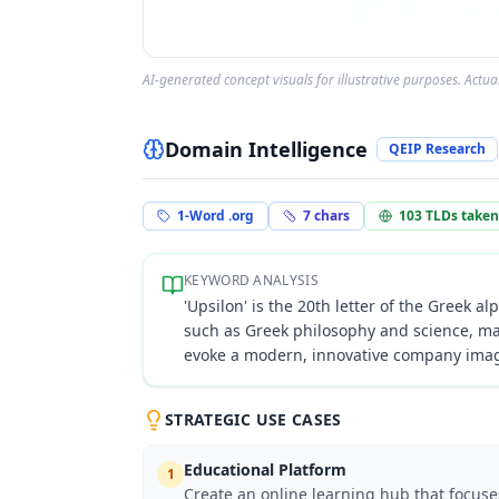
AI-generated concept visuals for illustrative purposes. Actu
Domain Intelligence
QEIP Research
1-Word .org
7
chars
103
TLDs taken
KEYWORD ANALYSIS
'Upsilon' is the 20th letter of the Greek a
such as Greek philosophy and science, ma
evoke a modern, innovative company image,
STRATEGIC USE CASES
Educational Platform
1
Create an online learning hub that focus