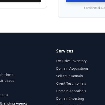
Confidential. No
Services
Exclusive Inventory
Domain Acquisitions
sitions.
Sell Your Domain
sinesses
Client Testimonials
Domain Appraisals
 10014
Domain Investing
l Branding Agency