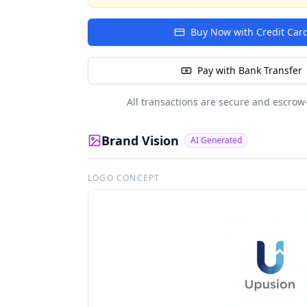
Buy Now with Credit Car
Pay with Bank Transfer
All transactions are secure and escrow
Brand Vision
AI Generated
LOGO CONCEPT