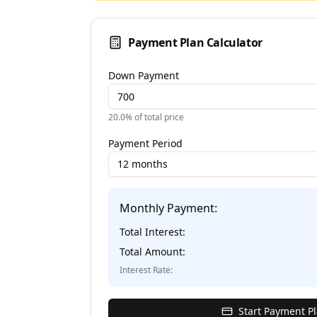
Payment Plan Calculator
Down Payment
20.0
% of total price
Payment Period
12 months
Monthly Payment:
Total Interest:
Total Amount:
Interest Rate:
Start Payment P