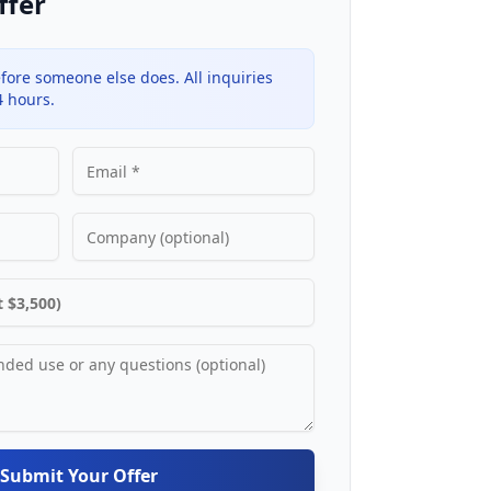
ffer
fore someone else does. All inquiries
4 hours.
Submit Your Offer