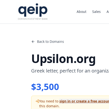
About
Sales
A
Back to Domains
Upsilon.org
Greek letter, perfect for an organiza
$
3,500
You need to
sign in or create a free accou
this domain.