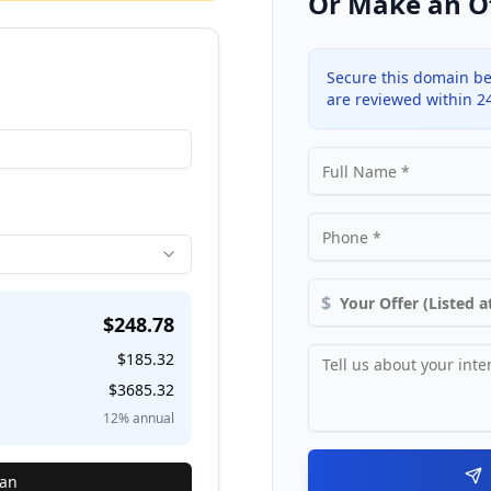
Or Make an O
Secure this domain be
are reviewed within 2
$
$
248.78
$
185.32
$
3685.32
12
% annual
lan