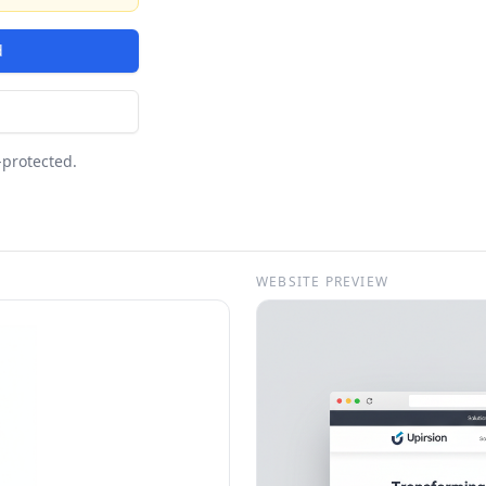
d
-protected.
WEBSITE PREVIEW