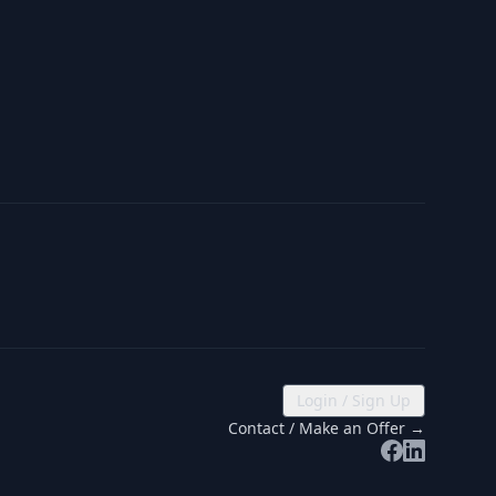
Login / Sign Up
Contact / Make an Offer →