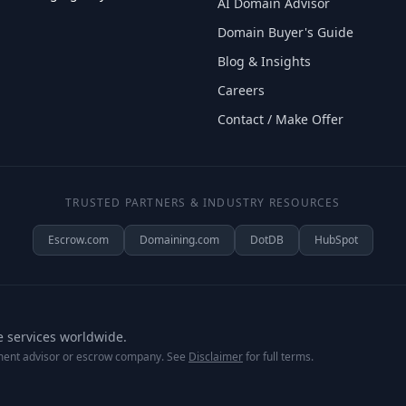
AI Domain Advisor
Domain Buyer's Guide
Blog & Insights
Careers
Contact / Make Offer
TRUSTED PARTNERS & INDUSTRY RESOURCES
Escrow.com
Domaining.com
DotDB
HubSpot
e services worldwide.
tment advisor or escrow company. See
Disclaimer
for full terms.