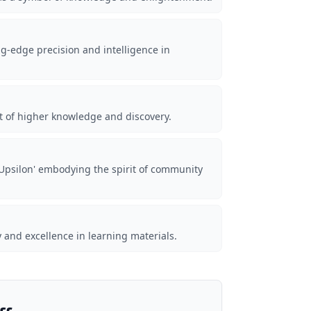
ng-edge precision and intelligence in
it of higher knowledge and discovery.
'Upsilon' embodying the spirit of community
ty and excellence in learning materials.