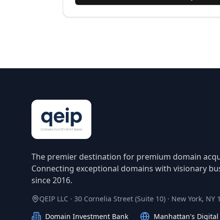
The premier destination for premium domain acqui
Connecting exceptional domains with visionary bu
since 2016.
QEIP LLC · 30 Cornelia Street (Suite 10) · New York, NY
Domain Investment Bank
Manhattan's Digita