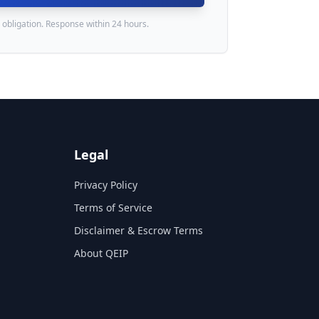
 obligation. Response within 24 hours.
Legal
Privacy Policy
Terms of Service
Disclaimer & Escrow Terms
About QEIP