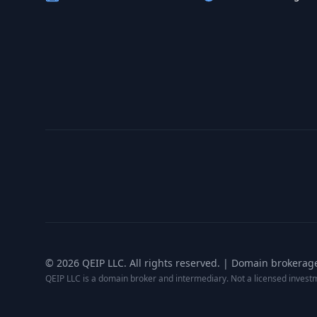
©
2026
QEIP LLC. All rights reserved. | Domain brokerag
QEIP LLC is a domain broker and intermediary. Not a licensed inves