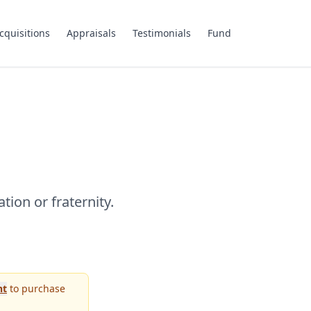
cquisitions
Appraisals
Testimonials
Fund
tion or fraternity.
nt
to purchase