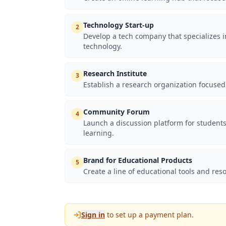
Technology Start-up
2
Develop a tech company that specializes in
technology.
Research Institute
3
Establish a research organization focused
Community Forum
4
Launch a discussion platform for students
learning.
Brand for Educational Products
5
Create a line of educational tools and reso
Sign in
to set up a payment plan.