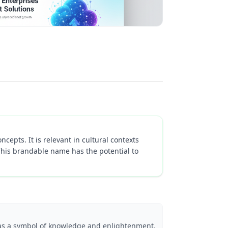
ncepts. It is relevant in cultural contexts
This brandable name has the potential to
 as a symbol of knowledge and enlightenment.