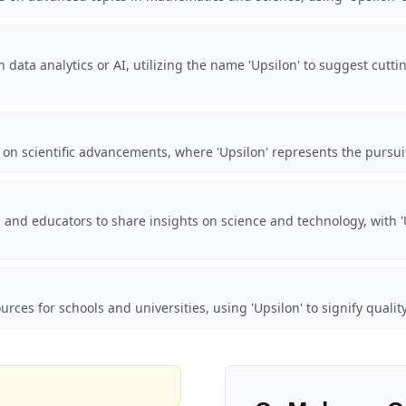
 data analytics or AI, utilizing the name 'Upsilon' to suggest cutti
 on scientific advancements, where 'Upsilon' represents the pursu
 and educators to share insights on science and technology, with 
urces for schools and universities, using 'Upsilon' to signify quali