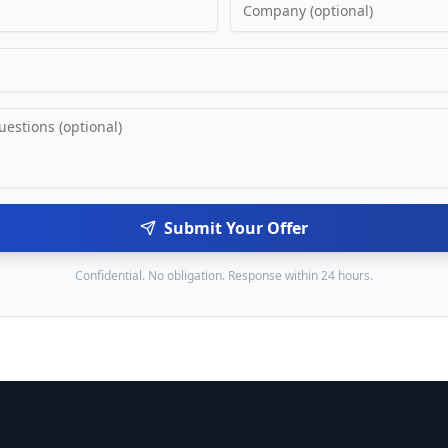
Submit Your Offer
Confidential. No obligation. Response within 24 hours.