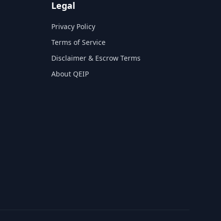
Legal
Privacy Policy
Terms of Service
Disclaimer & Escrow Terms
About QEIP