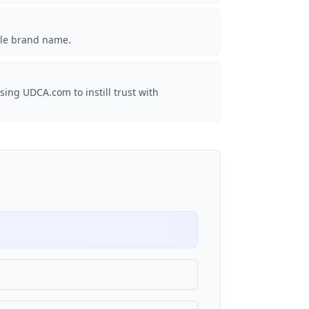
ble brand name.
sing UDCA.com to instill trust with