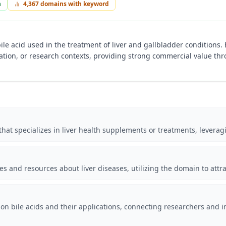
n
4,367
domains with keyword
ile acid used in the treatment of liver and gallbladder conditions.
tion, or research contexts, providing strong commercial value thr
hat specializes in liver health supplements or treatments, leveragi
es and resources about liver diseases, utilizing the domain to attr
 on bile acids and their applications, connecting researchers and i