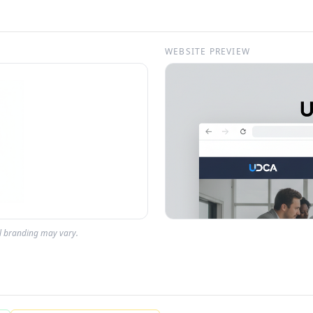
WEBSITE PREVIEW
al branding may vary.