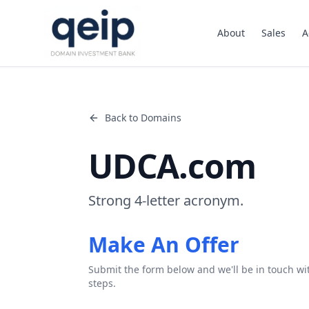
About
Sales
A
Back to Domains
UDCA.com
Strong 4-letter acronym.
Make An Offer
Submit the form below and we'll be in touch wi
steps.