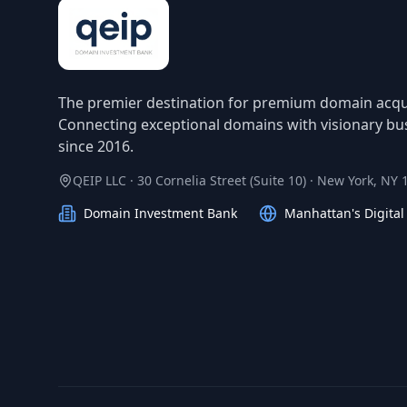
The premier destination for premium domain acqui
Connecting exceptional domains with visionary bu
since 2016.
QEIP LLC · 30 Cornelia Street (Suite 10) · New York, NY
Domain Investment Bank
Manhattan's Digita