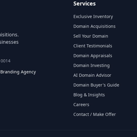
Services
Exclusive Inventory
Domain Acquisitions
sitions.
Sell Your Domain
sinesses
Client Testimonials
Domain Appraisals
 10014
Domain Investing
l Branding Agency
AI Domain Advisor
Domain Buyer's Guide
Blog & Insights
Careers
Contact / Make Offer