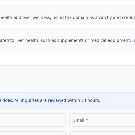
health and liver wellness, using the domain as a catchy and credi
lated to liver health, such as supplements or medical equipment, u
does. All inquiries are reviewed within 24 hours.