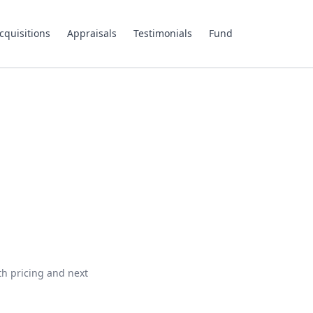
cquisitions
Appraisals
Testimonials
Fund
th pricing and next