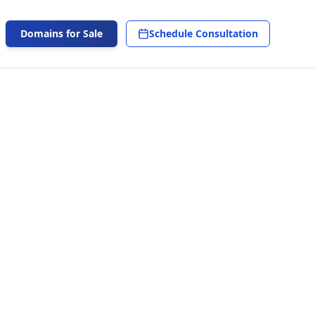
Domains for Sale
Schedule Consultation