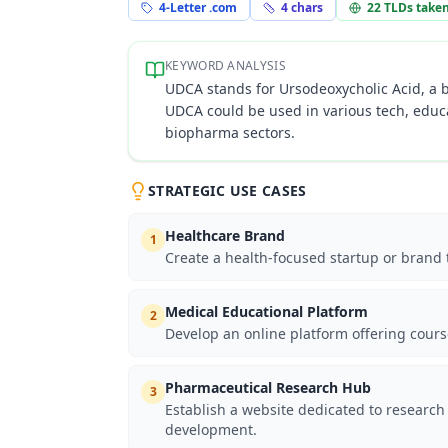
4-Letter .com
4
chars
22
TLDs take
KEYWORD ANALYSIS
UDCA stands for Ursodeoxycholic Acid, a b
UDCA could be used in various tech, educa
biopharma sectors.
STRATEGIC USE CASES
Healthcare Brand
1
Create a health-focused startup or brand t
Medical Educational Platform
2
Develop an online platform offering cours
Pharmaceutical Research Hub
3
Establish a website dedicated to research
development.