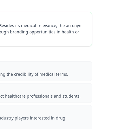
 Besides its medical relevance, the acronym
ough branding opportunities in health or
ng the credibility of medical terms.
act healthcare professionals and students.
ndustry players interested in drug