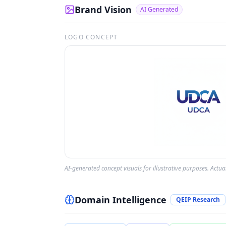
Brand Vision
AI Generated
LOGO CONCEPT
AI-generated concept visuals for illustrative purposes. Actu
Domain Intelligence
QEIP Research