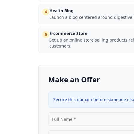
Health Blog
4
Launch a blog centered around digestive 
E-commerce Store
5
Set up an online store selling products re
customers.
Make an Offer
Secure this domain before someone else 