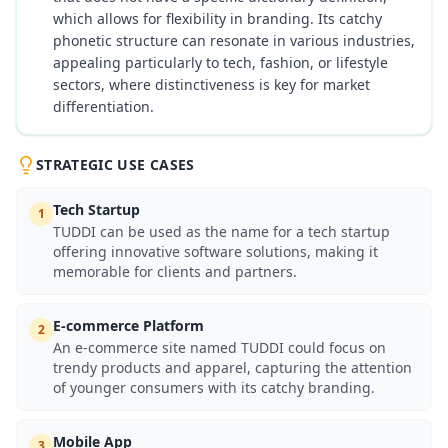
which allows for flexibility in branding. Its catchy
phonetic structure can resonate in various industries,
appealing particularly to tech, fashion, or lifestyle
sectors, where distinctiveness is key for market
differentiation.
STRATEGIC USE CASES
Tech Startup
1
TUDDI can be used as the name for a tech startup
offering innovative software solutions, making it
memorable for clients and partners.
E-commerce Platform
2
An e-commerce site named TUDDI could focus on
trendy products and apparel, capturing the attention
of younger consumers with its catchy branding.
Mobile App
3