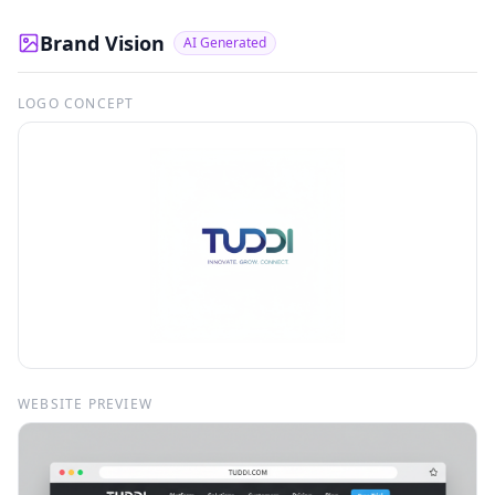
Brand Vision
AI Generated
LOGO CONCEPT
WEBSITE PREVIEW