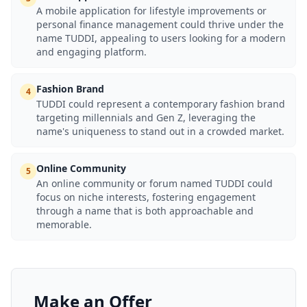
A mobile application for lifestyle improvements or
personal finance management could thrive under the
name TUDDI, appealing to users looking for a modern
and engaging platform.
Fashion Brand
4
TUDDI could represent a contemporary fashion brand
targeting millennials and Gen Z, leveraging the
name's uniqueness to stand out in a crowded market.
Online Community
5
An online community or forum named TUDDI could
focus on niche interests, fostering engagement
through a name that is both approachable and
memorable.
Make an Offer