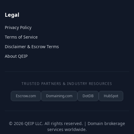
Legal
Privacy Policy
Terms of Service
Disclaimer & Escrow Terms
About QEIP
TRUSTED PARTNERS & INDUSTRY RESOURCES
Escrow.com
Domaining.com
DotDB
HubSpot
©
2026
QEIP LLC. All rights reserved. | Domain brokerage
services worldwide.