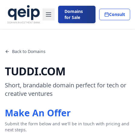
Domains
Consult
for Sale
Back to Domains
TUDDI.COM
Short, brandable domain perfect for tech or
creative ventures
Make An Offer
Submit the form below and we'll be in touch with pricing and
next steps.