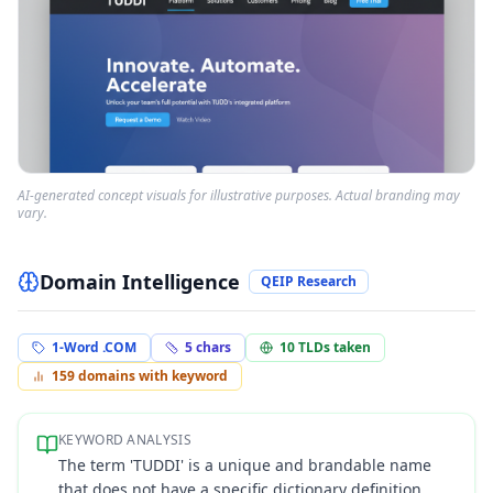
AI-generated concept visuals for illustrative purposes. Actual branding may
vary.
Domain Intelligence
QEIP Research
1-Word .COM
5
chars
10
TLDs taken
159
domains with keyword
KEYWORD ANALYSIS
The term 'TUDDI' is a unique and brandable name
that does not have a specific dictionary definition,