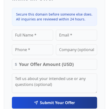
Secure this domain before someone else does.
All inquiries are reviewed within 24 hours.
$
Submit Your Offer