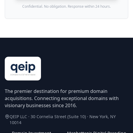
Confidential. No obligation. Response within 24 hours.
The premier destination for premium domain
acquisitions. Connecting exceptional domains with
visionary businesses since 2016.
QEIP LLC · 30 Cornelia Street (Suite 10) · New York, NY
10014