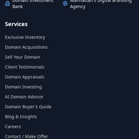
Domain Investment
Manhattan's Digital Branding
Bank
Agency
Services
Exclusive Inventory
Domain Acquisitions
Sell Your Domain
Client Testimonials
Domain Appraisals
Domain Investing
AI Domain Advisor
Domain Buyer's Guide
Blog & Insights
Careers
Contact / Make Offer