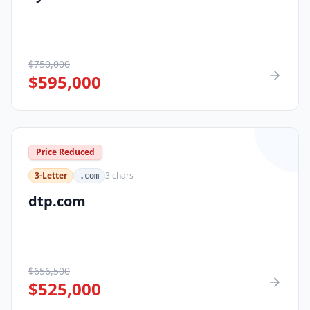
$
750,000
$
595,000
Price Reduced
3-Letter
3
chars
.com
dtp.com
$
656,500
$
525,000