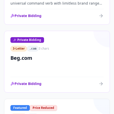
universal command verb with limitless brand range
across communications, media, messaging, fintech
and AI. One of the cleanest single-word .coms ever
Private Bidding
brought to market.
Private Bidding
3-Letter
3
chars
.com
Beg.com
Private Bidding
Featured
Price Reduced