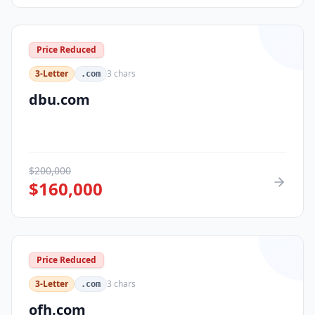
Price Reduced
3-Letter
3
chars
.com
dbu.com
$
200,000
$
160,000
Price Reduced
3-Letter
3
chars
.com
ofh.com