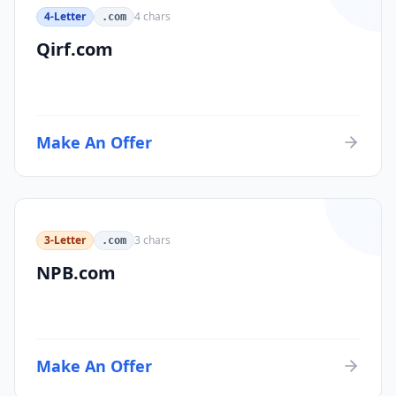
4-Letter
4
chars
.com
Qirf.com
Make An Offer
3-Letter
3
chars
.com
NPB.com
Make An Offer