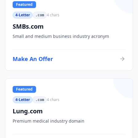
Featured
4-Letter
4
chars
.com
SMBs.com
Small and medium business industry acronym
Make An Offer
Featured
4-Letter
4
chars
.com
Lung.com
Premium medical industry domain