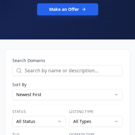
Make an Offer
Search Domains
Sort By
Newest First
STATUS
LISTING TYPE
All Status
All Types
TLD
DOMAIN TYPE