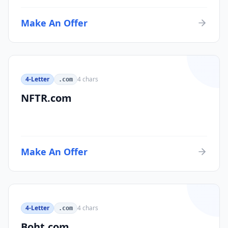
Make An Offer
4-Letter
4
chars
.com
NFTR.com
Make An Offer
4-Letter
4
chars
.com
Boht.com