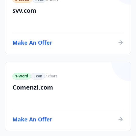
svv.com
Make An Offer
1-Word
7
chars
.com
Comenzi.com
Make An Offer