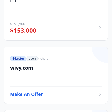
$
191,500
$
153,000
4-Letter
4
chars
.com
wivy.com
Make An Offer