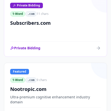
Private Bidding
1-Word
11
chars
.com
Subscribers.com
Private Bidding
Featured
1-Word
9
chars
.com
Nootropic.com
Ultra-premium cognitive enhancement industry
domain