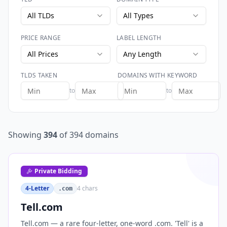
All TLDs
All Types
PRICE RANGE
LABEL LENGTH
All Prices
Any Length
TLDS TAKEN
DOMAINS WITH KEYWORD
to
to
Showing
394
of
394
domains
Private Bidding
4-Letter
4
chars
.com
Tell.com
Tell.com — a rare four-letter, one-word .com. 'Tell' is a