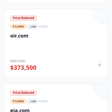
Price Reduced
3-Letter
3
chars
.com
oir.com
$
467,000
$
373,500
Price Reduced
3-Letter
3
chars
.com
eja.com