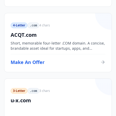
4-Letter
4
chars
.com
ACQT.com
Short, memorable four-letter .COM domain. A concise,
brandable asset ideal for startups, apps, and
consumer brands.
Make An Offer
3-Letter
3
chars
.com
u-x.com