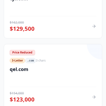
$
162,000
$
129,500
Price Reduced
3-Letter
3
chars
.com
qel.com
$
154,000
$
123,000