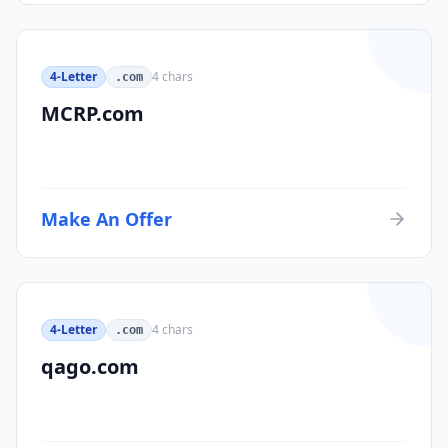
4-Letter
4
chars
.com
MCRP.com
Make An Offer
4-Letter
4
chars
.com
qago.com