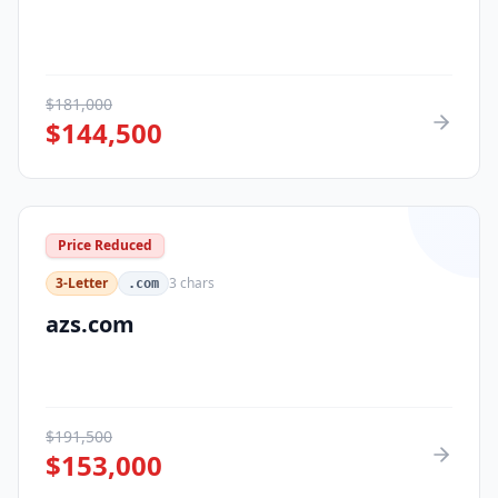
$
181,000
$
144,500
Price Reduced
3-Letter
3
chars
.com
azs.com
$
191,500
$
153,000