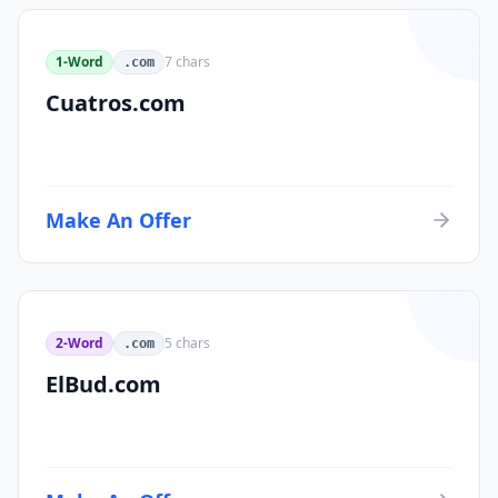
1-Word
7
chars
.com
Cuatros.com
Make An Offer
2-Word
5
chars
.com
ElBud.com