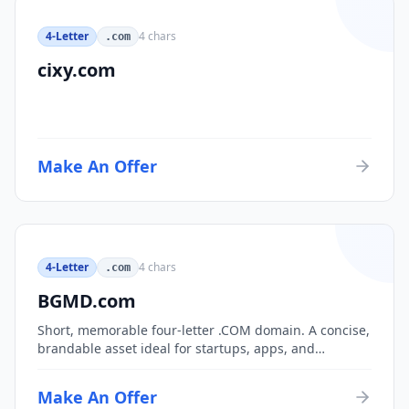
4-Letter
4
chars
.com
cixy.com
Make An Offer
4-Letter
4
chars
.com
BGMD.com
Short, memorable four-letter .COM domain. A concise,
brandable asset ideal for startups, apps, and
consumer brands.
Make An Offer