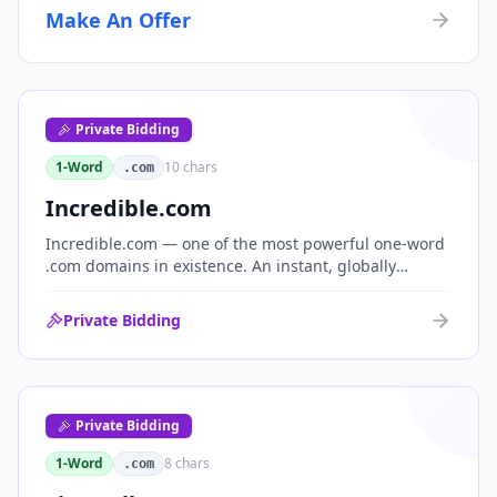
Make An Offer
Private Bidding
1-Word
10
chars
.com
Incredible.com
Incredible.com — one of the most powerful one-word
.com domains in existence. An instant, globally
understood superlative that works as a standalone
brand for consumer, media, entertainment and
Private Bidding
commerce.
Private Bidding
1-Word
8
chars
.com