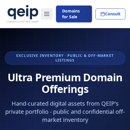
Domains
Consult
for Sale
EXCLUSIVE INVENTORY · PUBLIC & OFF-MARKET
LISTINGS
Ultra Premium Domain
Offerings
Hand-curated digital assets from QEIP's
private portfolio - public and confidential off-
market inventory