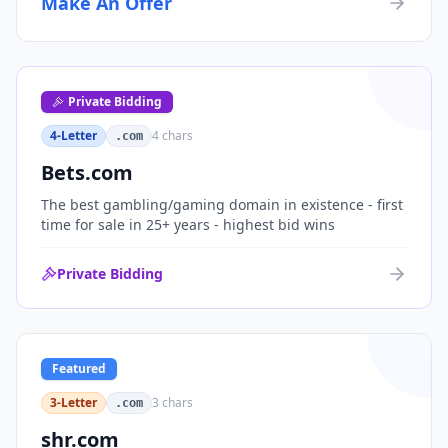
Make An Offer
organizations, or investment portfolios.
Private Bidding
4-Letter
4
chars
.com
Bets.com
The best gambling/gaming domain in existence - first
time for sale in 25+ years - highest bid wins
Private Bidding
Featured
3-Letter
3
chars
.com
shr.com