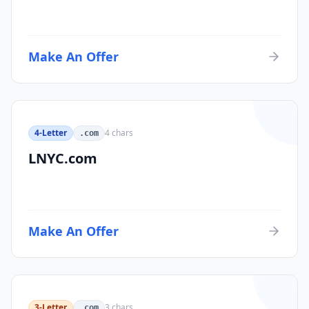
Make An Offer
4-Letter
4
chars
.com
LNYC.com
Make An Offer
3-Letter
3
chars
.com