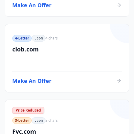
Make An Offer
4-Letter
4
chars
.com
clob.com
Make An Offer
Price Reduced
3-Letter
3
chars
.com
Fyc.com