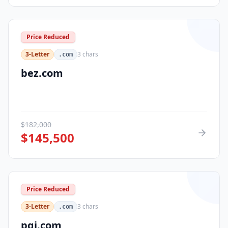
Price Reduced
3-Letter
3
chars
.com
bez.com
$
182,000
$
145,500
Price Reduced
3-Letter
3
chars
.com
pqi.com