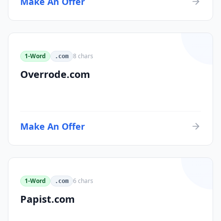
Make An Offer
1-Word
8
chars
.com
Overrode.com
Make An Offer
1-Word
6
chars
.com
Papist.com