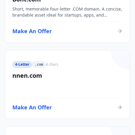
Short, memorable four-letter .COM domain. A concise,
brandable asset ideal for startups, apps, and
consumer brands.
Make An Offer
4-Letter
4
chars
.com
nnen.com
Make An Offer