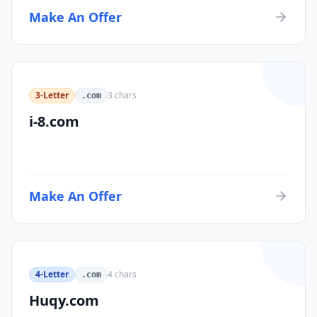
Make An Offer
3-Letter
3
chars
.com
i-8.com
Make An Offer
4-Letter
4
chars
.com
Huqy.com