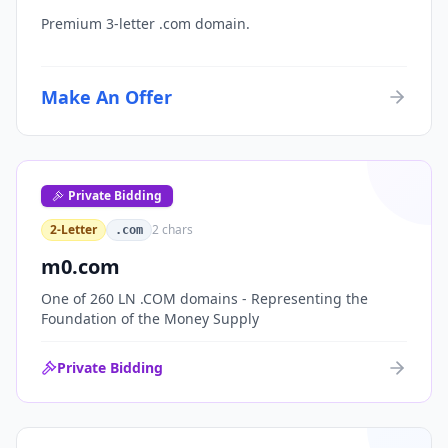
Premium 3-letter .com domain.
Make An Offer
Private Bidding
2-Letter
2
chars
.com
m0.com
One of 260 LN .COM domains - Representing the
Foundation of the Money Supply
Private Bidding