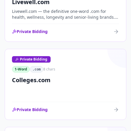
Livewell.com
Livewell.com — the definitive one-word .com for
health, wellness, longevity and senior-living brands.
'Live well' is the entire wellness category distilled into
a single, memorable domain with immediate end-
Private Bidding
user demand.
Private Bidding
1-Word
8
chars
.com
Colleges.com
Private Bidding