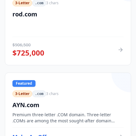
3-Letter
3
chars
.com
rod.com
$
906,500
$
725,000
Featured
3-Letter
3
chars
.com
AYN.com
Premium three-letter .COM domain. Three-letter
.COMs are among the most sought-after domain
assets, with only 17,576 possible combinations.
Perfect for corporate branding, acronym-based