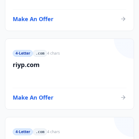
Make An Offer
4-Letter
4
chars
.com
riyp.com
Make An Offer
4-Letter
4
chars
.com