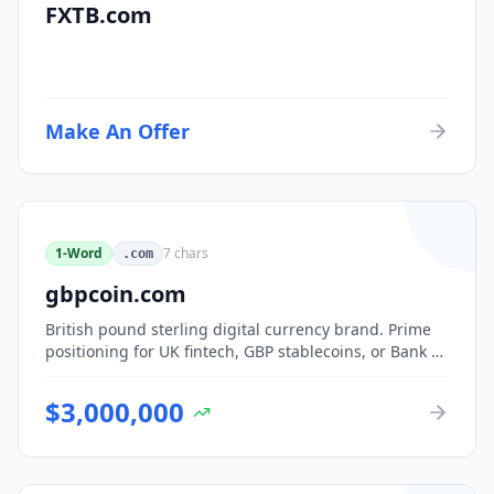
FXTB.com
Make An Offer
1-Word
7
chars
.com
gbpcoin.com
British pound sterling digital currency brand. Prime
positioning for UK fintech, GBP stablecoins, or Bank of
England CBDC-adjacent ventures.
$
3,000,000