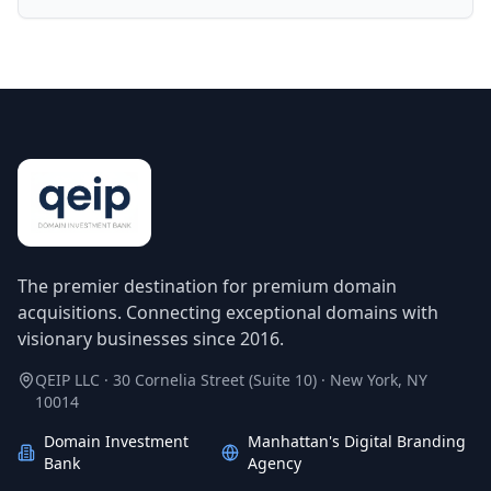
The premier destination for premium domain
acquisitions. Connecting exceptional domains with
visionary businesses since 2016.
QEIP LLC · 30 Cornelia Street (Suite 10) · New York, NY
10014
Domain Investment
Manhattan's Digital Branding
Bank
Agency