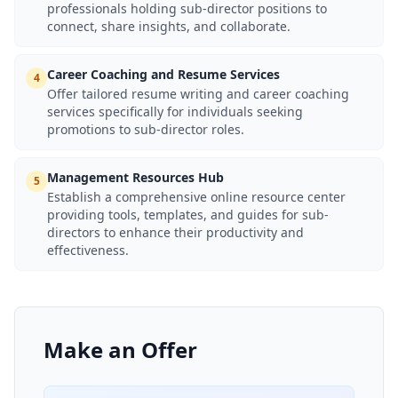
professionals holding sub-director positions to
connect, share insights, and collaborate.
Career Coaching and Resume Services
4
Offer tailored resume writing and career coaching
services specifically for individuals seeking
promotions to sub-director roles.
Management Resources Hub
5
Establish a comprehensive online resource center
providing tools, templates, and guides for sub-
directors to enhance their productivity and
effectiveness.
Make an Offer