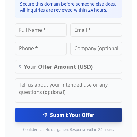
Secure this domain before someone else does.
All inquiries are reviewed within 24 hours.
$
Submit Your Offer
Confidential. No obligation. Response within 24 hours.