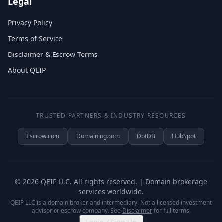
Legal
Privacy Policy
Terms of Service
Disclaimer & Escrow Terms
About QEIP
TRUSTED PARTNERS & INDUSTRY RESOURCES
Escrow.com
Domaining.com
DotDB
HubSpot
©
2026
QEIP LLC. All rights reserved. | Domain brokerage
services worldwide.
QEIP LLC is a domain broker and intermediary. Not a licensed investment
advisor or escrow company. See
Disclaimer
for full terms.
Login / Sign Up