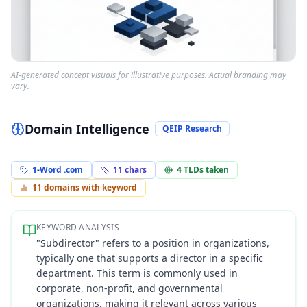
AI-generated concept visuals for illustrative purposes. Actual branding may
vary.
Domain Intelligence
QEIP Research
1-Word .com
11
chars
4
TLDs taken
11
domains with keyword
KEYWORD ANALYSIS
"Subdirector" refers to a position in organizations,
typically one that supports a director in a specific
department. This term is commonly used in
corporate, non-profit, and governmental
organizations, making it relevant across various