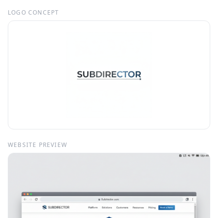
LOGO CONCEPT
WEBSITE PREVIEW