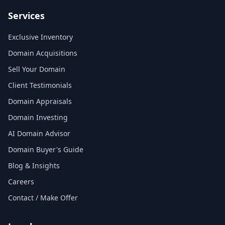
Services
Exclusive Inventory
Domain Acquisitions
Sell Your Domain
Client Testimonials
Domain Appraisals
Domain Investing
AI Domain Advisor
Domain Buyer's Guide
Blog & Insights
Careers
Contact / Make Offer