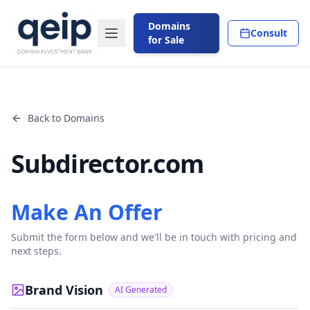
Domains
Consult
for Sale
Back to Domains
Subdirector.com
Make An Offer
Submit the form below and we'll be in touch with pricing and
next steps.
Brand Vision
AI Generated