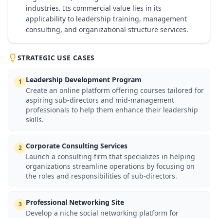
industries. Its commercial value lies in its
applicability to leadership training, management
consulting, and organizational structure services.
STRATEGIC USE CASES
Leadership Development Program
1
Create an online platform offering courses tailored for
aspiring sub-directors and mid-management
professionals to help them enhance their leadership
skills.
Corporate Consulting Services
2
Launch a consulting firm that specializes in helping
organizations streamline operations by focusing on
the roles and responsibilities of sub-directors.
Professional Networking Site
3
Develop a niche social networking platform for