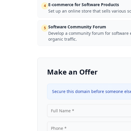
E-commerce for Software Products
4
Set up an online store that sells various s
Software Community Forum
5
Develop a community forum for software e
organic traffic.
Make an Offer
Secure this domain before someone else 