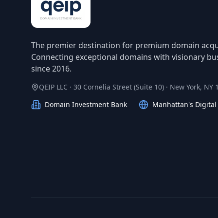
The premier destination for premium domain acqui
Connecting exceptional domains with visionary bu
since 2016.
QEIP LLC · 30 Cornelia Street (Suite 10) · New York, NY
Domain Investment Bank
Manhattan's Digita