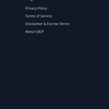
Privacy Policy
Terms of Service
Disclaimer & Escrow Terms
About QEIP