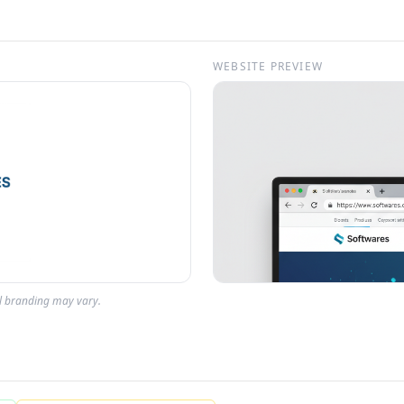
WEBSITE PREVIEW
al branding may vary.