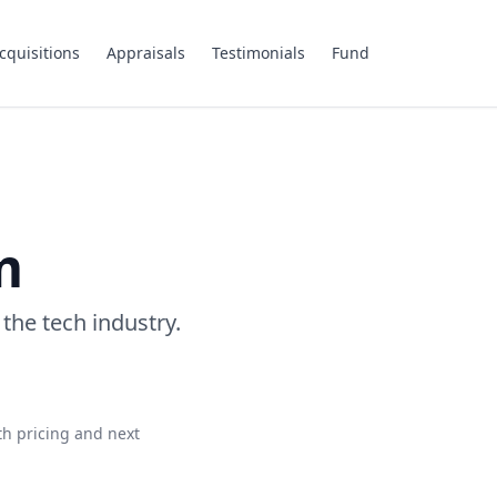
cquisitions
Appraisals
Testimonials
Fund
m
 the tech industry.
th pricing and next