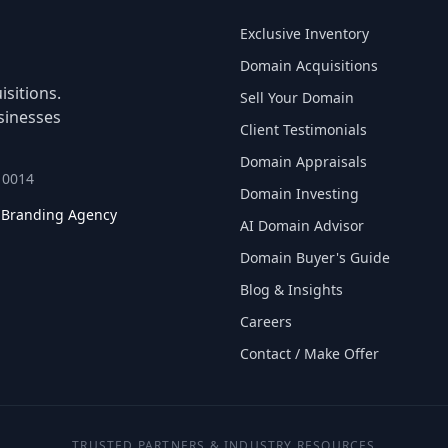
Exclusive Inventory
Domain Acquisitions
sitions.
Sell Your Domain
sinesses
Client Testimonials
Domain Appraisals
 10014
Domain Investing
l Branding Agency
AI Domain Advisor
Domain Buyer's Guide
Blog & Insights
Careers
Contact / Make Offer
TRUSTED PARTNERS & INDUSTRY RESOURCES