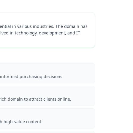
sential in various industries. The domain has
olved in technology, development, and IT
 informed purchasing decisions.
ch domain to attract clients online.
th high-value content.