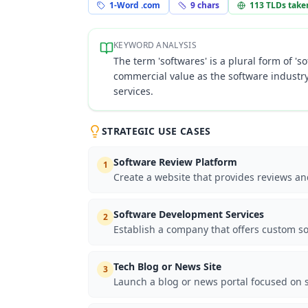
1-Word .com
9
chars
113
TLDs take
KEYWORD ANALYSIS
The term 'softwares' is a plural form of 's
commercial value as the software industry
services.
STRATEGIC USE CASES
Software Review Platform
1
Create a website that provides reviews a
Software Development Services
2
Establish a company that offers custom so
Tech Blog or News Site
3
Launch a blog or news portal focused on s