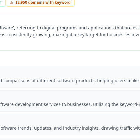
n
12,950
domains with keyword
oftware', referring to digital programs and applications that are es
 is consistently growing, making it a key target for businesses inv
nd comparisons of different software products, helping users make
ftware development services to businesses, utilizing the keyword-ri
oftware trends, updates, and industry insights, drawing traffic wi