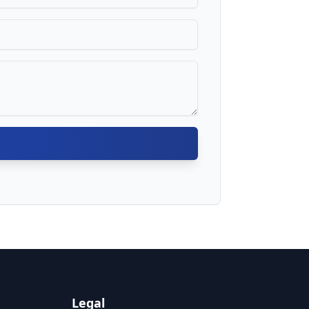
Legal