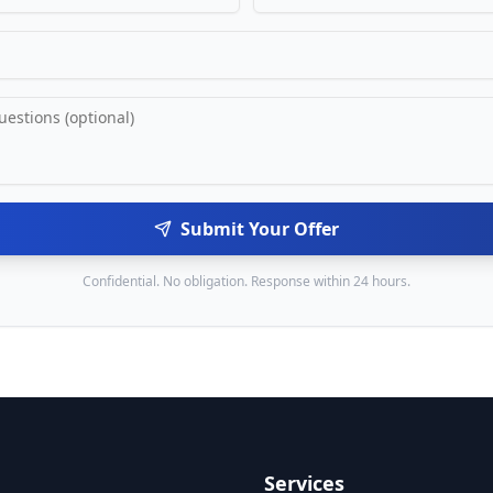
Submit Your Offer
Confidential. No obligation. Response within 24 hours.
Services