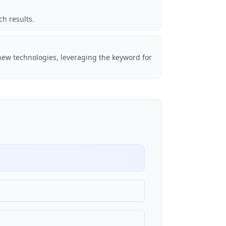
ch results.
new technologies, leveraging the keyword for