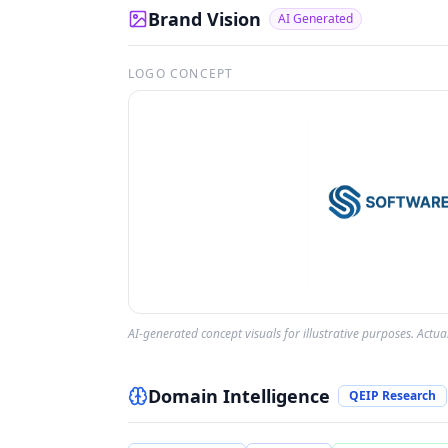
Brand Vision
AI Generated
LOGO CONCEPT
AI-generated concept visuals for illustrative purposes. Actu
Domain Intelligence
QEIP Research