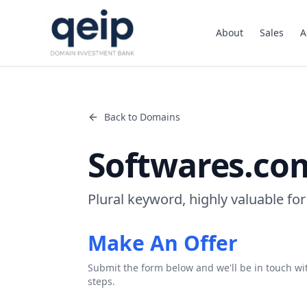
About
Sales
A
Back to Domains
Softwares.co
Plural keyword, highly valuable for
Make An Offer
Submit the form below and we'll be in touch wi
steps.