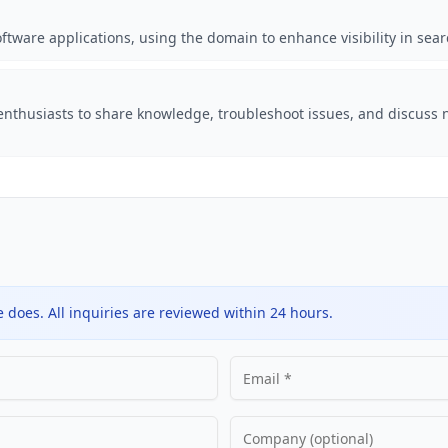
oftware applications, using the domain to enhance visibility in sear
nthusiasts to share knowledge, troubleshoot issues, and discuss 
does. All inquiries are reviewed within 24 hours.