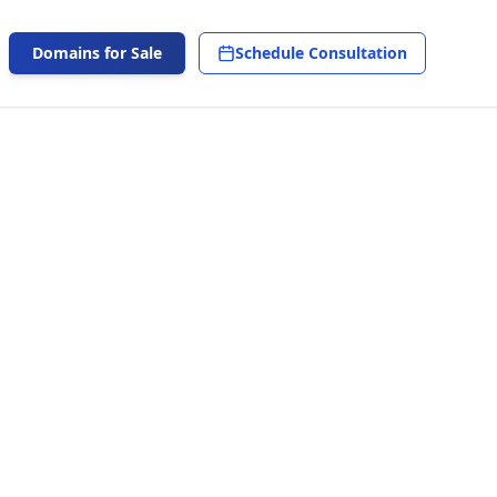
Domains for Sale
Schedule Consultation