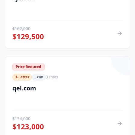
$
162,000
$
129,500
Price Reduced
3-Letter
3
chars
.com
qel.com
$
154,000
$
123,000