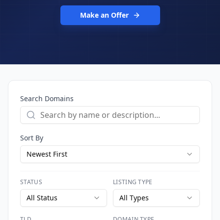
Make an Offer
Search Domains
Sort By
Newest First
STATUS
LISTING TYPE
All Status
All Types
TLD
DOMAIN TYPE