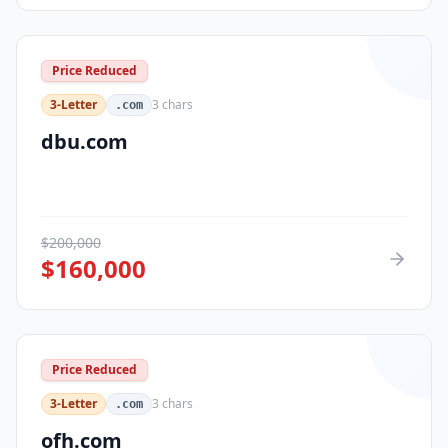
Price Reduced
3-Letter
3
chars
.com
dbu.com
$
200,000
$
160,000
Price Reduced
3-Letter
3
chars
.com
ofh.com