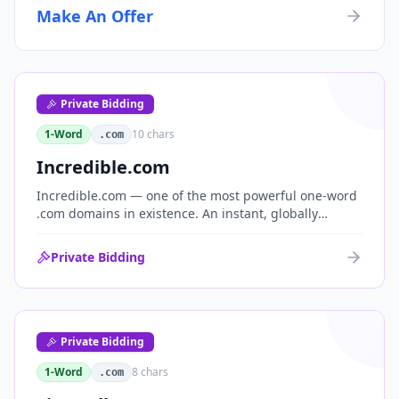
Make An Offer
Private Bidding
1-Word
10
chars
.com
Incredible.com
Incredible.com — one of the most powerful one-word
.com domains in existence. An instant, globally
understood superlative that works as a standalone
brand for consumer, media, entertainment and
Private Bidding
commerce.
Private Bidding
1-Word
8
chars
.com