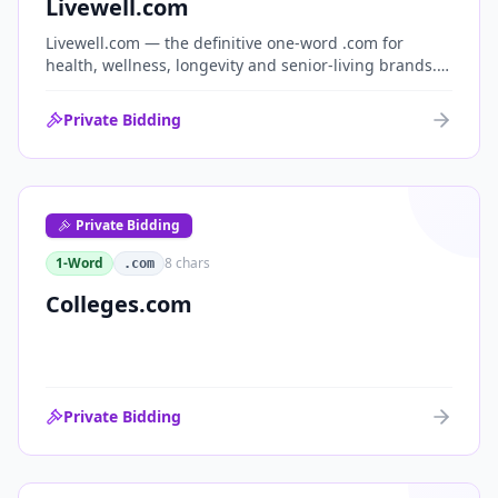
Livewell.com
Livewell.com — the definitive one-word .com for
health, wellness, longevity and senior-living brands.
'Live well' is the entire wellness category distilled into
a single, memorable domain with immediate end-
Private Bidding
user demand.
Private Bidding
1-Word
8
chars
.com
Colleges.com
Private Bidding