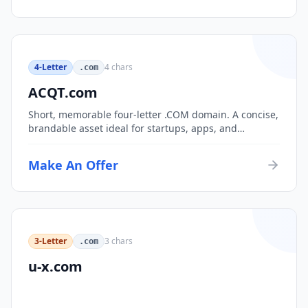
4-Letter
4
chars
.com
ACQT.com
Short, memorable four-letter .COM domain. A concise,
brandable asset ideal for startups, apps, and
consumer brands.
Make An Offer
3-Letter
3
chars
.com
u-x.com