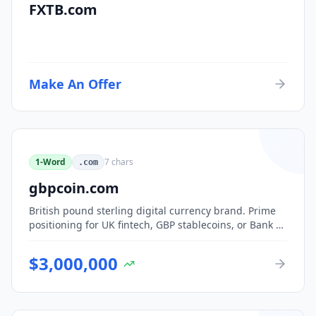
FXTB.com
Make An Offer
1-Word
7
chars
.com
gbpcoin.com
British pound sterling digital currency brand. Prime
positioning for UK fintech, GBP stablecoins, or Bank of
England CBDC-adjacent ventures.
$
3,000,000