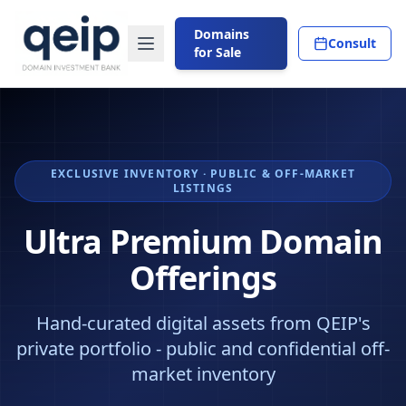
Domains
Consult
for Sale
EXCLUSIVE INVENTORY · PUBLIC & OFF-MARKET
LISTINGS
Ultra Premium Domain
Offerings
Hand-curated digital assets from QEIP's
private portfolio - public and confidential off-
market inventory