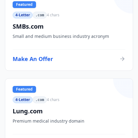
Featured
4-Letter
4
chars
.com
SMBs.com
Small and medium business industry acronym
Make An Offer
Featured
4-Letter
4
chars
.com
Lung.com
Premium medical industry domain