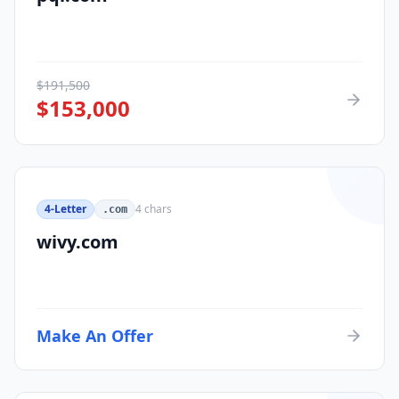
$
191,500
$
153,000
4-Letter
4
chars
.com
wivy.com
Make An Offer