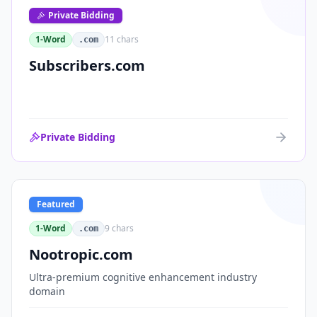
Private Bidding
1-Word
11
chars
.com
Subscribers.com
Private Bidding
Featured
1-Word
9
chars
.com
Nootropic.com
Ultra-premium cognitive enhancement industry
domain