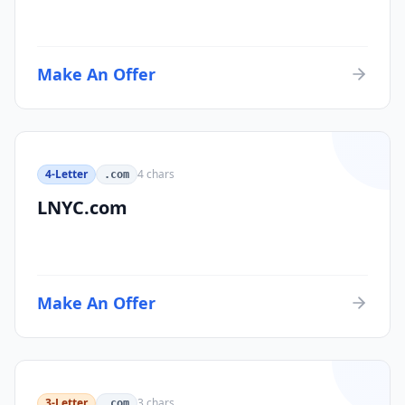
Make An Offer
4-Letter
4
chars
.com
LNYC.com
Make An Offer
3-Letter
3
chars
.com