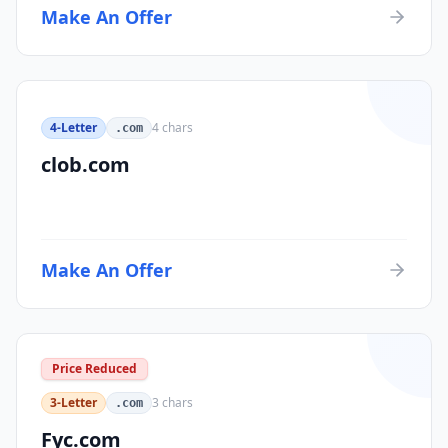
Make An Offer
4-Letter
4
chars
.com
clob.com
Make An Offer
Price Reduced
3-Letter
3
chars
.com
Fyc.com