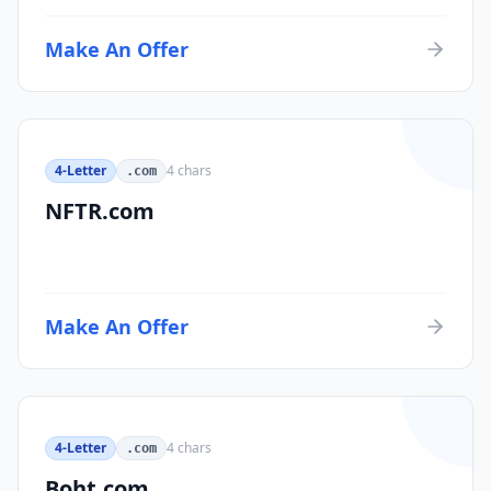
Make An Offer
4-Letter
4
chars
.com
NFTR.com
Make An Offer
4-Letter
4
chars
.com
Boht.com