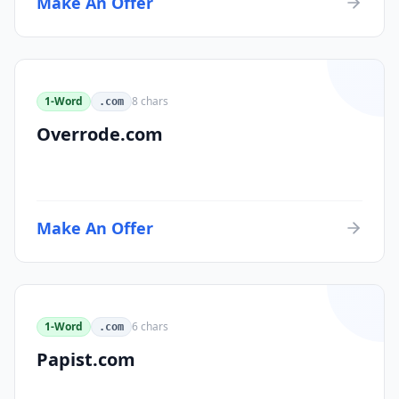
Make An Offer
1-Word
8
chars
.com
Overrode.com
Make An Offer
1-Word
6
chars
.com
Papist.com