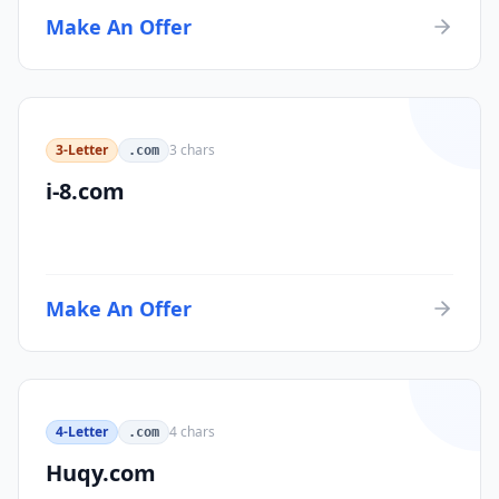
Make An Offer
3-Letter
3
chars
.com
i-8.com
Make An Offer
4-Letter
4
chars
.com
Huqy.com