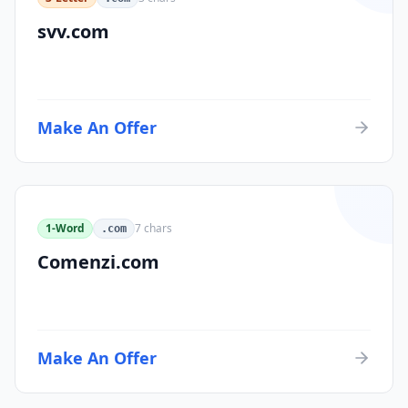
svv.com
Make An Offer
1-Word
7
chars
.com
Comenzi.com
Make An Offer