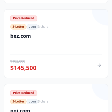
Price Reduced
3-Letter
3
chars
.com
bez.com
$
182,000
$
145,500
Price Reduced
3-Letter
3
chars
.com
pqi.com