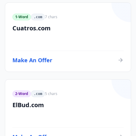
1-Word
7
chars
.com
Cuatros.com
Make An Offer
2-Word
5
chars
.com
ElBud.com