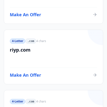
Make An Offer
4-Letter
4
chars
.com
riyp.com
Make An Offer
4-Letter
4
chars
.com