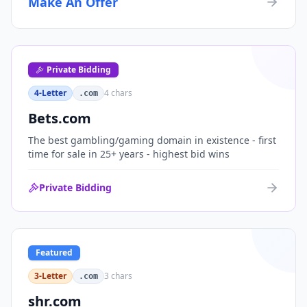
Make An Offer
organizations, or investment portfolios.
Private Bidding
4-Letter
4
chars
.com
Bets.com
The best gambling/gaming domain in existence - first
time for sale in 25+ years - highest bid wins
Private Bidding
Featured
3-Letter
3
chars
.com
shr.com