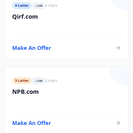
4-Letter
4
chars
.com
Qirf.com
Make An Offer
3-Letter
3
chars
.com
NPB.com
Make An Offer