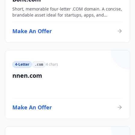
Short, memorable four-letter .COM domain. A concise,
brandable asset ideal for startups, apps, and
consumer brands.
Make An Offer
4-Letter
4
chars
.com
nnen.com
Make An Offer