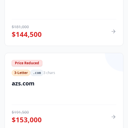
$
181,000
$
144,500
Price Reduced
3-Letter
3
chars
.com
azs.com
$
191,500
$
153,000