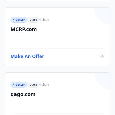
4-Letter
4
chars
.com
MCRP.com
Make An Offer
4-Letter
4
chars
.com
qago.com