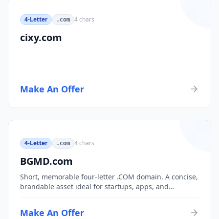
4-Letter
4
chars
.com
cixy.com
Make An Offer
4-Letter
4
chars
.com
BGMD.com
Short, memorable four-letter .COM domain. A concise,
brandable asset ideal for startups, apps, and
consumer brands.
Make An Offer