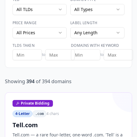
All TLDs
All Types
PRICE RANGE
LABEL LENGTH
All Prices
Any Length
TLDS TAKEN
DOMAINS WITH KEYWORD
to
to
Showing
394
of
394
domains
Private Bidding
4-Letter
4
chars
.com
Tell.com
Tell.com — a rare four-letter, one-word .com. 'Tell' is a