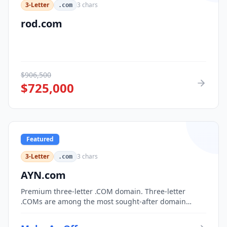
3-Letter
3
chars
.com
rod.com
$
906,500
$
725,000
Featured
3-Letter
3
chars
.com
AYN.com
Premium three-letter .COM domain. Three-letter
.COMs are among the most sought-after domain
assets, with only 17,576 possible combinations.
Perfect for corporate branding, acronym-based