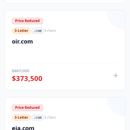
Price Reduced
3-Letter
3
chars
.com
oir.com
$
467,000
$
373,500
Price Reduced
3-Letter
3
chars
.com
eja.com