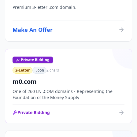
Premium 3-letter .com domain.
Make An Offer
Private Bidding
2-Letter
2
chars
.com
m0.com
One of 260 LN .COM domains - Representing the
Foundation of the Money Supply
Private Bidding