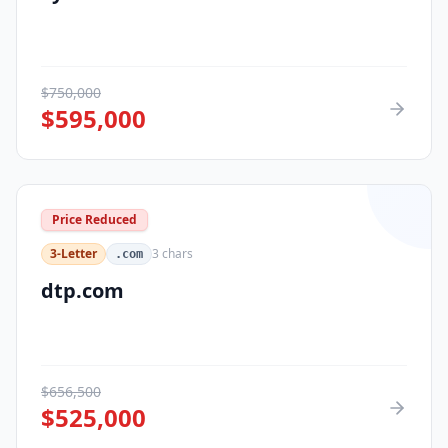
$
750,000
$
595,000
Price Reduced
3-Letter
3
chars
.com
dtp.com
$
656,500
$
525,000