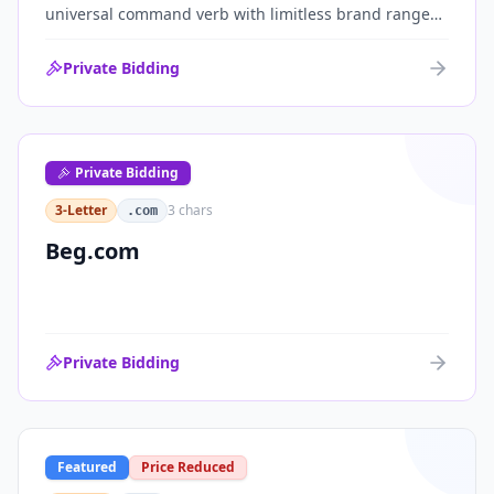
universal command verb with limitless brand range
across communications, media, messaging, fintech
and AI. One of the cleanest single-word .coms ever
Private Bidding
brought to market.
Private Bidding
3-Letter
3
chars
.com
Beg.com
Private Bidding
Featured
Price Reduced