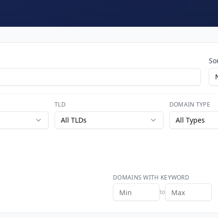
So
TLD
DOMAIN TYPE
All TLDs
All Types
DOMAINS WITH KEYWORD
to