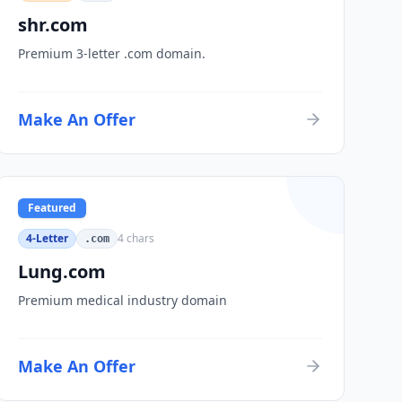
shr.com
Premium 3-letter .com domain.
Make An Offer
Featured
4-Letter
4
chars
.com
Lung.com
Premium medical industry domain
Make An Offer