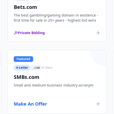
Bets.com
The best gambling/gaming domain in existence -
first time for sale in 25+ years - highest bid wins
Private Bidding
Featured
4-Letter
4
chars
.com
SMBs.com
Small and medium business industry acronym
Make An Offer