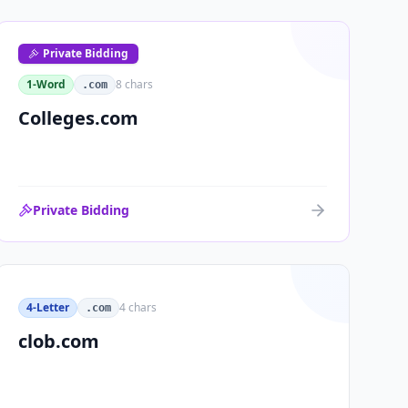
Private Bidding
1-Word
8
chars
.com
Colleges.com
Private Bidding
4-Letter
4
chars
.com
clob.com