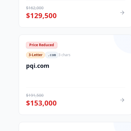
$
162,000
$
129,500
Price Reduced
3-Letter
3
chars
.com
pqi.com
$
191,500
$
153,000