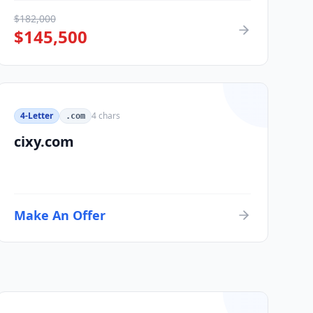
$
182,000
$
145,500
4-Letter
4
chars
.com
cixy.com
Make An Offer