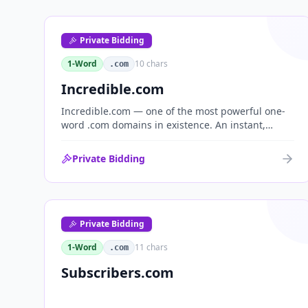
Private Bidding
1-Word
10
chars
.com
Incredible.com
Incredible.com — one of the most powerful one-
word .com domains in existence. An instant,
globally understood superlative that works as a
standalone brand for consumer, media,
Private Bidding
entertainment and commerce.
Private Bidding
1-Word
11
chars
.com
Subscribers.com