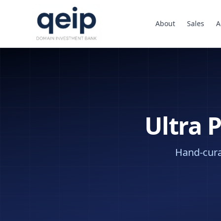
About
Sales
A
Ultra 
Hand-curat