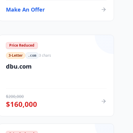
Make An Offer
Price Reduced
3-Letter
3
chars
.com
dbu.com
$
200,000
$
160,000