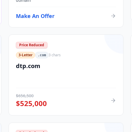
domain
Make An Offer
Price Reduced
3-Letter
3
chars
.com
dtp.com
$
656,500
$
525,000