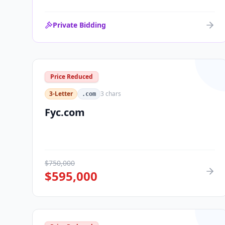
Private Bidding
Price Reduced
3-Letter
3
chars
.com
Fyc.com
$
750,000
$
595,000