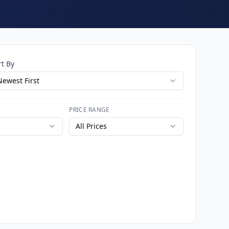
rt By
Newest First
PRICE RANGE
All Prices