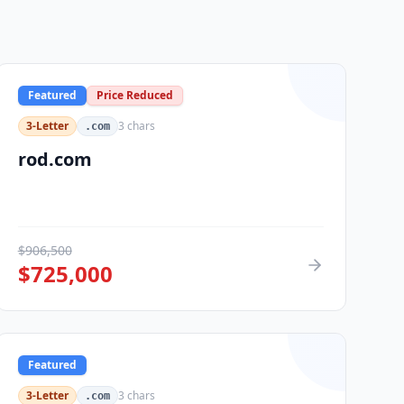
Featured
Price Reduced
3-Letter
3
chars
.com
rod.com
$
906,500
$
725,000
Featured
3-Letter
3
chars
.com