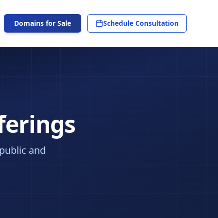
Domains for Sale
Schedule Consultation
ferings
 public and