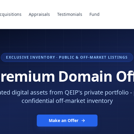
cquisitions
Appraisals
Testimonials
Fund
EXCLUSIVE INVENTORY · PUBLIC & OFF-MARKET LISTINGS
Premium Domain Of
ed digital assets from QEIP's private portfolio -
confidential off-market inventory
Make an Offer