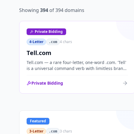
Showing
394
of
394
domains
Private Bidding
4-Letter
4
chars
.com
Tell.com
Tell.com — a rare four-letter, one-word .com. 'Tell'
is a universal command verb with limitless brand
range across communications, media, messaging,
fintech and AI. One of the cleanest single-word
Private Bidding
.coms ever brought to market.
Featured
3-Letter
3
chars
.com