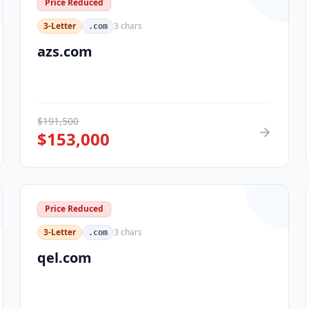
Price Reduced
3-Letter
3
chars
.com
azs.com
$
191,500
$
153,000
Price Reduced
3-Letter
3
chars
.com
qel.com