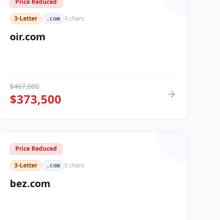
Price Reduced
3-Letter
3
chars
.com
oir.com
$
467,000
$
373,500
Price Reduced
3-Letter
3
chars
.com
bez.com