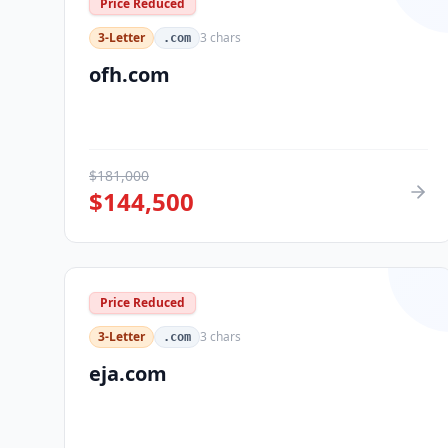
Price Reduced
3-Letter
3
chars
.com
ofh.com
$
181,000
$
144,500
Price Reduced
3-Letter
3
chars
.com
eja.com