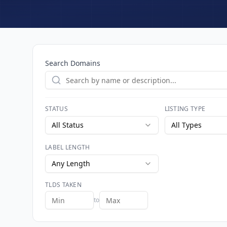
Search Domains
STATUS
LISTING TYPE
All Status
All Types
LABEL LENGTH
Any Length
TLDS TAKEN
to