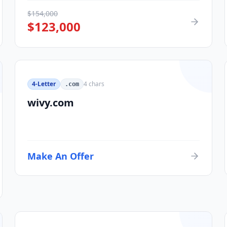
$
154,000
$
123,000
4-Letter
4
chars
.com
wivy.com
Make An Offer