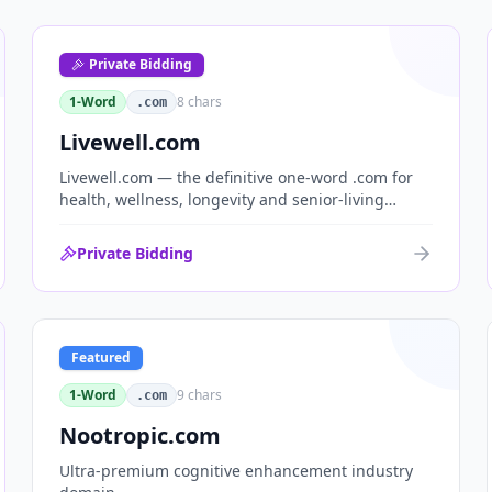
Private Bidding
1-Word
8
chars
.com
Livewell.com
Livewell.com — the definitive one-word .com for
health, wellness, longevity and senior-living
brands. 'Live well' is the entire wellness category
distilled into a single, memorable domain with
Private Bidding
immediate end-user demand.
Featured
1-Word
9
chars
.com
Nootropic.com
Ultra-premium cognitive enhancement industry