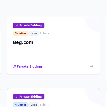
Private Bidding
3-Letter
3
chars
.com
Beg.com
Private Bidding
Private Bidding
4-Letter
4
chars
.com