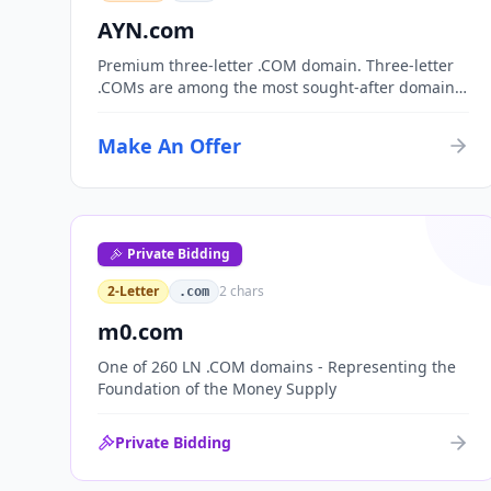
AYN.com
Premium three-letter .COM domain. Three-letter
.COMs are among the most sought-after domain
assets, with only 17,576 possible combinations.
Perfect for corporate branding, acronym-based
Make An Offer
organizations, or investment portfolios.
Private Bidding
2-Letter
2
chars
.com
m0.com
One of 260 LN .COM domains - Representing the
Foundation of the Money Supply
Private Bidding