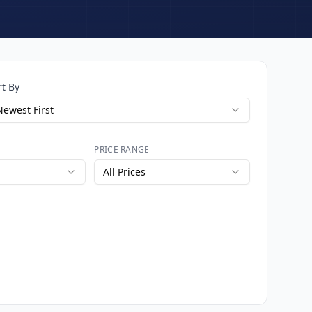
rt By
Newest First
PRICE RANGE
All Prices