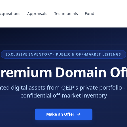
cquisitions
Appraisals
Testimonials
Fund
EXCLUSIVE INVENTORY · PUBLIC & OFF-MARKET LISTINGS
Premium Domain Of
ed digital assets from QEIP's private portfolio -
confidential off-market inventory
Make an Offer