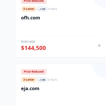
Price Reduced
3-Letter
3
chars
.com
ofh.com
$
181,000
$
144,500
Price Reduced
3-Letter
3
chars
.com
eja.com