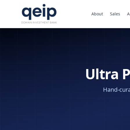
About
Sales
A
Ultra 
Hand-curat