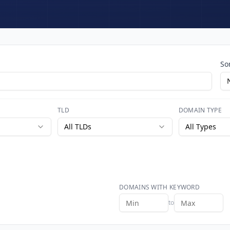
So
TLD
DOMAIN TYPE
All TLDs
All Types
DOMAINS WITH KEYWORD
to