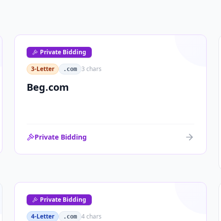
Private Bidding
3-Letter
3
chars
.com
Beg.com
Private Bidding
Private Bidding
4-Letter
4
chars
.com