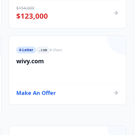
$
154,000
$
123,000
4-Letter
4
chars
.com
wivy.com
Make An Offer