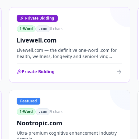
Private Bidding
1-Word
8
chars
.com
Livewell.com
Livewell.com — the definitive one-word .com for
health, wellness, longevity and senior-living
brands. 'Live well' is the entire wellness category
distilled into a single, memorable domain with
Private Bidding
immediate end-user demand.
Featured
1-Word
9
chars
.com
Nootropic.com
Ultra-premium cognitive enhancement industry