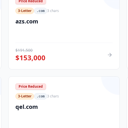
Price Reduced
3-Letter
3
chars
.com
azs.com
$
191,500
$
153,000
Price Reduced
3-Letter
3
chars
.com
qel.com