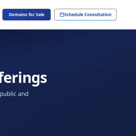
Domains for Sale
Schedule Consultation
ferings
 public and