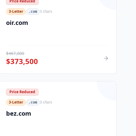
Price Reduced
3-Letter
3
chars
.com
oir.com
$
467,000
$
373,500
Price Reduced
3-Letter
3
chars
.com
bez.com