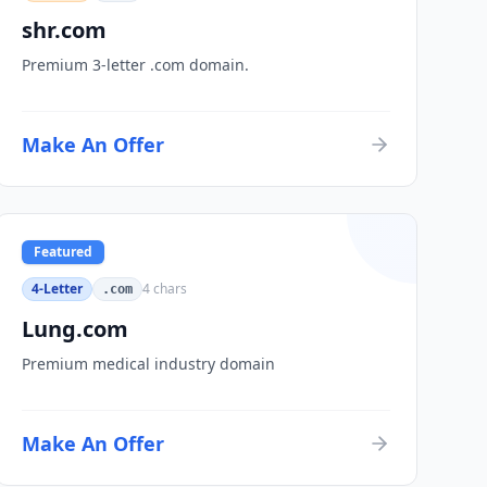
shr.com
Premium 3-letter .com domain.
Make An Offer
Featured
4-Letter
4
chars
.com
Lung.com
Premium medical industry domain
Make An Offer