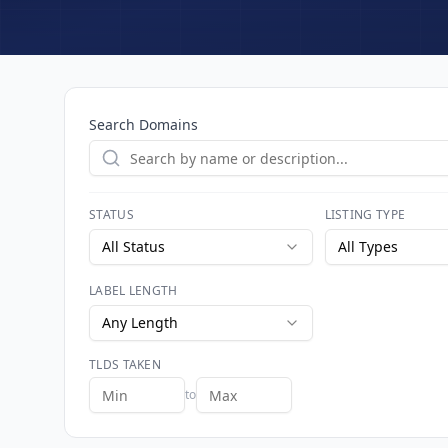
Search Domains
STATUS
LISTING TYPE
All Status
All Types
LABEL LENGTH
Any Length
TLDS TAKEN
to