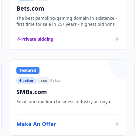
Bets.com
The best gambling/gaming domain in existence -
first time for sale in 25+ years - highest bid wins
Private Bidding
Featured
4-Letter
4
chars
.com
SMBs.com
Small and medium business industry acronym
Make An Offer