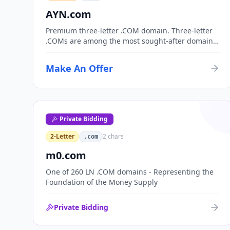
AYN.com
Premium three-letter .COM domain. Three-letter
.COMs are among the most sought-after domain
assets, with only 17,576 possible combinations.
Perfect for corporate branding, acronym-based
Make An Offer
organizations, or investment portfolios.
Private Bidding
2-Letter
2
chars
.com
m0.com
One of 260 LN .COM domains - Representing the
Foundation of the Money Supply
Private Bidding