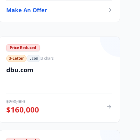
Make An Offer
Price Reduced
3-Letter
3
chars
.com
dbu.com
$
200,000
$
160,000