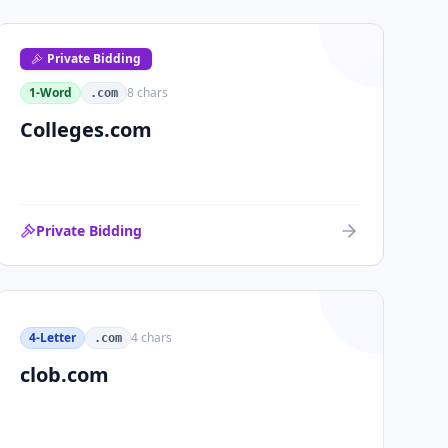
Private Bidding
1-Word
8
chars
.com
Colleges.com
Private Bidding
4-Letter
4
chars
.com
clob.com