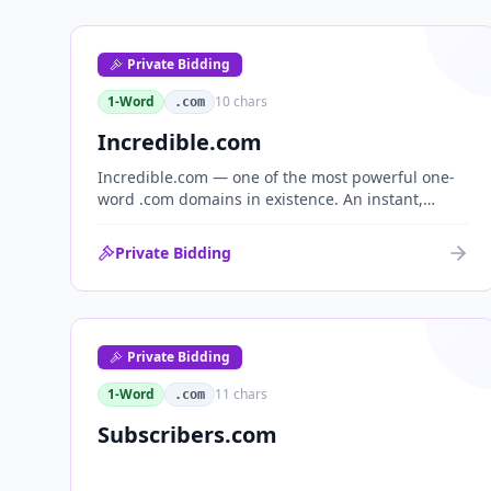
Private Bidding
1-Word
10
chars
.com
Incredible.com
Incredible.com — one of the most powerful one-
word .com domains in existence. An instant,
globally understood superlative that works as a
standalone brand for consumer, media,
Private Bidding
entertainment and commerce.
Private Bidding
1-Word
11
chars
.com
Subscribers.com