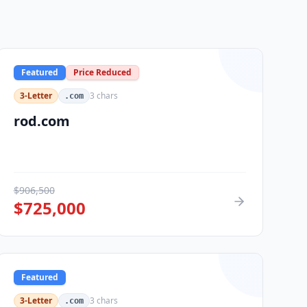
Featured
Price Reduced
3-Letter
3
chars
.com
rod.com
$
906,500
$
725,000
Featured
3-Letter
3
chars
.com