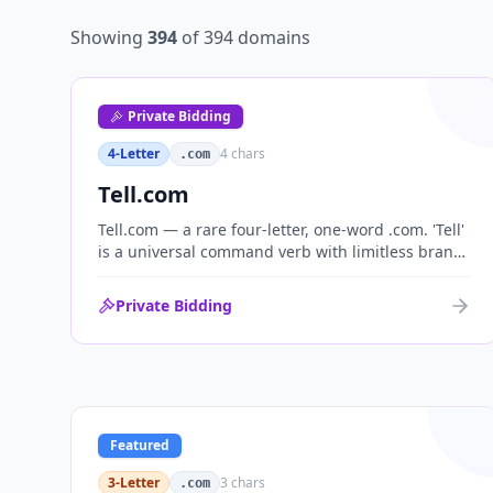
Showing
394
of
394
domains
Private Bidding
4-Letter
4
chars
.com
Tell.com
Tell.com — a rare four-letter, one-word .com. 'Tell'
is a universal command verb with limitless brand
range across communications, media, messaging,
fintech and AI. One of the cleanest single-word
Private Bidding
.coms ever brought to market.
Featured
3-Letter
3
chars
.com