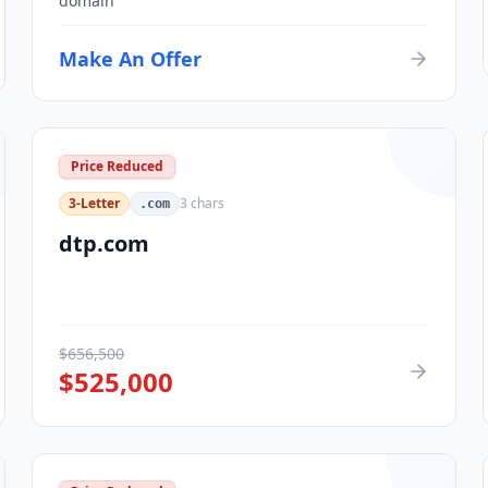
domain
Make An Offer
Price Reduced
3-Letter
3
chars
.com
dtp.com
$
656,500
$
525,000