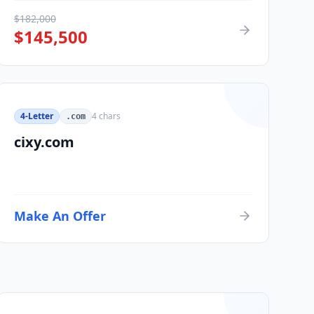
$
182,000
$
145,500
4-Letter
4
chars
.com
cixy.com
Make An Offer