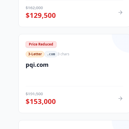
$
162,000
$
129,500
Price Reduced
3-Letter
3
chars
.com
pqi.com
$
191,500
$
153,000