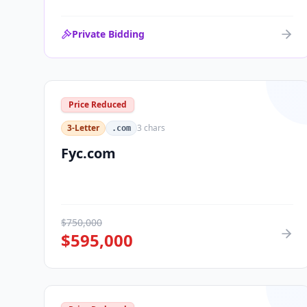
Private Bidding
Price Reduced
3-Letter
3
chars
.com
Fyc.com
$
750,000
$
595,000