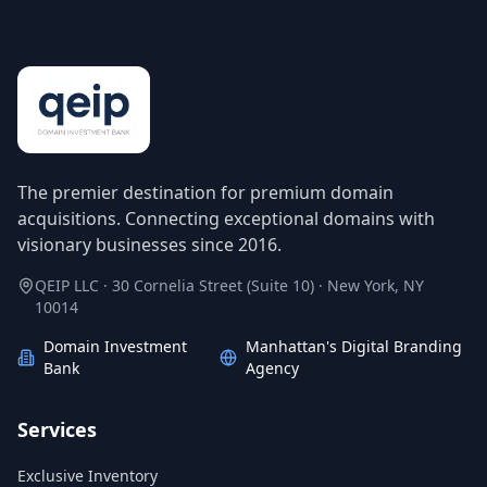
The premier destination for premium domain
acquisitions. Connecting exceptional domains with
visionary businesses since 2016.
QEIP LLC · 30 Cornelia Street (Suite 10) · New York, NY
10014
Domain Investment
Manhattan's Digital Branding
Bank
Agency
Services
Exclusive Inventory