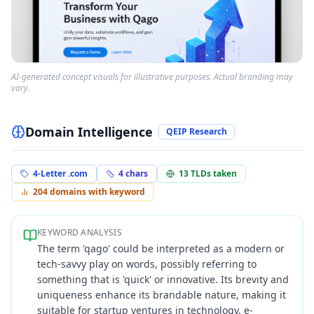
AI-generated concept visuals for illustrative purposes. Actual branding may
vary.
Domain Intelligence
QEIP Research
4-Letter .com
4
chars
13
TLDs taken
204
domains with keyword
KEYWORD ANALYSIS
The term 'qago' could be interpreted as a modern or
tech-savvy play on words, possibly referring to
something that is 'quick' or innovative. Its brevity and
uniqueness enhance its brandable nature, making it
suitable for startup ventures in technology, e-