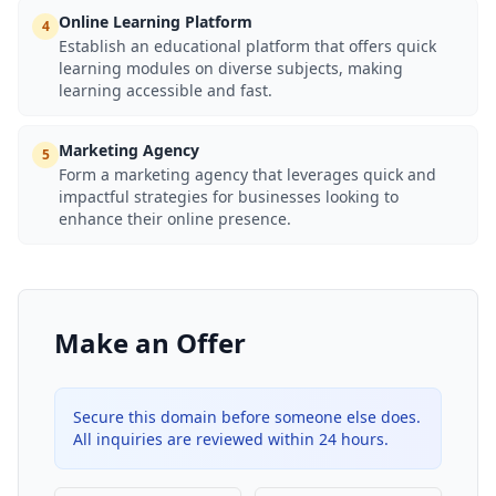
Online Learning Platform
4
Establish an educational platform that offers quick
learning modules on diverse subjects, making
learning accessible and fast.
Marketing Agency
5
Form a marketing agency that leverages quick and
impactful strategies for businesses looking to
enhance their online presence.
Make an Offer
Secure this domain before someone else does.
All inquiries are reviewed within 24 hours.