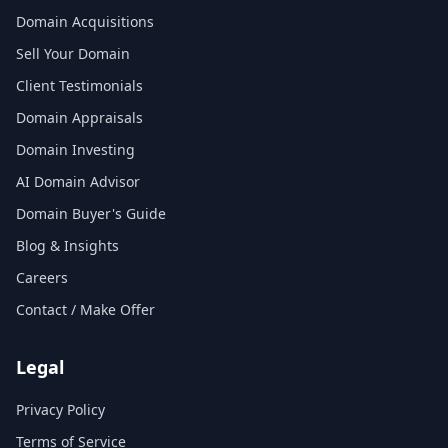
Domain Acquisitions
Sell Your Domain
Client Testimonials
Domain Appraisals
Domain Investing
AI Domain Advisor
Domain Buyer's Guide
Blog & Insights
Careers
Contact / Make Offer
Legal
Privacy Policy
Terms of Service