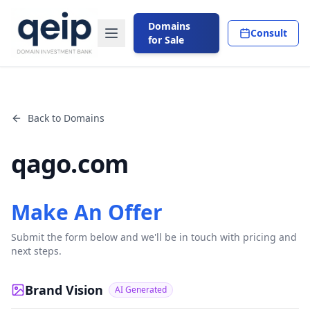
Domains
Consult
for Sale
Back to Domains
qago.com
Make An Offer
Submit the form below and we'll be in touch with pricing and
next steps.
Brand Vision
AI Generated