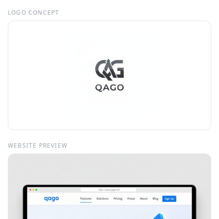
LOGO CONCEPT
WEBSITE PREVIEW