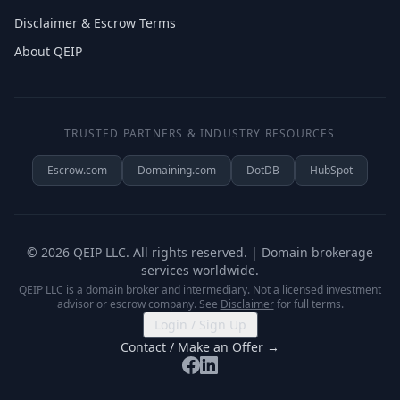
Disclaimer & Escrow Terms
About QEIP
TRUSTED PARTNERS & INDUSTRY RESOURCES
Escrow.com
Domaining.com
DotDB
HubSpot
©
2026
QEIP LLC. All rights reserved. | Domain brokerage
services worldwide.
QEIP LLC is a domain broker and intermediary. Not a licensed investment
advisor or escrow company. See
Disclaimer
for full terms.
Login / Sign Up
Contact / Make an Offer →