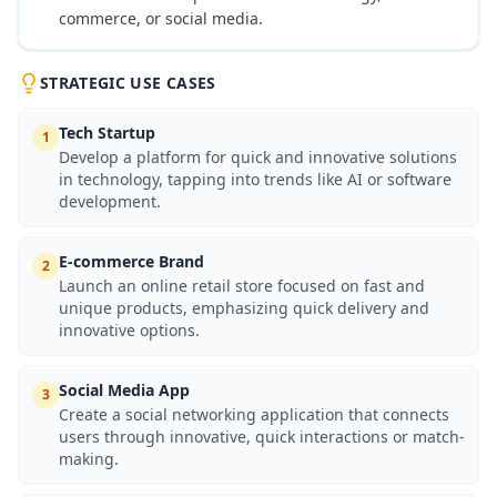
commerce, or social media.
STRATEGIC USE CASES
Tech Startup
1
Develop a platform for quick and innovative solutions
in technology, tapping into trends like AI or software
development.
E-commerce Brand
2
Launch an online retail store focused on fast and
unique products, emphasizing quick delivery and
innovative options.
Social Media App
3
Create a social networking application that connects
users through innovative, quick interactions or match-
making.