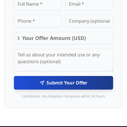
$
Submit Your Offer
Confidential. No obligation. Response within 24 hours.