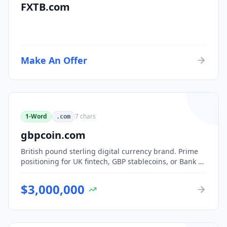
FXTB.com
Make An Offer
1-Word
7
chars
.com
gbpcoin.com
British pound sterling digital currency brand. Prime
positioning for UK fintech, GBP stablecoins, or Bank of
England CBDC-adjacent ventures.
$
3,000,000