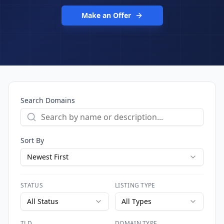
Make an Offer
Search Domains
Sort By
Newest First
STATUS
LISTING TYPE
All Status
All Types
TLD
DOMAIN TYPE