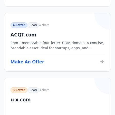
4-Letter
4
chars
.com
ACQT.com
Short, memorable four-letter .COM domain. A concise,
brandable asset ideal for startups, apps, and
consumer brands.
Make An Offer
3-Letter
3
chars
.com
u-x.com