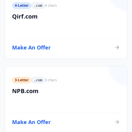
4-Letter
4
chars
.com
Qirf.com
Make An Offer
3-Letter
3
chars
.com
NPB.com
Make An Offer