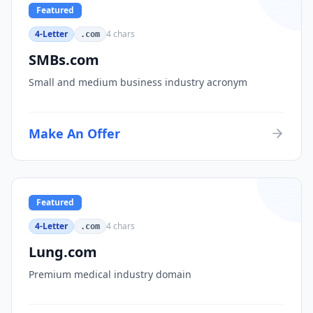
Featured
4-Letter
4
chars
.com
SMBs.com
Small and medium business industry acronym
Make An Offer
Featured
4-Letter
4
chars
.com
Lung.com
Premium medical industry domain