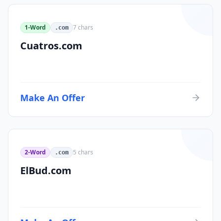
1-Word
7
chars
.com
Cuatros.com
Make An Offer
2-Word
5
chars
.com
ElBud.com