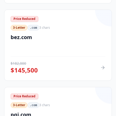
Price Reduced
3-Letter
3
chars
.com
bez.com
$
182,000
$
145,500
Price Reduced
3-Letter
3
chars
.com
pqi.com