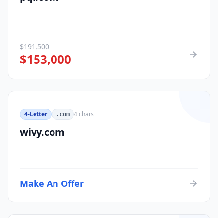
$
191,500
$
153,000
4-Letter
4
chars
.com
wivy.com
Make An Offer