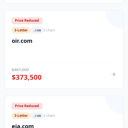
Price Reduced
3-Letter
3
chars
.com
oir.com
$
467,000
$
373,500
Price Reduced
3-Letter
3
chars
.com
eja.com