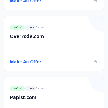
Make An Offer
1-Word
8
chars
.com
Overrode.com
Make An Offer
1-Word
6
chars
.com
Papist.com