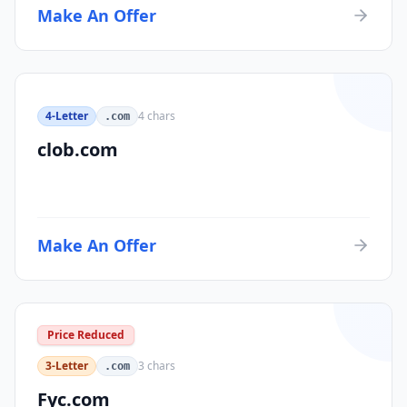
Make An Offer
4-Letter
4
chars
.com
clob.com
Make An Offer
Price Reduced
3-Letter
3
chars
.com
Fyc.com