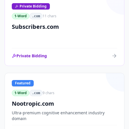
Private Bidding
1-Word
11
chars
.com
Subscribers.com
Private Bidding
Featured
1-Word
9
chars
.com
Nootropic.com
Ultra-premium cognitive enhancement industry
domain