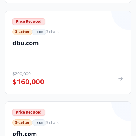
Price Reduced
3-Letter
3
chars
.com
dbu.com
$
200,000
$
160,000
Price Reduced
3-Letter
3
chars
.com
ofh.com