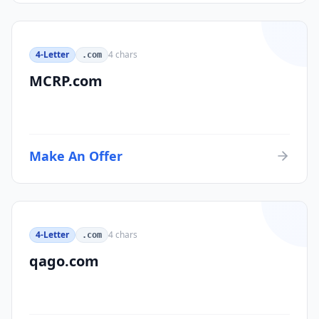
4-Letter
4
chars
.com
MCRP.com
Make An Offer
4-Letter
4
chars
.com
qago.com