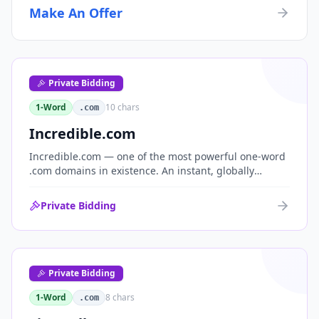
Make An Offer
Private Bidding
1-Word
10
chars
.com
Incredible.com
Incredible.com — one of the most powerful one-word
.com domains in existence. An instant, globally
understood superlative that works as a standalone
brand for consumer, media, entertainment and
Private Bidding
commerce.
Private Bidding
1-Word
8
chars
.com