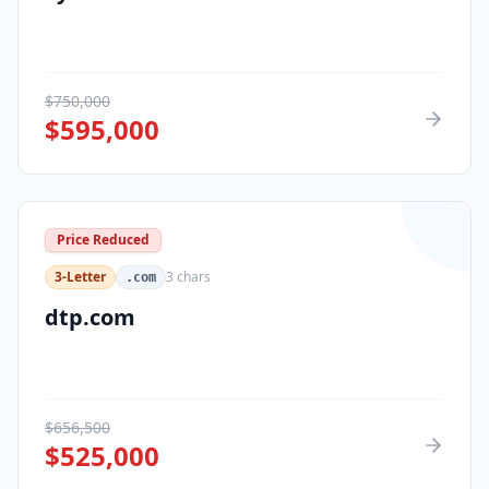
$
750,000
$
595,000
Price Reduced
3-Letter
3
chars
.com
dtp.com
$
656,500
$
525,000