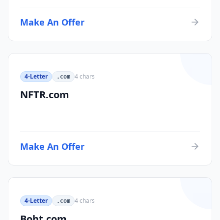
Make An Offer
4-Letter
4
chars
.com
NFTR.com
Make An Offer
4-Letter
4
chars
.com
Boht.com