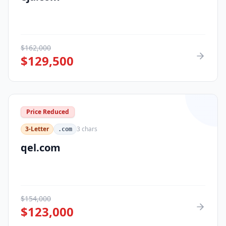
$
162,000
$
129,500
Price Reduced
3-Letter
3
chars
.com
qel.com
$
154,000
$
123,000