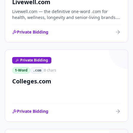
Livewell.com
Livewell.com — the definitive one-word .com for
health, wellness, longevity and senior-living brands.
'Live well' is the entire wellness category distilled into
a single, memorable domain with immediate end-
Private Bidding
user demand.
Private Bidding
1-Word
8
chars
.com
Colleges.com
Private Bidding