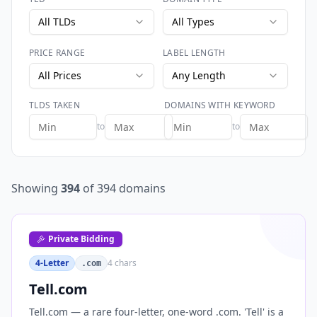
All TLDs
All Types
PRICE RANGE
LABEL LENGTH
All Prices
Any Length
TLDS TAKEN
DOMAINS WITH KEYWORD
to
to
Showing
394
of
394
domains
Private Bidding
4-Letter
4
chars
.com
Tell.com
Tell.com — a rare four-letter, one-word .com. 'Tell' is a