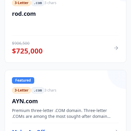
3-Letter
3
chars
.com
rod.com
$
906,500
$
725,000
Featured
3-Letter
3
chars
.com
AYN.com
Premium three-letter .COM domain. Three-letter
.COMs are among the most sought-after domain
assets, with only 17,576 possible combinations.
Perfect for corporate branding, acronym-based