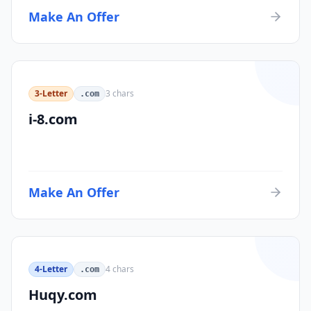
Make An Offer
3-Letter
3
chars
.com
i-8.com
Make An Offer
4-Letter
4
chars
.com
Huqy.com