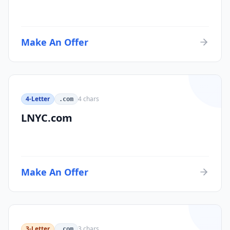
Make An Offer
4-Letter
4
chars
.com
LNYC.com
Make An Offer
3-Letter
3
chars
.com