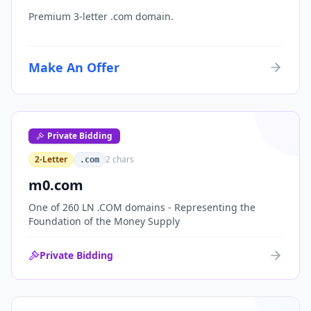
Premium 3-letter .com domain.
Make An Offer
Private Bidding
2-Letter
2
chars
.com
m0.com
One of 260 LN .COM domains - Representing the
Foundation of the Money Supply
Private Bidding