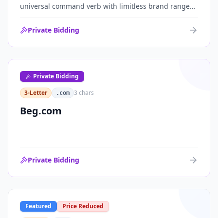
universal command verb with limitless brand range
across communications, media, messaging, fintech
and AI. One of the cleanest single-word .coms ever
Private Bidding
brought to market.
Private Bidding
3-Letter
3
chars
.com
Beg.com
Private Bidding
Featured
Price Reduced