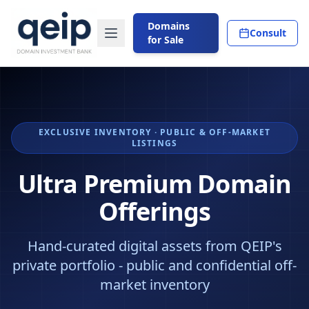
Domains
Consult
for Sale
EXCLUSIVE INVENTORY · PUBLIC & OFF-MARKET
LISTINGS
Ultra Premium Domain
Offerings
Hand-curated digital assets from QEIP's
private portfolio - public and confidential off-
market inventory