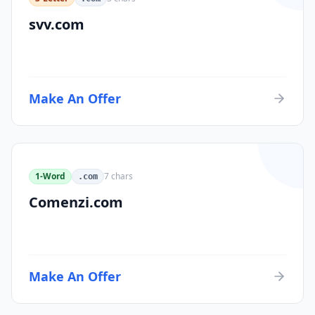
svv.com
Make An Offer
1-Word
7
chars
.com
Comenzi.com
Make An Offer