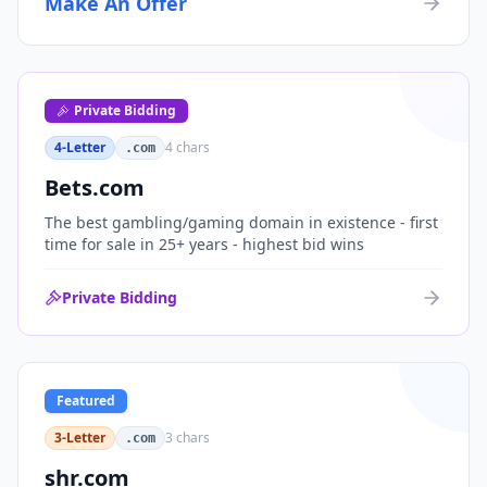
Make An Offer
organizations, or investment portfolios.
Private Bidding
4-Letter
4
chars
.com
Bets.com
The best gambling/gaming domain in existence - first
time for sale in 25+ years - highest bid wins
Private Bidding
Featured
3-Letter
3
chars
.com
shr.com