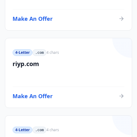
Make An Offer
4-Letter
4
chars
.com
riyp.com
Make An Offer
4-Letter
4
chars
.com