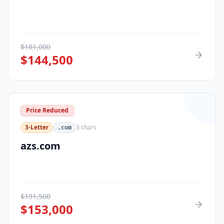
$
181,000
$
144,500
Price Reduced
3-Letter
3
chars
.com
azs.com
$
191,500
$
153,000