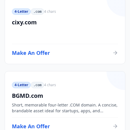
4-Letter
4
chars
.com
cixy.com
Make An Offer
4-Letter
4
chars
.com
BGMD.com
Short, memorable four-letter .COM domain. A concise,
brandable asset ideal for startups, apps, and
consumer brands.
Make An Offer