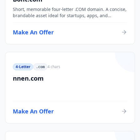
Short, memorable four-letter .COM domain. A concise,
brandable asset ideal for startups, apps, and
consumer brands.
Make An Offer
4-Letter
4
chars
.com
nnen.com
Make An Offer