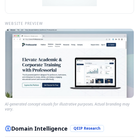
WEBSITE PREVIEW
AI-generated concept visuals for illustrative purposes. Actual branding may
vary.
Domain Intelligence
QEIP Research