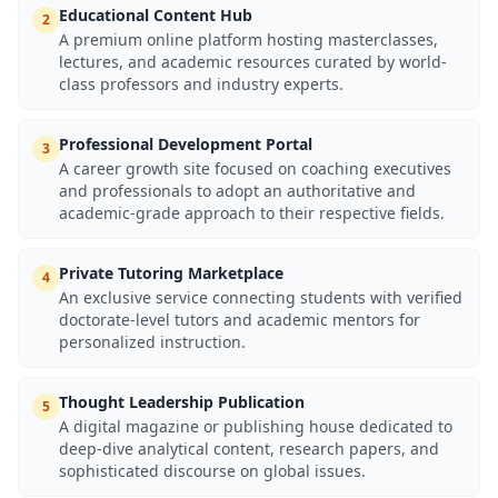
Educational Content Hub
2
A premium online platform hosting masterclasses,
lectures, and academic resources curated by world-
class professors and industry experts.
Professional Development Portal
3
A career growth site focused on coaching executives
and professionals to adopt an authoritative and
academic-grade approach to their respective fields.
Private Tutoring Marketplace
4
An exclusive service connecting students with verified
doctorate-level tutors and academic mentors for
personalized instruction.
Thought Leadership Publication
5
A digital magazine or publishing house dedicated to
deep-dive analytical content, research papers, and
sophisticated discourse on global issues.