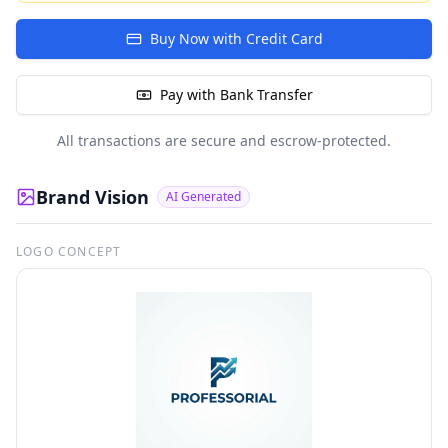
Buy Now with Credit Card
Pay with Bank Transfer
All transactions are secure and escrow-protected.
Brand Vision
AI Generated
LOGO CONCEPT