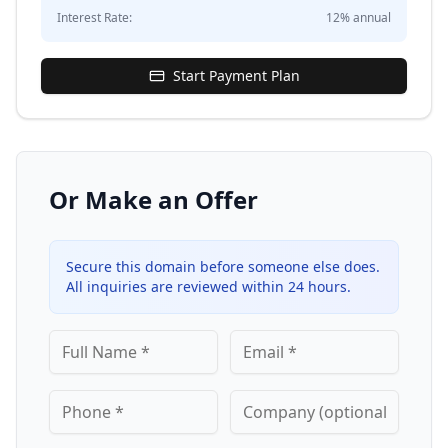
Interest Rate:
12
% annual
Start Payment Plan
Or Make an Offer
Secure this domain before someone else does.
All inquiries are reviewed within 24 hours.