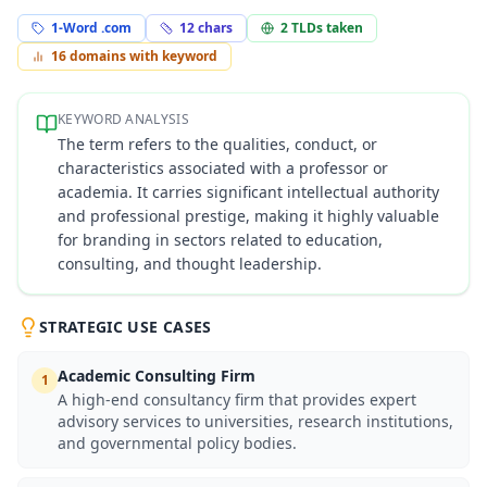
1-Word .com
12
chars
2
TLDs taken
16
domains with keyword
KEYWORD ANALYSIS
The term refers to the qualities, conduct, or
characteristics associated with a professor or
academia. It carries significant intellectual authority
and professional prestige, making it highly valuable
for branding in sectors related to education,
consulting, and thought leadership.
STRATEGIC USE CASES
Academic Consulting Firm
1
A high-end consultancy firm that provides expert
advisory services to universities, research institutions,
and governmental policy bodies.