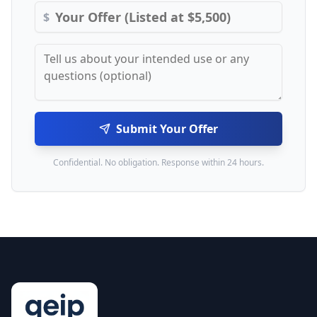
$
Submit Your Offer
Confidential. No obligation. Response within 24 hours.