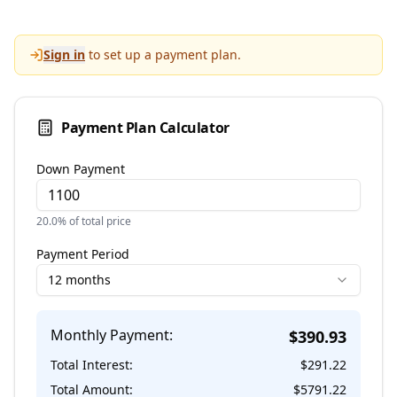
Sign in
to set up a payment plan.
Payment Plan Calculator
Down Payment
20.0
% of total price
Payment Period
12 months
Monthly Payment:
$
390.93
Total Interest:
$
291.22
Total Amount:
$
5791.22