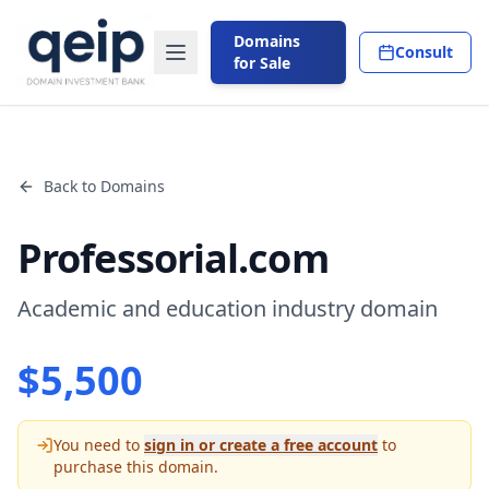
Domains
Consult
for Sale
Back to Domains
Professorial.com
Academic and education industry domain
$
5,500
You need to
sign in or create a free account
to
purchase this domain.