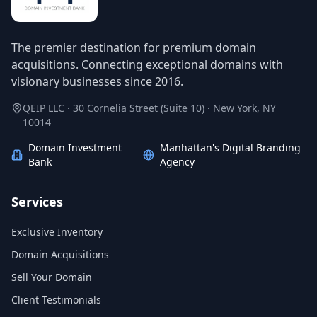
The premier destination for premium domain
acquisitions. Connecting exceptional domains with
visionary businesses since 2016.
QEIP LLC · 30 Cornelia Street (Suite 10) · New York, NY
10014
Domain Investment
Manhattan's Digital Branding
Bank
Agency
Services
Exclusive Inventory
Domain Acquisitions
Sell Your Domain
Client Testimonials