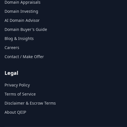
Domain Appraisals
Domain Investing
AI Domain Advisor
Domain Buyer's Guide
Blog & Insights
Careers
Contact / Make Offer
Legal
Privacy Policy
Terms of Service
Disclaimer & Escrow Terms
About QEIP