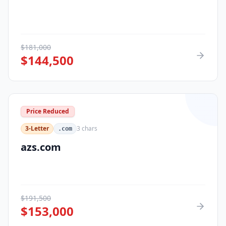
$
181,000
$
144,500
Price Reduced
3-Letter
3
chars
.com
azs.com
$
191,500
$
153,000