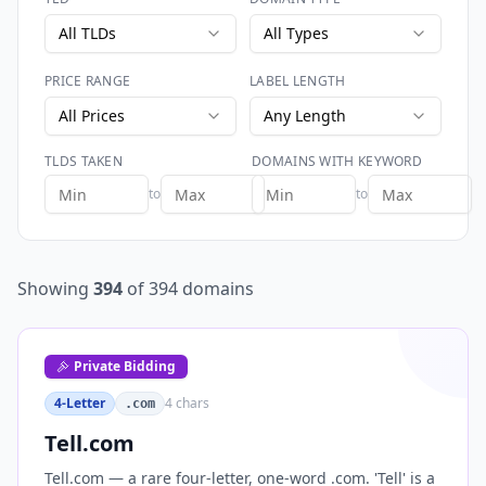
All TLDs
All Types
PRICE RANGE
LABEL LENGTH
All Prices
Any Length
TLDS TAKEN
DOMAINS WITH KEYWORD
to
to
Showing
394
of
394
domains
Private Bidding
4-Letter
4
chars
.com
Tell.com
Tell.com — a rare four-letter, one-word .com. 'Tell' is a