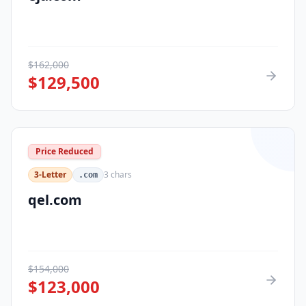
$
162,000
$
129,500
Price Reduced
3-Letter
3
chars
.com
qel.com
$
154,000
$
123,000