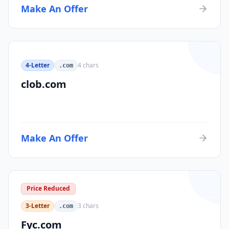
Make An Offer
4-Letter
4
chars
.com
clob.com
Make An Offer
Price Reduced
3-Letter
3
chars
.com
Fyc.com