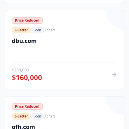
Price Reduced
3-Letter
3
chars
.com
dbu.com
$
200,000
$
160,000
Price Reduced
3-Letter
3
chars
.com
ofh.com