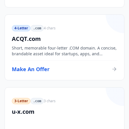
4-Letter
4
chars
.com
ACQT.com
Short, memorable four-letter .COM domain. A concise,
brandable asset ideal for startups, apps, and
consumer brands.
Make An Offer
3-Letter
3
chars
.com
u-x.com