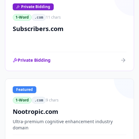
Private Bidding
1-Word
11
chars
.com
Subscribers.com
Private Bidding
Featured
1-Word
9
chars
.com
Nootropic.com
Ultra-premium cognitive enhancement industry
domain