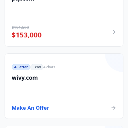
$
191,500
$
153,000
4-Letter
4
chars
.com
wivy.com
Make An Offer