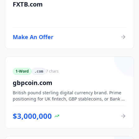
FXTB.com
Make An Offer
1-Word
7
chars
.com
gbpcoin.com
British pound sterling digital currency brand. Prime
positioning for UK fintech, GBP stablecoins, or Bank of
England CBDC-adjacent ventures.
$
3,000,000