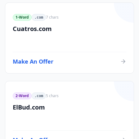
1-Word
7
chars
.com
Cuatros.com
Make An Offer
2-Word
5
chars
.com
ElBud.com