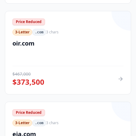
Price Reduced
3-Letter
3
chars
.com
oir.com
$
467,000
$
373,500
Price Reduced
3-Letter
3
chars
.com
eja.com