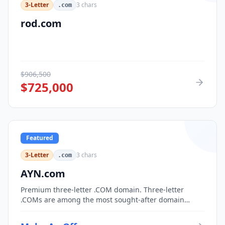
3-Letter
3
chars
.com
rod.com
$
906,500
$
725,000
Featured
3-Letter
3
chars
.com
AYN.com
Premium three-letter .COM domain. Three-letter
.COMs are among the most sought-after domain
assets, with only 17,576 possible combinations.
Perfect for corporate branding, acronym-based