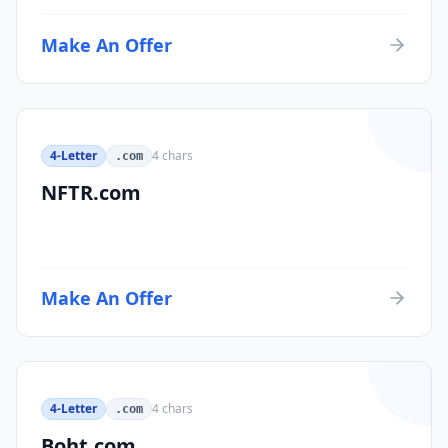
Make An Offer
4-Letter
4
chars
.com
NFTR.com
Make An Offer
4-Letter
4
chars
.com
Boht.com