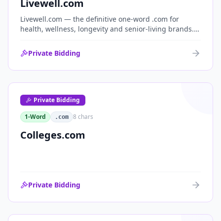
Livewell.com
Livewell.com — the definitive one-word .com for
health, wellness, longevity and senior-living brands.
'Live well' is the entire wellness category distilled into
a single, memorable domain with immediate end-
Private Bidding
user demand.
Private Bidding
1-Word
8
chars
.com
Colleges.com
Private Bidding