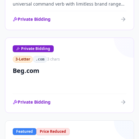
universal command verb with limitless brand range
across communications, media, messaging, fintech
and AI. One of the cleanest single-word .coms ever
Private Bidding
brought to market.
Private Bidding
3-Letter
3
chars
.com
Beg.com
Private Bidding
Featured
Price Reduced