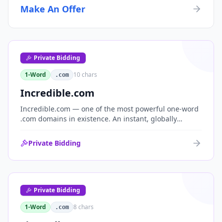
Make An Offer
Private Bidding
1-Word
10
chars
.com
Incredible.com
Incredible.com — one of the most powerful one-word
.com domains in existence. An instant, globally
understood superlative that works as a standalone
brand for consumer, media, entertainment and
Private Bidding
commerce.
Private Bidding
1-Word
8
chars
.com