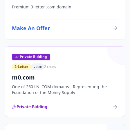
Premium 3-letter .com domain.
Make An Offer
Private Bidding
2-Letter
2
chars
.com
m0.com
One of 260 LN .COM domains - Representing the
Foundation of the Money Supply
Private Bidding