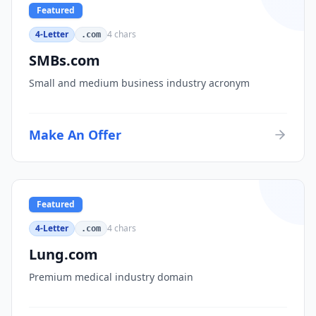
Featured
4-Letter
4
chars
.com
SMBs.com
Small and medium business industry acronym
Make An Offer
Featured
4-Letter
4
chars
.com
Lung.com
Premium medical industry domain