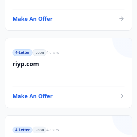
Make An Offer
4-Letter
4
chars
.com
riyp.com
Make An Offer
4-Letter
4
chars
.com