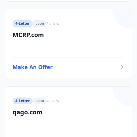
4-Letter
4
chars
.com
MCRP.com
Make An Offer
4-Letter
4
chars
.com
qago.com