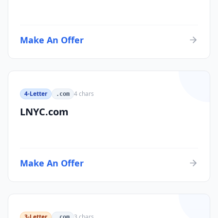
Make An Offer
4-Letter
4
chars
.com
LNYC.com
Make An Offer
3-Letter
3
chars
.com