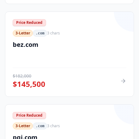
Price Reduced
3-Letter
3
chars
.com
bez.com
$
182,000
$
145,500
Price Reduced
3-Letter
3
chars
.com
pqi.com