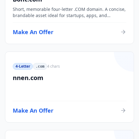
Short, memorable four-letter .COM domain. A concise,
brandable asset ideal for startups, apps, and
consumer brands.
Make An Offer
4-Letter
4
chars
.com
nnen.com
Make An Offer