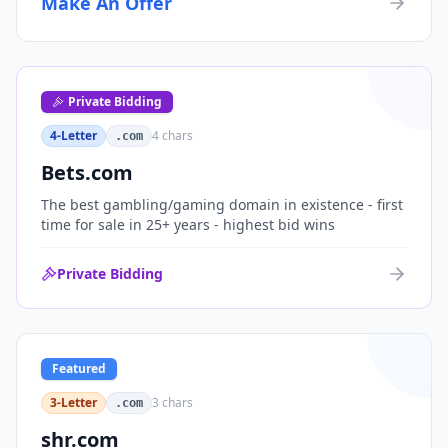
Make An Offer
organizations, or investment portfolios.
Private Bidding
4-Letter
4
chars
.com
Bets.com
The best gambling/gaming domain in existence - first
time for sale in 25+ years - highest bid wins
Private Bidding
Featured
3-Letter
3
chars
.com
shr.com