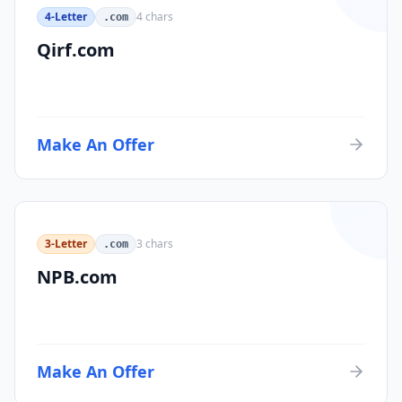
4-Letter
4
chars
.com
Qirf.com
Make An Offer
3-Letter
3
chars
.com
NPB.com
Make An Offer