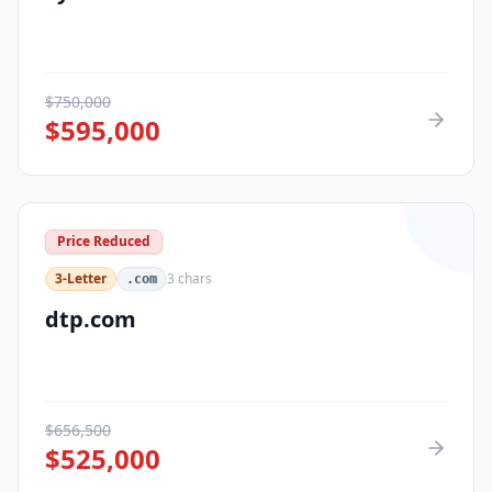
$
750,000
$
595,000
Price Reduced
3-Letter
3
chars
.com
dtp.com
$
656,500
$
525,000