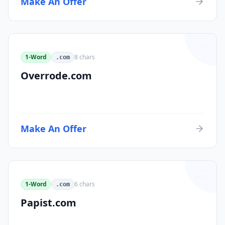
Make An Offer
1-Word
8
chars
.com
Overrode.com
Make An Offer
1-Word
6
chars
.com
Papist.com