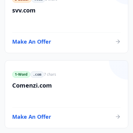
svv.com
Make An Offer
1-Word
7
chars
.com
Comenzi.com
Make An Offer