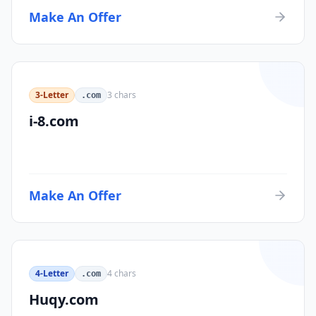
Make An Offer
3-Letter
3
chars
.com
i-8.com
Make An Offer
4-Letter
4
chars
.com
Huqy.com