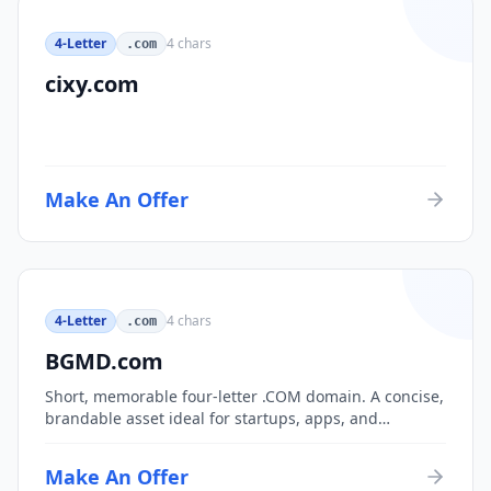
4-Letter
4
chars
.com
cixy.com
Make An Offer
4-Letter
4
chars
.com
BGMD.com
Short, memorable four-letter .COM domain. A concise,
brandable asset ideal for startups, apps, and
consumer brands.
Make An Offer