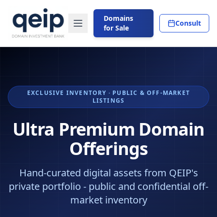
Domains
Consult
for Sale
EXCLUSIVE INVENTORY · PUBLIC & OFF-MARKET
LISTINGS
Ultra Premium Domain
Offerings
Hand-curated digital assets from QEIP's
private portfolio - public and confidential off-
market inventory