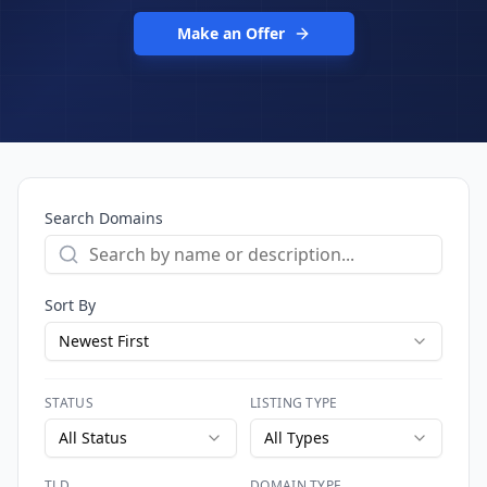
Make an Offer
Search Domains
Sort By
Newest First
STATUS
LISTING TYPE
All Status
All Types
TLD
DOMAIN TYPE