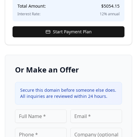
Total Amount:
$
5054.15
Interest Rate:
12
% annual
Start Payment Plan
Or Make an Offer
Secure this domain before someone else does.
All inquiries are reviewed within 24 hours.