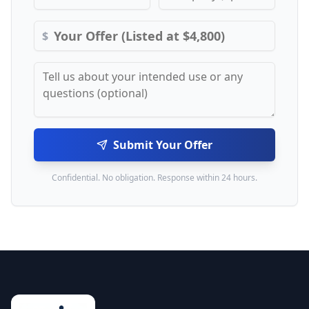
$
Submit Your Offer
Confidential. No obligation. Response within 24 hours.