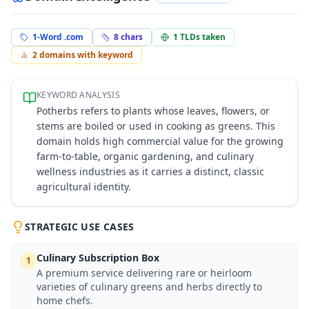
1-Word .com
8
chars
1
TLDs taken
2
domains with keyword
KEYWORD ANALYSIS
Potherbs refers to plants whose leaves, flowers, or
stems are boiled or used in cooking as greens. This
domain holds high commercial value for the growing
farm-to-table, organic gardening, and culinary
wellness industries as it carries a distinct, classic
agricultural identity.
STRATEGIC USE CASES
Culinary Subscription Box
1
A premium service delivering rare or heirloom
varieties of culinary greens and herbs directly to
home chefs.