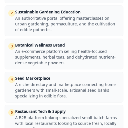
Sustainable Gardening Education
2
An authoritative portal offering masterclasses on
urban gardening, permaculture, and the cultivation
of edible potherbs.
Botanical Wellness Brand
3
An e-commerce platform selling health-focused
supplements, herbal teas, and dehydrated nutrient-
dense vegetable powders.
Seed Marketplace
4
A niche directory and marketplace connecting home
gardeners with small-scale, artisanal seed banks
specializing in edible flora.
Restaurant Tech & Supply
5
A B2B platform linking specialized small-batch farms
with local restaurants looking to source fresh, locally