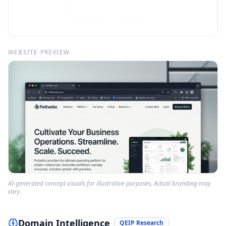
WEBSITE PREVIEW
AI-generated concept visuals for illustrative purposes. Actual branding may
vary.
Domain Intelligence
QEIP Research