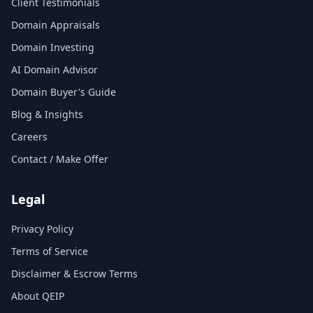
Client Testimonials
Domain Appraisals
Domain Investing
AI Domain Advisor
Domain Buyer's Guide
Blog & Insights
Careers
Contact / Make Offer
Legal
Privacy Policy
Terms of Service
Disclaimer & Escrow Terms
About QEIP