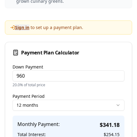
grown culinary greens.
Sign in
to set up a payment plan.
Payment Plan Calculator
Down Payment
20.0
% of total price
Payment Period
12 months
Monthly Payment:
$
341.18
Total Interest:
$
254.15