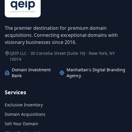
The premier destination for premium domain
acquisitions. Connecting exceptional domains with
visionary businesses since 2016.
QEIP LLC · 30 Cornelia Street (Suite 10) · New York, NY
10014
Domain Investment
Manhattan's Digital Branding
Bank
Agency
Services
Exclusive Inventory
Domain Acquisitions
Sell Your Domain