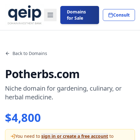
Domains
Consult
for Sale
Back to Domains
Potherbs.com
Niche domain for gardening, culinary, or
herbal medicine.
$
4,800
You need to
sign in or create a free account
to