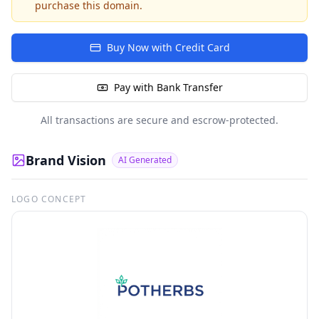
purchase this domain.
Buy Now with Credit Card
Pay with Bank Transfer
All transactions are secure and escrow-protected.
Brand Vision
AI Generated
LOGO CONCEPT