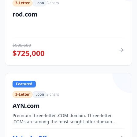
3-Letter
3
chars
.com
rod.com
$
906,500
$
725,000
Featured
3-Letter
3
chars
.com
AYN.com
Premium three-letter .COM domain. Three-letter
.COMs are among the most sought-after domain
assets, with only 17,576 possible combinations.
Perfect for corporate branding, acronym-based