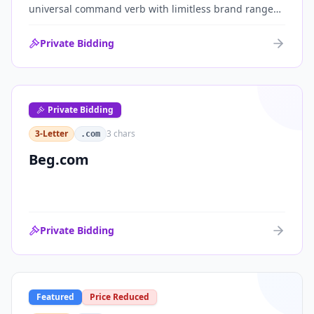
universal command verb with limitless brand range
across communications, media, messaging, fintech
and AI. One of the cleanest single-word .coms ever
Private Bidding
brought to market.
Private Bidding
3-Letter
3
chars
.com
Beg.com
Private Bidding
Featured
Price Reduced