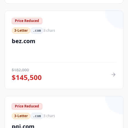
Price Reduced
3-Letter
3
chars
.com
bez.com
$
182,000
$
145,500
Price Reduced
3-Letter
3
chars
.com
pqi.com