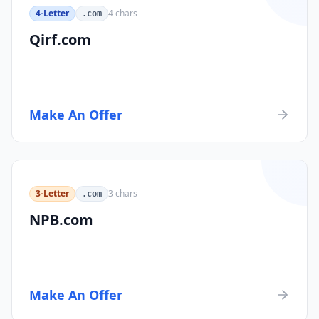
4-Letter
4
chars
.com
Qirf.com
Make An Offer
3-Letter
3
chars
.com
NPB.com
Make An Offer