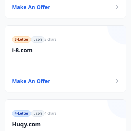
Make An Offer
3-Letter
3
chars
.com
i-8.com
Make An Offer
4-Letter
4
chars
.com
Huqy.com