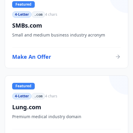
Featured
4-Letter
4
chars
.com
SMBs.com
Small and medium business industry acronym
Make An Offer
Featured
4-Letter
4
chars
.com
Lung.com
Premium medical industry domain