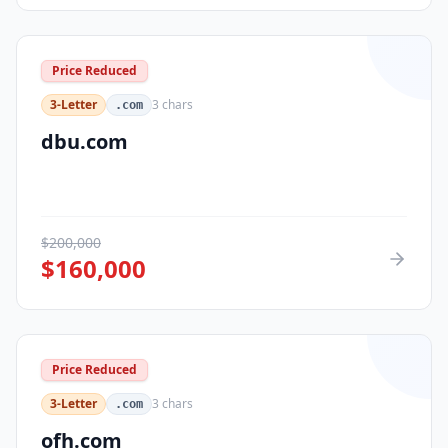
Price Reduced
3-Letter
3
chars
.com
dbu.com
$
200,000
$
160,000
Price Reduced
3-Letter
3
chars
.com
ofh.com