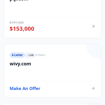
$
191,500
$
153,000
4-Letter
4
chars
.com
wivy.com
Make An Offer