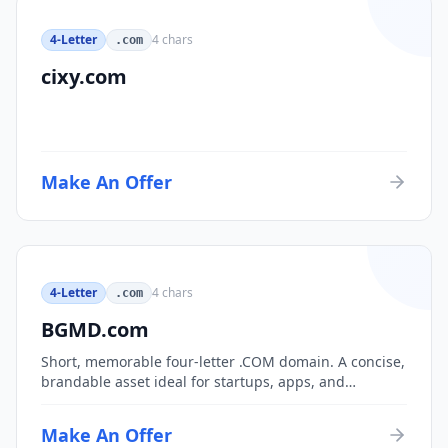
4-Letter
4
chars
.com
cixy.com
Make An Offer
4-Letter
4
chars
.com
BGMD.com
Short, memorable four-letter .COM domain. A concise,
brandable asset ideal for startups, apps, and
consumer brands.
Make An Offer