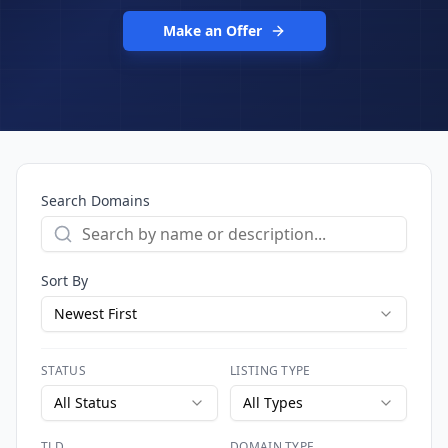
Make an Offer
Search Domains
Sort By
Newest First
STATUS
LISTING TYPE
All Status
All Types
TLD
DOMAIN TYPE