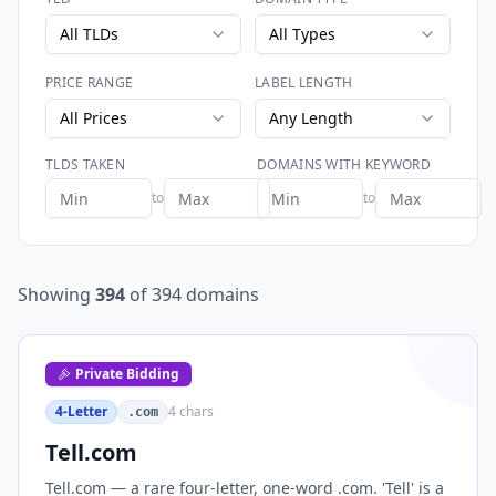
All TLDs
All Types
PRICE RANGE
LABEL LENGTH
All Prices
Any Length
TLDS TAKEN
DOMAINS WITH KEYWORD
to
to
Showing
394
of
394
domains
Private Bidding
4-Letter
4
chars
.com
Tell.com
Tell.com — a rare four-letter, one-word .com. 'Tell' is a