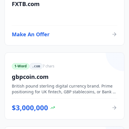
FXTB.com
Make An Offer
1-Word
7
chars
.com
gbpcoin.com
British pound sterling digital currency brand. Prime
positioning for UK fintech, GBP stablecoins, or Bank of
England CBDC-adjacent ventures.
$
3,000,000