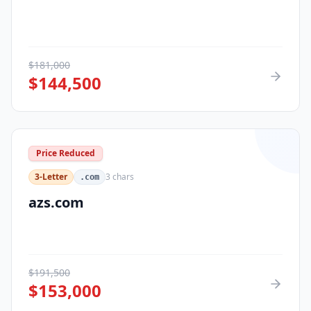
$
181,000
$
144,500
Price Reduced
3-Letter
3
chars
.com
azs.com
$
191,500
$
153,000