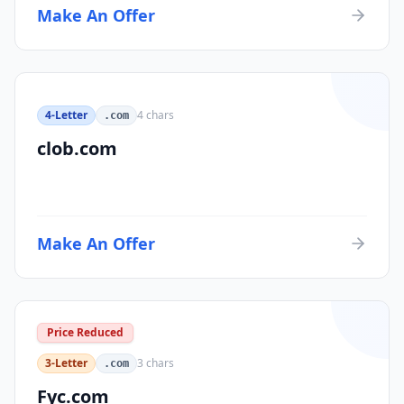
Make An Offer
4-Letter
4
chars
.com
clob.com
Make An Offer
Price Reduced
3-Letter
3
chars
.com
Fyc.com