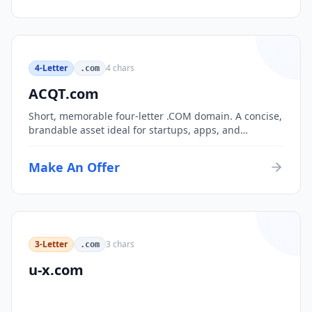
4-Letter
4
chars
.com
ACQT.com
Short, memorable four-letter .COM domain. A concise,
brandable asset ideal for startups, apps, and
consumer brands.
Make An Offer
3-Letter
3
chars
.com
u-x.com