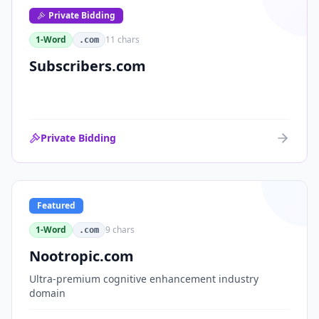
Private Bidding
1-Word
11
chars
.com
Subscribers.com
Private Bidding
Featured
1-Word
9
chars
.com
Nootropic.com
Ultra-premium cognitive enhancement industry
domain