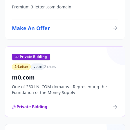
Premium 3-letter .com domain.
Make An Offer
Private Bidding
2-Letter
2
chars
.com
m0.com
One of 260 LN .COM domains - Representing the
Foundation of the Money Supply
Private Bidding