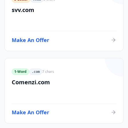
svv.com
Make An Offer
1-Word
7
chars
.com
Comenzi.com
Make An Offer