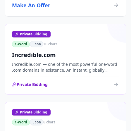
Make An Offer
Private Bidding
1-Word
10
chars
.com
Incredible.com
Incredible.com — one of the most powerful one-word
.com domains in existence. An instant, globally
understood superlative that works as a standalone
brand for consumer, media, entertainment and
Private Bidding
commerce.
Private Bidding
1-Word
8
chars
.com