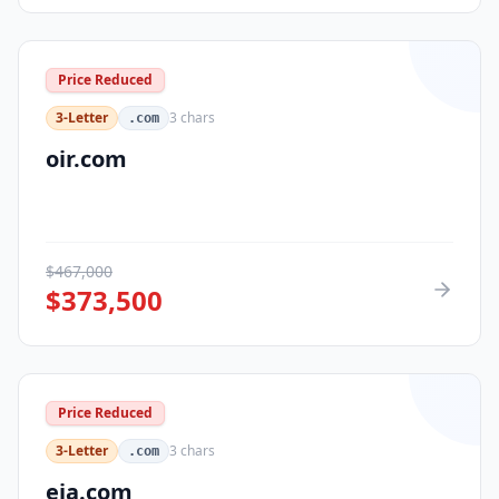
Price Reduced
3-Letter
3
chars
.com
oir.com
$
467,000
$
373,500
Price Reduced
3-Letter
3
chars
.com
eja.com