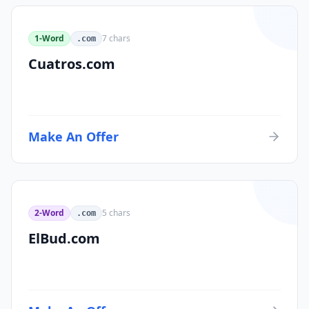
1-Word
7
chars
.com
Cuatros.com
Make An Offer
2-Word
5
chars
.com
ElBud.com