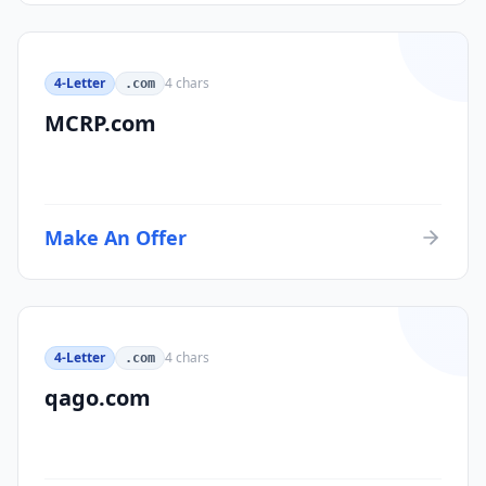
4-Letter
4
chars
.com
MCRP.com
Make An Offer
4-Letter
4
chars
.com
qago.com