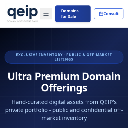
Domains
Consult
for Sale
EXCLUSIVE INVENTORY · PUBLIC & OFF-MARKET
LISTINGS
Ultra Premium Domain
Offerings
Hand-curated digital assets from QEIP's
private portfolio - public and confidential off-
market inventory