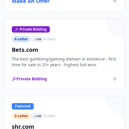
Make An Offer
organizations, or investment portfolios.
Private Bidding
4-Letter
4
chars
.com
Bets.com
The best gambling/gaming domain in existence - first
time for sale in 25+ years - highest bid wins
Private Bidding
Featured
3-Letter
3
chars
.com
shr.com