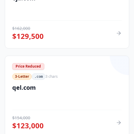
$
162,000
$
129,500
Price Reduced
3-Letter
3
chars
.com
qel.com
$
154,000
$
123,000