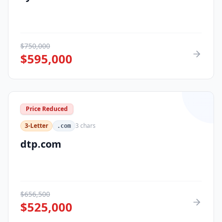
$
750,000
$
595,000
Price Reduced
3-Letter
3
chars
.com
dtp.com
$
656,500
$
525,000