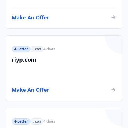
Make An Offer
4-Letter
4
chars
.com
riyp.com
Make An Offer
4-Letter
4
chars
.com