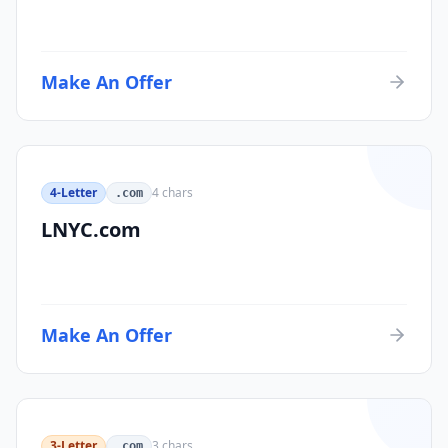
Make An Offer
4-Letter
4
chars
.com
LNYC.com
Make An Offer
3-Letter
3
chars
.com