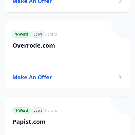
Make An Offer
1-Word
8
chars
.com
Overrode.com
Make An Offer
1-Word
6
chars
.com
Papist.com