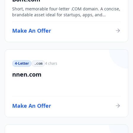
Short, memorable four-letter .COM domain. A concise,
brandable asset ideal for startups, apps, and
consumer brands.
Make An Offer
4-Letter
4
chars
.com
nnen.com
Make An Offer