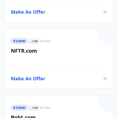
Make An Offer
4-Letter
4
chars
.com
NFTR.com
Make An Offer
4-Letter
4
chars
.com
Boht.com