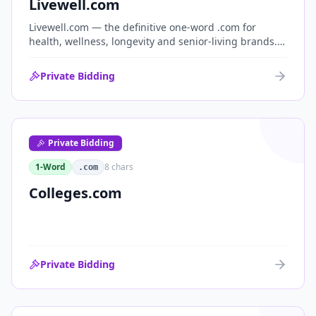
Livewell.com
Livewell.com — the definitive one-word .com for
health, wellness, longevity and senior-living brands.
'Live well' is the entire wellness category distilled into
a single, memorable domain with immediate end-
Private Bidding
user demand.
Private Bidding
1-Word
8
chars
.com
Colleges.com
Private Bidding