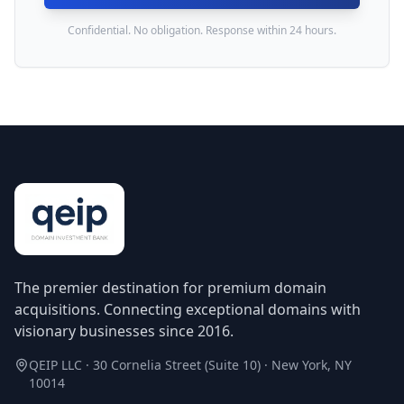
Confidential. No obligation. Response within 24 hours.
The premier destination for premium domain
acquisitions. Connecting exceptional domains with
visionary businesses since 2016.
QEIP LLC · 30 Cornelia Street (Suite 10) · New York, NY
10014