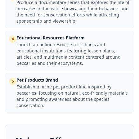
Produce a documentary series that explores the life of
peccaries in the wild, showcasing their behaviors and
the need for conservation efforts while attracting
sponsorship and viewership.
Educational Resources Platform
4
Launch an online resource for schools and
educational institutions featuring lesson plans,
articles, and multimedia content centered around
peccaries and their ecosystems.
Pet Products Brand
5
Establish a niche pet product line inspired by
peccaries, focusing on natural, eco-friendly materials
and promoting awareness about the species'
conservation.