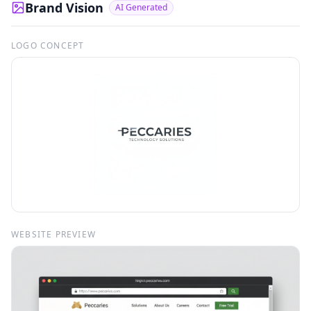
Brand Vision
AI Generated
LOGO CONCEPT
WEBSITE PREVIEW