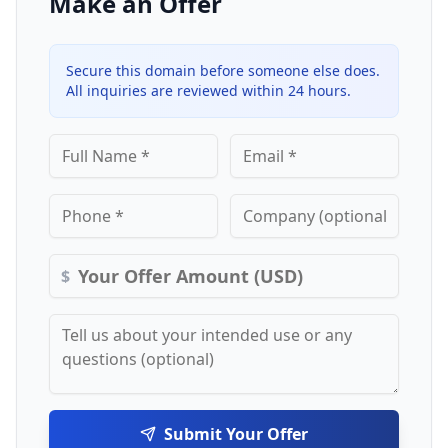
Make an Offer
Secure this domain before someone else does.
All inquiries are reviewed within 24 hours.
$
Submit Your Offer