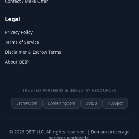
Contact / Make Offer
Legal
Privacy Policy
Terms of Service
Disclaimer & Escrow Terms
About QEIP
TRUSTED PARTNERS & INDUSTRY RESOURCES
Escrow.com
Domaining.com
DotDB
HubSpot
©
2026
QEIP LLC. All rights reserved. | Domain brokerage
services worldwide.