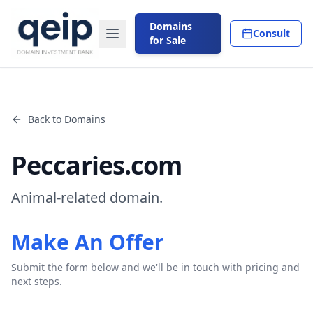
Domains
Consult
for Sale
Back to Domains
Peccaries.com
Animal-related domain.
Make An Offer
Submit the form below and we'll be in touch with pricing and
next steps.