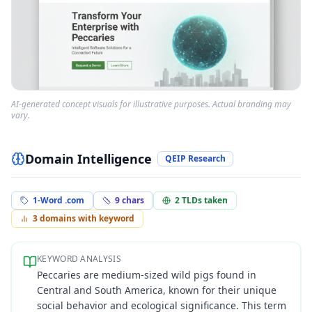
AI-generated concept visuals for illustrative purposes. Actual branding may
vary.
Domain Intelligence
QEIP Research
1-Word .com
9
chars
2
TLDs taken
3
domains with keyword
KEYWORD ANALYSIS
Peccaries are medium-sized wild pigs found in
Central and South America, known for their unique
social behavior and ecological significance. This term