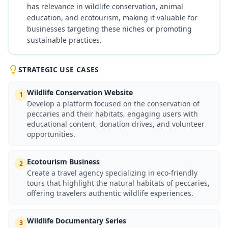
has relevance in wildlife conservation, animal
education, and ecotourism, making it valuable for
businesses targeting these niches or promoting
sustainable practices.
STRATEGIC USE CASES
Wildlife Conservation Website
1
Develop a platform focused on the conservation of
peccaries and their habitats, engaging users with
educational content, donation drives, and volunteer
opportunities.
Ecotourism Business
2
Create a travel agency specializing in eco-friendly
tours that highlight the natural habitats of peccaries,
offering travelers authentic wildlife experiences.
Wildlife Documentary Series
3