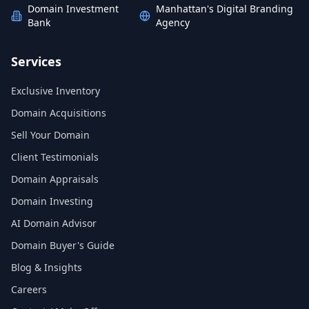
Domain Investment
Manhattan's Digital Branding
Bank
Agency
Services
Exclusive Inventory
Domain Acquisitions
Sell Your Domain
Client Testimonials
Domain Appraisals
Domain Investing
AI Domain Advisor
Domain Buyer's Guide
Blog & Insights
Careers