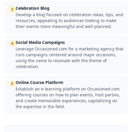
Celebration Blog
3
Develop a blog focused on celebration ideas, tips, and
resources, appealing to audiences looking to make
their events more meaningful and well-planned.
Social Media Campaigns
4
Leverage Occasioned.com for a marketing agency that
runs campaigns centered around major occasions,
using the name to resonate with the theme of
celebration.
Online Course Platform
5
Establish an e-learning platform on Occasioned.com
offering courses on how to plan events, host parties,
and create memorable experiences, capitalizing on
the expertise in the field.