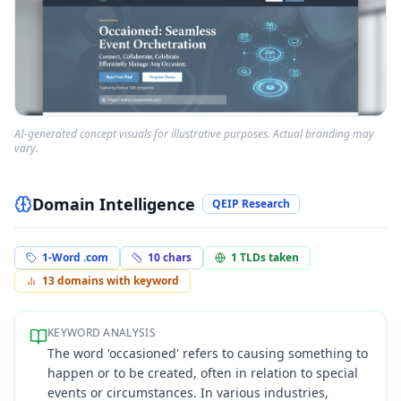
AI-generated concept visuals for illustrative purposes. Actual branding may
vary.
Domain Intelligence
QEIP Research
1-Word .com
10
chars
1
TLDs taken
13
domains with keyword
KEYWORD ANALYSIS
The word 'occasioned' refers to causing something to
happen or to be created, often in relation to special
events or circumstances. In various industries,