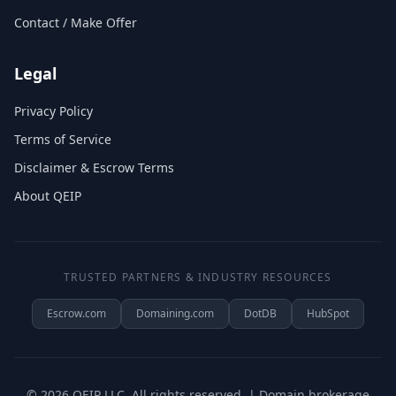
Contact / Make Offer
Legal
Privacy Policy
Terms of Service
Disclaimer & Escrow Terms
About QEIP
TRUSTED PARTNERS & INDUSTRY RESOURCES
Escrow.com
Domaining.com
DotDB
HubSpot
©
2026
QEIP LLC. All rights reserved. | Domain brokerage