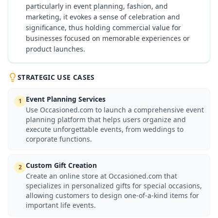
particularly in event planning, fashion, and
marketing, it evokes a sense of celebration and
significance, thus holding commercial value for
businesses focused on memorable experiences or
product launches.
STRATEGIC USE CASES
Event Planning Services
1
Use Occasioned.com to launch a comprehensive event
planning platform that helps users organize and
execute unforgettable events, from weddings to
corporate functions.
Custom Gift Creation
2
Create an online store at Occasioned.com that
specializes in personalized gifts for special occasions,
allowing customers to design one-of-a-kind items for
important life events.