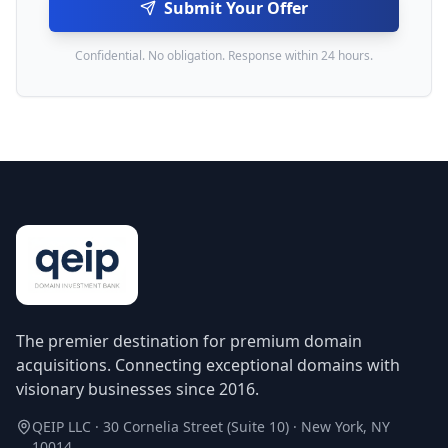
Submit Your Offer
Confidential. No obligation. Response within 24 hours.
The premier destination for premium domain
acquisitions. Connecting exceptional domains with
visionary businesses since 2016.
QEIP LLC · 30 Cornelia Street (Suite 10) · New York, NY
10014