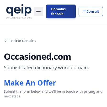
Domains
Consult
for Sale
Back to Domains
Occasioned.com
Sophisticated dictionary word domain.
Make An Offer
Submit the form below and we'll be in touch with pricing and
next steps.