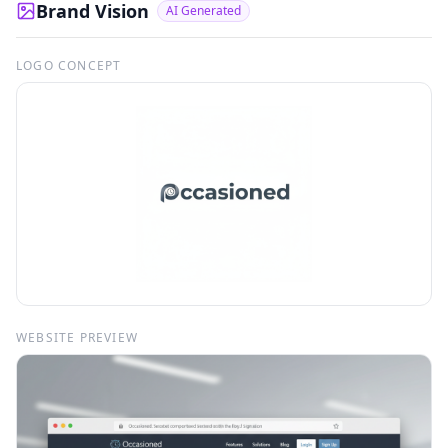
Brand Vision
AI Generated
LOGO CONCEPT
WEBSITE PREVIEW