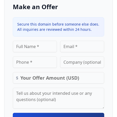
Make an Offer
Secure this domain before someone else does.
All inquiries are reviewed within 24 hours.
$