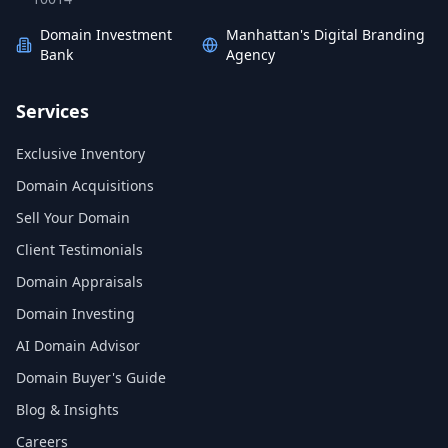
Domain Investment
Manhattan's Digital Branding
Bank
Agency
Services
Exclusive Inventory
Domain Acquisitions
Sell Your Domain
Client Testimonials
Domain Appraisals
Domain Investing
AI Domain Advisor
Domain Buyer's Guide
Blog & Insights
Careers