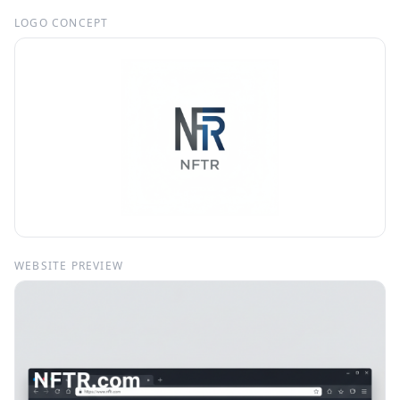
LOGO CONCEPT
WEBSITE PREVIEW