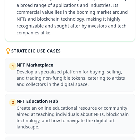
a broad range of applications and industries. Its
commercial value lies in the booming market around
NFTs and blockchain technology, making it highly
recognizable and sought after by investors and tech
companies alike.
STRATEGIC USE CASES
NFT Marketplace
1
Develop a specialized platform for buying, selling,
and trading non-fungible tokens, catering to artists
and collectors in the digital space.
NFT Education Hub
2
Create an online educational resource or community
aimed at teaching individuals about NFTs, blockchain
technology, and how to navigate the digital art
landscape.