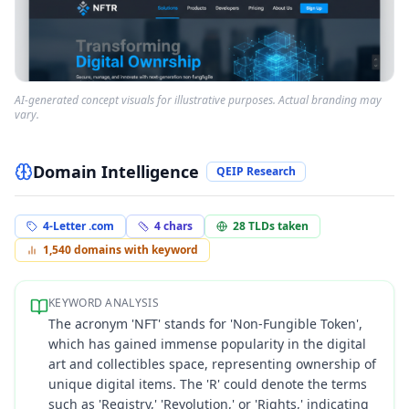
AI-generated concept visuals for illustrative purposes. Actual branding may
vary.
Domain Intelligence
QEIP Research
4-Letter .com
4
chars
28
TLDs taken
1,540
domains with keyword
KEYWORD ANALYSIS
The acronym 'NFT' stands for 'Non-Fungible Token',
which has gained immense popularity in the digital
art and collectibles space, representing ownership of
unique digital items. The 'R' could denote the terms
such as 'Registry,' 'Revolution,' or 'Rights,' indicating