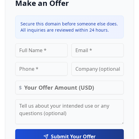
Make an Offer
Secure this domain before someone else does.
All inquiries are reviewed within 24 hours.
$
Submit Your Offer