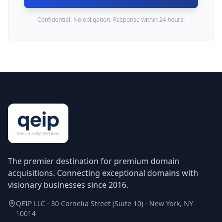
Confidential. No obligation. Response within 24 hours.
The premier destination for premium domain
acquisitions. Connecting exceptional domains with
visionary businesses since 2016.
QEIP LLC · 30 Cornelia Street (Suite 10) · New York, NY
10014