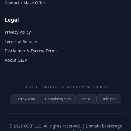
Contact / Make Offer
Legal
Privacy Policy
Terms of Service
Disclaimer & Escrow Terms
About QEIP
TRUSTED PARTNERS & INDUSTRY RESOURCES
Escrow.com
Domaining.com
DotDB
HubSpot
©
2026
QEIP LLC. All rights reserved. | Domain brokerage