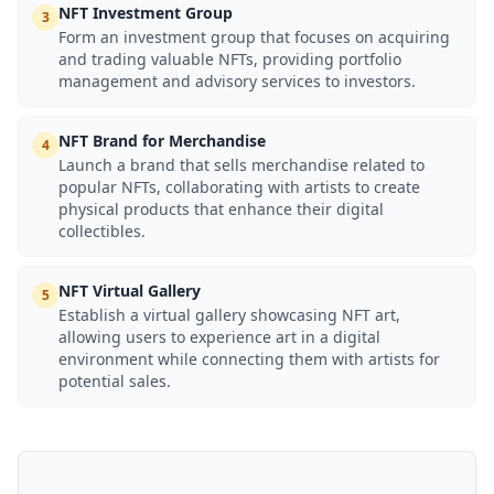
NFT Investment Group
3
Form an investment group that focuses on acquiring
and trading valuable NFTs, providing portfolio
management and advisory services to investors.
NFT Brand for Merchandise
4
Launch a brand that sells merchandise related to
popular NFTs, collaborating with artists to create
physical products that enhance their digital
collectibles.
NFT Virtual Gallery
5
Establish a virtual gallery showcasing NFT art,
allowing users to experience art in a digital
environment while connecting them with artists for
potential sales.