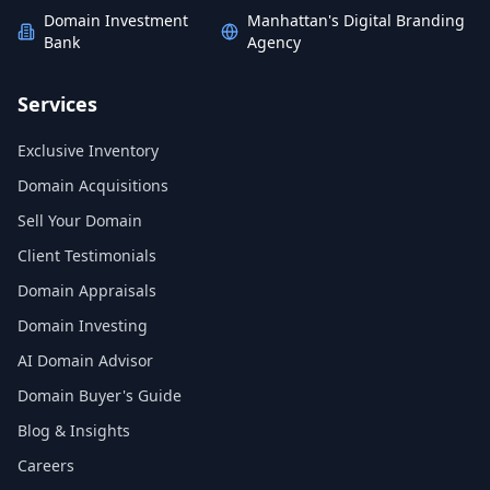
Domain Investment
Manhattan's Digital Branding
Bank
Agency
Services
Exclusive Inventory
Domain Acquisitions
Sell Your Domain
Client Testimonials
Domain Appraisals
Domain Investing
AI Domain Advisor
Domain Buyer's Guide
Blog & Insights
Careers