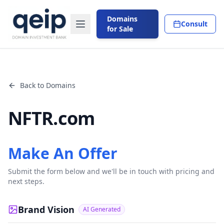
Domains
Consult
for Sale
Back to Domains
NFTR.com
Make An Offer
Submit the form below and we'll be in touch with pricing and
next steps.
Brand Vision
AI Generated