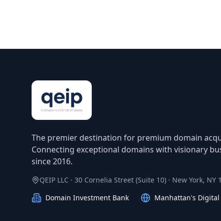
The premier destination for premium domain acqui
Connecting exceptional domains with visionary bu
since 2016.
QEIP LLC · 30 Cornelia Street (Suite 10) · New York, NY
Domain Investment Bank
Manhattan's Digita