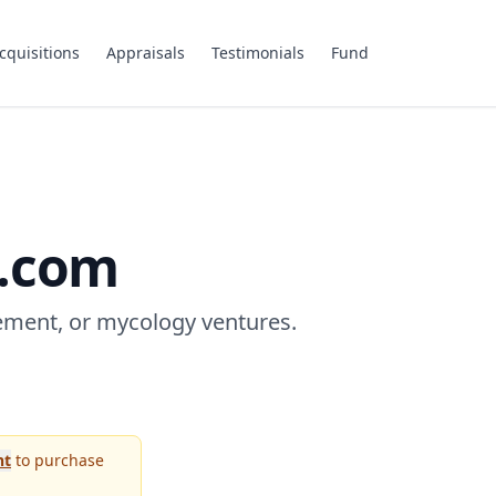
cquisitions
Appraisals
Testimonials
Fund
.com
ement, or mycology ventures.
nt
to purchase