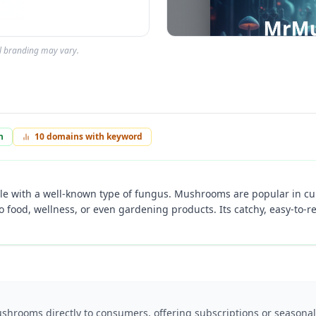
al branding may vary.
n
10
domains with keyword
le with a well-known type of fungus. Mushrooms are popular in cul
to food, wellness, or even gardening products. Its catchy, easy-t
shrooms directly to consumers, offering subscriptions or seasonal 