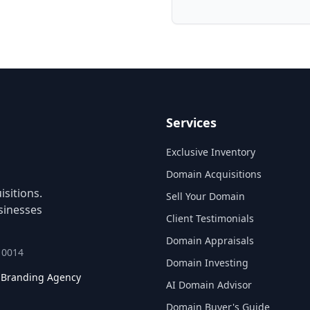
Services
Exclusive Inventory
Domain Acquisitions
sitions.
Sell Your Domain
sinesses
Client Testimonials
Domain Appraisals
 10014
Domain Investing
l Branding Agency
AI Domain Advisor
Domain Buyer's Guide