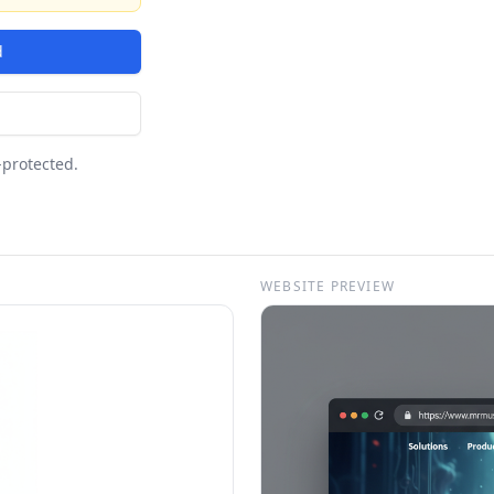
d
-protected.
WEBSITE PREVIEW