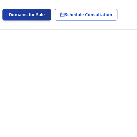
Domains for Sale
Schedule Consultation