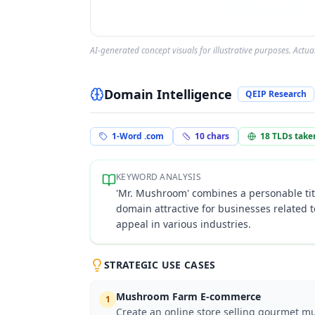
AI-generated concept visuals for illustrative purposes. Actu
Domain Intelligence
QEIP Research
1-Word .com
10
chars
18
TLDs take
KEYWORD ANALYSIS
'Mr. Mushroom' combines a personable tit
domain attractive for businesses related 
appeal in various industries.
STRATEGIC USE CASES
Mushroom Farm E-commerce
1
Create an online store selling gourmet mu