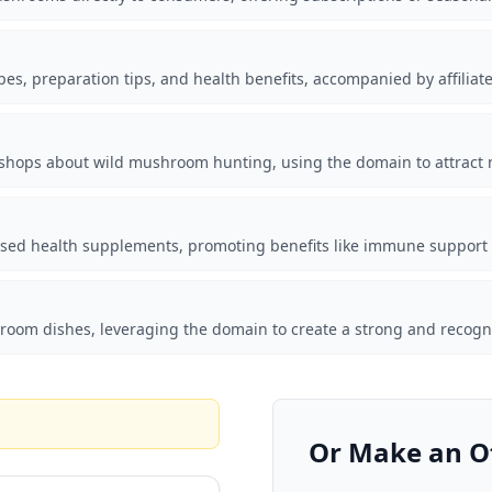
es, preparation tips, and health benefits, accompanied by affilia
shops about wild mushroom hunting, using the domain to attract n
d health supplements, promoting benefits like immune support a
shroom dishes, leveraging the domain to create a strong and recog
Or Make an O