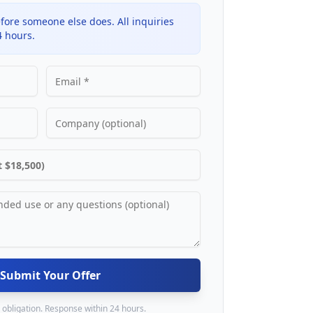
fore someone else does. All inquiries
4 hours.
Submit Your Offer
 obligation. Response within 24 hours.