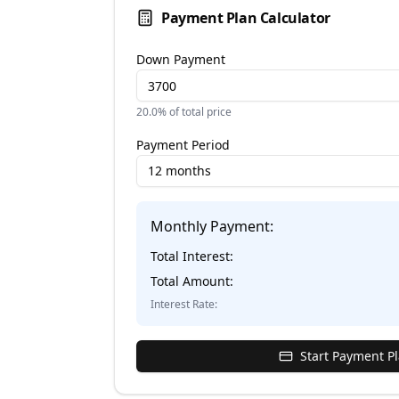
Payment Plan Calculator
Down Payment
20.0
% of total price
Payment Period
12 months
Monthly Payment:
Total Interest:
Total Amount:
Interest Rate:
Start Payment P