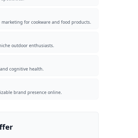
te marketing for cookware and food products.
iche outdoor enthusiasts.
nd cognitive health.
nizable brand presence online.
ffer