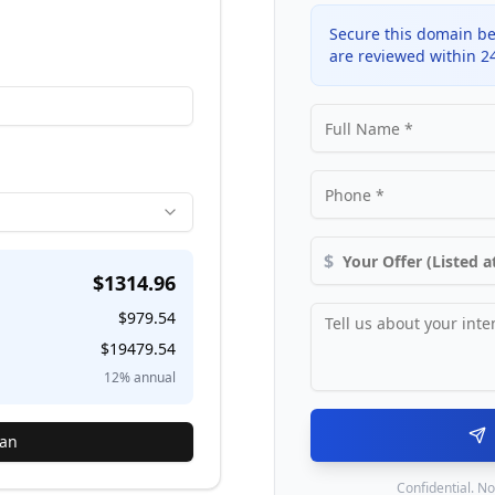
Secure this domain be
are reviewed within 2
$
$
1314.96
$
979.54
$
19479.54
12
% annual
lan
Confidential. No