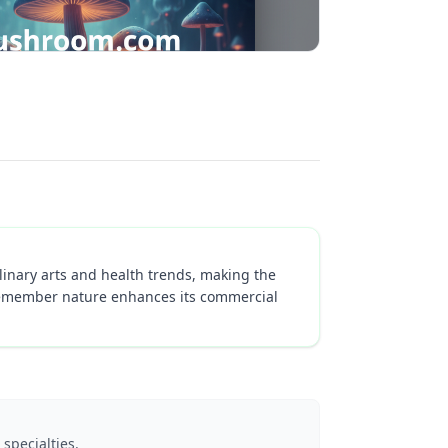
inary arts and health trends, making the
o-remember nature enhances its commercial
specialties.