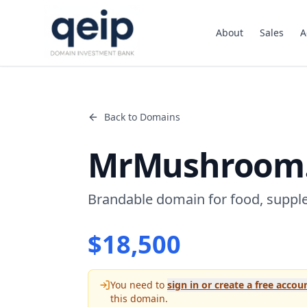
About
Sales
A
Back to Domains
MrMushroom
Brandable domain for food, suppl
$
18,500
You need to
sign in or create a free accou
this domain.