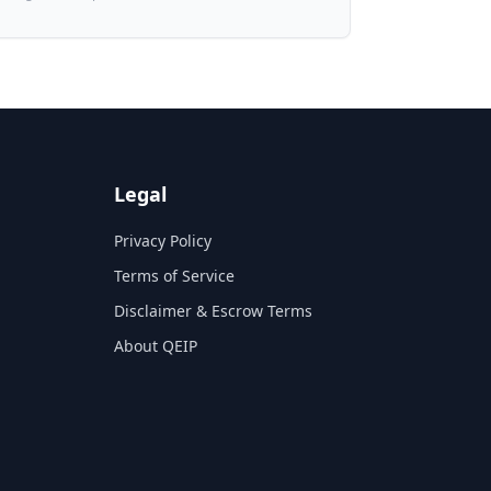
Legal
Privacy Policy
Terms of Service
Disclaimer & Escrow Terms
About QEIP