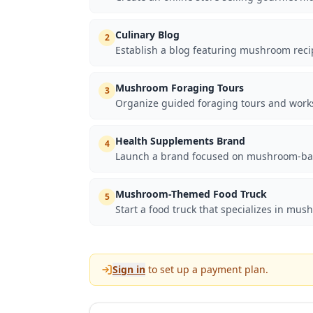
Culinary Blog
2
Establish a blog featuring mushroom recip
Mushroom Foraging Tours
3
Organize guided foraging tours and work
Health Supplements Brand
4
Launch a brand focused on mushroom-base
Mushroom-Themed Food Truck
5
Start a food truck that specializes in mu
Sign in
to set up a payment plan.