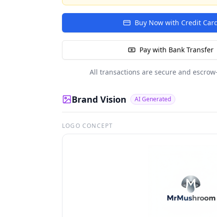
Buy Now with Credit Car
Pay with Bank Transfer
All transactions are secure and escrow
Brand Vision
AI Generated
LOGO CONCEPT