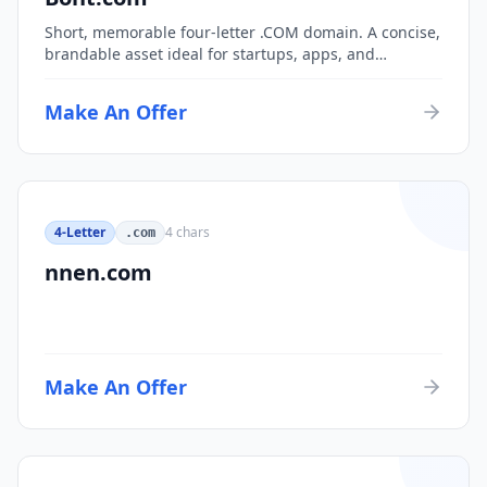
Short, memorable four-letter .COM domain. A concise,
brandable asset ideal for startups, apps, and
consumer brands.
Make An Offer
4-Letter
4
chars
.com
nnen.com
Make An Offer