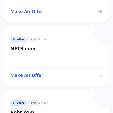
Make An Offer
4-Letter
4
chars
.com
NFTR.com
Make An Offer
4-Letter
4
chars
.com
Boht.com