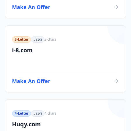
Make An Offer
3-Letter
3
chars
.com
i-8.com
Make An Offer
4-Letter
4
chars
.com
Huqy.com