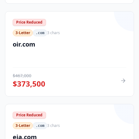
Price Reduced
3-Letter
3
chars
.com
oir.com
$
467,000
$
373,500
Price Reduced
3-Letter
3
chars
.com
eja.com