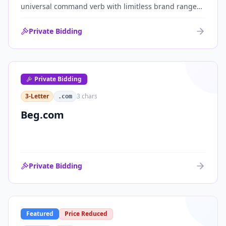
universal command verb with limitless brand range
across communications, media, messaging, fintech
and AI. One of the cleanest single-word .coms ever
Private Bidding
brought to market.
Private Bidding
3-Letter
3
chars
.com
Beg.com
Private Bidding
Featured
Price Reduced