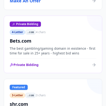
Make An Offer
organizations, or investment portfolios.
Private Bidding
4-Letter
4
chars
.com
Bets.com
The best gambling/gaming domain in existence - first
time for sale in 25+ years - highest bid wins
Private Bidding
Featured
3-Letter
3
chars
.com
shr.com