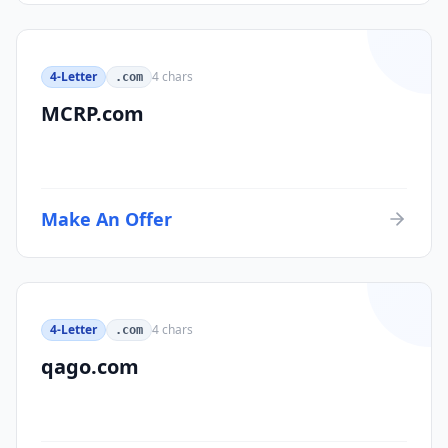
4-Letter
4
chars
.com
MCRP.com
Make An Offer
4-Letter
4
chars
.com
qago.com