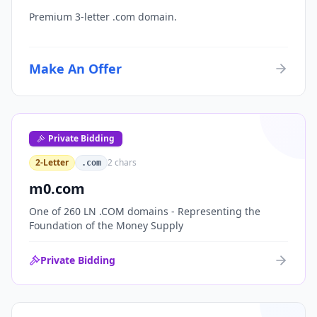
Premium 3-letter .com domain.
Make An Offer
Private Bidding
2-Letter
2
chars
.com
m0.com
One of 260 LN .COM domains - Representing the
Foundation of the Money Supply
Private Bidding