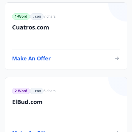
1-Word
7
chars
.com
Cuatros.com
Make An Offer
2-Word
5
chars
.com
ElBud.com