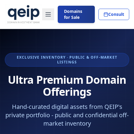
Domains
Consult
for Sale
EXCLUSIVE INVENTORY · PUBLIC & OFF-MARKET
LISTINGS
Ultra Premium Domain
Offerings
Hand-curated digital assets from QEIP's
private portfolio - public and confidential off-
market inventory