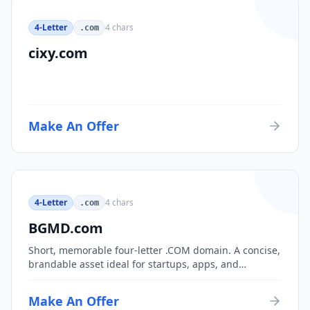
4-Letter
4
chars
.com
cixy.com
Make An Offer
4-Letter
4
chars
.com
BGMD.com
Short, memorable four-letter .COM domain. A concise,
brandable asset ideal for startups, apps, and
consumer brands.
Make An Offer