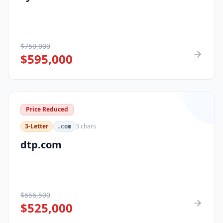
$
750,000
$
595,000
Price Reduced
3-Letter
3
chars
.com
dtp.com
$
656,500
$
525,000