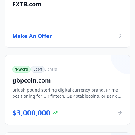
FXTB.com
Make An Offer
1-Word
7
chars
.com
gbpcoin.com
British pound sterling digital currency brand. Prime
positioning for UK fintech, GBP stablecoins, or Bank of
England CBDC-adjacent ventures.
$
3,000,000