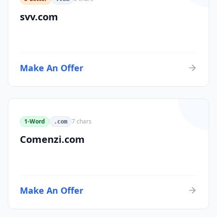
svv.com
Make An Offer
1-Word
7
chars
.com
Comenzi.com
Make An Offer