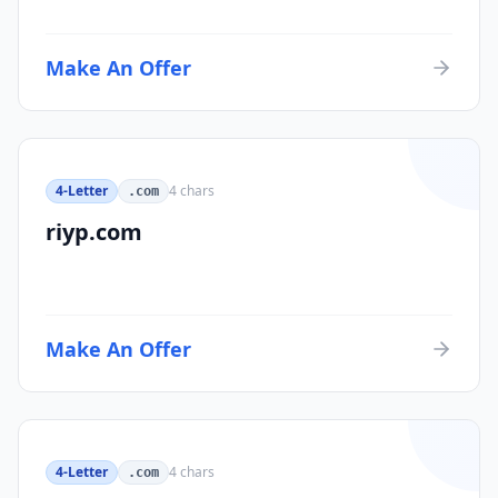
Make An Offer
4-Letter
4
chars
.com
riyp.com
Make An Offer
4-Letter
4
chars
.com