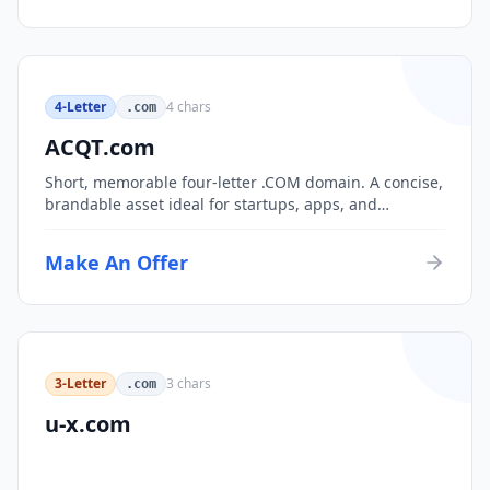
4-Letter
4
chars
.com
ACQT.com
Short, memorable four-letter .COM domain. A concise,
brandable asset ideal for startups, apps, and
consumer brands.
Make An Offer
3-Letter
3
chars
.com
u-x.com