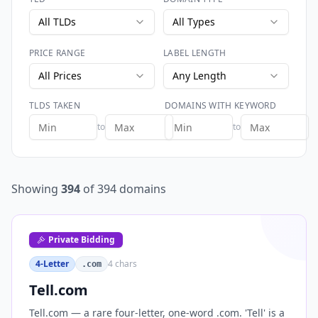
All TLDs
All Types
PRICE RANGE
LABEL LENGTH
All Prices
Any Length
TLDS TAKEN
DOMAINS WITH KEYWORD
to
to
Showing
394
of
394
domains
Private Bidding
4-Letter
4
chars
.com
Tell.com
Tell.com — a rare four-letter, one-word .com. 'Tell' is a