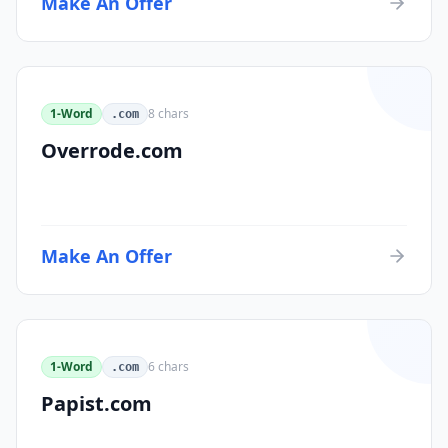
Make An Offer
1-Word
8
chars
.com
Overrode.com
Make An Offer
1-Word
6
chars
.com
Papist.com