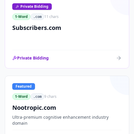
Private Bidding
1-Word
11
chars
.com
Subscribers.com
Private Bidding
Featured
1-Word
9
chars
.com
Nootropic.com
Ultra-premium cognitive enhancement industry
domain