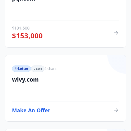
$
191,500
$
153,000
4-Letter
4
chars
.com
wivy.com
Make An Offer