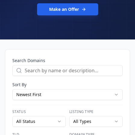
Make an Offer
Search Domains
Sort By
Newest First
STATUS
LISTING TYPE
All Status
All Types
TLD
DOMAIN TYPE