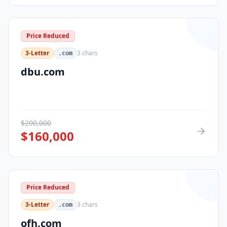
Price Reduced
3-Letter
3
chars
.com
dbu.com
$
200,000
$
160,000
Price Reduced
3-Letter
3
chars
.com
ofh.com