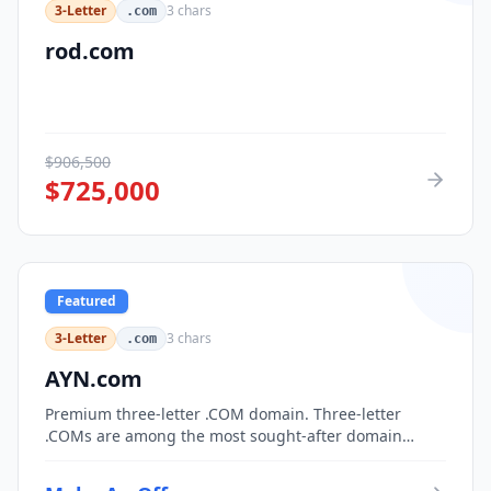
3-Letter
3
chars
.com
rod.com
$
906,500
$
725,000
Featured
3-Letter
3
chars
.com
AYN.com
Premium three-letter .COM domain. Three-letter
.COMs are among the most sought-after domain
assets, with only 17,576 possible combinations.
Perfect for corporate branding, acronym-based