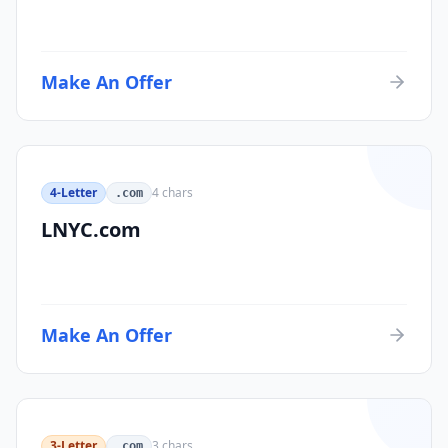
Make An Offer
4-Letter
4
chars
.com
LNYC.com
Make An Offer
3-Letter
3
chars
.com