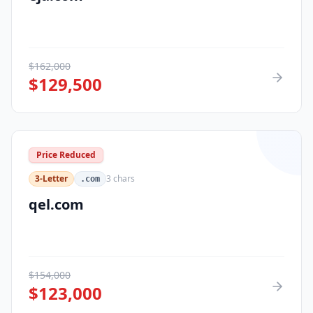
$
162,000
$
129,500
Price Reduced
3-Letter
3
chars
.com
qel.com
$
154,000
$
123,000