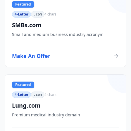
Featured
4-Letter
4
chars
.com
SMBs.com
Small and medium business industry acronym
Make An Offer
Featured
4-Letter
4
chars
.com
Lung.com
Premium medical industry domain