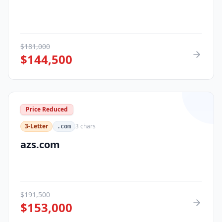
$
181,000
$
144,500
Price Reduced
3-Letter
3
chars
.com
azs.com
$
191,500
$
153,000