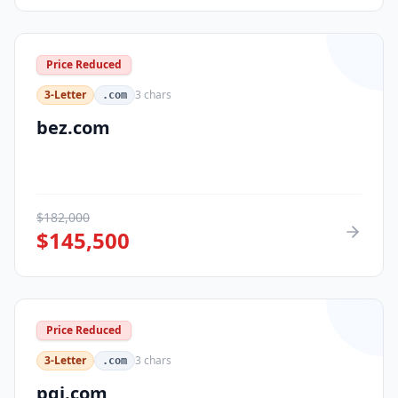
Price Reduced
3-Letter
3
chars
.com
bez.com
$
182,000
$
145,500
Price Reduced
3-Letter
3
chars
.com
pqi.com