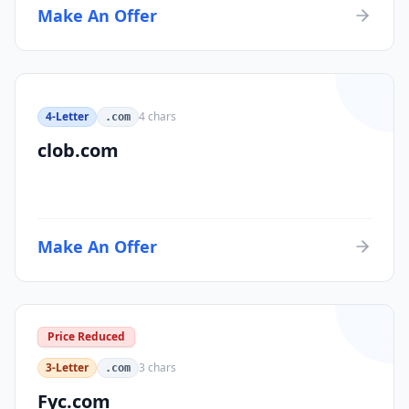
Make An Offer
4-Letter
4
chars
.com
clob.com
Make An Offer
Price Reduced
3-Letter
3
chars
.com
Fyc.com