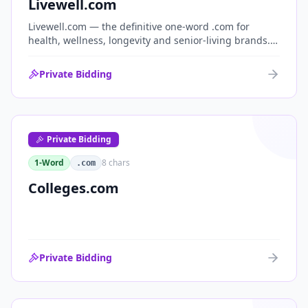
Livewell.com
Livewell.com — the definitive one-word .com for
health, wellness, longevity and senior-living brands.
'Live well' is the entire wellness category distilled into
a single, memorable domain with immediate end-
Private Bidding
user demand.
Private Bidding
1-Word
8
chars
.com
Colleges.com
Private Bidding