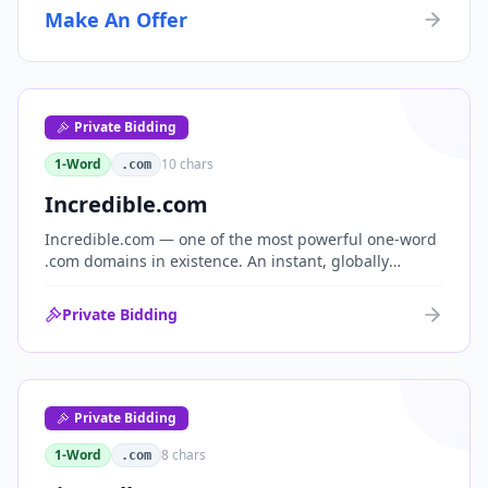
Make An Offer
Private Bidding
1-Word
10
chars
.com
Incredible.com
Incredible.com — one of the most powerful one-word
.com domains in existence. An instant, globally
understood superlative that works as a standalone
brand for consumer, media, entertainment and
Private Bidding
commerce.
Private Bidding
1-Word
8
chars
.com