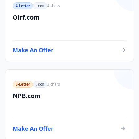
4-Letter
4
chars
.com
Qirf.com
Make An Offer
3-Letter
3
chars
.com
NPB.com
Make An Offer