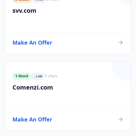
svv.com
Make An Offer
1-Word
7
chars
.com
Comenzi.com
Make An Offer