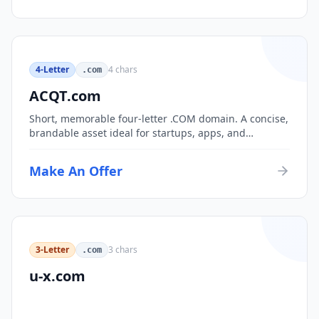
4-Letter
4
chars
.com
ACQT.com
Short, memorable four-letter .COM domain. A concise,
brandable asset ideal for startups, apps, and
consumer brands.
Make An Offer
3-Letter
3
chars
.com
u-x.com