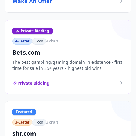
Make An Offer
organizations, or investment portfolios.
Private Bidding
4-Letter
4
chars
.com
Bets.com
The best gambling/gaming domain in existence - first
time for sale in 25+ years - highest bid wins
Private Bidding
Featured
3-Letter
3
chars
.com
shr.com