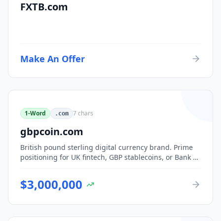
FXTB.com
Make An Offer
1-Word
7
chars
.com
gbpcoin.com
British pound sterling digital currency brand. Prime
positioning for UK fintech, GBP stablecoins, or Bank of
England CBDC-adjacent ventures.
$
3,000,000