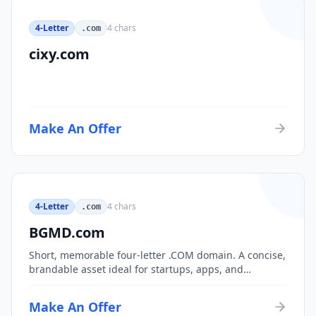
4-Letter
4
chars
.com
cixy.com
Make An Offer
4-Letter
4
chars
.com
BGMD.com
Short, memorable four-letter .COM domain. A concise,
brandable asset ideal for startups, apps, and
consumer brands.
Make An Offer