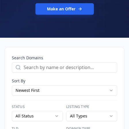
Make an Offer
Search Domains
Sort By
Newest First
STATUS
LISTING TYPE
All Status
All Types
TLD
DOMAIN TYPE