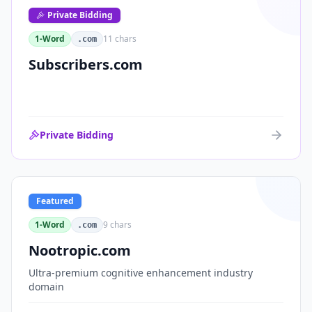
Private Bidding
1-Word
11
chars
.com
Subscribers.com
Private Bidding
Featured
1-Word
9
chars
.com
Nootropic.com
Ultra-premium cognitive enhancement industry
domain