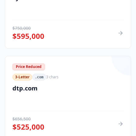
$
750,000
$
595,000
Price Reduced
3-Letter
3
chars
.com
dtp.com
$
656,500
$
525,000