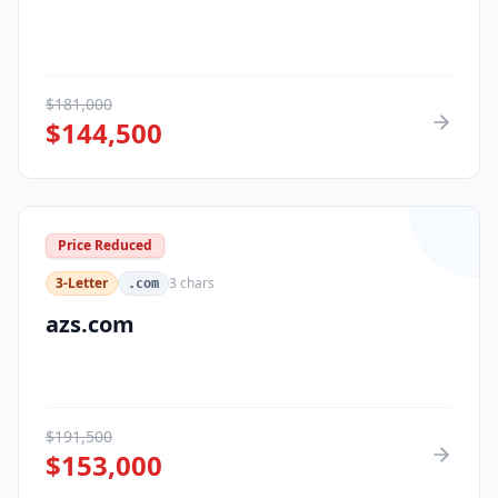
$
181,000
$
144,500
Price Reduced
3-Letter
3
chars
.com
azs.com
$
191,500
$
153,000