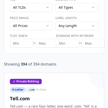
All TLDs
All Types
PRICE RANGE
LABEL LENGTH
All Prices
Any Length
TLDS TAKEN
DOMAINS WITH KEYWORD
to
to
Showing
394
of
394
domains
Private Bidding
4-Letter
4
chars
.com
Tell.com
Tell.com — a rare four-letter, one-word .com. 'Tell' is a