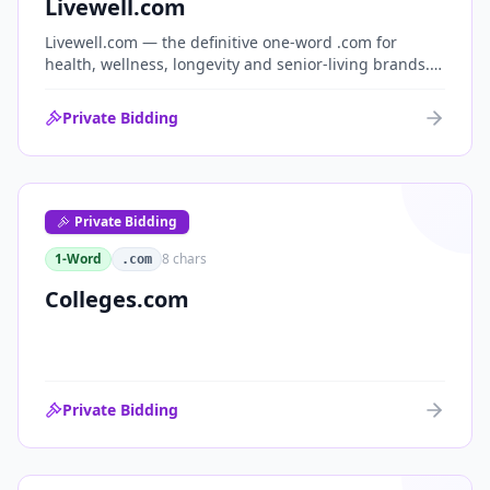
Livewell.com
Livewell.com — the definitive one-word .com for
health, wellness, longevity and senior-living brands.
'Live well' is the entire wellness category distilled into
a single, memorable domain with immediate end-
Private Bidding
user demand.
Private Bidding
1-Word
8
chars
.com
Colleges.com
Private Bidding