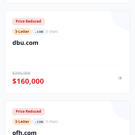
Price Reduced
3-Letter
3
chars
.com
dbu.com
$
200,000
$
160,000
Price Reduced
3-Letter
3
chars
.com
ofh.com