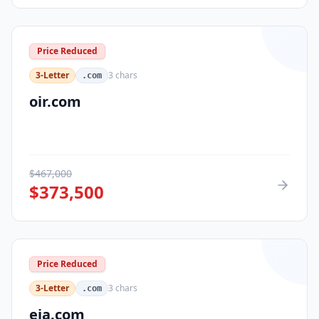
Price Reduced
3-Letter
3
chars
.com
oir.com
$
467,000
$
373,500
Price Reduced
3-Letter
3
chars
.com
eja.com