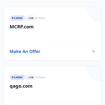
4-Letter
4
chars
.com
MCRP.com
Make An Offer
4-Letter
4
chars
.com
qago.com