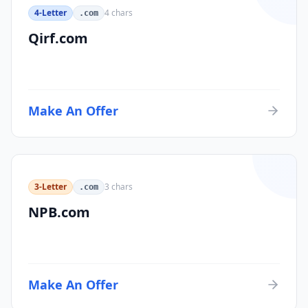
4-Letter
4
chars
.com
Qirf.com
Make An Offer
3-Letter
3
chars
.com
NPB.com
Make An Offer