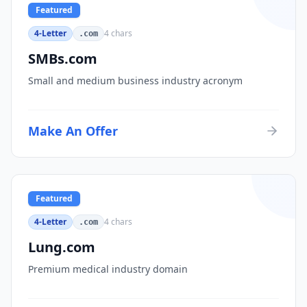
Featured
4-Letter
4
chars
.com
SMBs.com
Small and medium business industry acronym
Make An Offer
Featured
4-Letter
4
chars
.com
Lung.com
Premium medical industry domain