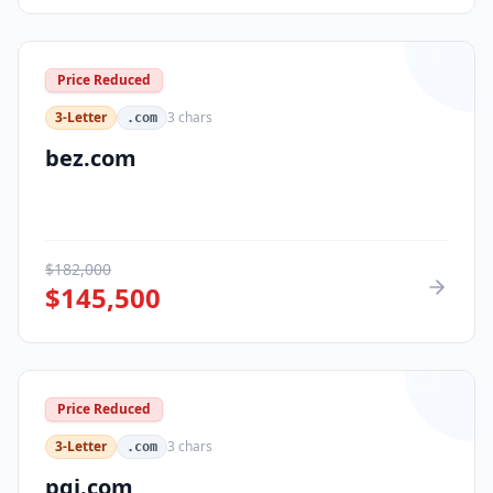
Price Reduced
3-Letter
3
chars
.com
bez.com
$
182,000
$
145,500
Price Reduced
3-Letter
3
chars
.com
pqi.com