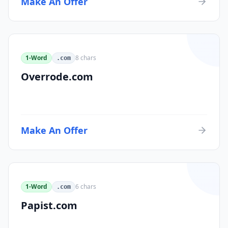
Make An Offer
1-Word
8
chars
.com
Overrode.com
Make An Offer
1-Word
6
chars
.com
Papist.com