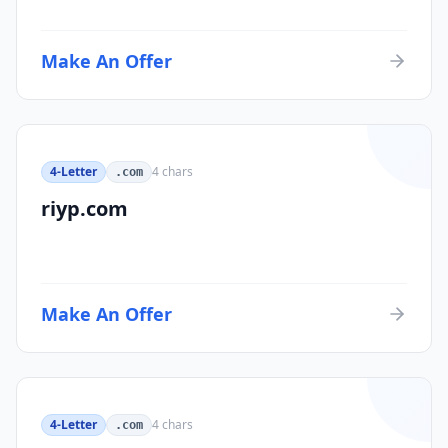
Make An Offer
4-Letter
4
chars
.com
riyp.com
Make An Offer
4-Letter
4
chars
.com