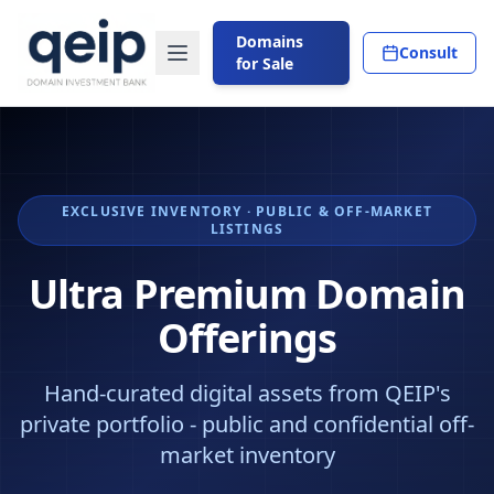
Domains
Consult
for Sale
EXCLUSIVE INVENTORY · PUBLIC & OFF-MARKET
LISTINGS
Ultra Premium Domain
Offerings
Hand-curated digital assets from QEIP's
private portfolio - public and confidential off-
market inventory