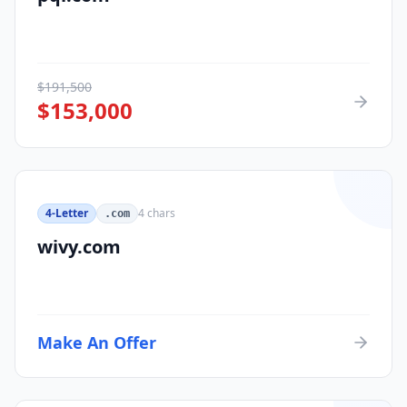
$
191,500
$
153,000
4-Letter
4
chars
.com
wivy.com
Make An Offer