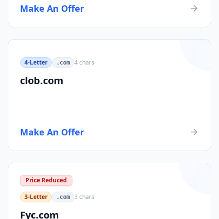
Make An Offer
4-Letter
4
chars
.com
clob.com
Make An Offer
Price Reduced
3-Letter
3
chars
.com
Fyc.com