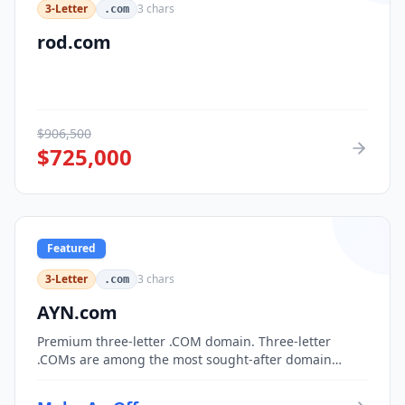
3-Letter
3
chars
.com
rod.com
$
906,500
$
725,000
Featured
3-Letter
3
chars
.com
AYN.com
Premium three-letter .COM domain. Three-letter
.COMs are among the most sought-after domain
assets, with only 17,576 possible combinations.
Perfect for corporate branding, acronym-based