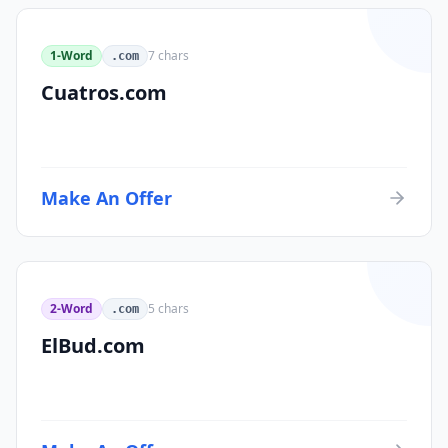
1-Word
7
chars
.com
Cuatros.com
Make An Offer
2-Word
5
chars
.com
ElBud.com