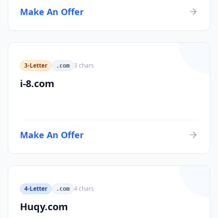
Make An Offer
3-Letter
3
chars
.com
i-8.com
Make An Offer
4-Letter
4
chars
.com
Huqy.com