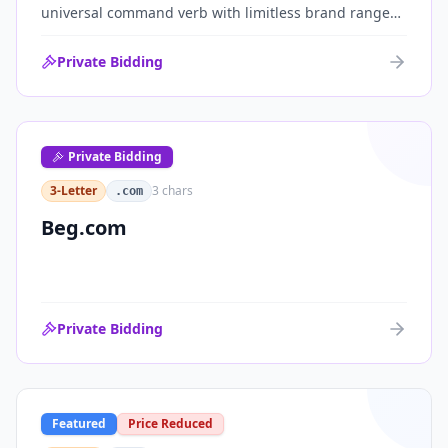
universal command verb with limitless brand range
across communications, media, messaging, fintech
and AI. One of the cleanest single-word .coms ever
Private Bidding
brought to market.
Private Bidding
3-Letter
3
chars
.com
Beg.com
Private Bidding
Featured
Price Reduced