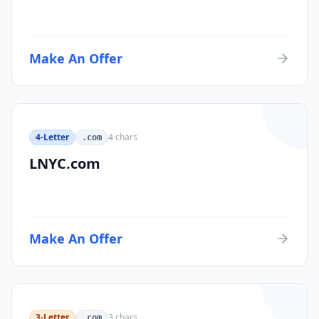
Make An Offer
4-Letter
4
chars
.com
LNYC.com
Make An Offer
3-Letter
3
chars
.com