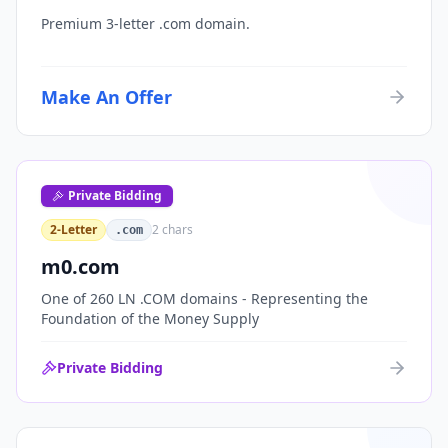
Premium 3-letter .com domain.
Make An Offer
Private Bidding
2-Letter
2
chars
.com
m0.com
One of 260 LN .COM domains - Representing the
Foundation of the Money Supply
Private Bidding