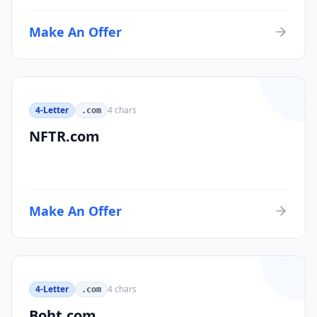
Make An Offer
4-Letter
4
chars
.com
NFTR.com
Make An Offer
4-Letter
4
chars
.com
Boht.com