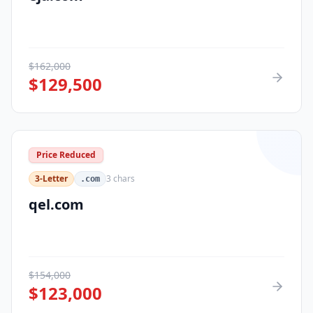
$
162,000
$
129,500
Price Reduced
3-Letter
3
chars
.com
qel.com
$
154,000
$
123,000