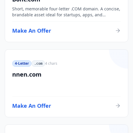
Short, memorable four-letter .COM domain. A concise,
brandable asset ideal for startups, apps, and
consumer brands.
Make An Offer
4-Letter
4
chars
.com
nnen.com
Make An Offer