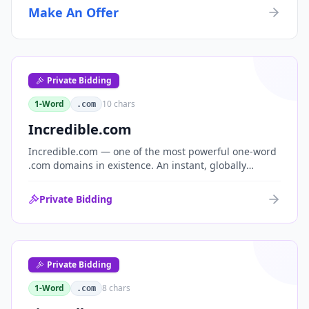
Make An Offer
Private Bidding
1-Word
10
chars
.com
Incredible.com
Incredible.com — one of the most powerful one-word
.com domains in existence. An instant, globally
understood superlative that works as a standalone
brand for consumer, media, entertainment and
Private Bidding
commerce.
Private Bidding
1-Word
8
chars
.com