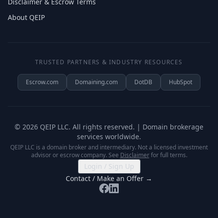
Disclaimer & Escrow Terms
About QEIP
TRUSTED PARTNERS & INDUSTRY RESOURCES
Escrow.com
Domaining.com
DotDB
HubSpot
©
2026
QEIP LLC. All rights reserved. | Domain brokerage
services worldwide.
QEIP LLC is a domain broker and intermediary. Not a licensed investment
advisor or escrow company. See
Disclaimer
for full terms.
Login / Sign Up
Contact / Make an Offer →