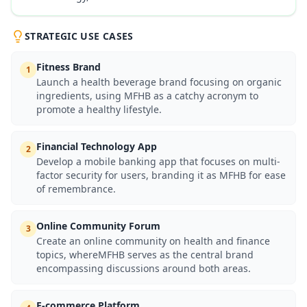
STRATEGIC USE CASES
Fitness Brand
1
Launch a health beverage brand focusing on organic
ingredients, using MFHB as a catchy acronym to
promote a healthy lifestyle.
Financial Technology App
2
Develop a mobile banking app that focuses on multi-
factor security for users, branding it as MFHB for ease
of remembrance.
Online Community Forum
3
Create an online community on health and finance
topics, whereMFHB serves as the central brand
encompassing discussions around both areas.
E-commerce Platform