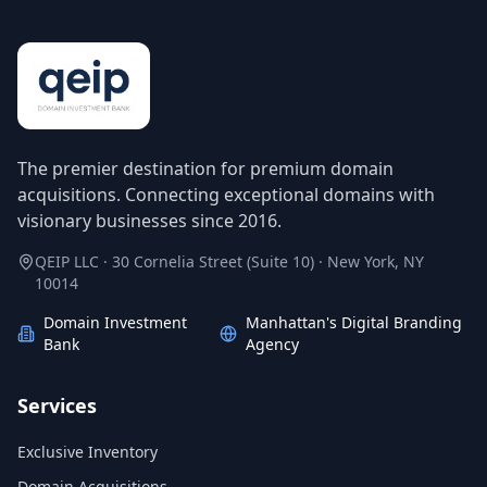
The premier destination for premium domain
acquisitions. Connecting exceptional domains with
visionary businesses since 2016.
QEIP LLC · 30 Cornelia Street (Suite 10) · New York, NY
10014
Domain Investment
Manhattan's Digital Branding
Bank
Agency
Services
Exclusive Inventory
Domain Acquisitions