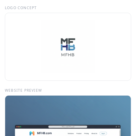
LOGO CONCEPT
WEBSITE PREVIEW