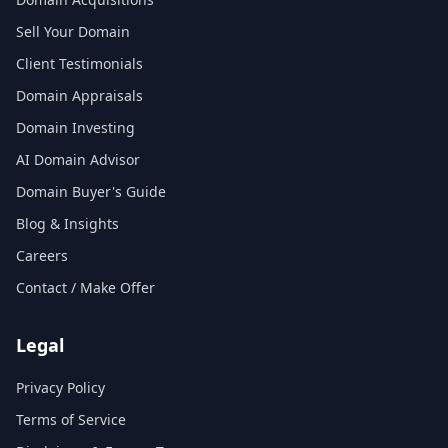
Sell Your Domain
Client Testimonials
Domain Appraisals
Domain Investing
AI Domain Advisor
Domain Buyer's Guide
Blog & Insights
Careers
Contact / Make Offer
Legal
Privacy Policy
Terms of Service