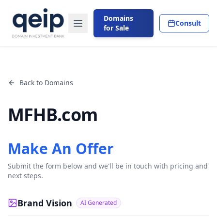
Domains
Consult
for Sale
Back to Domains
MFHB.com
Make An Offer
Submit the form below and we'll be in touch with pricing and
next steps.
Brand Vision
AI Generated