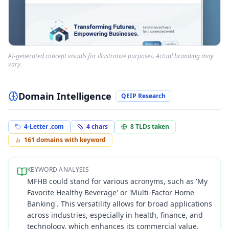
AI-generated concept visuals for illustrative purposes. Actual branding may
vary.
Domain Intelligence
QEIP Research
4-Letter .com
4
chars
8
TLDs taken
161
domains with keyword
KEYWORD ANALYSIS
MFHB could stand for various acronyms, such as 'My
Favorite Healthy Beverage' or 'Multi-Factor Home
Banking'. This versatility allows for broad applications
across industries, especially in health, finance, and
technology, which enhances its commercial value.