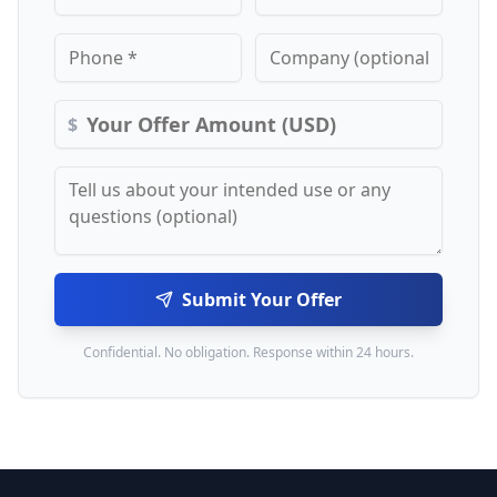
$
Submit Your Offer
Confidential. No obligation. Response within 24 hours.