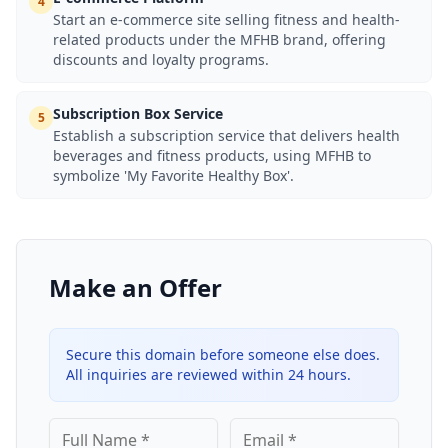
4
Start an e-commerce site selling fitness and health-
related products under the MFHB brand, offering
discounts and loyalty programs.
Subscription Box Service
5
Establish a subscription service that delivers health
beverages and fitness products, using MFHB to
symbolize 'My Favorite Healthy Box'.
Make an Offer
Secure this domain before someone else does.
All inquiries are reviewed within 24 hours.