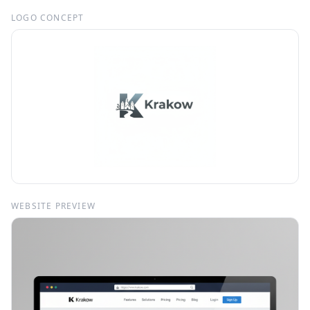
LOGO CONCEPT
WEBSITE PREVIEW