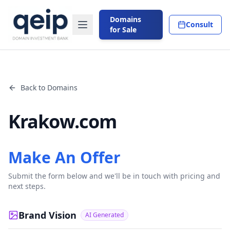
Domains
Consult
for Sale
Back to Domains
Krakow.com
Make An Offer
Submit the form below and we'll be in touch with pricing and
next steps.
Brand Vision
AI Generated