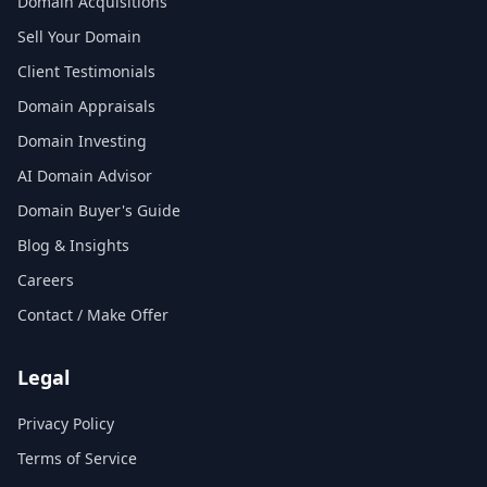
Domain Acquisitions
Sell Your Domain
Client Testimonials
Domain Appraisals
Domain Investing
AI Domain Advisor
Domain Buyer's Guide
Blog & Insights
Careers
Contact / Make Offer
Legal
Privacy Policy
Terms of Service