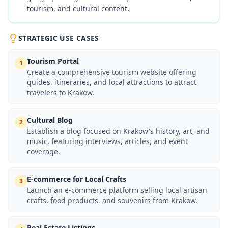
tourism, and cultural content.
STRATEGIC USE CASES
Tourism Portal
1
Create a comprehensive tourism website offering
guides, itineraries, and local attractions to attract
travelers to Krakow.
Cultural Blog
2
Establish a blog focused on Krakow's history, art, and
music, featuring interviews, articles, and event
coverage.
E-commerce for Local Crafts
3
Launch an e-commerce platform selling local artisan
crafts, food products, and souvenirs from Krakow.
Real Estate Listings