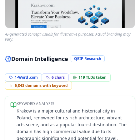
AI-generated concept visuals for illustrative purposes. Actual branding may
vary.
Domain Intelligence
QEIP Research
1-Word .com
6
chars
119
TLDs taken
6,843
domains with keyword
KEYWORD ANALYSIS
Krakow is a major cultural and historical city in
Poland, renowned for its rich architecture, vibrant
arts scene, and as a popular tourist destination. The
domain has high commercial value due to its
geographic significance and potential for travel,