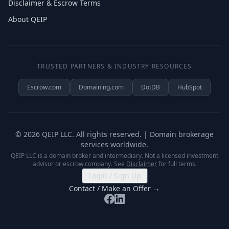
Disclaimer & Escrow Terms
About QEIP
TRUSTED PARTNERS & INDUSTRY RESOURCES
Escrow.com
Domaining.com
DotDB
HubSpot
©
2026
QEIP LLC. All rights reserved. | Domain brokerage
services worldwide.
QEIP LLC is a domain broker and intermediary. Not a licensed investment
advisor or escrow company. See
Disclaimer
for full terms.
Login / Sign Up
Contact / Make an Offer →