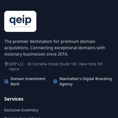
The premier destination for premium domain
acquisitions. Connecting exceptional domains with
visionary businesses since 2016.
QEIP LLC · 30 Cornelia Street (Suite 10) · New York, NY
10014
Domain Investment
Manhattan's Digital Branding
Bank
Agency
Services
Exclusive Inventory