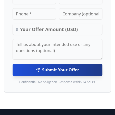
$
Submit Your Offer
Confidential. No obligation. Response within 24 hours.