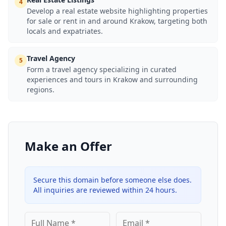
4
Develop a real estate website highlighting properties
for sale or rent in and around Krakow, targeting both
locals and expatriates.
Travel Agency
5
Form a travel agency specializing in curated
experiences and tours in Krakow and surrounding
regions.
Make an Offer
Secure this domain before someone else does.
All inquiries are reviewed within 24 hours.