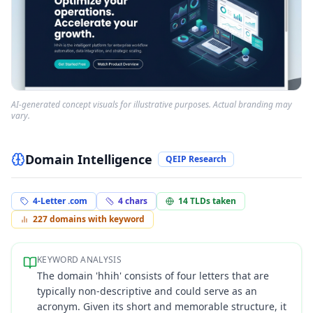
AI-generated concept visuals for illustrative purposes. Actual branding may
vary.
Domain Intelligence
QEIP Research
4-Letter .com
4
chars
14
TLDs taken
227
domains with keyword
KEYWORD ANALYSIS
The domain 'hhih' consists of four letters that are
typically non-descriptive and could serve as an
acronym. Given its short and memorable structure, it