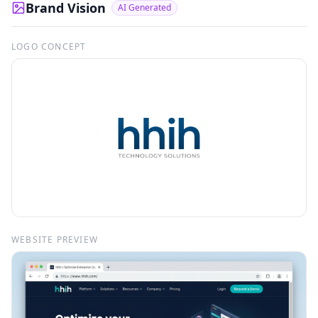
Brand Vision
AI Generated
LOGO CONCEPT
WEBSITE PREVIEW