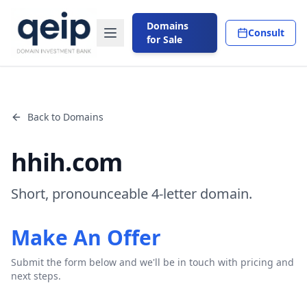
Domains
Consult
for Sale
Back to Domains
hhih.com
Short, pronounceable 4-letter domain.
Make An Offer
Submit the form below and we'll be in touch with pricing and
next steps.