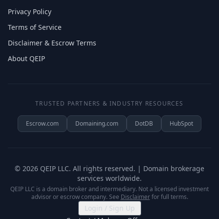
Privacy Policy
Terms of Service
Disclaimer & Escrow Terms
About QEIP
TRUSTED PARTNERS & INDUSTRY RESOURCES
Escrow.com
Domaining.com
DotDB
HubSpot
©
2026
QEIP LLC. All rights reserved. | Domain brokerage
services worldwide.
QEIP LLC is a domain broker and intermediary. Not a licensed investment
advisor or escrow company. See
Disclaimer
for full terms.
Login / Sign Up