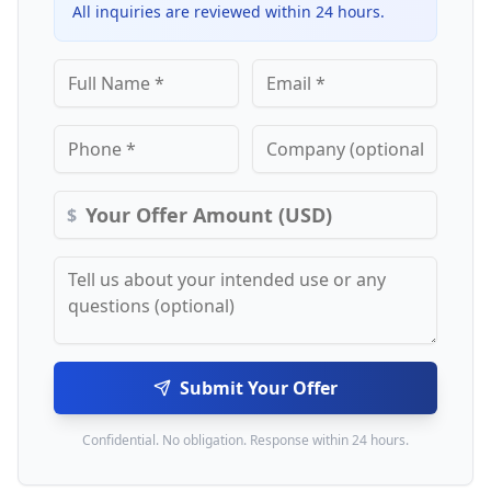
All inquiries are reviewed within 24 hours.
$
Submit Your Offer
Confidential. No obligation. Response within 24 hours.