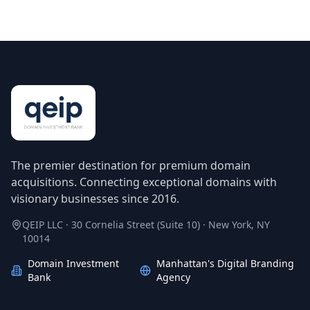
The premier destination for premium domain
acquisitions. Connecting exceptional domains with
visionary businesses since 2016.
QEIP LLC · 30 Cornelia Street (Suite 10) · New York, NY
10014
Domain Investment
Manhattan's Digital Branding
Bank
Agency