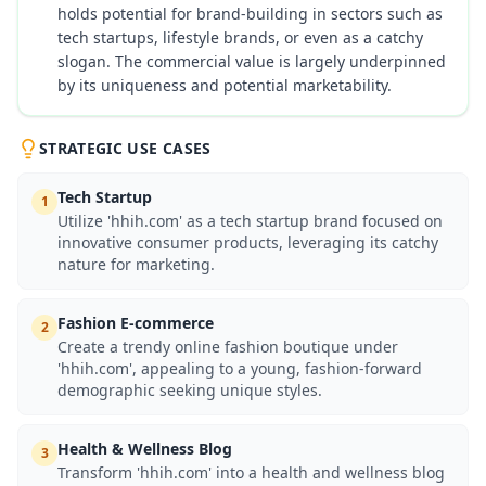
holds potential for brand-building in sectors such as
tech startups, lifestyle brands, or even as a catchy
slogan. The commercial value is largely underpinned
by its uniqueness and potential marketability.
STRATEGIC USE CASES
Tech Startup
1
Utilize 'hhih.com' as a tech startup brand focused on
innovative consumer products, leveraging its catchy
nature for marketing.
Fashion E-commerce
2
Create a trendy online fashion boutique under
'hhih.com', appealing to a young, fashion-forward
demographic seeking unique styles.
Health & Wellness Blog
3
Transform 'hhih.com' into a health and wellness blog