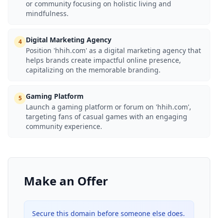
or community focusing on holistic living and
mindfulness.
Digital Marketing Agency
4
Position 'hhih.com' as a digital marketing agency that
helps brands create impactful online presence,
capitalizing on the memorable branding.
Gaming Platform
5
Launch a gaming platform or forum on 'hhih.com',
targeting fans of casual games with an engaging
community experience.
Make an Offer
Secure this domain before someone else does.