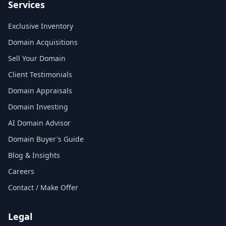
Services
Exclusive Inventory
Domain Acquisitions
Sell Your Domain
Client Testimonials
Domain Appraisals
Domain Investing
AI Domain Advisor
Domain Buyer's Guide
Blog & Insights
Careers
Contact / Make Offer
Legal