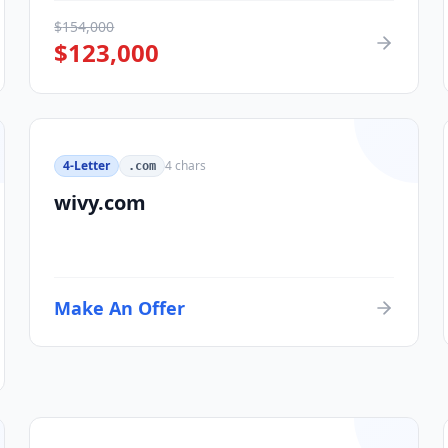
$
154,000
$
123,000
4-Letter
4
chars
.com
wivy.com
Make An Offer