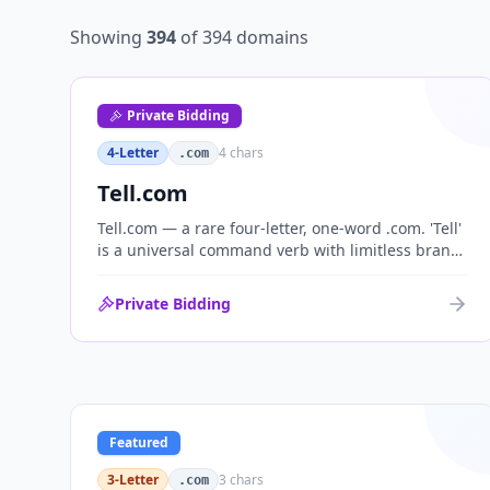
Showing
394
of
394
domains
Private Bidding
4-Letter
4
chars
.com
Tell.com
Tell.com — a rare four-letter, one-word .com. 'Tell'
is a universal command verb with limitless brand
range across communications, media, messaging,
fintech and AI. One of the cleanest single-word
Private Bidding
.coms ever brought to market.
Featured
3-Letter
3
chars
.com