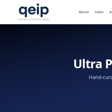
About
Sales
A
Ultra 
Hand-curat