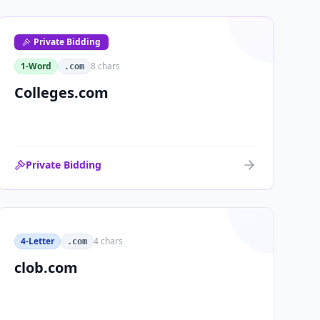
Private Bidding
1-Word
8
chars
.com
Colleges.com
Private Bidding
4-Letter
4
chars
.com
clob.com