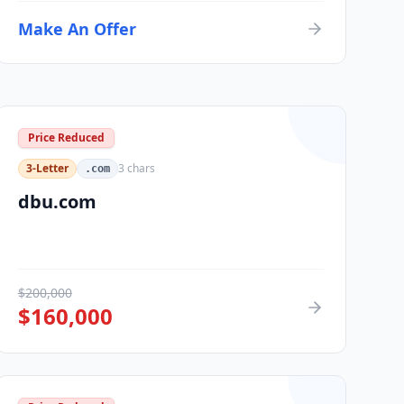
Make An Offer
Price Reduced
3-Letter
3
chars
.com
dbu.com
$
200,000
$
160,000