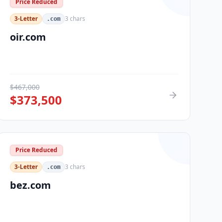
Price Reduced
3-Letter
3
chars
.com
oir.com
$
467,000
$
373,500
Price Reduced
3-Letter
3
chars
.com
bez.com