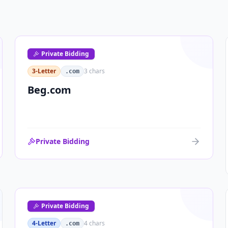
Private Bidding
3-Letter
3
chars
.com
Beg.com
Private Bidding
Private Bidding
4-Letter
4
chars
.com