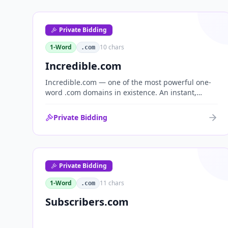
Private Bidding
1-Word
10
chars
.com
Incredible.com
Incredible.com — one of the most powerful one-
word .com domains in existence. An instant,
globally understood superlative that works as a
standalone brand for consumer, media,
Private Bidding
entertainment and commerce.
Private Bidding
1-Word
11
chars
.com
Subscribers.com