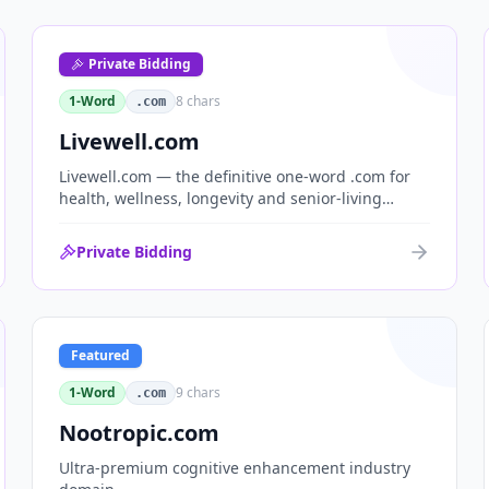
Private Bidding
1-Word
8
chars
.com
Livewell.com
Livewell.com — the definitive one-word .com for
health, wellness, longevity and senior-living
brands. 'Live well' is the entire wellness category
distilled into a single, memorable domain with
Private Bidding
immediate end-user demand.
Featured
1-Word
9
chars
.com
Nootropic.com
Ultra-premium cognitive enhancement industry