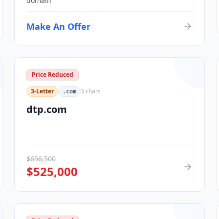
domain
Make An Offer
Price Reduced
3-Letter
3
chars
.com
dtp.com
$
656,500
$
525,000