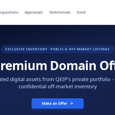
cquisitions
Appraisals
Testimonials
Fund
EXCLUSIVE INVENTORY · PUBLIC & OFF-MARKET LISTINGS
Premium Domain Of
ed digital assets from QEIP's private portfolio -
confidential off-market inventory
Make an Offer