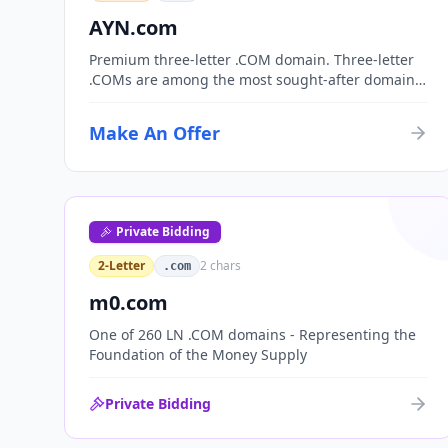
AYN.com
Premium three-letter .COM domain. Three-letter
.COMs are among the most sought-after domain
assets, with only 17,576 possible combinations.
Perfect for corporate branding, acronym-based
Make An Offer
organizations, or investment portfolios.
Private Bidding
2-Letter
2
chars
.com
m0.com
One of 260 LN .COM domains - Representing the
Foundation of the Money Supply
Private Bidding