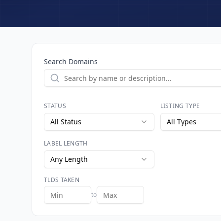
Search Domains
STATUS
LISTING TYPE
All Status
All Types
LABEL LENGTH
Any Length
TLDS TAKEN
to