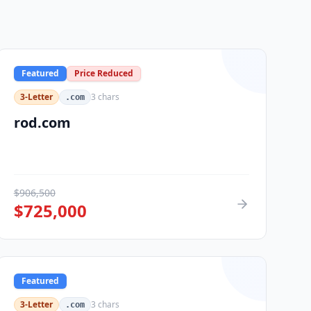
Featured
Price Reduced
3-Letter
3
chars
.com
rod.com
$
906,500
$
725,000
Featured
3-Letter
3
chars
.com