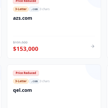
Price Reduced
3-Letter
3
chars
.com
azs.com
$
191,500
$
153,000
Price Reduced
3-Letter
3
chars
.com
qel.com