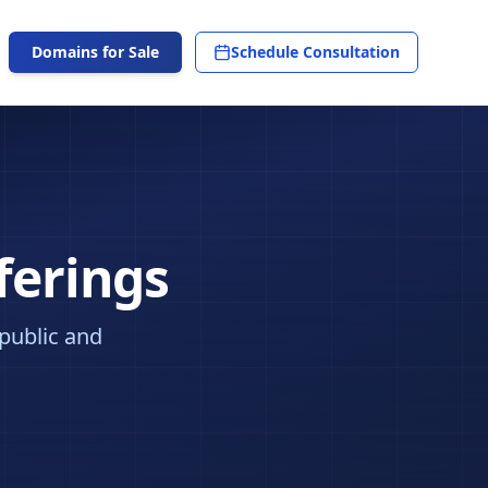
Domains for Sale
Schedule Consultation
ferings
 public and