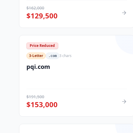
$
162,000
$
129,500
Price Reduced
3-Letter
3
chars
.com
pqi.com
$
191,500
$
153,000