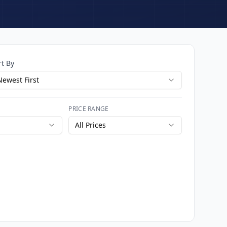
rt By
Newest First
PRICE RANGE
All Prices