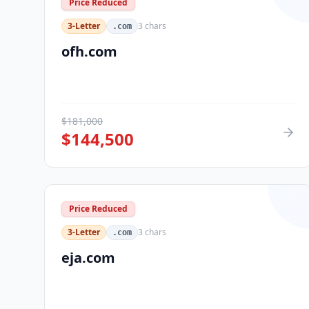
Price Reduced
3-Letter
3
chars
.com
ofh.com
$
181,000
$
144,500
Price Reduced
3-Letter
3
chars
.com
eja.com