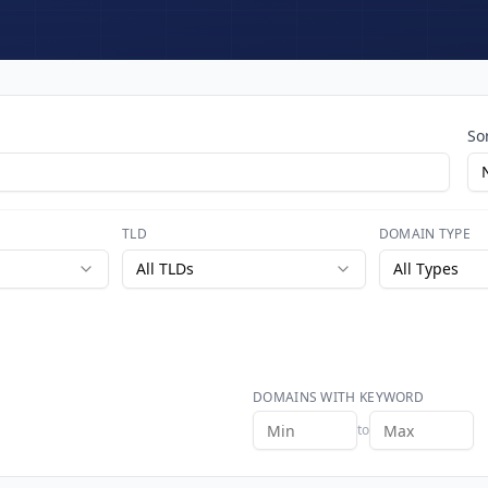
So
TLD
DOMAIN TYPE
All TLDs
All Types
DOMAINS WITH KEYWORD
to