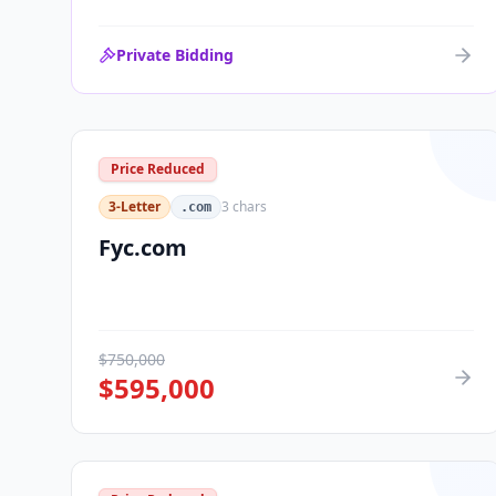
Private Bidding
Price Reduced
3-Letter
3
chars
.com
Fyc.com
$
750,000
$
595,000