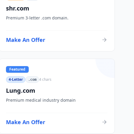
shr.com
Premium 3-letter .com domain.
Make An Offer
Featured
4-Letter
4
chars
.com
Lung.com
Premium medical industry domain
Make An Offer