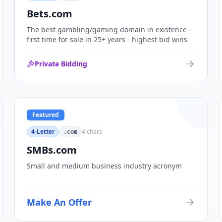
Bets.com
The best gambling/gaming domain in existence -
first time for sale in 25+ years - highest bid wins
Private Bidding
Featured
4-Letter
4
chars
.com
SMBs.com
Small and medium business industry acronym
Make An Offer