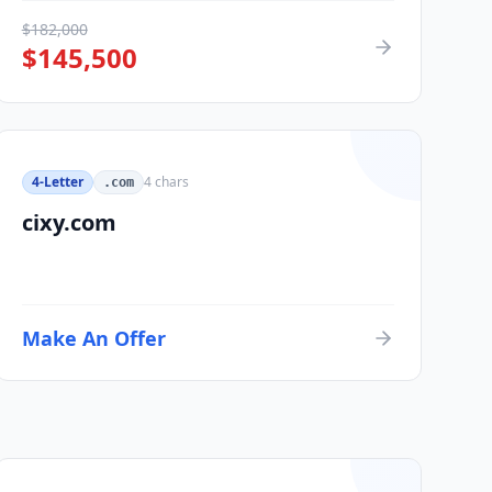
$
182,000
$
145,500
4-Letter
4
chars
.com
cixy.com
Make An Offer