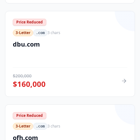
Price Reduced
3-Letter
3
chars
.com
dbu.com
$
200,000
$
160,000
Price Reduced
3-Letter
3
chars
.com
ofh.com