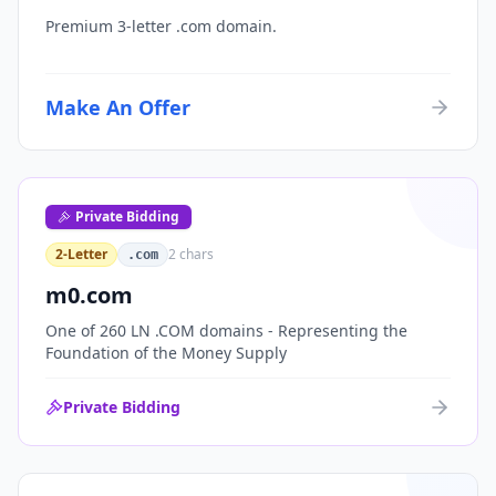
Premium 3-letter .com domain.
Make An Offer
Private Bidding
2-Letter
2
chars
.com
m0.com
One of 260 LN .COM domains - Representing the
Foundation of the Money Supply
Private Bidding