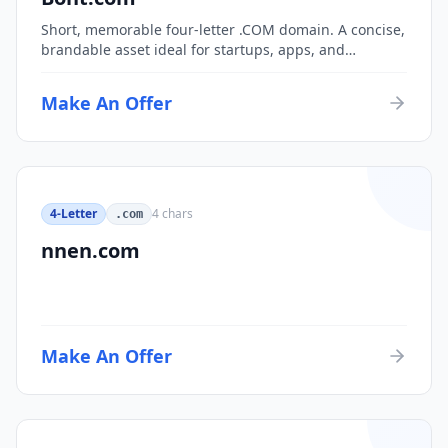
Short, memorable four-letter .COM domain. A concise,
brandable asset ideal for startups, apps, and
consumer brands.
Make An Offer
4-Letter
4
chars
.com
nnen.com
Make An Offer