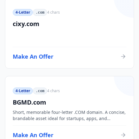
4-Letter
4
chars
.com
cixy.com
Make An Offer
4-Letter
4
chars
.com
BGMD.com
Short, memorable four-letter .COM domain. A concise,
brandable asset ideal for startups, apps, and
consumer brands.
Make An Offer