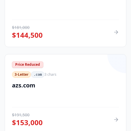
$
181,000
$
144,500
Price Reduced
3-Letter
3
chars
.com
azs.com
$
191,500
$
153,000