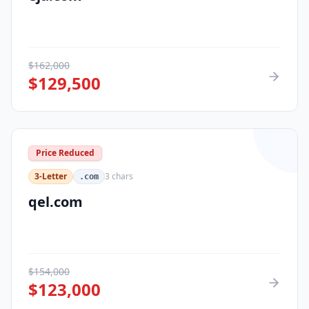
$
162,000
$
129,500
Price Reduced
3-Letter
3
chars
.com
qel.com
$
154,000
$
123,000