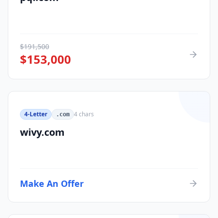
$
191,500
$
153,000
4-Letter
4
chars
.com
wivy.com
Make An Offer