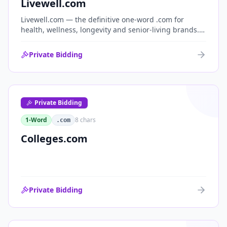
Livewell.com
Livewell.com — the definitive one-word .com for
health, wellness, longevity and senior-living brands.
'Live well' is the entire wellness category distilled into
a single, memorable domain with immediate end-
Private Bidding
user demand.
Private Bidding
1-Word
8
chars
.com
Colleges.com
Private Bidding