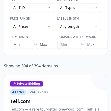
All TLDs
All Types
PRICE RANGE
LABEL LENGTH
All Prices
Any Length
TLDS TAKEN
DOMAINS WITH KEYWORD
to
to
Showing
394
of
394
domains
Private Bidding
4-Letter
4
chars
.com
Tell.com
Tell.com — a rare four-letter, one-word .com. 'Tell' is a