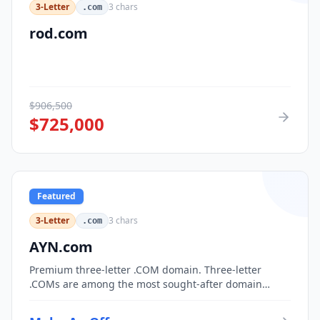
3-Letter
3
chars
.com
rod.com
$
906,500
$
725,000
Featured
3-Letter
3
chars
.com
AYN.com
Premium three-letter .COM domain. Three-letter
.COMs are among the most sought-after domain
assets, with only 17,576 possible combinations.
Perfect for corporate branding, acronym-based