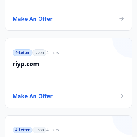
Make An Offer
4-Letter
4
chars
.com
riyp.com
Make An Offer
4-Letter
4
chars
.com