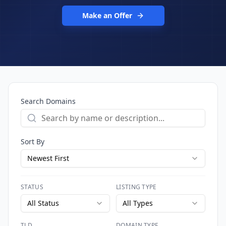
Make an Offer
Search Domains
Sort By
Newest First
STATUS
LISTING TYPE
All Status
All Types
TLD
DOMAIN TYPE