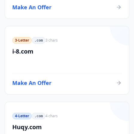
Make An Offer
3-Letter
3
chars
.com
i-8.com
Make An Offer
4-Letter
4
chars
.com
Huqy.com