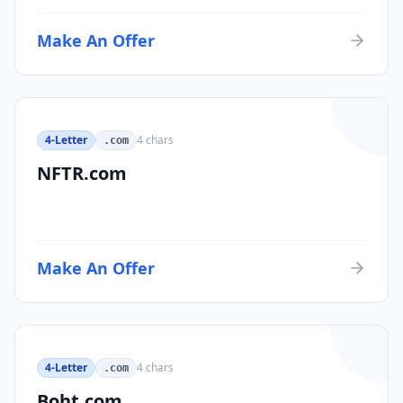
Make An Offer
4-Letter
4
chars
.com
NFTR.com
Make An Offer
4-Letter
4
chars
.com
Boht.com