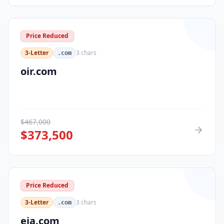
Price Reduced
3-Letter
3
chars
.com
oir.com
$
467,000
$
373,500
Price Reduced
3-Letter
3
chars
.com
eja.com