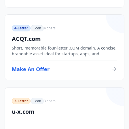
4-Letter
4
chars
.com
ACQT.com
Short, memorable four-letter .COM domain. A concise,
brandable asset ideal for startups, apps, and
consumer brands.
Make An Offer
3-Letter
3
chars
.com
u-x.com