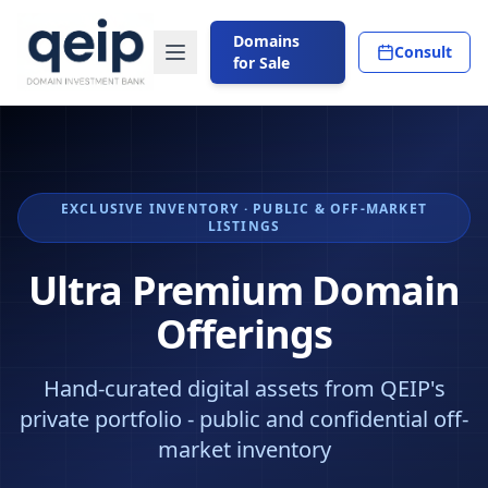
Domains
Consult
for Sale
EXCLUSIVE INVENTORY · PUBLIC & OFF-MARKET
LISTINGS
Ultra Premium Domain
Offerings
Hand-curated digital assets from QEIP's
private portfolio - public and confidential off-
market inventory