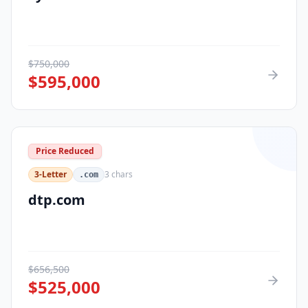
$
750,000
$
595,000
Price Reduced
3-Letter
3
chars
.com
dtp.com
$
656,500
$
525,000