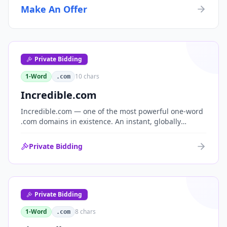
Make An Offer
Private Bidding
1-Word
10
chars
.com
Incredible.com
Incredible.com — one of the most powerful one-word
.com domains in existence. An instant, globally
understood superlative that works as a standalone
brand for consumer, media, entertainment and
Private Bidding
commerce.
Private Bidding
1-Word
8
chars
.com