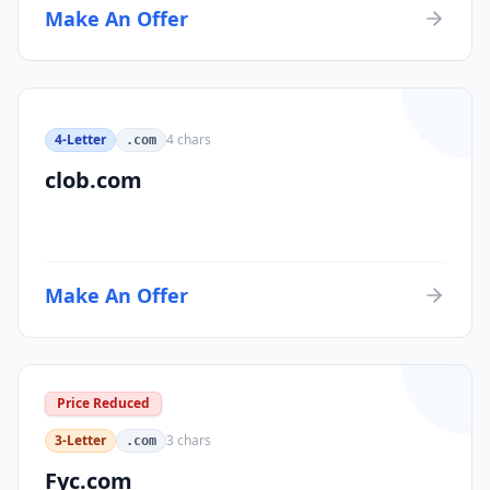
Make An Offer
4-Letter
4
chars
.com
clob.com
Make An Offer
Price Reduced
3-Letter
3
chars
.com
Fyc.com