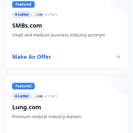
Featured
4-Letter
4
chars
.com
SMBs.com
Small and medium business industry acronym
Make An Offer
Featured
4-Letter
4
chars
.com
Lung.com
Premium medical industry domain