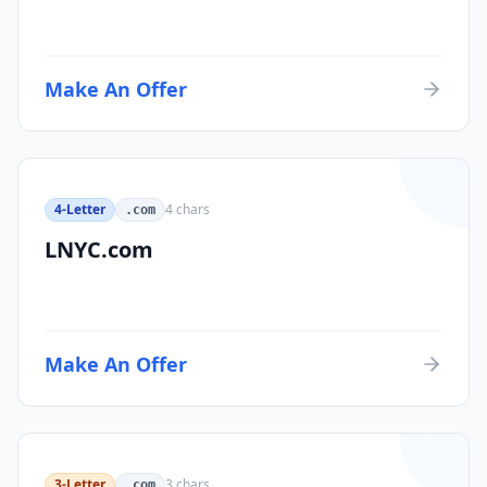
Make An Offer
4-Letter
4
chars
.com
LNYC.com
Make An Offer
3-Letter
3
chars
.com