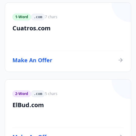
1-Word
7
chars
.com
Cuatros.com
Make An Offer
2-Word
5
chars
.com
ElBud.com