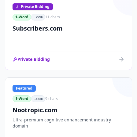
Private Bidding
1-Word
11
chars
.com
Subscribers.com
Private Bidding
Featured
1-Word
9
chars
.com
Nootropic.com
Ultra-premium cognitive enhancement industry
domain