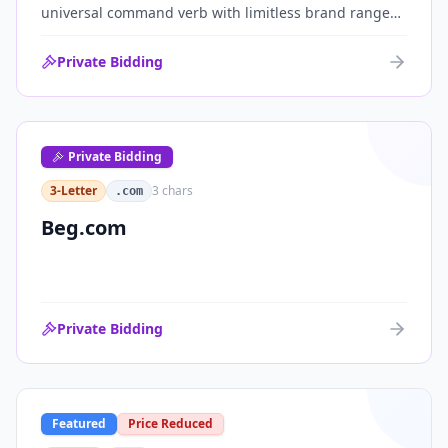
universal command verb with limitless brand range
across communications, media, messaging, fintech
and AI. One of the cleanest single-word .coms ever
Private Bidding
brought to market.
Private Bidding
3-Letter
3
chars
.com
Beg.com
Private Bidding
Featured
Price Reduced