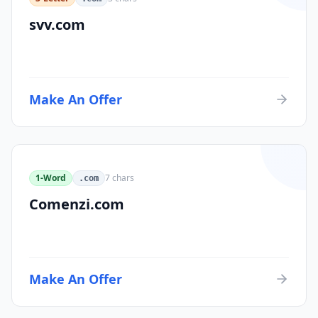
svv.com
Make An Offer
1-Word
7
chars
.com
Comenzi.com
Make An Offer