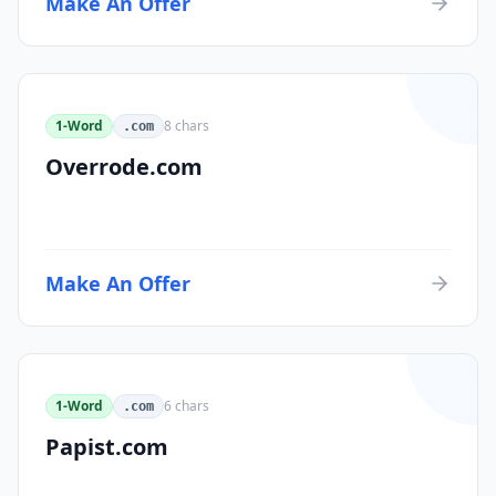
Make An Offer
1-Word
8
chars
.com
Overrode.com
Make An Offer
1-Word
6
chars
.com
Papist.com