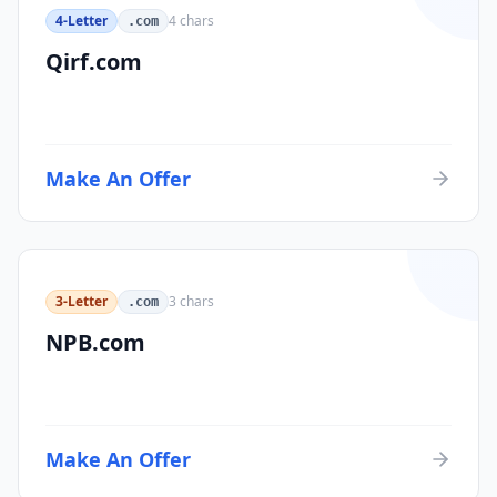
4-Letter
4
chars
.com
Qirf.com
Make An Offer
3-Letter
3
chars
.com
NPB.com
Make An Offer