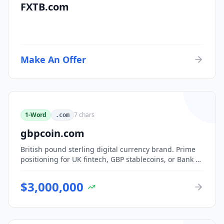
FXTB.com
Make An Offer
1-Word
7
chars
.com
gbpcoin.com
British pound sterling digital currency brand. Prime
positioning for UK fintech, GBP stablecoins, or Bank of
England CBDC-adjacent ventures.
$
3,000,000