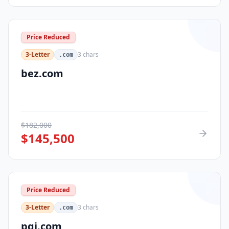
Price Reduced
3-Letter
3
chars
.com
bez.com
$
182,000
$
145,500
Price Reduced
3-Letter
3
chars
.com
pqi.com