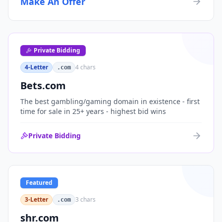
Make An Offer
organizations, or investment portfolios.
Private Bidding
4-Letter
4
chars
.com
Bets.com
The best gambling/gaming domain in existence - first
time for sale in 25+ years - highest bid wins
Private Bidding
Featured
3-Letter
3
chars
.com
shr.com