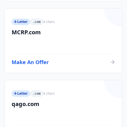
4-Letter
4
chars
.com
MCRP.com
Make An Offer
4-Letter
4
chars
.com
qago.com