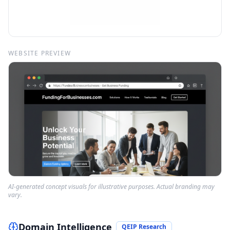
WEBSITE PREVIEW
AI-generated concept visuals for illustrative purposes. Actual branding may
vary.
Domain Intelligence
QEIP Research