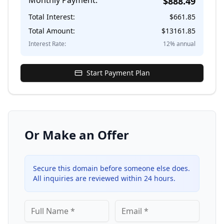
Monthly Payment:
$
888.49
Total Interest:
$
661.85
Total Amount:
$
13161.85
Interest Rate:
12
% annual
Start Payment Plan
Or Make an Offer
Secure this domain before someone else does.
All inquiries are reviewed within 24 hours.