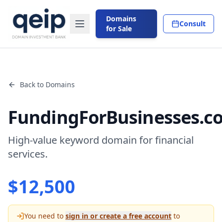
Domains
Consult
for Sale
Back to Domains
FundingForBusinesses.c
High-value keyword domain for financial
services.
$
12,500
You need to
sign in or create a free account
to