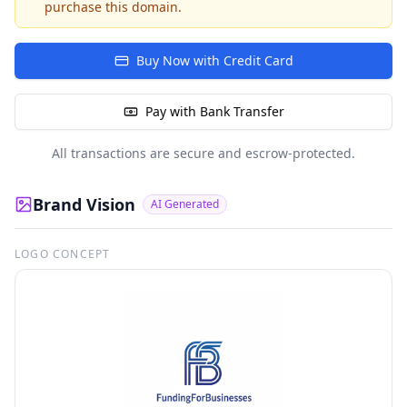
purchase this domain.
Buy Now with Credit Card
Pay with Bank Transfer
All transactions are secure and escrow-protected.
Brand Vision
AI Generated
LOGO CONCEPT