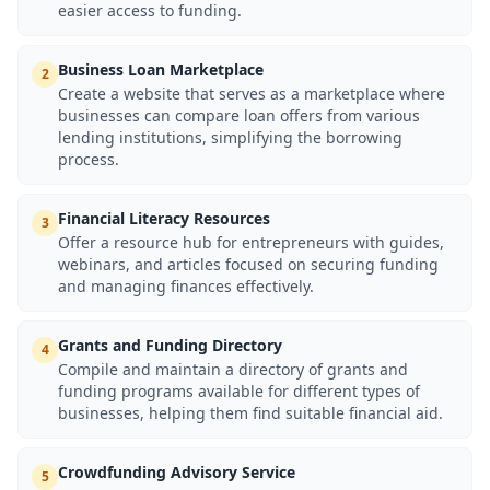
easier access to funding.
Business Loan Marketplace
2
Create a website that serves as a marketplace where
businesses can compare loan offers from various
lending institutions, simplifying the borrowing
process.
Financial Literacy Resources
3
Offer a resource hub for entrepreneurs with guides,
webinars, and articles focused on securing funding
and managing finances effectively.
Grants and Funding Directory
4
Compile and maintain a directory of grants and
funding programs available for different types of
businesses, helping them find suitable financial aid.
Crowdfunding Advisory Service
5