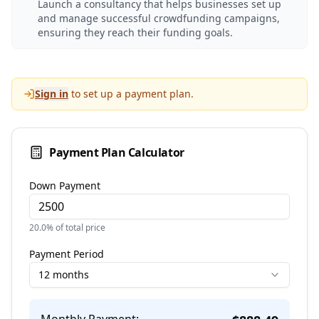
Launch a consultancy that helps businesses set up
and manage successful crowdfunding campaigns,
ensuring they reach their funding goals.
Sign in
to set up a payment plan.
Payment Plan Calculator
Down Payment
20.0
% of total price
Payment Period
12 months