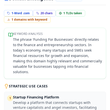
1-Word .com
20
chars
1
TLDs taken
1
domains with keyword
KEYWORD ANALYSIS
The phrase 'Funding For Businesses' directly relates
to the finance and entrepreneurship sectors. In
today's economy, many startups and SMEs seek
financial resources for growth and expansion,
making this domain highly relevant and commercially
valuable for businesses tapping into financial
solutions.
STRATEGIC USE CASES
Startup Financing Platform
1
Develop a platform that connects startups with
venture capitalists and angel investors, facilitating