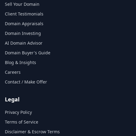
Sell Your Domain
Client Testimonials
Domain Appraisals
Domain Investing
AI Domain Advisor
Domain Buyer's Guide
Blog & Insights
Careers
Contact / Make Offer
Legal
Privacy Policy
Terms of Service
Disclaimer & Escrow Terms