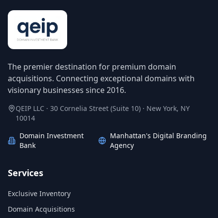
The premier destination for premium domain
acquisitions. Connecting exceptional domains with
visionary businesses since 2016.
QEIP LLC · 30 Cornelia Street (Suite 10) · New York, NY
10014
Domain Investment
Manhattan's Digital Branding
Bank
Agency
Services
Exclusive Inventory
Domain Acquisitions