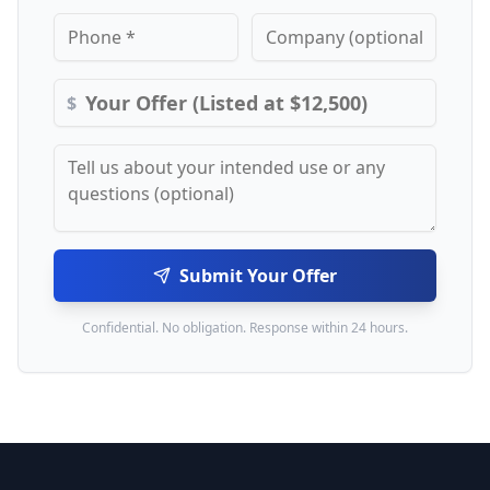
$
Submit Your Offer
Confidential. No obligation. Response within 24 hours.