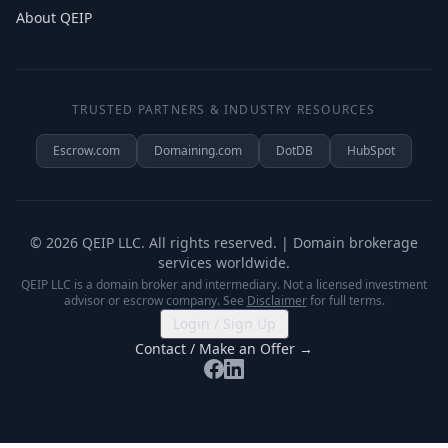
About QEIP
TRUSTED PARTNERS & INDUSTRY RESOURCES
Escrow.com
Domaining.com
DotDB
HubSpot
©
2026
QEIP LLC. All rights reserved. | Domain brokerage
services worldwide.
QEIP LLC is a domain broker and intermediary. Not a licensed investment
advisor or escrow company. See
Disclaimer
for full terms.
Login / Sign Up
Contact / Make an Offer →