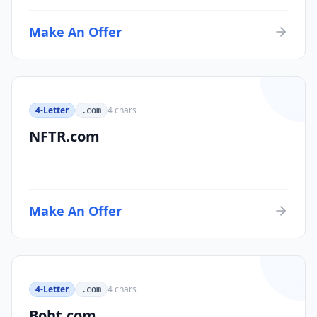
Make An Offer
4-Letter
4
chars
.com
NFTR.com
Make An Offer
4-Letter
4
chars
.com
Boht.com