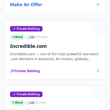
Make An Offer
Private Bidding
1-Word
10
chars
.com
Incredible.com
Incredible.com — one of the most powerful one-word
.com domains in existence. An instant, globally
understood superlative that works as a standalone
brand for consumer, media, entertainment and
Private Bidding
commerce.
Private Bidding
1-Word
8
chars
.com