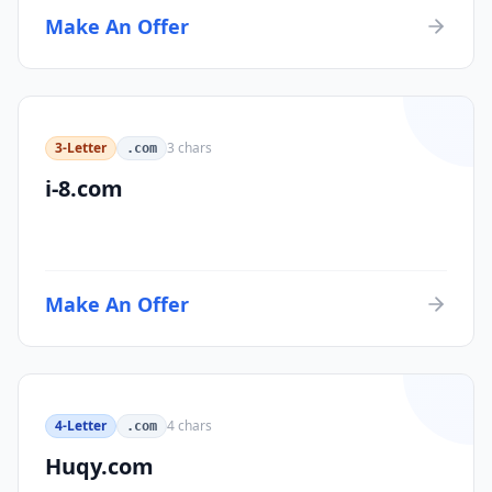
Make An Offer
3-Letter
3
chars
.com
i-8.com
Make An Offer
4-Letter
4
chars
.com
Huqy.com