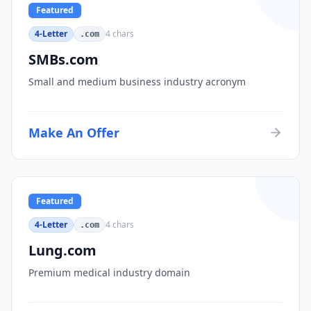
Featured
4-Letter
4
chars
.com
SMBs.com
Small and medium business industry acronym
Make An Offer
Featured
4-Letter
4
chars
.com
Lung.com
Premium medical industry domain