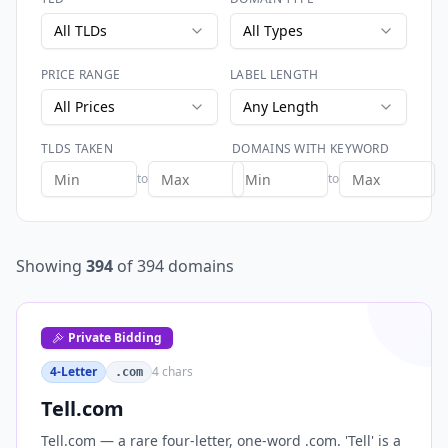
All TLDs
All Types
PRICE RANGE
LABEL LENGTH
All Prices
Any Length
TLDS TAKEN
DOMAINS WITH KEYWORD
to
to
Showing
394
of
394
domains
Private Bidding
4-Letter
4
chars
.com
Tell.com
Tell.com — a rare four-letter, one-word .com. 'Tell' is a