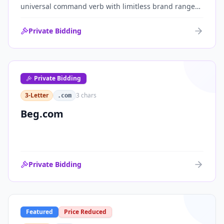
universal command verb with limitless brand range
across communications, media, messaging, fintech
and AI. One of the cleanest single-word .coms ever
Private Bidding
brought to market.
Private Bidding
3-Letter
3
chars
.com
Beg.com
Private Bidding
Featured
Price Reduced