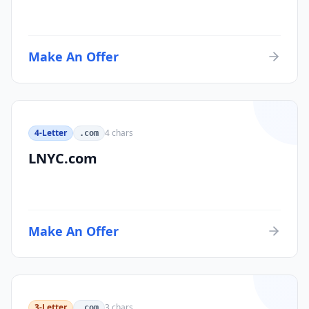
Make An Offer
4-Letter
4
chars
.com
LNYC.com
Make An Offer
3-Letter
3
chars
.com