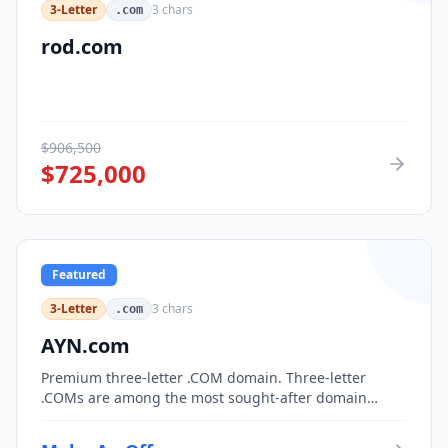
3-Letter
3
chars
.com
rod.com
$
906,500
$
725,000
Featured
3-Letter
3
chars
.com
AYN.com
Premium three-letter .COM domain. Three-letter
.COMs are among the most sought-after domain
assets, with only 17,576 possible combinations.
Perfect for corporate branding, acronym-based