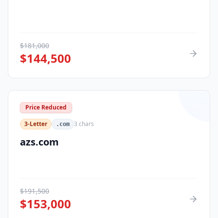
$
181,000
$
144,500
Price Reduced
3-Letter
3
chars
.com
azs.com
$
191,500
$
153,000