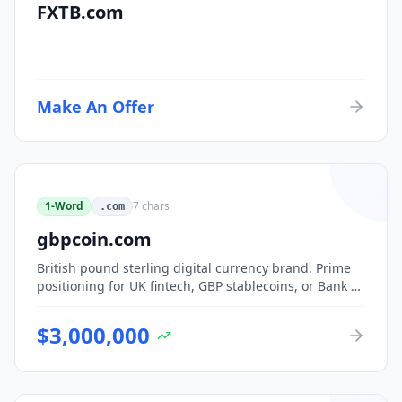
FXTB.com
Make An Offer
1-Word
7
chars
.com
gbpcoin.com
British pound sterling digital currency brand. Prime
positioning for UK fintech, GBP stablecoins, or Bank of
England CBDC-adjacent ventures.
$
3,000,000