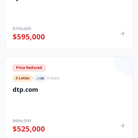
$
750,000
$
595,000
Price Reduced
3-Letter
3
chars
.com
dtp.com
$
656,500
$
525,000