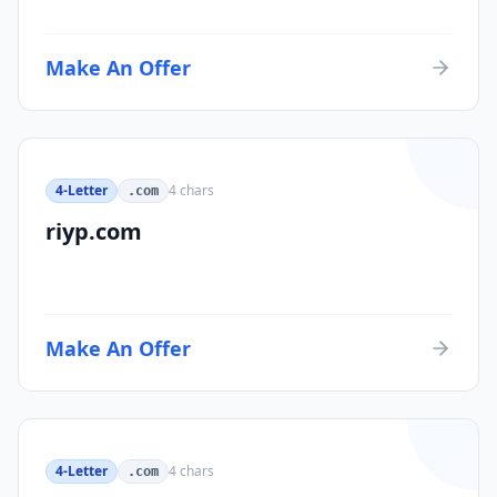
Make An Offer
4-Letter
4
chars
.com
riyp.com
Make An Offer
4-Letter
4
chars
.com