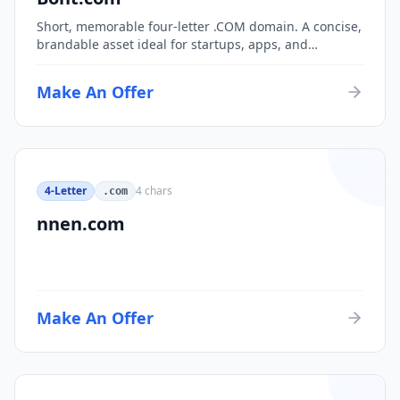
Short, memorable four-letter .COM domain. A concise,
brandable asset ideal for startups, apps, and
consumer brands.
Make An Offer
4-Letter
4
chars
.com
nnen.com
Make An Offer