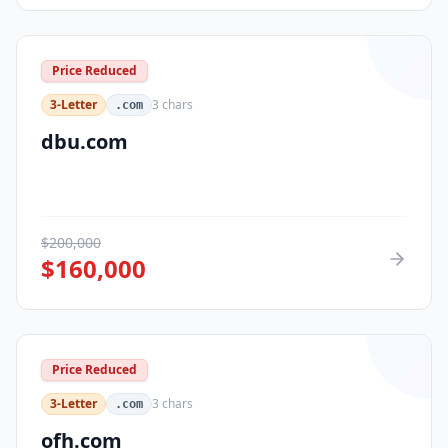
Price Reduced
3-Letter
3
chars
.com
dbu.com
$
200,000
$
160,000
Price Reduced
3-Letter
3
chars
.com
ofh.com