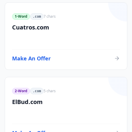
1-Word
7
chars
.com
Cuatros.com
Make An Offer
2-Word
5
chars
.com
ElBud.com