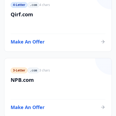
4-Letter
4
chars
.com
Qirf.com
Make An Offer
3-Letter
3
chars
.com
NPB.com
Make An Offer