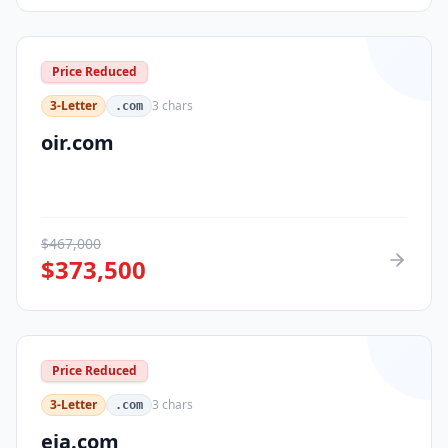
Price Reduced
3-Letter
3
chars
.com
oir.com
$
467,000
$
373,500
Price Reduced
3-Letter
3
chars
.com
eja.com