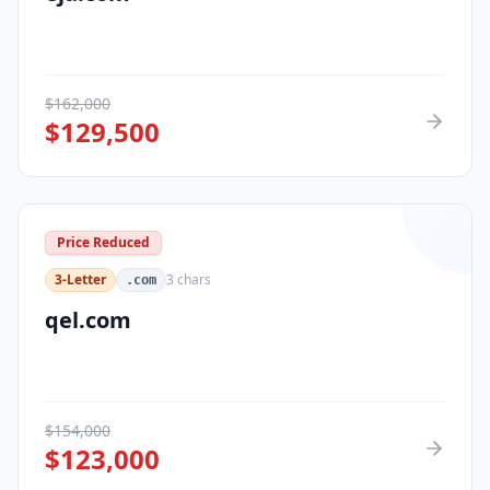
$
162,000
$
129,500
Price Reduced
3-Letter
3
chars
.com
qel.com
$
154,000
$
123,000