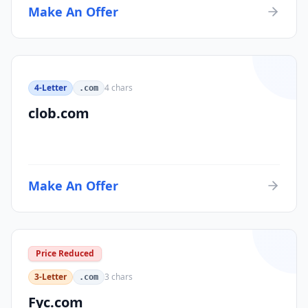
Make An Offer
4-Letter
4
chars
.com
clob.com
Make An Offer
Price Reduced
3-Letter
3
chars
.com
Fyc.com