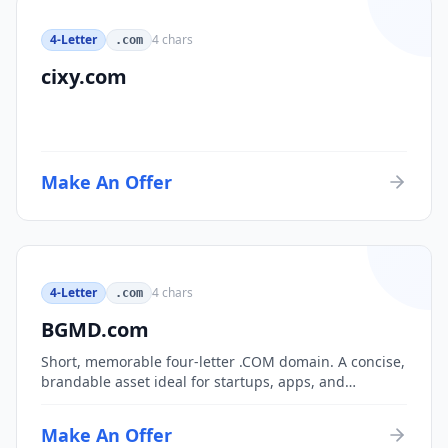
4-Letter
4
chars
.com
cixy.com
Make An Offer
4-Letter
4
chars
.com
BGMD.com
Short, memorable four-letter .COM domain. A concise,
brandable asset ideal for startups, apps, and
consumer brands.
Make An Offer