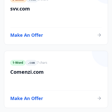
svv.com
Make An Offer
1-Word
7
chars
.com
Comenzi.com
Make An Offer