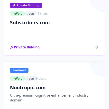
Private Bidding
1-Word
11
chars
.com
Subscribers.com
Private Bidding
Featured
1-Word
9
chars
.com
Nootropic.com
Ultra-premium cognitive enhancement industry
domain