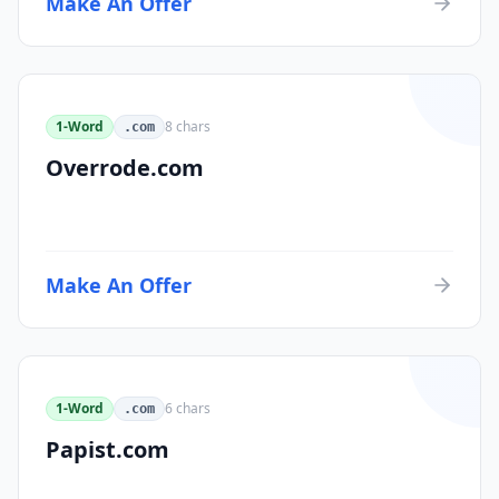
Make An Offer
1-Word
8
chars
.com
Overrode.com
Make An Offer
1-Word
6
chars
.com
Papist.com