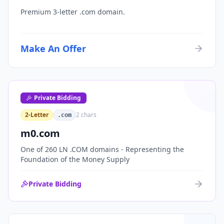
Premium 3-letter .com domain.
Make An Offer
Private Bidding
2-Letter
2
chars
.com
m0.com
One of 260 LN .COM domains - Representing the
Foundation of the Money Supply
Private Bidding