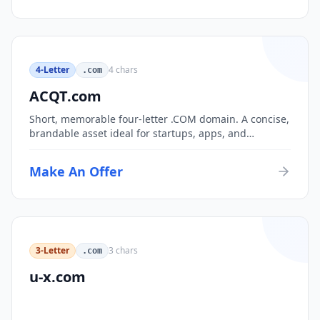
4-Letter
4
chars
.com
ACQT.com
Short, memorable four-letter .COM domain. A concise,
brandable asset ideal for startups, apps, and
consumer brands.
Make An Offer
3-Letter
3
chars
.com
u-x.com