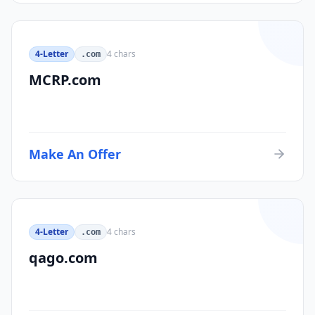
4-Letter
4
chars
.com
MCRP.com
Make An Offer
4-Letter
4
chars
.com
qago.com