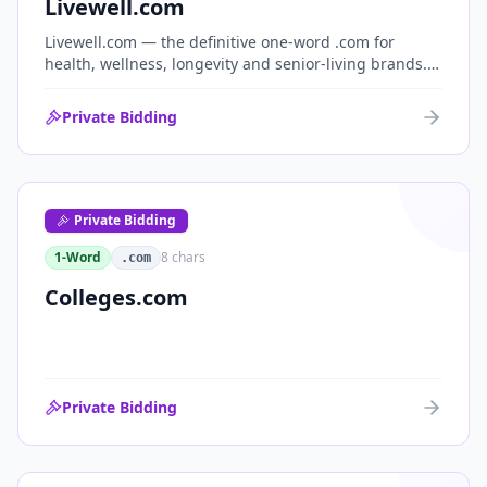
Livewell.com
Livewell.com — the definitive one-word .com for
health, wellness, longevity and senior-living brands.
'Live well' is the entire wellness category distilled into
a single, memorable domain with immediate end-
Private Bidding
user demand.
Private Bidding
1-Word
8
chars
.com
Colleges.com
Private Bidding