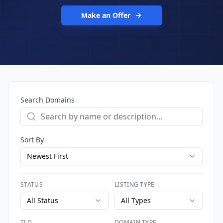
Make an Offer
Search Domains
Sort By
Newest First
STATUS
LISTING TYPE
All Status
All Types
TLD
DOMAIN TYPE