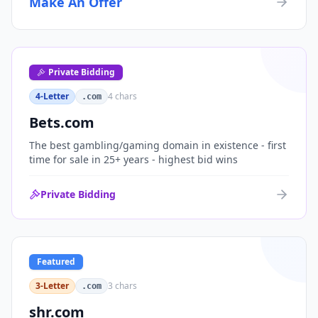
Make An Offer
organizations, or investment portfolios.
Private Bidding
4-Letter
4
chars
.com
Bets.com
The best gambling/gaming domain in existence - first
time for sale in 25+ years - highest bid wins
Private Bidding
Featured
3-Letter
3
chars
.com
shr.com