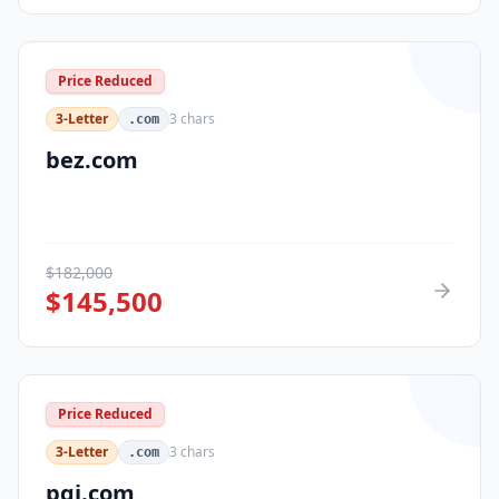
Price Reduced
3-Letter
3
chars
.com
bez.com
$
182,000
$
145,500
Price Reduced
3-Letter
3
chars
.com
pqi.com