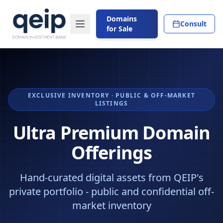
Domains
Consult
for Sale
EXCLUSIVE INVENTORY · PUBLIC & OFF-MARKET
LISTINGS
Ultra Premium Domain
Offerings
Hand-curated digital assets from QEIP's
private portfolio - public and confidential off-
market inventory