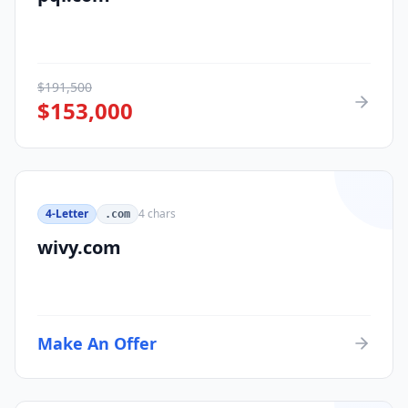
$
191,500
$
153,000
4-Letter
4
chars
.com
wivy.com
Make An Offer