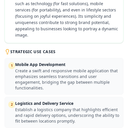
such as technology (for fast solutions), mobile
services (for portability), and even in lifestyle sectors
(focusing on joyful experiences). Its simplicity and
uniqueness contribute to strong brand potential,
appealing to businesses looking to portray a dynamic
image.
STRATEGIC USE CASES
Mobile App Development
1
Create a swift and responsive mobile application that
emphasizes seamless transitions and user
engagement, bridging the gap between multiple
functionalities.
Logistics and Delivery Service
2
Establish a logistics company that highlights efficient
and rapid delivery options, underscoring the ability to
flit between locations promptly.