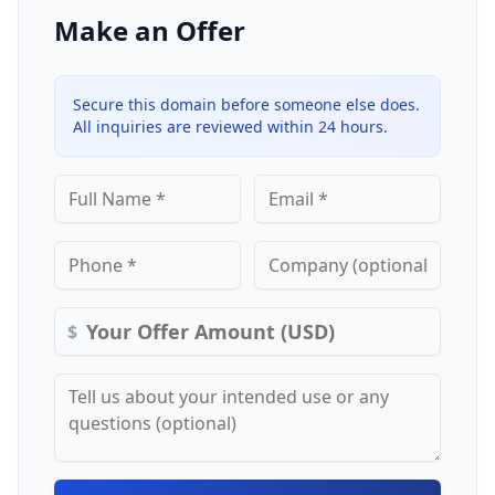
Make an Offer
Secure this domain before someone else does.
All inquiries are reviewed within 24 hours.
$