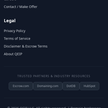
Contact / Make Offer
Legal
Privacy Policy
Terms of Service
Disclaimer & Escrow Terms
About QEIP
TRUSTED PARTNERS & INDUSTRY RESOURCES
Escrow.com
Domaining.com
DotDB
HubSpot