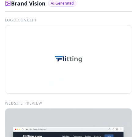
Brand Vision
AI Generated
LOGO CONCEPT
WEBSITE PREVIEW