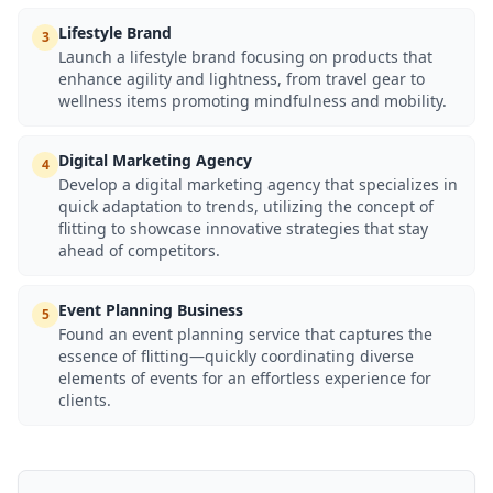
Lifestyle Brand
3
Launch a lifestyle brand focusing on products that
enhance agility and lightness, from travel gear to
wellness items promoting mindfulness and mobility.
Digital Marketing Agency
4
Develop a digital marketing agency that specializes in
quick adaptation to trends, utilizing the concept of
flitting to showcase innovative strategies that stay
ahead of competitors.
Event Planning Business
5
Found an event planning service that captures the
essence of flitting—quickly coordinating diverse
elements of events for an effortless experience for
clients.