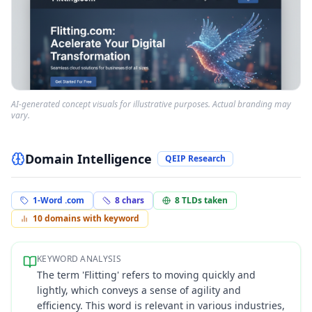
AI-generated concept visuals for illustrative purposes. Actual branding may
vary.
Domain Intelligence
QEIP Research
1-Word .com
8
chars
8
TLDs taken
10
domains with keyword
KEYWORD ANALYSIS
The term 'Flitting' refers to moving quickly and
lightly, which conveys a sense of agility and
efficiency. This word is relevant in various industries,