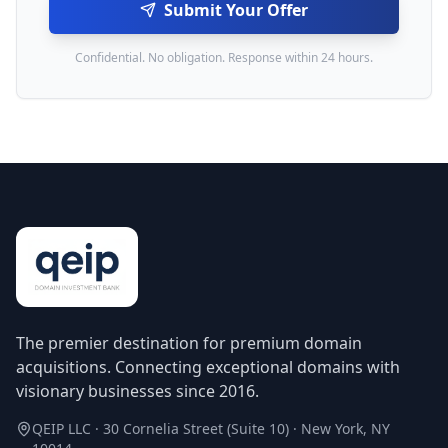
Submit Your Offer
Confidential. No obligation. Response within 24 hours.
The premier destination for premium domain
acquisitions. Connecting exceptional domains with
visionary businesses since 2016.
QEIP LLC · 30 Cornelia Street (Suite 10) · New York, NY