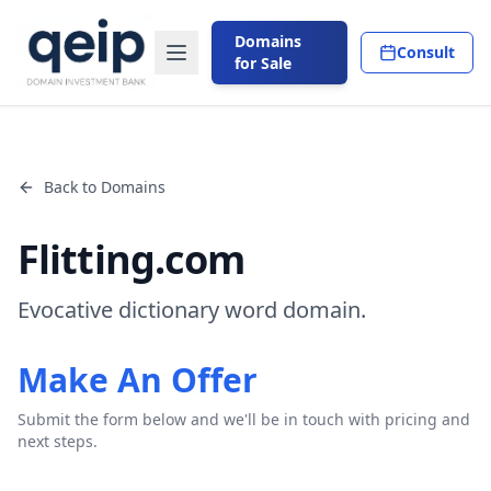
Domains
Consult
for Sale
Back to Domains
Flitting.com
Evocative dictionary word domain.
Make An Offer
Submit the form below and we'll be in touch with pricing and
next steps.