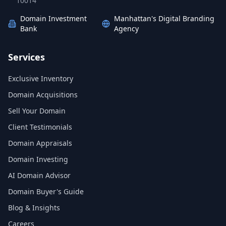
10014
Domain Investment
Manhattan's Digital Branding
Bank
Agency
Services
Exclusive Inventory
Domain Acquisitions
Sell Your Domain
Client Testimonials
Domain Appraisals
Domain Investing
AI Domain Advisor
Domain Buyer's Guide
Blog & Insights
Careers