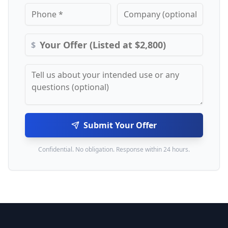
$
Submit Your Offer
Confidential. No obligation. Response within 24 hours.