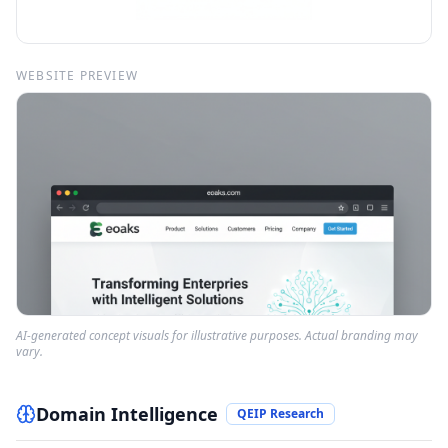
WEBSITE PREVIEW
AI-generated concept visuals for illustrative purposes. Actual branding may
vary.
Domain Intelligence
QEIP Research