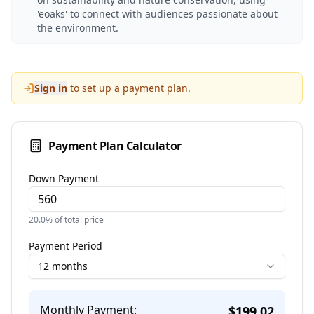
'eoaks' to connect with audiences passionate about
the environment.
Sign in
to set up a payment plan.
Payment Plan Calculator
Down Payment
20.0
% of total price
Payment Period
12 months
Monthly Payment:
$
199.02