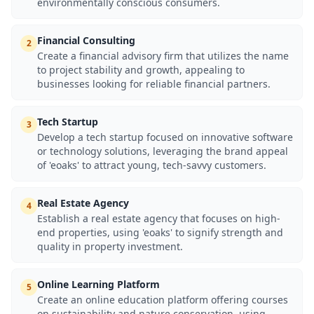
environmentally conscious consumers.
Financial Consulting
2
Create a financial advisory firm that utilizes the name
to project stability and growth, appealing to
businesses looking for reliable financial partners.
Tech Startup
3
Develop a tech startup focused on innovative software
or technology solutions, leveraging the brand appeal
of 'eoaks' to attract young, tech-savvy customers.
Real Estate Agency
4
Establish a real estate agency that focuses on high-
end properties, using 'eoaks' to signify strength and
quality in property investment.
Online Learning Platform
5
Create an online education platform offering courses
on sustainability and nature conservation, using