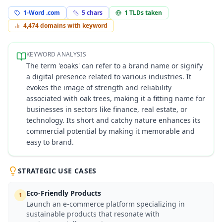
1-Word .com
5
chars
1
TLDs taken
4,474
domains with keyword
KEYWORD ANALYSIS
The term 'eoaks' can refer to a brand name or signify
a digital presence related to various industries. It
evokes the image of strength and reliability
associated with oak trees, making it a fitting name for
businesses in sectors like finance, real estate, or
technology. Its short and catchy nature enhances its
commercial potential by making it memorable and
easy to brand.
STRATEGIC USE CASES
Eco-Friendly Products
1
Launch an e-commerce platform specializing in
sustainable products that resonate with