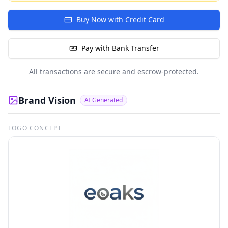
Buy Now with Credit Card
Pay with Bank Transfer
All transactions are secure and escrow-protected.
Brand Vision
AI Generated
LOGO CONCEPT