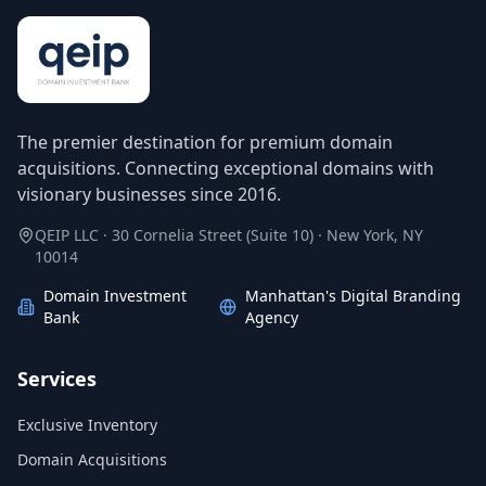
The premier destination for premium domain
acquisitions. Connecting exceptional domains with
visionary businesses since 2016.
QEIP LLC · 30 Cornelia Street (Suite 10) · New York, NY
10014
Domain Investment
Manhattan's Digital Branding
Bank
Agency
Services
Exclusive Inventory
Domain Acquisitions