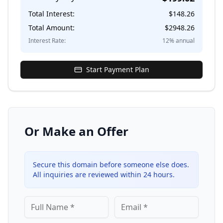
Total Interest:
$
148.26
Total Amount:
$
2948.26
Interest Rate:
12
% annual
Start Payment Plan
Or Make an Offer
Secure this domain before someone else does.
All inquiries are reviewed within 24 hours.