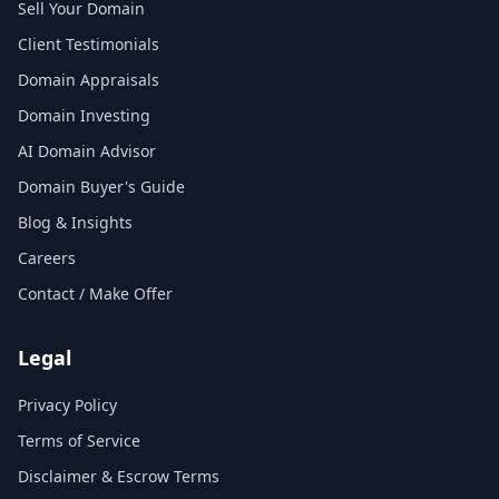
Sell Your Domain
Client Testimonials
Domain Appraisals
Domain Investing
AI Domain Advisor
Domain Buyer's Guide
Blog & Insights
Careers
Contact / Make Offer
Legal
Privacy Policy
Terms of Service
Disclaimer & Escrow Terms