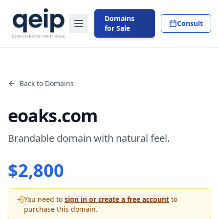
Domains
Consult
for Sale
Back to Domains
eoaks.com
Brandable domain with natural feel.
$
2,800
You need to
sign in or create a free account
to
purchase this domain.