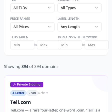
All TLDs
All Types
PRICE RANGE
LABEL LENGTH
All Prices
Any Length
TLDS TAKEN
DOMAINS WITH KEYWORD
to
to
Showing
394
of
394
domains
Private Bidding
4-Letter
4
chars
.com
Tell.com
Tell.com — a rare four-letter, one-word .com. 'Tell' is a