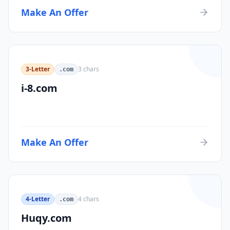
Make An Offer
3-Letter
3
chars
.com
i-8.com
Make An Offer
4-Letter
4
chars
.com
Huqy.com