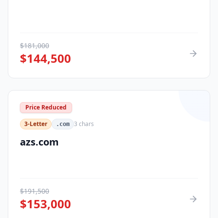
$
181,000
$
144,500
Price Reduced
3-Letter
3
chars
.com
azs.com
$
191,500
$
153,000