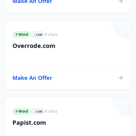
Make An Offer
1-Word
8
chars
.com
Overrode.com
Make An Offer
1-Word
6
chars
.com
Papist.com