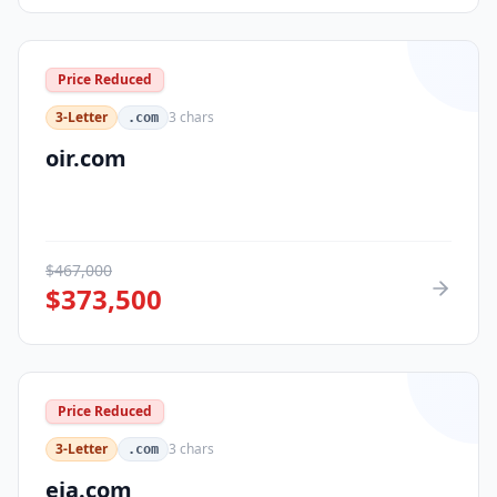
Price Reduced
3-Letter
3
chars
.com
oir.com
$
467,000
$
373,500
Price Reduced
3-Letter
3
chars
.com
eja.com