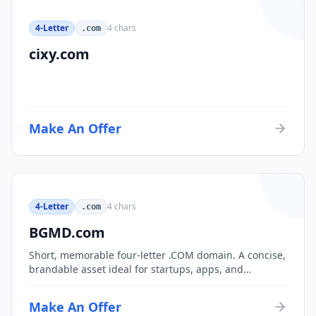
4-Letter
4
chars
.com
cixy.com
Make An Offer
4-Letter
4
chars
.com
BGMD.com
Short, memorable four-letter .COM domain. A concise,
brandable asset ideal for startups, apps, and
consumer brands.
Make An Offer