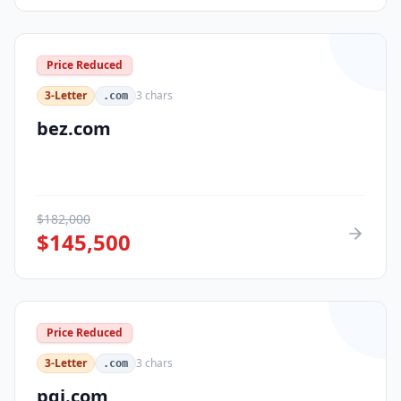
Price Reduced
3-Letter
3
chars
.com
bez.com
$
182,000
$
145,500
Price Reduced
3-Letter
3
chars
.com
pqi.com