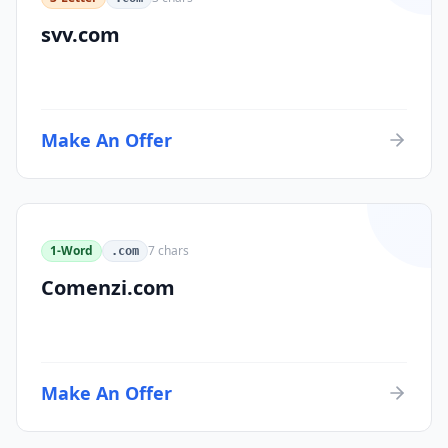
svv.com
Make An Offer
1-Word
7
chars
.com
Comenzi.com
Make An Offer