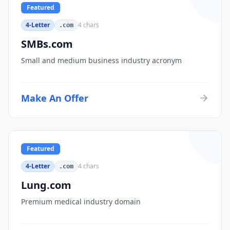
Featured
4-Letter
4
chars
.com
SMBs.com
Small and medium business industry acronym
Make An Offer
Featured
4-Letter
4
chars
.com
Lung.com
Premium medical industry domain