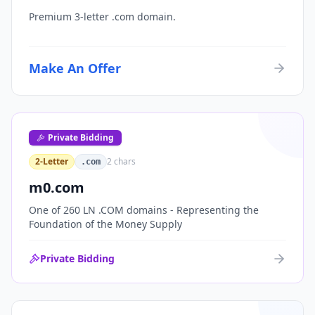
Premium 3-letter .com domain.
Make An Offer
Private Bidding
2-Letter
2
chars
.com
m0.com
One of 260 LN .COM domains - Representing the
Foundation of the Money Supply
Private Bidding