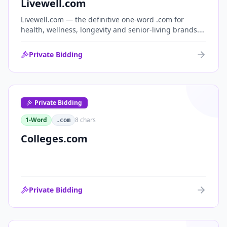
Livewell.com
Livewell.com — the definitive one-word .com for
health, wellness, longevity and senior-living brands.
'Live well' is the entire wellness category distilled into
a single, memorable domain with immediate end-
Private Bidding
user demand.
Private Bidding
1-Word
8
chars
.com
Colleges.com
Private Bidding