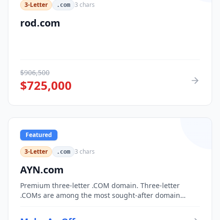
3-Letter
3
chars
.com
rod.com
$
906,500
$
725,000
Featured
3-Letter
3
chars
.com
AYN.com
Premium three-letter .COM domain. Three-letter
.COMs are among the most sought-after domain
assets, with only 17,576 possible combinations.
Perfect for corporate branding, acronym-based