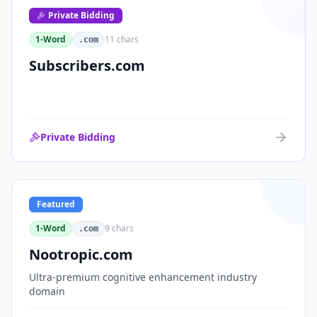
Private Bidding
1-Word
11
chars
.com
Subscribers.com
Private Bidding
Featured
1-Word
9
chars
.com
Nootropic.com
Ultra-premium cognitive enhancement industry
domain