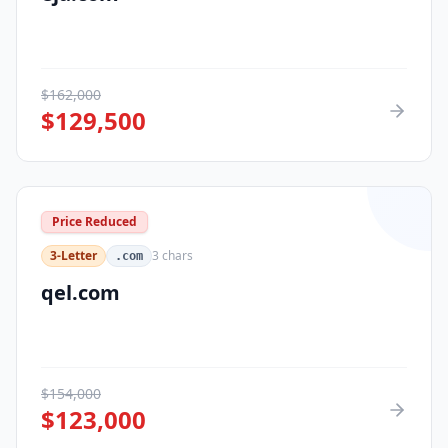
$
162,000
$
129,500
Price Reduced
3-Letter
3
chars
.com
qel.com
$
154,000
$
123,000