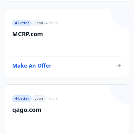
4-Letter
4
chars
.com
MCRP.com
Make An Offer
4-Letter
4
chars
.com
qago.com