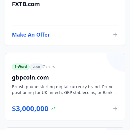
FXTB.com
Make An Offer
1-Word
7
chars
.com
gbpcoin.com
British pound sterling digital currency brand. Prime
positioning for UK fintech, GBP stablecoins, or Bank of
England CBDC-adjacent ventures.
$
3,000,000