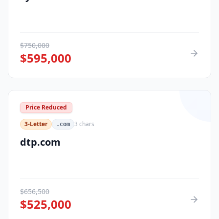
$
750,000
$
595,000
Price Reduced
3-Letter
3
chars
.com
dtp.com
$
656,500
$
525,000