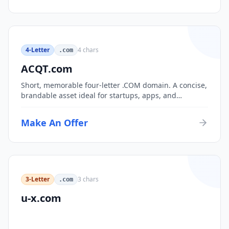
4-Letter
4
chars
.com
ACQT.com
Short, memorable four-letter .COM domain. A concise,
brandable asset ideal for startups, apps, and
consumer brands.
Make An Offer
3-Letter
3
chars
.com
u-x.com