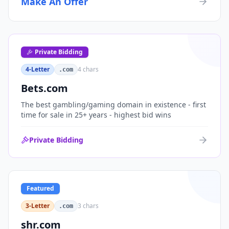
Make An Offer
organizations, or investment portfolios.
Private Bidding
4-Letter
4
chars
.com
Bets.com
The best gambling/gaming domain in existence - first
time for sale in 25+ years - highest bid wins
Private Bidding
Featured
3-Letter
3
chars
.com
shr.com