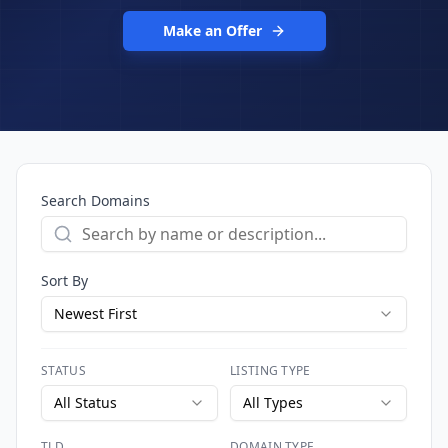
Make an Offer
Search Domains
Sort By
Newest First
STATUS
LISTING TYPE
All Status
All Types
TLD
DOMAIN TYPE