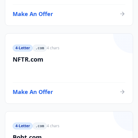
Make An Offer
4-Letter
4
chars
.com
NFTR.com
Make An Offer
4-Letter
4
chars
.com
Boht.com