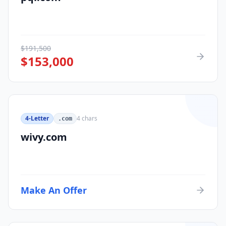
$
191,500
$
153,000
4-Letter
4
chars
.com
wivy.com
Make An Offer