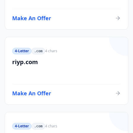
Make An Offer
4-Letter
4
chars
.com
riyp.com
Make An Offer
4-Letter
4
chars
.com