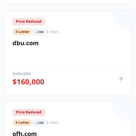
Price Reduced
3-Letter
3
chars
.com
dbu.com
$
200,000
$
160,000
Price Reduced
3-Letter
3
chars
.com
ofh.com