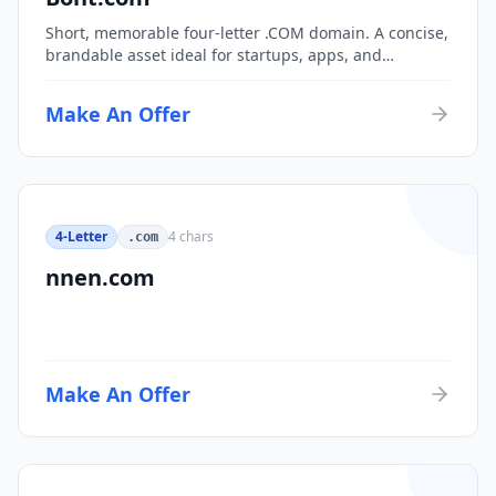
Short, memorable four-letter .COM domain. A concise,
brandable asset ideal for startups, apps, and
consumer brands.
Make An Offer
4-Letter
4
chars
.com
nnen.com
Make An Offer