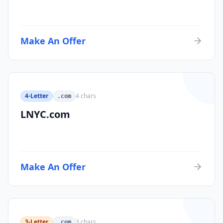
Make An Offer
4-Letter
4
chars
.com
LNYC.com
Make An Offer
3-Letter
3
chars
.com