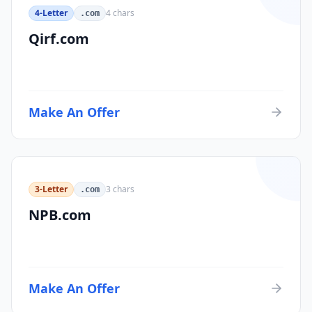
4-Letter
4
chars
.com
Qirf.com
Make An Offer
3-Letter
3
chars
.com
NPB.com
Make An Offer