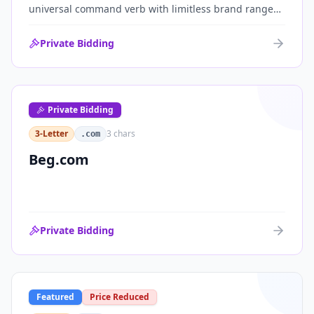
universal command verb with limitless brand range
across communications, media, messaging, fintech
and AI. One of the cleanest single-word .coms ever
Private Bidding
brought to market.
Private Bidding
3-Letter
3
chars
.com
Beg.com
Private Bidding
Featured
Price Reduced