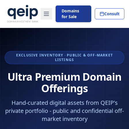
Domains
Consult
for Sale
EXCLUSIVE INVENTORY · PUBLIC & OFF-MARKET
LISTINGS
Ultra Premium Domain
Offerings
Hand-curated digital assets from QEIP's
private portfolio - public and confidential off-
market inventory