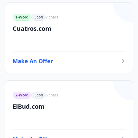
1-Word
7
chars
.com
Cuatros.com
Make An Offer
2-Word
5
chars
.com
ElBud.com