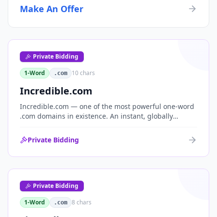
Make An Offer
Private Bidding
1-Word
10
chars
.com
Incredible.com
Incredible.com — one of the most powerful one-word
.com domains in existence. An instant, globally
understood superlative that works as a standalone
brand for consumer, media, entertainment and
Private Bidding
commerce.
Private Bidding
1-Word
8
chars
.com