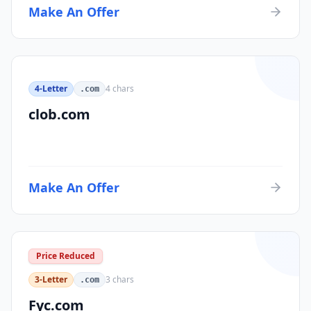
Make An Offer
4-Letter
4
chars
.com
clob.com
Make An Offer
Price Reduced
3-Letter
3
chars
.com
Fyc.com