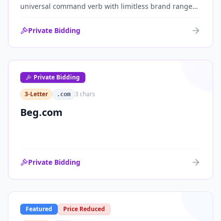
universal command verb with limitless brand range
across communications, media, messaging, fintech
and AI. One of the cleanest single-word .coms ever
Private Bidding
brought to market.
Private Bidding
3-Letter
3
chars
.com
Beg.com
Private Bidding
Featured
Price Reduced