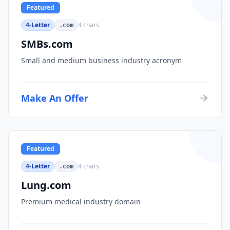
Featured
4-Letter
4
chars
.com
SMBs.com
Small and medium business industry acronym
Make An Offer
Featured
4-Letter
4
chars
.com
Lung.com
Premium medical industry domain