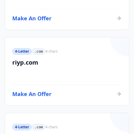
Make An Offer
4-Letter
4
chars
.com
riyp.com
Make An Offer
4-Letter
4
chars
.com