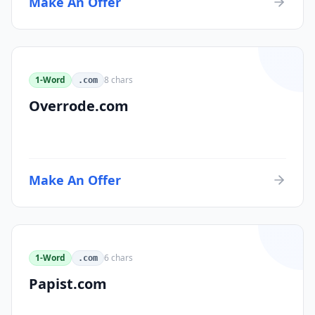
Make An Offer
1-Word
8
chars
.com
Overrode.com
Make An Offer
1-Word
6
chars
.com
Papist.com