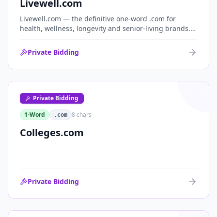
Livewell.com
Livewell.com — the definitive one-word .com for
health, wellness, longevity and senior-living brands.
'Live well' is the entire wellness category distilled into
a single, memorable domain with immediate end-
Private Bidding
user demand.
Private Bidding
1-Word
8
chars
.com
Colleges.com
Private Bidding