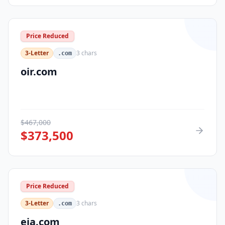
Price Reduced
3-Letter
3
chars
.com
oir.com
$
467,000
$
373,500
Price Reduced
3-Letter
3
chars
.com
eja.com