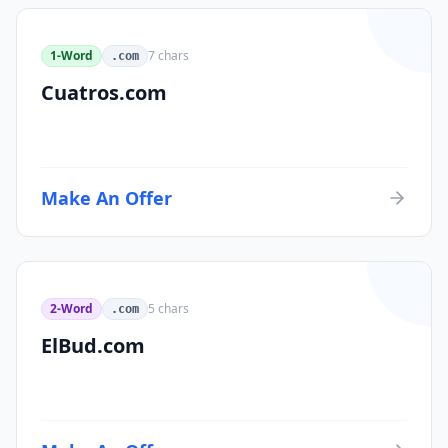
1-Word
7
chars
.com
Cuatros.com
Make An Offer
2-Word
5
chars
.com
ElBud.com