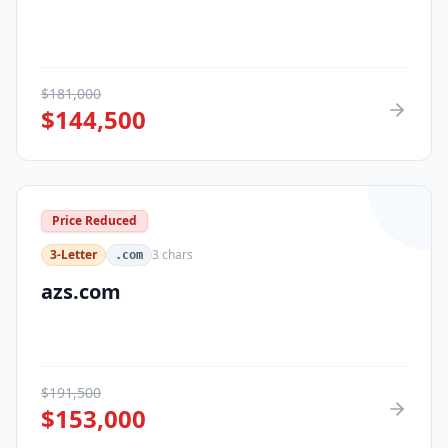
$
181,000
$
144,500
Price Reduced
3-Letter
3
chars
.com
azs.com
$
191,500
$
153,000