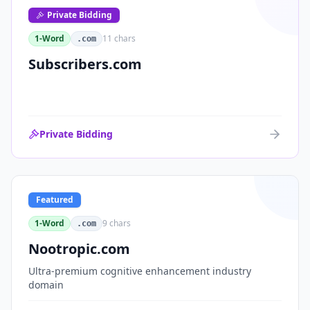
Private Bidding
1-Word
11
chars
.com
Subscribers.com
Private Bidding
Featured
1-Word
9
chars
.com
Nootropic.com
Ultra-premium cognitive enhancement industry
domain