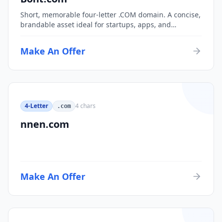
Short, memorable four-letter .COM domain. A concise,
brandable asset ideal for startups, apps, and
consumer brands.
Make An Offer
4-Letter
4
chars
.com
nnen.com
Make An Offer