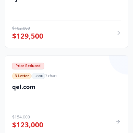
$
162,000
$
129,500
Price Reduced
3-Letter
3
chars
.com
qel.com
$
154,000
$
123,000