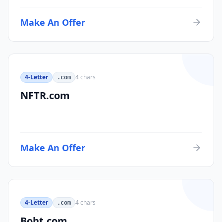
Make An Offer
4-Letter
4
chars
.com
NFTR.com
Make An Offer
4-Letter
4
chars
.com
Boht.com