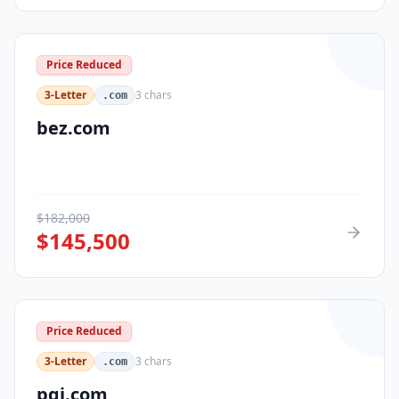
Price Reduced
3-Letter
3
chars
.com
bez.com
$
182,000
$
145,500
Price Reduced
3-Letter
3
chars
.com
pqi.com