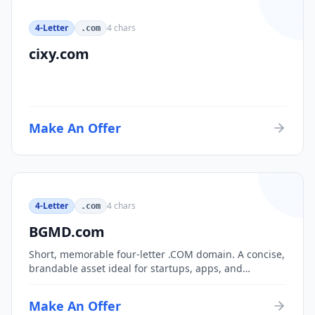
4-Letter
4
chars
.com
cixy.com
Make An Offer
4-Letter
4
chars
.com
BGMD.com
Short, memorable four-letter .COM domain. A concise,
brandable asset ideal for startups, apps, and
consumer brands.
Make An Offer