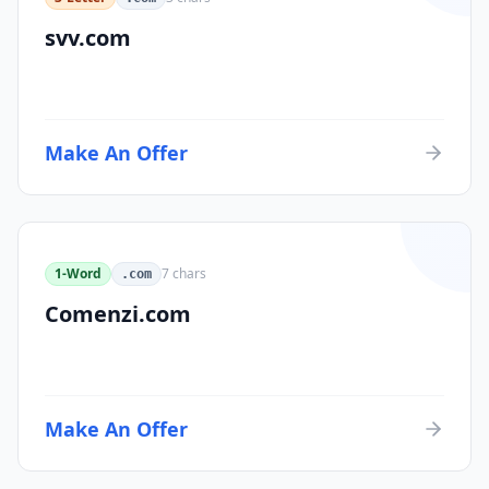
svv.com
Make An Offer
1-Word
7
chars
.com
Comenzi.com
Make An Offer