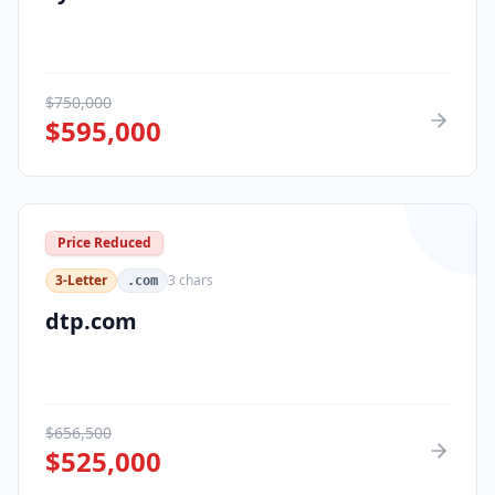
$
750,000
$
595,000
Price Reduced
3-Letter
3
chars
.com
dtp.com
$
656,500
$
525,000