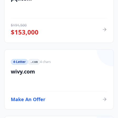
$
191,500
$
153,000
4-Letter
4
chars
.com
wivy.com
Make An Offer