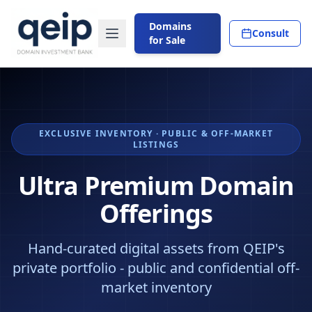
Domains
Consult
for Sale
EXCLUSIVE INVENTORY · PUBLIC & OFF-MARKET
LISTINGS
Ultra Premium Domain
Offerings
Hand-curated digital assets from QEIP's
private portfolio - public and confidential off-
market inventory