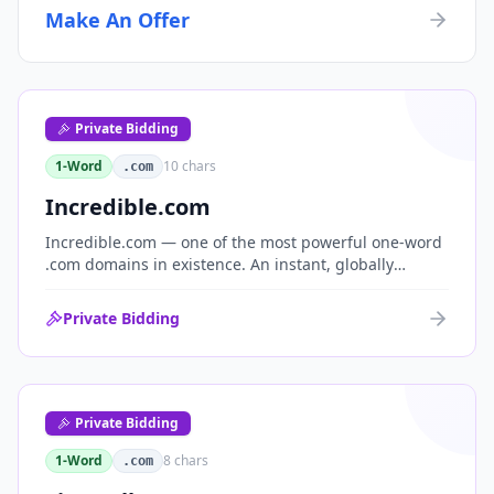
Make An Offer
Private Bidding
1-Word
10
chars
.com
Incredible.com
Incredible.com — one of the most powerful one-word
.com domains in existence. An instant, globally
understood superlative that works as a standalone
brand for consumer, media, entertainment and
Private Bidding
commerce.
Private Bidding
1-Word
8
chars
.com