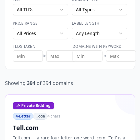
All TLDs
All Types
PRICE RANGE
LABEL LENGTH
All Prices
Any Length
TLDS TAKEN
DOMAINS WITH KEYWORD
to
to
Showing
394
of
394
domains
Private Bidding
4-Letter
4
chars
.com
Tell.com
Tell.com — a rare four-letter, one-word .com. 'Tell' is a