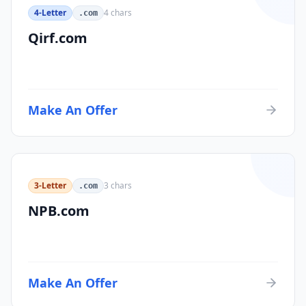
4-Letter
4
chars
.com
Qirf.com
Make An Offer
3-Letter
3
chars
.com
NPB.com
Make An Offer