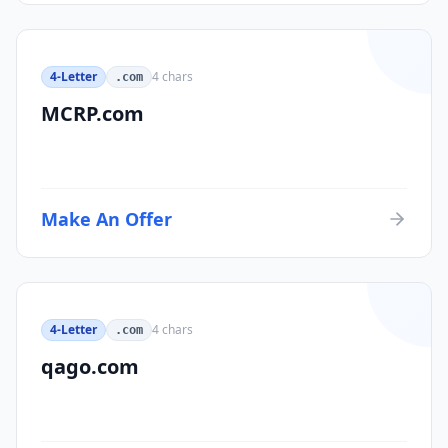
4-Letter
4
chars
.com
MCRP.com
Make An Offer
4-Letter
4
chars
.com
qago.com