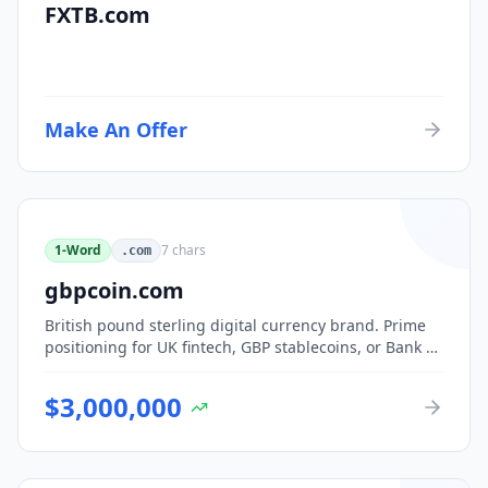
FXTB.com
Make An Offer
1-Word
7
chars
.com
gbpcoin.com
British pound sterling digital currency brand. Prime
positioning for UK fintech, GBP stablecoins, or Bank of
England CBDC-adjacent ventures.
$
3,000,000