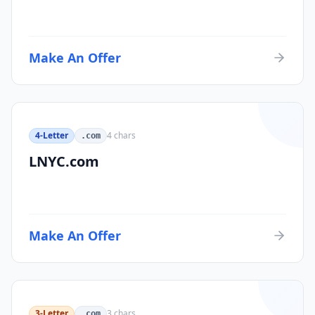
Make An Offer
4-Letter
4
chars
.com
LNYC.com
Make An Offer
3-Letter
3
chars
.com