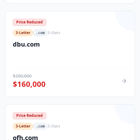
Price Reduced
3-Letter
3
chars
.com
dbu.com
$
200,000
$
160,000
Price Reduced
3-Letter
3
chars
.com
ofh.com