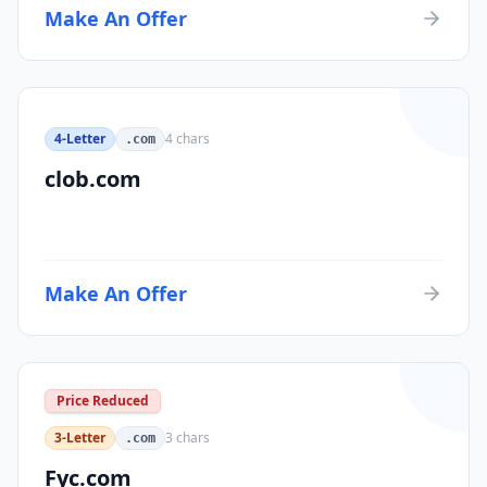
Make An Offer
4-Letter
4
chars
.com
clob.com
Make An Offer
Price Reduced
3-Letter
3
chars
.com
Fyc.com