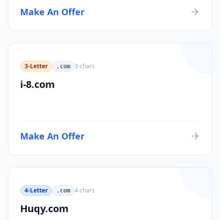
Make An Offer
3-Letter
3
chars
.com
i-8.com
Make An Offer
4-Letter
4
chars
.com
Huqy.com