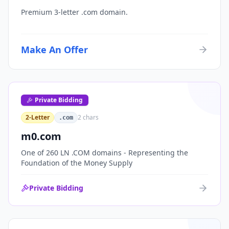
Premium 3-letter .com domain.
Make An Offer
Private Bidding
2-Letter
2
chars
.com
m0.com
One of 260 LN .COM domains - Representing the
Foundation of the Money Supply
Private Bidding