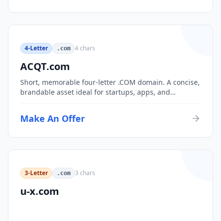
4-Letter
4
chars
.com
ACQT.com
Short, memorable four-letter .COM domain. A concise,
brandable asset ideal for startups, apps, and
consumer brands.
Make An Offer
3-Letter
3
chars
.com
u-x.com