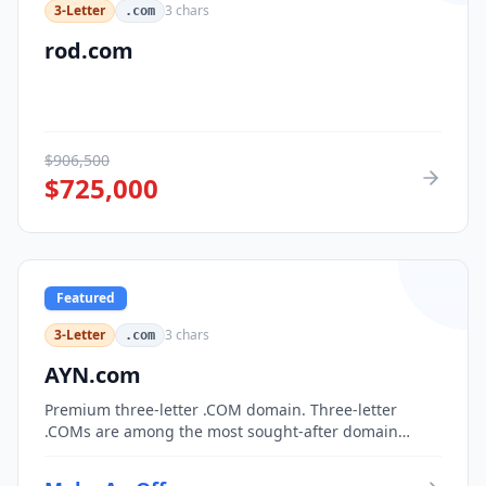
3-Letter
3
chars
.com
rod.com
$
906,500
$
725,000
Featured
3-Letter
3
chars
.com
AYN.com
Premium three-letter .COM domain. Three-letter
.COMs are among the most sought-after domain
assets, with only 17,576 possible combinations.
Perfect for corporate branding, acronym-based