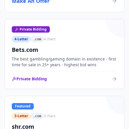
Make An Offer
organizations, or investment portfolios.
Private Bidding
4-Letter
4
chars
.com
Bets.com
The best gambling/gaming domain in existence - first
time for sale in 25+ years - highest bid wins
Private Bidding
Featured
3-Letter
3
chars
.com
shr.com