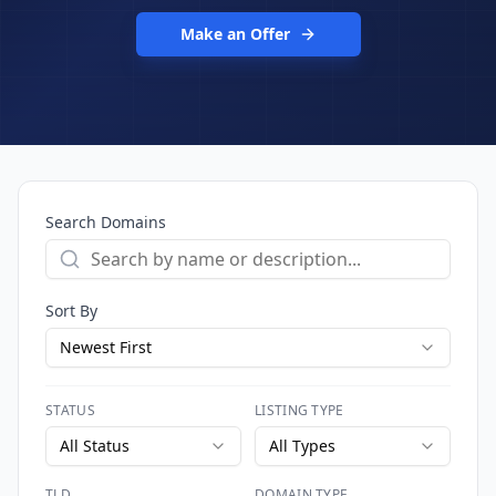
Make an Offer
Search Domains
Sort By
Newest First
STATUS
LISTING TYPE
All Status
All Types
TLD
DOMAIN TYPE