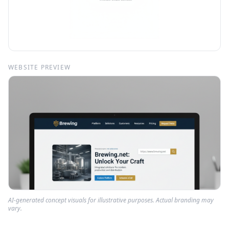
WEBSITE PREVIEW
AI-generated concept visuals for illustrative purposes. Actual branding may
vary.