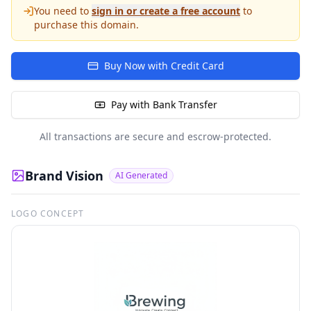
You need to
sign in or create a free account
to
purchase this domain.
Buy Now with Credit Card
Pay with Bank Transfer
All transactions are secure and escrow-protected.
Brand Vision
AI Generated
LOGO CONCEPT