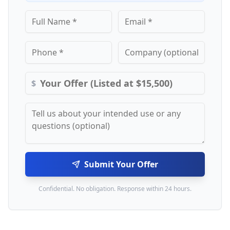
$
Submit Your Offer
Confidential. No obligation. Response within 24 hours.