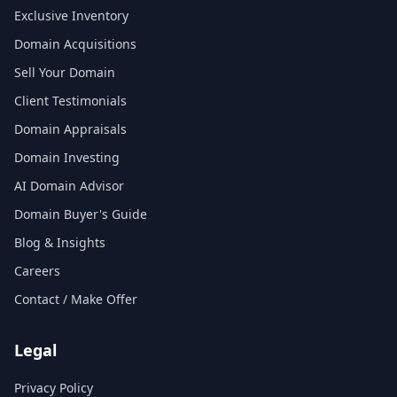
Exclusive Inventory
Domain Acquisitions
Sell Your Domain
Client Testimonials
Domain Appraisals
Domain Investing
AI Domain Advisor
Domain Buyer's Guide
Blog & Insights
Careers
Contact / Make Offer
Legal
Privacy Policy