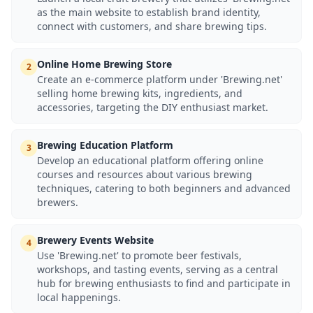
as the main website to establish brand identity,
connect with customers, and share brewing tips.
Online Home Brewing Store
2
Create an e-commerce platform under 'Brewing.net'
selling home brewing kits, ingredients, and
accessories, targeting the DIY enthusiast market.
Brewing Education Platform
3
Develop an educational platform offering online
courses and resources about various brewing
techniques, catering to both beginners and advanced
brewers.
Brewery Events Website
4
Use 'Brewing.net' to promote beer festivals,
workshops, and tasting events, serving as a central
hub for brewing enthusiasts to find and participate in
local happenings.