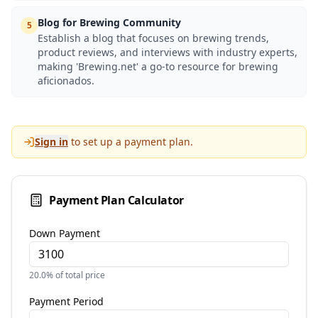
Blog for Brewing Community
5
Establish a blog that focuses on brewing trends,
product reviews, and interviews with industry experts,
making 'Brewing.net' a go-to resource for brewing
aficionados.
Sign in
to set up a payment plan.
Payment Plan Calculator
Down Payment
20.0
% of total price
Payment Period