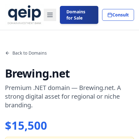
Domains
Consult
for Sale
Back to Domains
Brewing.net
Premium .NET domain — Brewing.net. A
strong digital asset for regional or niche
branding.
$
15,500