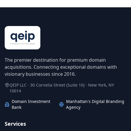
The premier destination for premium domain
acquisitions. Connecting exceptional domains with
visionary businesses since 2016.
QEIP LLC · 30 Cornelia Street (Suite 10) · New York, NY
10014
Domain Investment
Manhattan's Digital Branding
Bank
Agency
Services