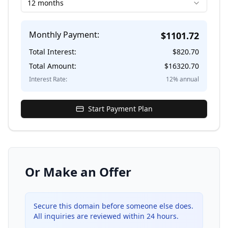
12 months
Monthly Payment:
$
1101.72
Total Interest:
$
820.70
Total Amount:
$
16320.70
Interest Rate:
12
% annual
Start Payment Plan
Or Make an Offer
Secure this domain before someone else does.
All inquiries are reviewed within 24 hours.