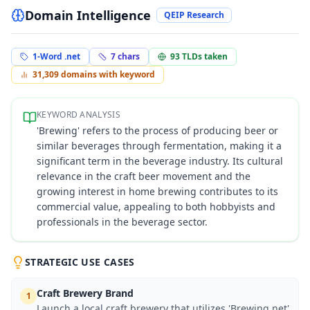
Domain Intelligence
QEIP Research
1-Word .net
7
chars
93
TLDs taken
31,309
domains with keyword
KEYWORD ANALYSIS
'Brewing' refers to the process of producing beer or
similar beverages through fermentation, making it a
significant term in the beverage industry. Its cultural
relevance in the craft beer movement and the
growing interest in home brewing contributes to its
commercial value, appealing to both hobbyists and
professionals in the beverage sector.
STRATEGIC USE CASES
Craft Brewery Brand
1
Launch a local craft brewery that utilizes 'Brewing.net'