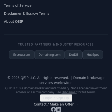
Terms of Service
Disclaimer & Escrow Terms
About QEIP
TRUSTED PARTNERS & INDUSTRY RESOURCES
Escrow.com
Domaining.com
DotDB
HubSpot
©
2026
QEIP LLC. All rights reserved. | Domain brokerage
services worldwide.
QEIP LLC is a domain broker and intermediary. Not a licensed investment
advisor or escrow company. See
Disclaimer
for full terms.
Login / Sign Up
Contact / Make an Offer →