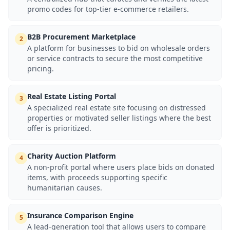
promo codes for top-tier e-commerce retailers.
B2B Procurement Marketplace
2
A platform for businesses to bid on wholesale orders
or service contracts to secure the most competitive
pricing.
Real Estate Listing Portal
3
A specialized real estate site focusing on distressed
properties or motivated seller listings where the best
offer is prioritized.
Charity Auction Platform
4
A non-profit portal where users place bids on donated
items, with proceeds supporting specific
humanitarian causes.
Insurance Comparison Engine
5
A lead-generation tool that allows users to compare