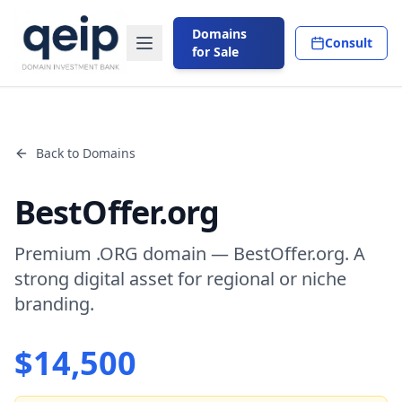
Domains
Consult
for Sale
Back to Domains
BestOffer.org
Premium .ORG domain — BestOffer.org. A
strong digital asset for regional or niche
branding.
$
14,500