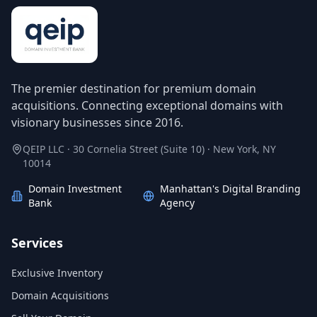
The premier destination for premium domain
acquisitions. Connecting exceptional domains with
visionary businesses since 2016.
QEIP LLC · 30 Cornelia Street (Suite 10) · New York, NY
10014
Domain Investment
Manhattan's Digital Branding
Bank
Agency
Services
Exclusive Inventory
Domain Acquisitions