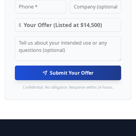
$
Submit Your Offer
Confidential. No obligation. Response within 24 hours.