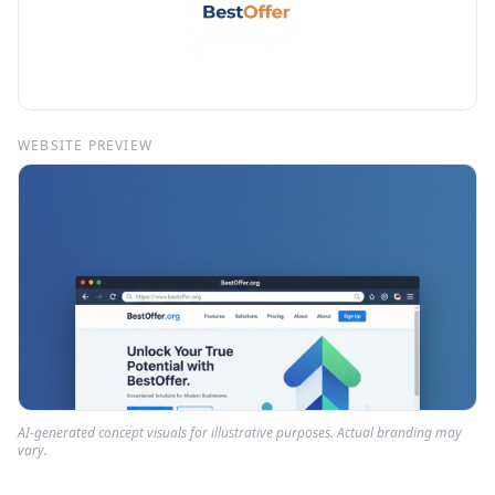
WEBSITE PREVIEW
AI-generated concept visuals for illustrative purposes. Actual branding may
vary.