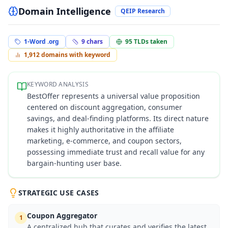
Domain Intelligence
QEIP Research
1-Word .org
9
chars
95
TLDs taken
1,912
domains with keyword
KEYWORD ANALYSIS
BestOffer represents a universal value proposition
centered on discount aggregation, consumer
savings, and deal-finding platforms. Its direct nature
makes it highly authoritative in the affiliate
marketing, e-commerce, and coupon sectors,
possessing immediate trust and recall value for any
bargain-hunting user base.
STRATEGIC USE CASES
Coupon Aggregator
1
A centralized hub that curates and verifies the latest