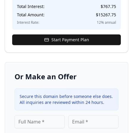
Total Interest:
$
767.75
Total Amount:
$
15267.75
Interest Rate:
12
% annual
Start Payment Plan
Or Make an Offer
Secure this domain before someone else does.
All inquiries are reviewed within 24 hours.