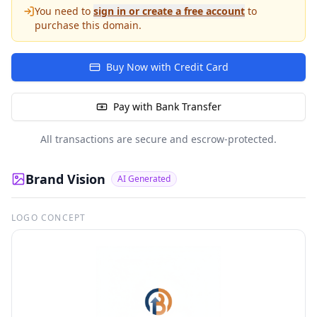
You need to
sign in or create a free account
to
purchase this domain.
Buy Now with Credit Card
Pay with Bank Transfer
All transactions are secure and escrow-protected.
Brand Vision
AI Generated
LOGO CONCEPT