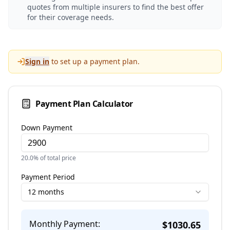
quotes from multiple insurers to find the best offer
for their coverage needs.
Sign in
to set up a payment plan.
Payment Plan Calculator
Down Payment
20.0
% of total price
Payment Period
12 months
Monthly Payment:
$
1030.65