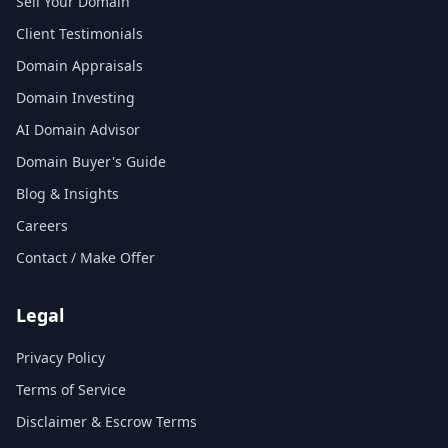
Sell Your Domain
Client Testimonials
Domain Appraisals
Domain Investing
AI Domain Advisor
Domain Buyer's Guide
Blog & Insights
Careers
Contact / Make Offer
Legal
Privacy Policy
Terms of Service
Disclaimer & Escrow Terms