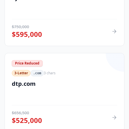
$
750,000
$
595,000
Price Reduced
3-Letter
3
chars
.com
dtp.com
$
656,500
$
525,000