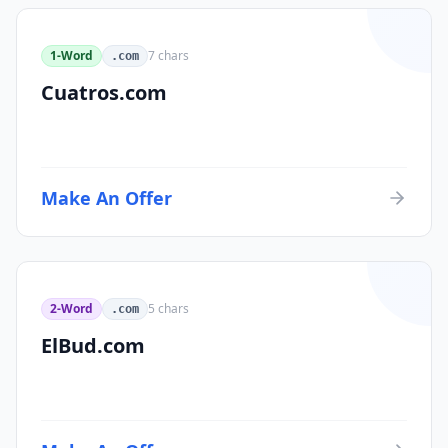
1-Word
7
chars
.com
Cuatros.com
Make An Offer
2-Word
5
chars
.com
ElBud.com