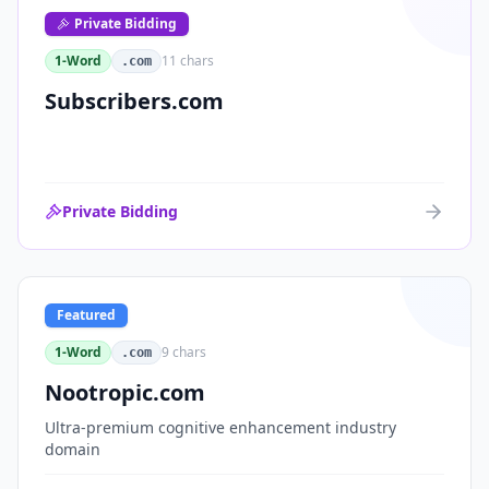
Private Bidding
1-Word
11
chars
.com
Subscribers.com
Private Bidding
Featured
1-Word
9
chars
.com
Nootropic.com
Ultra-premium cognitive enhancement industry
domain