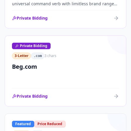
universal command verb with limitless brand range
across communications, media, messaging, fintech
and AI. One of the cleanest single-word .coms ever
Private Bidding
brought to market.
Private Bidding
3-Letter
3
chars
.com
Beg.com
Private Bidding
Featured
Price Reduced