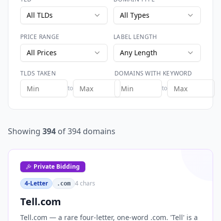
All TLDs
All Types
PRICE RANGE
LABEL LENGTH
All Prices
Any Length
TLDS TAKEN
DOMAINS WITH KEYWORD
to
to
Showing
394
of
394
domains
Private Bidding
4-Letter
4
chars
.com
Tell.com
Tell.com — a rare four-letter, one-word .com. 'Tell' is a