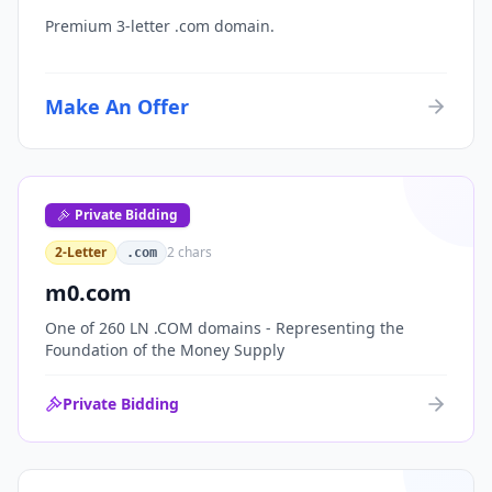
Premium 3-letter .com domain.
Make An Offer
Private Bidding
2-Letter
2
chars
.com
m0.com
One of 260 LN .COM domains - Representing the
Foundation of the Money Supply
Private Bidding