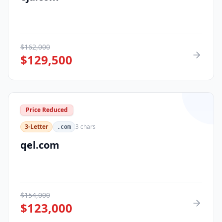
$
162,000
$
129,500
Price Reduced
3-Letter
3
chars
.com
qel.com
$
154,000
$
123,000