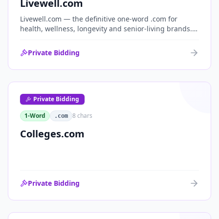
Livewell.com
Livewell.com — the definitive one-word .com for
health, wellness, longevity and senior-living brands.
'Live well' is the entire wellness category distilled into
a single, memorable domain with immediate end-
Private Bidding
user demand.
Private Bidding
1-Word
8
chars
.com
Colleges.com
Private Bidding