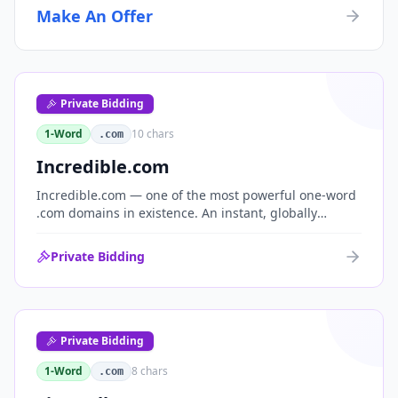
Make An Offer
Private Bidding
1-Word
10
chars
.com
Incredible.com
Incredible.com — one of the most powerful one-word
.com domains in existence. An instant, globally
understood superlative that works as a standalone
brand for consumer, media, entertainment and
Private Bidding
commerce.
Private Bidding
1-Word
8
chars
.com