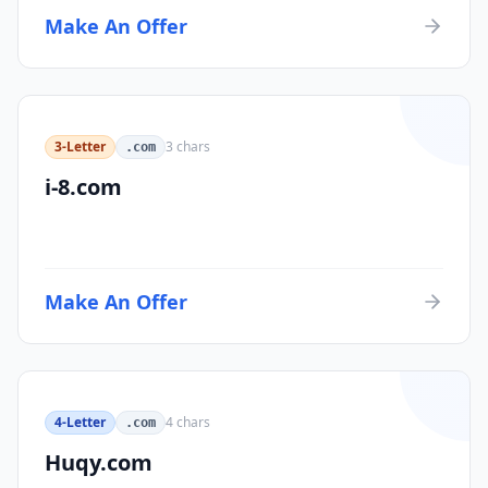
Make An Offer
3-Letter
3
chars
.com
i-8.com
Make An Offer
4-Letter
4
chars
.com
Huqy.com