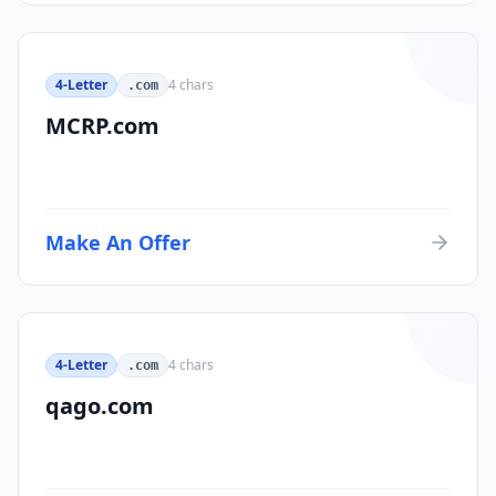
4-Letter
4
chars
.com
MCRP.com
Make An Offer
4-Letter
4
chars
.com
qago.com