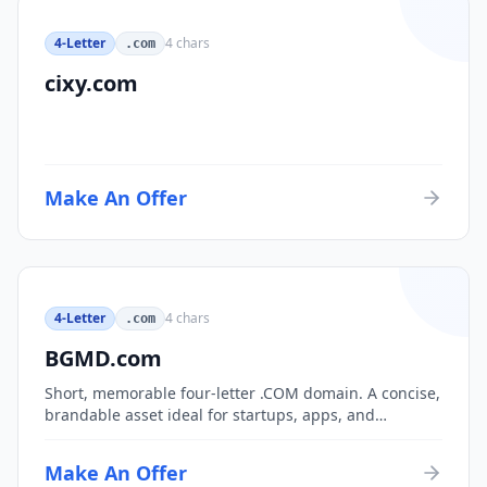
4-Letter
4
chars
.com
cixy.com
Make An Offer
4-Letter
4
chars
.com
BGMD.com
Short, memorable four-letter .COM domain. A concise,
brandable asset ideal for startups, apps, and
consumer brands.
Make An Offer