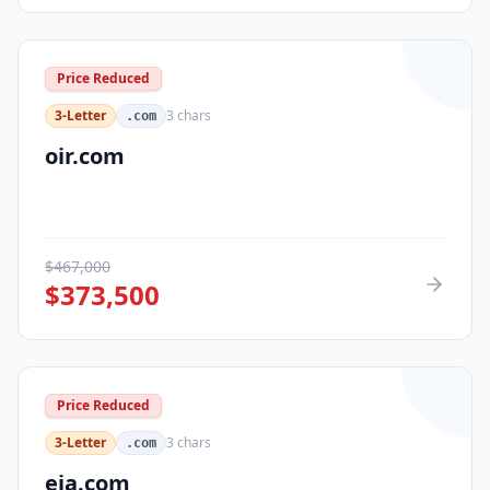
Price Reduced
3-Letter
3
chars
.com
oir.com
$
467,000
$
373,500
Price Reduced
3-Letter
3
chars
.com
eja.com