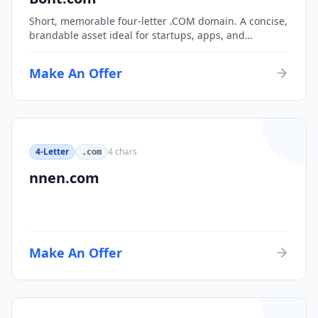
Short, memorable four-letter .COM domain. A concise,
brandable asset ideal for startups, apps, and
consumer brands.
Make An Offer
4-Letter
4
chars
.com
nnen.com
Make An Offer