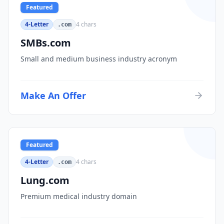
Featured
4-Letter
4
chars
.com
SMBs.com
Small and medium business industry acronym
Make An Offer
Featured
4-Letter
4
chars
.com
Lung.com
Premium medical industry domain