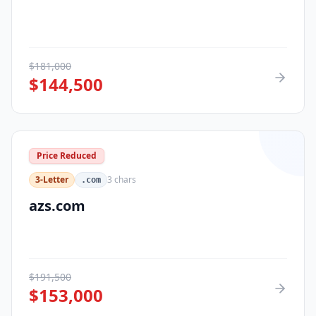
$
181,000
$
144,500
Price Reduced
3-Letter
3
chars
.com
azs.com
$
191,500
$
153,000