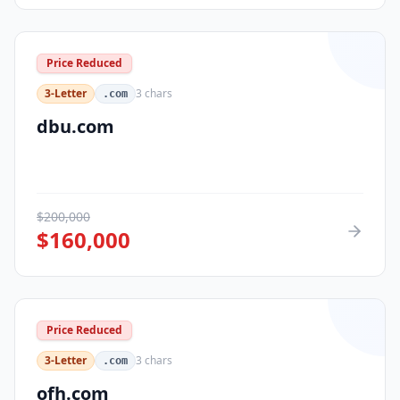
Price Reduced
3-Letter
3
chars
.com
dbu.com
$
200,000
$
160,000
Price Reduced
3-Letter
3
chars
.com
ofh.com