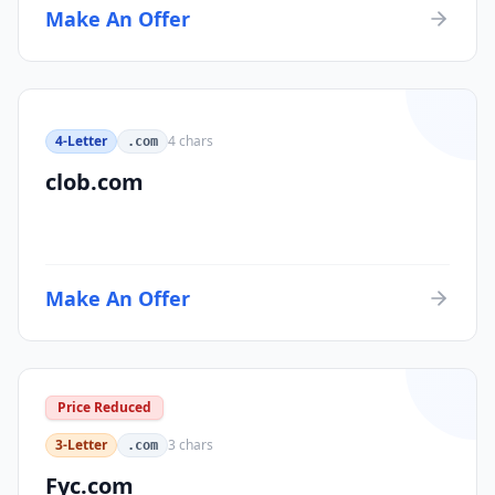
Make An Offer
4-Letter
4
chars
.com
clob.com
Make An Offer
Price Reduced
3-Letter
3
chars
.com
Fyc.com