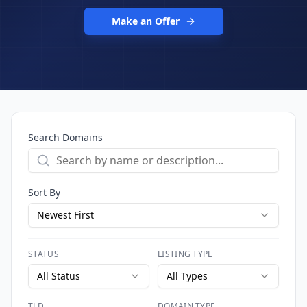
Make an Offer
Search Domains
Sort By
Newest First
STATUS
LISTING TYPE
All Status
All Types
TLD
DOMAIN TYPE