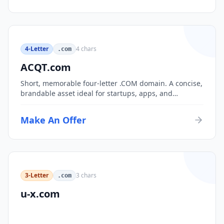
4-Letter
4
chars
.com
ACQT.com
Short, memorable four-letter .COM domain. A concise,
brandable asset ideal for startups, apps, and
consumer brands.
Make An Offer
3-Letter
3
chars
.com
u-x.com