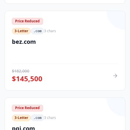
Price Reduced
3-Letter
3
chars
.com
bez.com
$
182,000
$
145,500
Price Reduced
3-Letter
3
chars
.com
pqi.com