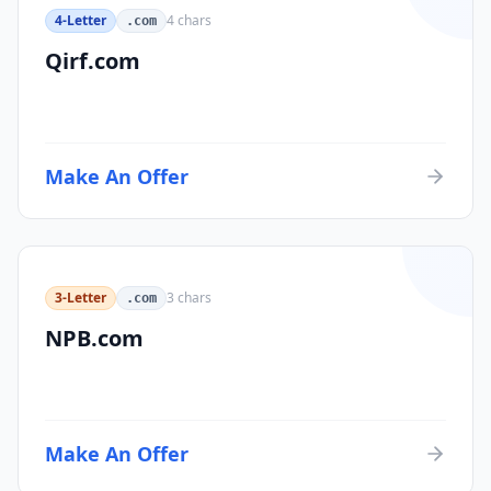
4-Letter
4
chars
.com
Qirf.com
Make An Offer
3-Letter
3
chars
.com
NPB.com
Make An Offer