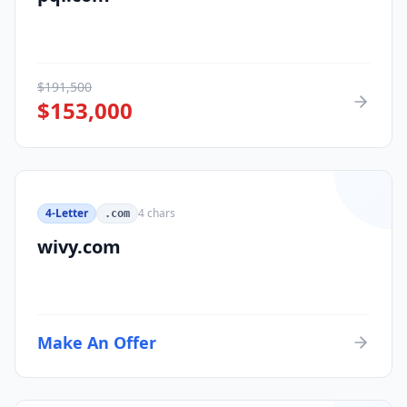
$
191,500
$
153,000
4-Letter
4
chars
.com
wivy.com
Make An Offer