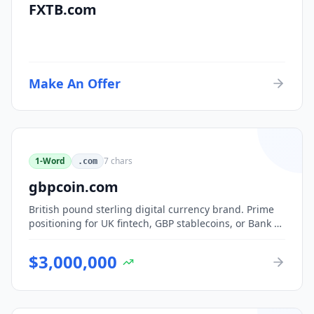
FXTB.com
Make An Offer
1-Word
7
chars
.com
gbpcoin.com
British pound sterling digital currency brand. Prime
positioning for UK fintech, GBP stablecoins, or Bank of
England CBDC-adjacent ventures.
$
3,000,000