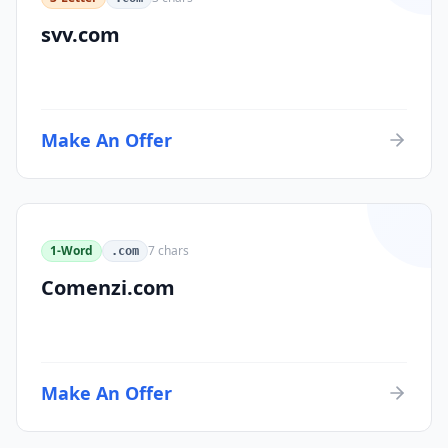
svv.com
Make An Offer
1-Word
7
chars
.com
Comenzi.com
Make An Offer