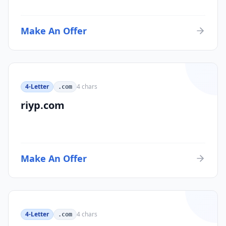
Make An Offer
4-Letter
4
chars
.com
riyp.com
Make An Offer
4-Letter
4
chars
.com