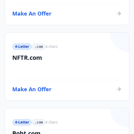
Make An Offer
4-Letter
4
chars
.com
NFTR.com
Make An Offer
4-Letter
4
chars
.com
Boht.com