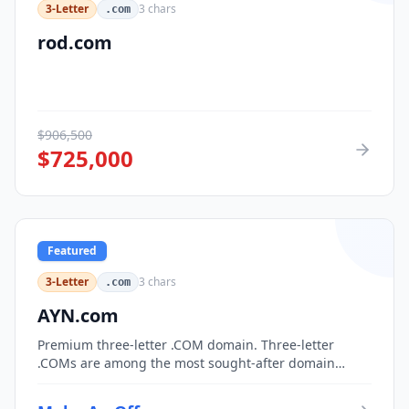
3-Letter
3
chars
.com
rod.com
$
906,500
$
725,000
Featured
3-Letter
3
chars
.com
AYN.com
Premium three-letter .COM domain. Three-letter
.COMs are among the most sought-after domain
assets, with only 17,576 possible combinations.
Perfect for corporate branding, acronym-based