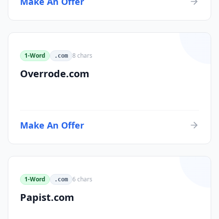
Make An Offer
1-Word
8
chars
.com
Overrode.com
Make An Offer
1-Word
6
chars
.com
Papist.com