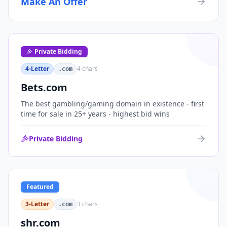
Make An Offer
organizations, or investment portfolios.
Private Bidding
4-Letter
4
chars
.com
Bets.com
The best gambling/gaming domain in existence - first
time for sale in 25+ years - highest bid wins
Private Bidding
Featured
3-Letter
3
chars
.com
shr.com