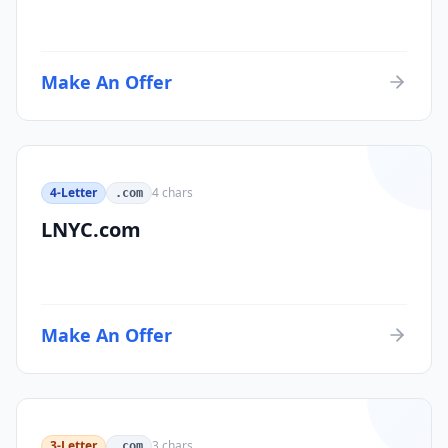
Make An Offer
4-Letter
4
chars
.com
LNYC.com
Make An Offer
3-Letter
3
chars
.com