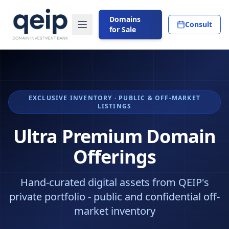
Domains
Consult
for Sale
EXCLUSIVE INVENTORY · PUBLIC & OFF-MARKET
LISTINGS
Ultra Premium Domain
Offerings
Hand-curated digital assets from QEIP's
private portfolio - public and confidential off-
market inventory