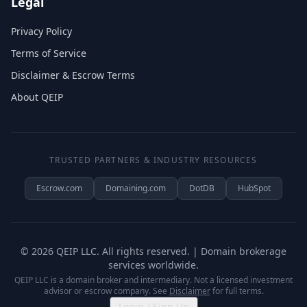
Legal
Privacy Policy
Terms of Service
Disclaimer & Escrow Terms
About QEIP
TRUSTED PARTNERS & INDUSTRY RESOURCES
Escrow.com
Domaining.com
DotDB
HubSpot
©
2026
QEIP LLC. All rights reserved. | Domain brokerage
services worldwide.
QEIP LLC is a domain broker and intermediary. Not a licensed investment
advisor or escrow company. See
Disclaimer
for full terms.
Login / Sign Up