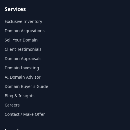
Services
Exclusive Inventory
Domain Acquisitions
Sell Your Domain
Client Testimonials
Domain Appraisals
Domain Investing
AI Domain Advisor
Domain Buyer's Guide
Blog & Insights
Careers
Contact / Make Offer