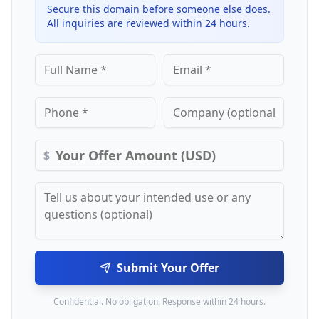
Secure this domain before someone else does.
All inquiries are reviewed within 24 hours.
$
Submit Your Offer
Confidential. No obligation. Response within 24 hours.