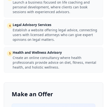
Launch a business focused on life coaching and
personal development, where clients can book
sessions with experienced advisors.
Legal Advisory Services
4
Establish a website offering legal advice, connecting
users with licensed attorneys who can give expert
opinions on legal matters.
Health and Wellness Advisory
5
Create an online consultancy where health
professionals provide advice on diet, fitness, mental
health, and holistic wellness.
Make an Offer