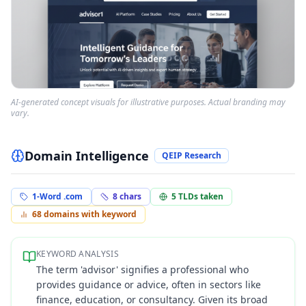
AI-generated concept visuals for illustrative purposes. Actual branding may
vary.
Domain Intelligence
QEIP Research
1-Word .com
8
chars
5
TLDs taken
68
domains with keyword
KEYWORD ANALYSIS
The term 'advisor' signifies a professional who
provides guidance or advice, often in sectors like
finance, education, or consultancy. Given its broad