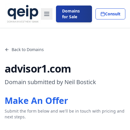
Domains
Consult
for Sale
Back to Domains
advisor1.com
Domain submitted by Neil Bostick
Make An Offer
Submit the form below and we'll be in touch with pricing and
next steps.