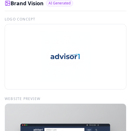
Brand Vision
AI Generated
LOGO CONCEPT
WEBSITE PREVIEW