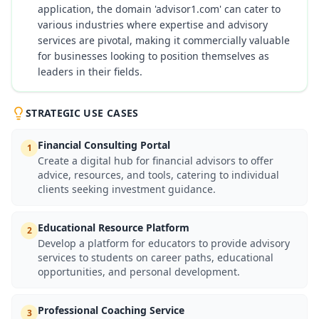
application, the domain 'advisor1.com' can cater to
various industries where expertise and advisory
services are pivotal, making it commercially valuable
for businesses looking to position themselves as
leaders in their fields.
STRATEGIC USE CASES
Financial Consulting Portal
1
Create a digital hub for financial advisors to offer
advice, resources, and tools, catering to individual
clients seeking investment guidance.
Educational Resource Platform
2
Develop a platform for educators to provide advisory
services to students on career paths, educational
opportunities, and personal development.
Professional Coaching Service
3