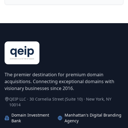
The premier destination for premium domain
acquisitions. Connecting exceptional domains with
visionary businesses since 2016.
QEIP LLC · 30 Cornelia Street (Suite 10) · New York, NY
10014
Domain Investment
Manhattan's Digital Branding
Bank
Agency