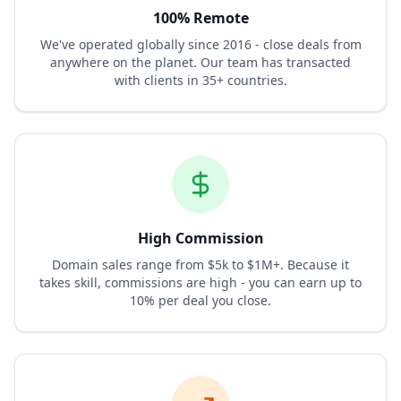
100% Remote
We've operated globally since 2016 - close deals from
anywhere on the planet. Our team has transacted
with clients in 35+ countries.
High Commission
Domain sales range from $5k to $1M+. Because it
takes skill, commissions are high - you can earn up to
10% per deal you close.