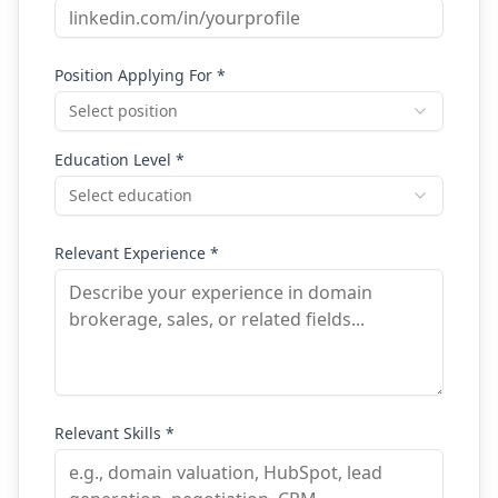
Position Applying For *
Select position
Education Level *
Select education
Relevant Experience *
Relevant Skills *