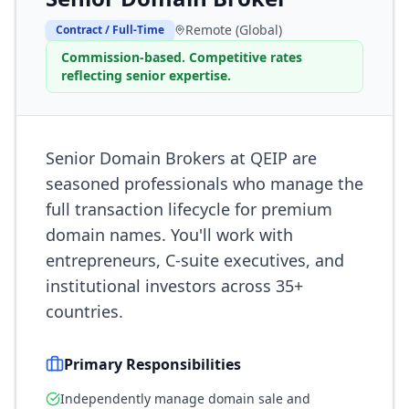
Remote (Global)
Contract / Full-Time
Commission-based. Competitive rates
reflecting senior expertise.
Senior Domain Brokers at QEIP are
seasoned professionals who manage the
full transaction lifecycle for premium
domain names. You'll work with
entrepreneurs, C-suite executives, and
institutional investors across 35+
countries.
Primary Responsibilities
Independently manage domain sale and