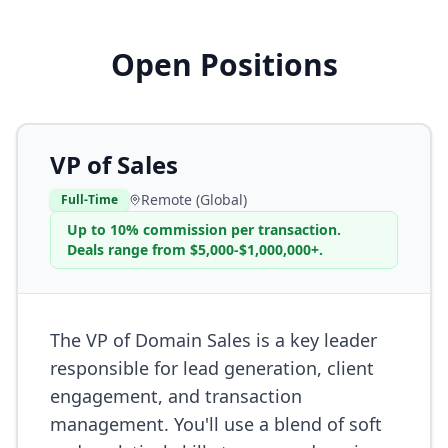
Open Positions
VP of Sales
Remote (Global)
Full-Time
Up to 10% commission per transaction.
Deals range from $5,000-$1,000,000+.
The VP of Domain Sales is a key leader
responsible for lead generation, client
engagement, and transaction
management. You'll use a blend of soft