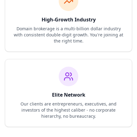
High-Growth Industry
Domain brokerage is a multi-billion dollar industry
with consistent double-digit growth. You're joining at
the right time.
Elite Network
Our clients are entrepreneurs, executives, and
investors of the highest caliber - no corporate
hierarchy, no bureaucracy.