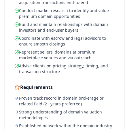
acquisition transactions end-to-end
Conduct market research to identify and value
premium domain opportunities
Build and maintain relationships with domain
investors and end-user buyers
Coordinate with escrow and legal advisors to
ensure smooth closings
Represent sellers' domains at premium
marketplace venues and via outreach
Advise clients on pricing strategy, timing, and
transaction structure
Requirements
Proven track record in domain brokerage or
related field (2+ years preferred)
Strong understanding of domain valuation
methodologies
Established network within the domain industry