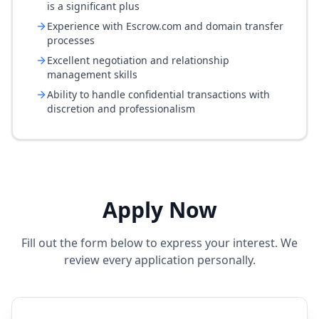
is a significant plus
Experience with Escrow.com and domain transfer
processes
Excellent negotiation and relationship
management skills
Ability to handle confidential transactions with
discretion and professionalism
Apply Now
Fill out the form below to express your interest. We
review every application personally.