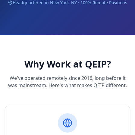
Headquartered in New York, NY · 100% Remote Positions
Why Work at QEIP?
We've operated remotely since 2016, long before it
was mainstream. Here's what makes QEIP different.