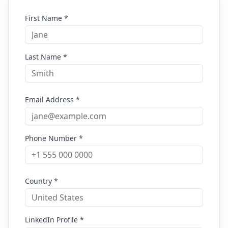
First Name *
Last Name *
Email Address *
Phone Number *
Country *
LinkedIn Profile *