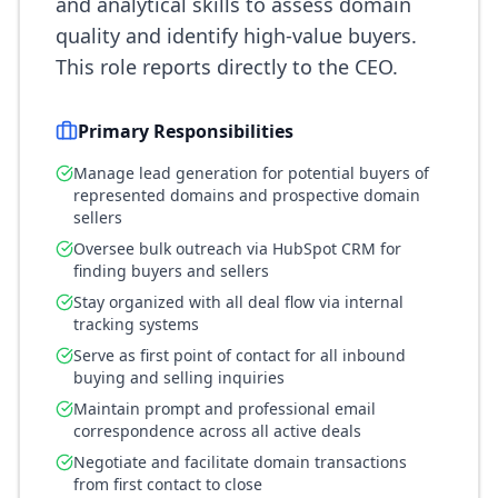
and analytical skills to assess domain
quality and identify high-value buyers.
This role reports directly to the CEO.
Primary Responsibilities
Manage lead generation for potential buyers of
represented domains and prospective domain
sellers
Oversee bulk outreach via HubSpot CRM for
finding buyers and sellers
Stay organized with all deal flow via internal
tracking systems
Serve as first point of contact for all inbound
buying and selling inquiries
Maintain prompt and professional email
correspondence across all active deals
Negotiate and facilitate domain transactions
from first contact to close