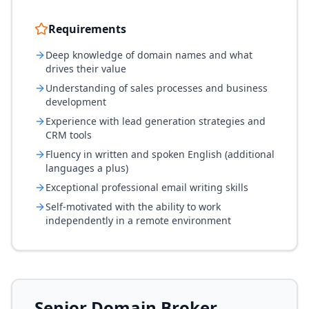
Requirements
Deep knowledge of domain names and what
drives their value
Understanding of sales processes and business
development
Experience with lead generation strategies and
CRM tools
Fluency in written and spoken English (additional
languages a plus)
Exceptional professional email writing skills
Self-motivated with the ability to work
independently in a remote environment
Senior Domain Broker