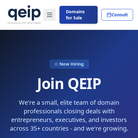
Domains
Consult
for Sale
Now Hiring
Join QEIP
We're a small, elite team of domain
professionals closing deals with
entrepreneurs, executives, and investors
across 35+ countries - and we're growing.