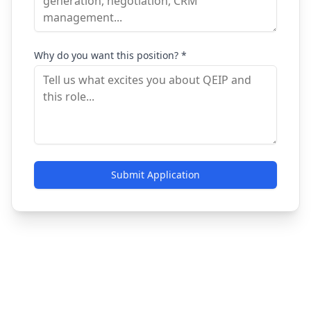
Why do you want this position? *
Submit Application